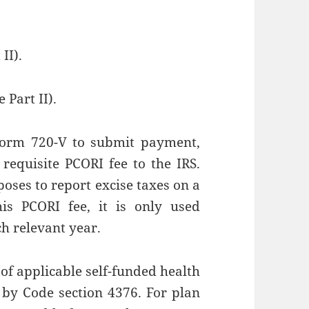
II).
e Part II).
Form 720-V to submit payment,
requisite PCORI fee to the IRS.
oses to report excise taxes on a
his PCORI fee, it is only used
h relevant year.
of applicable self-funded health
d by Code section 4376. For plan