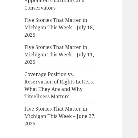
Appointed Guardians and
Conservators
Five Stories That Matter in
Michigan This Week – July 18,
2025
Five Stories That Matter in
Michigan This Week – July 11,
2025
Coverage Position vs.
Reservation of Rights Letters:
What They Are and Why
Timeliness Matters
Five Stories That Matter in
Michigan This Week – June 27,
2025