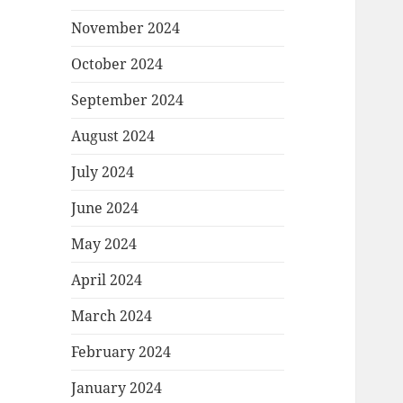
November 2024
October 2024
September 2024
August 2024
July 2024
June 2024
May 2024
April 2024
March 2024
February 2024
January 2024