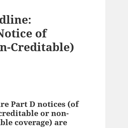
dline:
Notice of
n-Creditable)
e Part D notices (of
creditable or non-
ble coverage) are