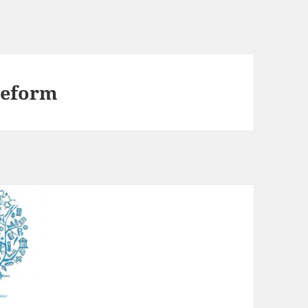
 reform