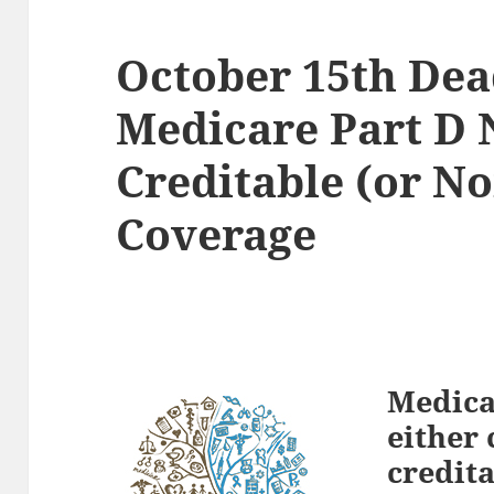
October 15th Dea
Medicare Part D 
Creditable (or No
Coverage
Medicar
either 
credita