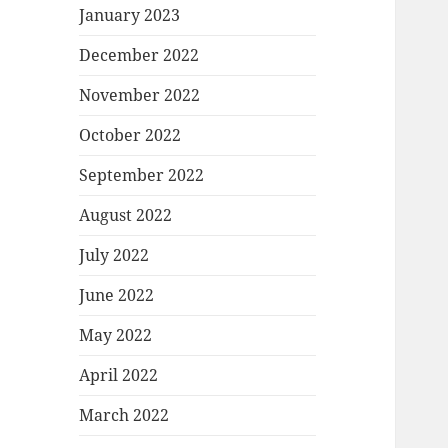
January 2023
December 2022
November 2022
October 2022
September 2022
August 2022
July 2022
June 2022
May 2022
April 2022
March 2022