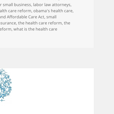
r small business
,
labor law attorneys
,
lth care reform
,
obama's health care
,
and Affordable Care Act
,
small
insurance
,
the health care reform
,
the
reform
,
what is the health care