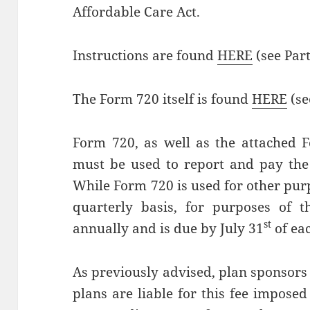
Affordable Care Act.
Instructions are found
HERE
(see Part 
The Form 720 itself is found
HERE
(se
Form 720, as well as the attached 
must be used to report and pay the 
While Form 720 is used for other purp
quarterly basis, for purposes of t
st
annually and is due by July 31
of eac
As previously advised, plan sponsors 
plans are liable for this fee impose