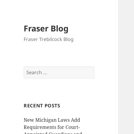
Fraser Blog
Fraser Trebilcock Blog
Search
for:
RECENT POSTS
New Michigan Laws Add
Requirements for Court-