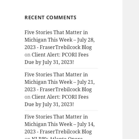
RECENT COMMENTS
Five Stories That Matter in
Michigan This Week – July 28,
2023 - FraserTrebilcock Blog
on
Client Alert: PCORI Fees
Due by July 31, 2023!
Five Stories That Matter in
Michigan This Week – July 21,
2023 - FraserTrebilcock Blog
on
Client Alert: PCORI Fees
Due by July 31, 2023!
Five Stories That Matter in
Michigan This Week – July 14,
2023 - FraserTrebilcock Blog