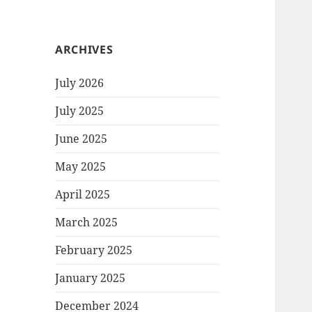
ARCHIVES
July 2026
July 2025
June 2025
May 2025
April 2025
March 2025
February 2025
January 2025
December 2024