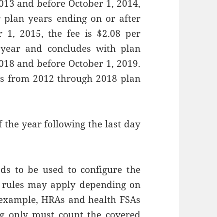
2013 and before October 1, 2014,
or plan years ending on or after
 1, 2015, the fee is $2.08 per
r year and concludes with plan
2018 and before October 1, 2019.
uns from 2012 through 2018 plan
f the year following the last day
ods to be used to configure the
l rules may apply depending on
r example, HRAs and health FSAs
ng only must count the covered