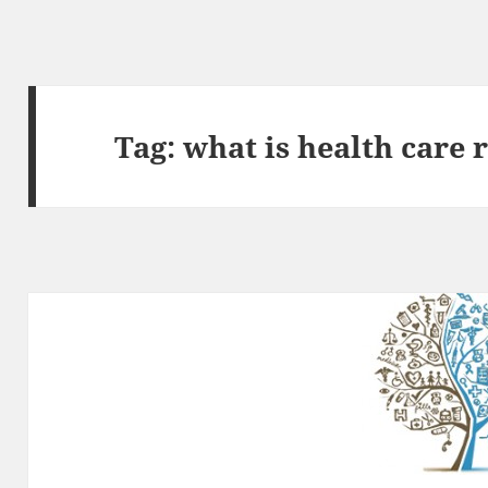
Tag:
what is health care