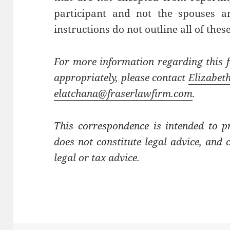
participant and not the spouses 
instructions do not outline all of these
For more information regarding this 
appropriately, please contact
Elizabet
elatchana@fraserlawfirm.com
.
This correspondence is intended to p
does not constitute legal advice, and 
legal or tax advice.