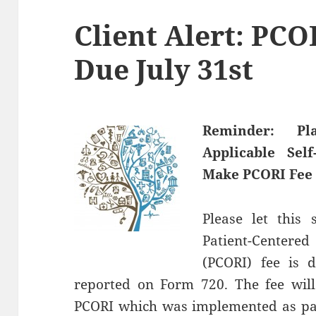
Client Alert: PC
Due July 31st
Reminder:
Pl
Applicable Sel
Make PCORI Fee 
Please let this
Patient-Centere
(PCORI) fee is 
reported on Form 720. The fee will
PCORI which was implemented as part