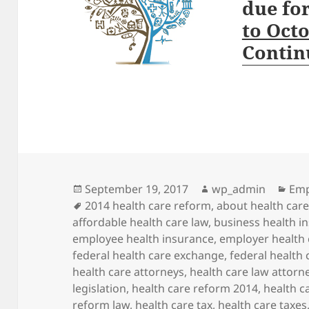
due fo
to Oct
Contin
Posted
Author
Cat
September 19, 2017
wp_admin
Emp
on
Tags
2014 health care reform
,
about health car
affordable health care law
,
business health i
employee health insurance
,
employer health 
federal health care exchange
,
federal health
health care attorneys
,
health care law attorn
legislation
,
health care reform 2014
,
health c
reform law
,
health care tax
,
health care taxes