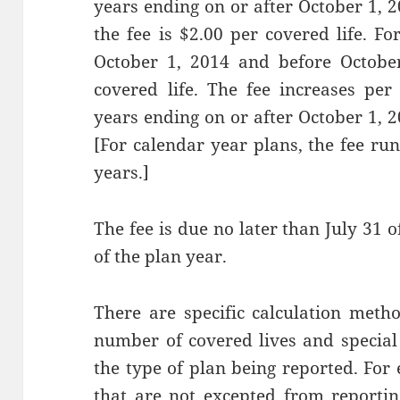
years ending on or after October 1, 
the fee is $2.00 per covered life. F
October 1, 2014 and before October
covered life. The fee increases pe
years ending on or after October 1, 
[For calendar year plans, the fee r
years.]
The fee is due no later than July 31 o
of the plan year.
There are specific calculation meth
number of covered lives and specia
the type of plan being reported. Fo
that are not excepted from reporti