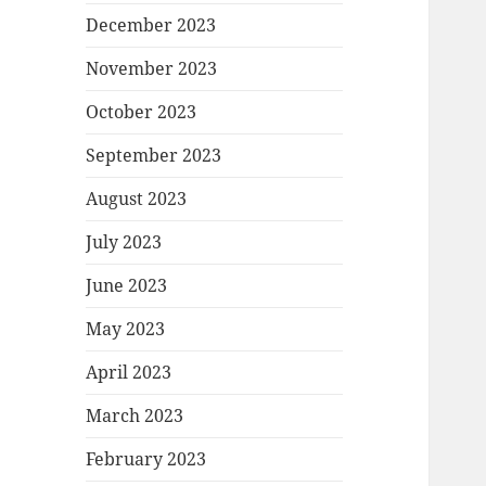
December 2023
November 2023
October 2023
September 2023
August 2023
July 2023
June 2023
May 2023
April 2023
March 2023
February 2023