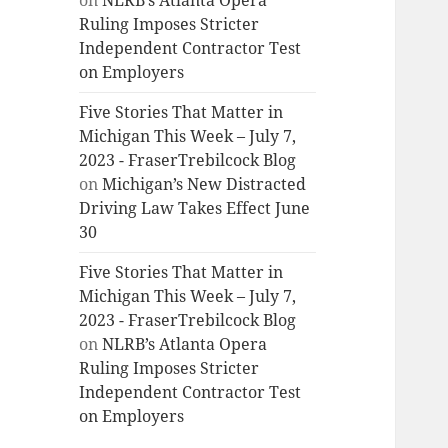
on
NLRB’s Atlanta Opera
Ruling Imposes Stricter
Independent Contractor Test
on Employers
Five Stories That Matter in
Michigan This Week – July 7,
2023 - FraserTrebilcock Blog
on
Michigan’s New Distracted
Driving Law Takes Effect June
30
Five Stories That Matter in
Michigan This Week – July 7,
2023 - FraserTrebilcock Blog
on
NLRB’s Atlanta Opera
Ruling Imposes Stricter
Independent Contractor Test
on Employers