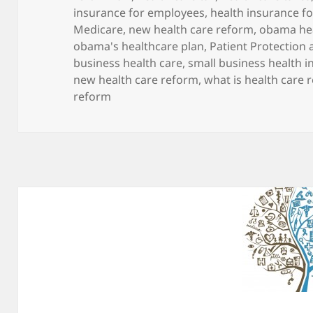
insurance for employees
,
health insurance fo
Medicare
,
new health care reform
,
obama hea
obama's healthcare plan
,
Patient Protection 
business health care
,
small business health 
new health care reform
,
what is health care 
reform