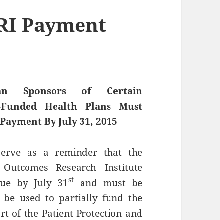
ORI Payment
an Sponsors of Certain
f-Funded Health Plans Must
Payment By July 31, 2015
 serve as a reminder that the
d Outcomes Research Institute
st
due by July 31
and must be
 be used to partially fund the
 of the Patient Protection and