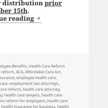
r distribution
prior
ober 15th
.
October 15th Deadline
ue reading
egories
loyee Benefits
,
Health Care Reform
e reform
,
ACA
,
Affordable Care Act
,
nsurance
,
employee health care
,
care
,
employment law attorneys
,
 care reform
,
health care attorney
,
ey
,
health care lawyers
,
health care
are reform for employers
,
health care
,
health insurance for business
,
health