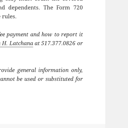
and dependents. The Form 720
 rules.
fee payment and how to report it
h H. Latchana
at 517.377.0826 or
rovide general information only,
cannot be used or substituted for