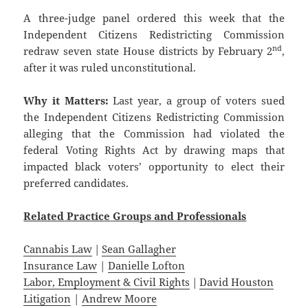
A three-judge panel ordered this week that the
Independent Citizens Redistricting Commission
nd
redraw seven state House districts by February 2
,
after it was ruled unconstitutional.
Why it Matters:
Last year, a group of voters sued
the Independent Citizens Redistricting Commission
alleging that the Commission had violated the
federal Voting Rights Act by drawing maps that
impacted black voters’ opportunity to elect their
preferred candidates.
Related
Practice
Groups
and
Professionals
Cannabis Law
|
Sean Gallagher
Insurance Law
|
Danielle Lofton
Labor, Employment & Civil Rights
|
David Houston
Litigation
|
Andrew Moore