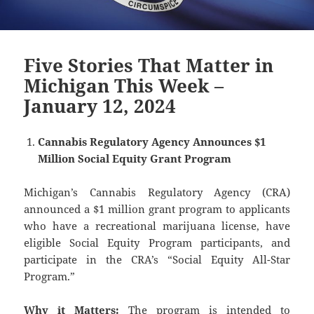
Five Stories That Matter in
Michigan This Week –
January 12, 2024
Cannabis Regulatory Agency Announces $1
Million Social Equity Grant Program
Michigan’s Cannabis Regulatory Agency (CRA)
announced a $1 million grant program to applicants
who have a recreational marijuana license, have
eligible Social Equity Program participants, and
participate in the CRA’s “Social Equity All-Star
Program.”
Why it Matters:
The program is intended to