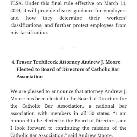
FLSA. Under this final rule effective on March 11,
2024, it will provide clearer guidance for employers
and how they determine their workers’
classifications, and further protect employees from
misclassification.
———
Fraser Trebilcock Attorney Andrew J. Moore
Elected to Board of Directors of Catholic Bar
Association
We are pleased to announce that attorney ​Andrew J.
Moore has been elected to the Board of Directors for
the Catholic Bar Association, a national bar
association with members in all 50 states. “I am
honored to be elected to the Board of Directors, and
I look forward to continuing the mission of the
Catholic Bar Association,” said Andrew Moore.