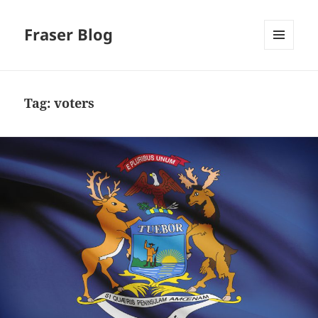
Fraser Blog
MENU
AND
WIDGETS
Tag:
voters