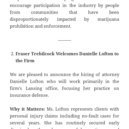
encourage participation in the industry by people
from communities that have been
disproportionately impacted by marijuana
prohibition and enforcement.
———
Fraser Trebilcock Welcomes Danielle Lofton to
the Firm
We are pleased to announce the hiring of attorney
Danielle Lofton who will work primarily in the
firm’s Lansing office, focusing her practice on
insurance defense.
Why it Matters:
Ms. Lofton represents clients with
personal injury claims including no-fault cases for
several years. She has routinely secured early