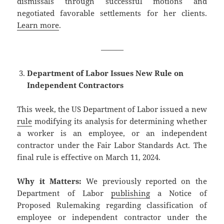
dismissals through successful motions and
negotiated favorable settlements for her clients.
Learn more
.
———
Department of Labor Issues New Rule on
Independent Contractors
This week, the US Department of Labor issued a new
rule
modifying its analysis for determining whether
a worker is an employee, or an independent
contractor under the Fair Labor Standards Act. The
final rule is effective on March 11, 2024.
Why it Matters:
We previously reported on the
Department of Labor
publishing
a Notice of
Proposed Rulemaking regarding classification of
employee or independent contractor under the