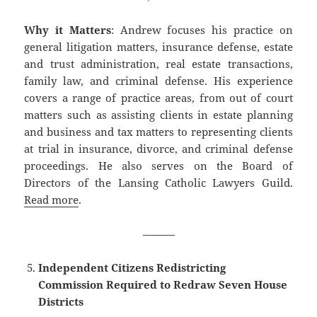
Why it Matters
: Andrew focuses his practice on
general litigation matters, insurance defense, estate
and trust administration, real estate transactions,
family law, and criminal defense. His experience
covers a range of practice areas, from out of court
matters such as assisting clients in estate planning
and business and tax matters to representing clients
at trial in insurance, divorce, and criminal defense
proceedings. He also serves on the Board of
Directors of the Lansing Catholic Lawyers Guild.
Read more
.
———
Independent Citizens Redistricting
Commission Required to Redraw Seven House
Districts