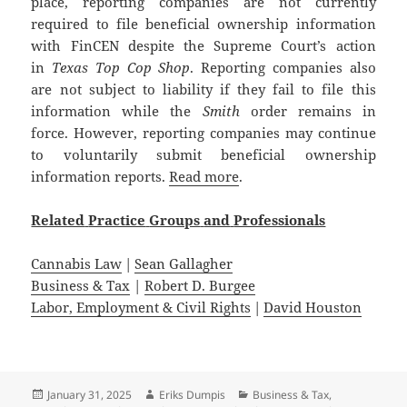
place, reporting companies are not currently
required to file beneficial ownership information
with FinCEN despite the Supreme Court’s action
in
Texas Top Cop Shop
. Reporting companies also
are not subject to liability if they fail to file this
information while the
Smith
order remains in
force. However, reporting companies may continue
to voluntarily submit beneficial ownership
information reports.
Read more
.
Related
Practice
Groups
and
Professionals
Cannabis Law
|
Sean Gallagher
Business & Tax
|
Robert D. Burgee
Labor, Employment & Civil Rights
|
David Houston
Posted
Author
Categories
January 31, 2025
Eriks Dumpis
Business & Tax
,