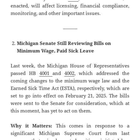
enacted, will affect licensing, financial compliance,
monitoring, and other important issues.
———
Michigan Senate Still Reviewing Bills on
Minimum Wage, Paid Sick Leave
Last week, the Michigan House of Representatives
passed HB
4001
and
4002
, which addressed the
coming changes to the minimum wage law and the
Earned Sick Time Act (ESTA), respectively, which are
set to go into effect on February 21, 2025. The bills
were sent to the Senate for consideration, which at
this moment, has yet to act on them.
Why it Matters:
This comes in response to a
significant Michigan Supreme Court from last