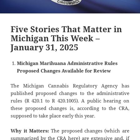
Five Stories That Matter in
Michigan This Week –
January 31, 2025
Michigan Marihuana Administrative Rules
Proposed Changes Available for Review
The Michigan Cannabis Regulatory Agency has
published proposed changes to the administrative
rules (R 420.1 to R 420.1005). A public hearing on
these proposed changes is, according to the CRA,
supposed to take place early this year.
Why it Matters:
The proposed changes (which are
summarized by the CRA
here
) are extensive and, if