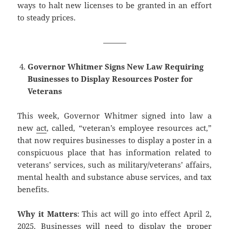
ways to halt new licenses to be granted in an effort
to steady prices.
———
Governor Whitmer Signs New Law Requiring
Businesses to Display Resources Poster for
Veterans
This week, Governor Whitmer signed into law a
new
act
, called, “veteran’s employee resources act,”
that now requires businesses to display a poster in a
conspicuous place that has information related to
veterans’ services, such as military/veterans’ affairs,
mental health and substance abuse services, and tax
benefits.
Why it Matters
: This act will go into effect April 2,
2025. Businesses will need to display the proper