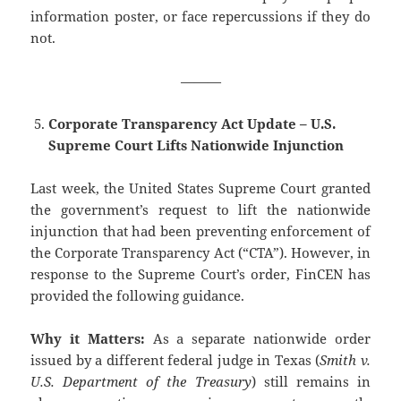
information poster, or face repercussions if they do
not.
———
Corporate Transparency Act Update – U.S.
Supreme Court Lifts Nationwide Injunction
Last week, the United States Supreme Court granted
the government’s request to lift the nationwide
injunction that had been preventing enforcement of
the Corporate Transparency Act (“CTA”). However, in
response to the Supreme Court’s order, FinCEN has
provided the following guidance.
Why it Matters:
As a separate nationwide order
issued by a different federal judge in Texas (
Smith v.
U.S. Department of the Treasury
) still remains in