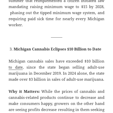
summer that reimplemented a citizen initiated law
mandating raising minimum wage to $15 by 2028,
phasing out the tipped minimum wage system, and
requiring paid sick time for nearly every Michigan
worker.
———
Michigan Cannabis Eclipses $10 Billion to Date
Michigan cannabis sales have exceeded $10 billion
to date
, since the state began selling adult-use
marijuana in December 2019. In 2024 alone, the state
made over $3 billion in sales of adult-use marijuana.
Why it Matters:
While the prices of cannabis and
cannabis-related products continue to decrease and
make consumers happy, growers on the other hand
are seeing profits decrease resulting in them seeking