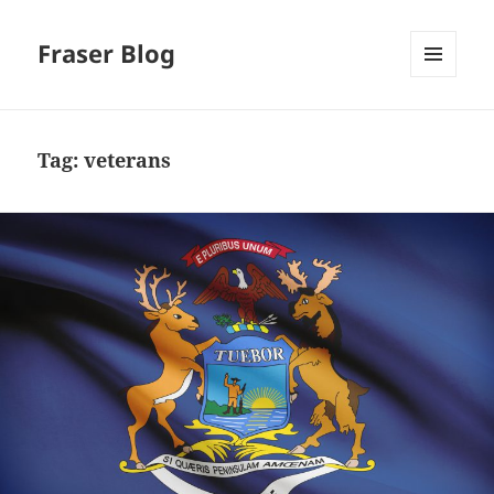
Fraser Blog
MENU
AND
WIDGETS
Tag:
veterans