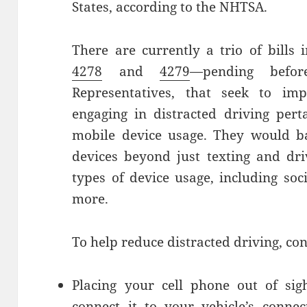
States, according to the NHTSA.
There are currently a trio of bill
4278
and
4279
—pending befo
Representatives, that seek to imp
engaging in distracted driving pert
mobile device usage. They would ba
devices beyond just texting and dri
types of device usage, including so
more.
To help reduce distracted driving, con
Placing your cell phone out of sig
connect it to your vehicle’s conne