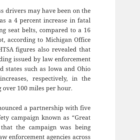
ss drivers may have been on the
as a 4 percent increase in fatal
g seat belts, compared to a 16
t, according to Michigan Office
TSA figures also revealed that
eeding issued by law enforcement
nd states such as Iowa and Ohio
creases, respectively, in the
g over 100 miles per hour.
nnounced a partnership with five
safety campaign known as “Great
 that the campaign was being
“law enforcement agencies across