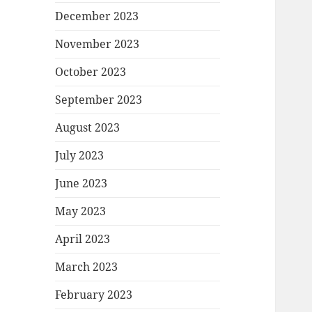
December 2023
November 2023
October 2023
September 2023
August 2023
July 2023
June 2023
May 2023
April 2023
March 2023
February 2023