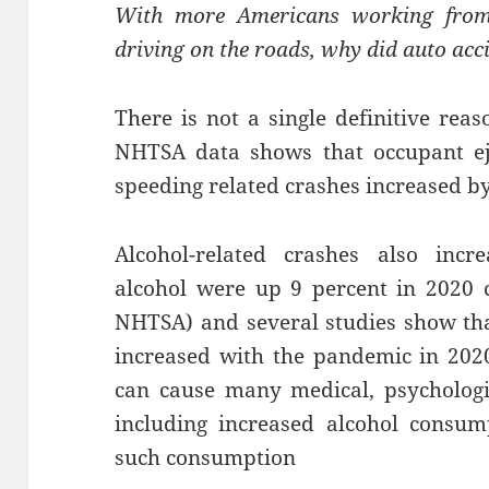
With more Americans working from
driving on the roads, why did auto acci
There is not a single definitive rea
NHTSA data shows that occupant ej
speeding related crashes increased by
Alcohol-related crashes also incre
alcohol were up 9 percent in 2020 
NHTSA) and several studies show th
increased with the pandemic in 202
can cause many medical, psychologic
including increased alcohol consu
such consumption