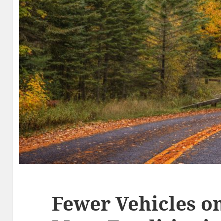
Fewer Vehicles on