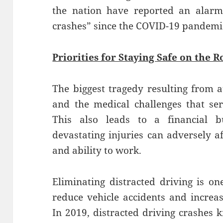
the nation have reported an alarmi
crashes” since the COVID-19 pandemi
Priorities for Staying Safe on the R
The biggest tragedy resulting from au
and the medical challenges that ser
This also leads to a financial 
devastating injuries can adversely a
and ability to work.
Eliminating distracted driving is on
reduce vehicle accidents and increas
In 2019, distracted driving crashes k