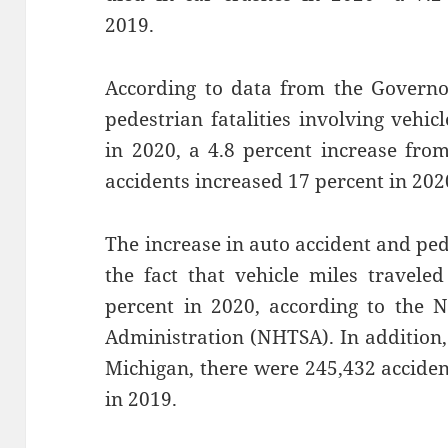
2019.
According to data from the Governo
pedestrian fatalities involving vehic
in 2020, a 4.8 percent increase fro
accidents increased 17 percent in 2020
The increase in auto accident and pe
the fact that vehicle miles travele
percent in 2020, according to the N
Administration (NHTSA). In addition,
Michigan, there were 245,432 accide
in 2019.