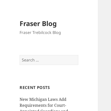
Fraser Blog
Fraser Trebilcock Blog
Search
for:
RECENT POSTS
New Michigan Laws Add
Requirements for Court-