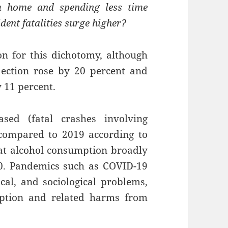
 home and spending less time
dent fatalities surge higher?
son for this dichotomy, although
ection rose by 20 percent and
 11 percent.
ased (fatal crashes involving
compared to 2019 according to
at alcohol consumption broadly
0. Pandemics such as COVID-19
al, and sociological problems,
mption and related harms from