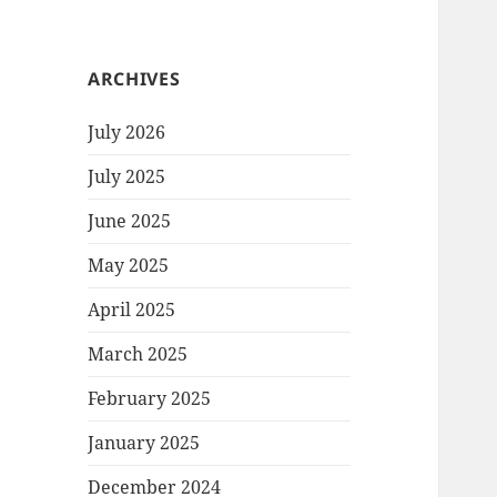
ARCHIVES
July 2026
July 2025
June 2025
May 2025
April 2025
March 2025
February 2025
January 2025
December 2024