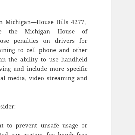
s in Michigan—House Bills
4277
,
re the Michigan House of
ose penalties on drivers for
aining to cell phone and other
n the ability to use handheld
ving and include more specific
cial media, video streaming and
sider:
ht to prevent unsafe usage or
cted car system for hands-free