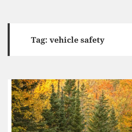
Tag:
vehicle safety