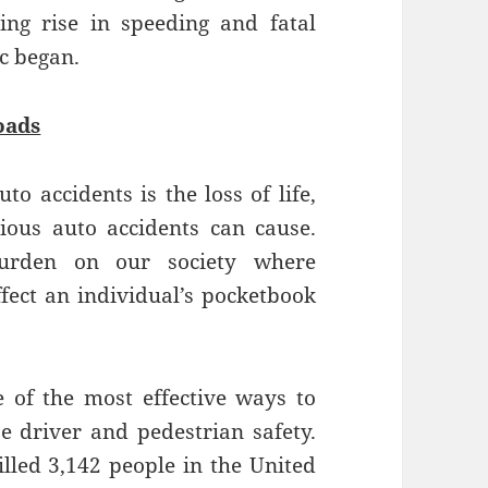
ng rise in speeding and fatal
c began.
oads
to accidents is the loss of life,
ious auto accidents can cause.
burden on our society where
ffect an individual’s pocketbook
e of the most effective ways to
e driver and pedestrian safety.
illed 3,142 people in the United