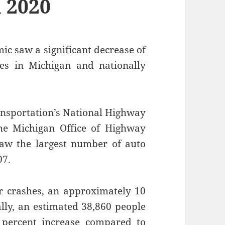
n 2020
ic saw a significant decrease of
ties in Michigan and nationally
ansportation’s National Highway
the Michigan Office of Highway
saw the largest number of auto
07.
ar crashes, an approximately 10
ally, an estimated 38,860 people
 percent increase compared to