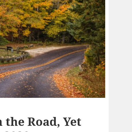
 the Road, Yet