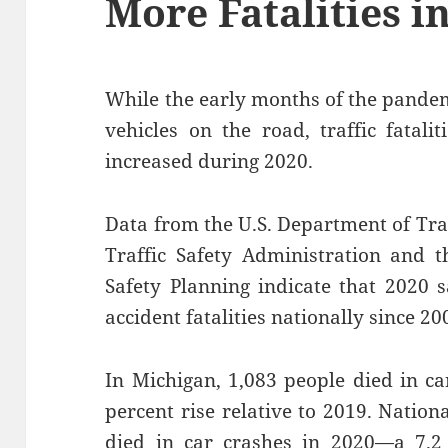
More Fatalities i
While the early months of the pandem
vehicles on the road, traffic fatali
increased during 2020.
Data from the U.S. Department of Tr
Traffic Safety Administration and 
Safety Planning indicate that 2020 
accident fatalities nationally since 20
In Michigan, 1,083 people died in c
percent rise relative to 2019. Nation
died in car crashes in 2020—a 7.2