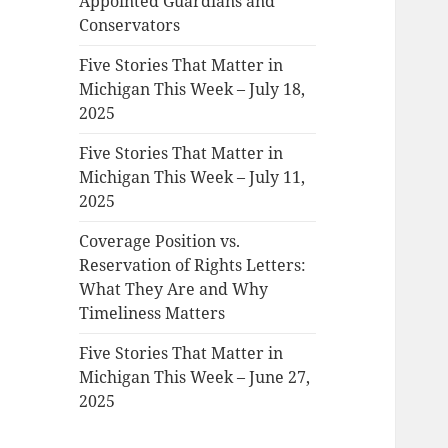
Appointed Guardians and
Conservators
Five Stories That Matter in
Michigan This Week – July 18,
2025
Five Stories That Matter in
Michigan This Week – July 11,
2025
Coverage Position vs.
Reservation of Rights Letters:
What They Are and Why
Timeliness Matters
Five Stories That Matter in
Michigan This Week – June 27,
2025