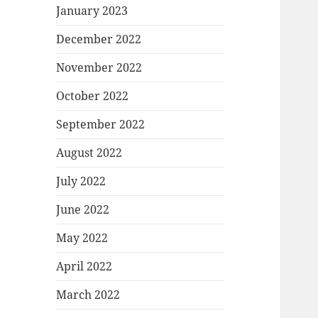
January 2023
December 2022
November 2022
October 2022
September 2022
August 2022
July 2022
June 2022
May 2022
April 2022
March 2022