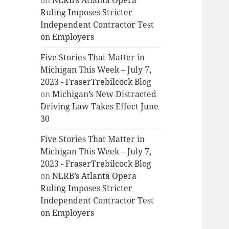
on
NLRB’s Atlanta Opera
Ruling Imposes Stricter
Independent Contractor Test
on Employers
Five Stories That Matter in
Michigan This Week – July 7,
2023 - FraserTrebilcock Blog
on
Michigan’s New Distracted
Driving Law Takes Effect June
30
Five Stories That Matter in
Michigan This Week – July 7,
2023 - FraserTrebilcock Blog
on
NLRB’s Atlanta Opera
Ruling Imposes Stricter
Independent Contractor Test
on Employers