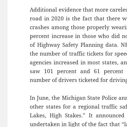
Additional evidence that more carele
road in 2020 is the fact that there w
crashes among those properly wearin
percent increase in those who did no
of Highway Safety Planning data. NH
the number of traffic tickets for sp
agencies increased in most states, a
saw 101 percent and 61 percent in
number of drivers ticketed for drivin
In June, the Michigan State Police a
other states for a regional traffic 
Lakes, High Stakes.” It announced
undertaken in light of the fact that 