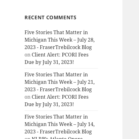
RECENT COMMENTS
Five Stories That Matter in
Michigan This Week – July 28,
2023 - FraserTrebilcock Blog
on
Client Alert: PCORI Fees
Due by July 31, 2023!
Five Stories That Matter in
Michigan This Week – July 21,
2023 - FraserTrebilcock Blog
on
Client Alert: PCORI Fees
Due by July 31, 2023!
Five Stories That Matter in
Michigan This Week – July 14,
2023 - FraserTrebilcock Blog