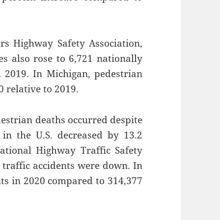
rs Highway Safety Association,
les also rose to 6,721 nationally
m 2019. In Michigan, pedestrian
 relative to 2019.
destrian deaths occurred despite
d in the U.S. decreased by 13.2
ational Highway Traffic Safety
 traffic accidents were down. In
nts in 2020 compared to 314,377