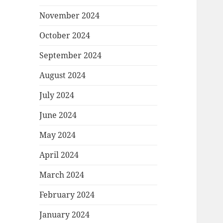
November 2024
October 2024
September 2024
August 2024
July 2024
June 2024
May 2024
April 2024
March 2024
February 2024
January 2024