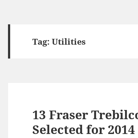
Tag:
Utilities
13 Fraser Trebil
Selected for 2014