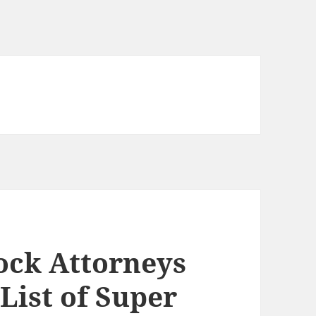
cock Attorneys
 List of Super