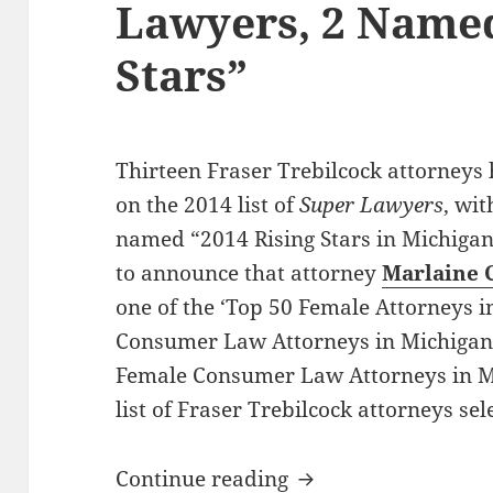
Lawyers, 2 Named
Stars”
Thirteen Fraser Trebilcock attorneys 
on the 2014 list of
Super Lawyers
, wi
named “2014 Rising Stars in Michigan”
to announce that attorney
Marlaine 
one of the ‘Top 50 Female Attorneys in
Consumer Law Attorneys in Michigan’,
Female Consumer Law Attorneys in Mi
list of Fraser Trebilcock attorneys sel
13 Fraser Trebilcoc
Continue reading