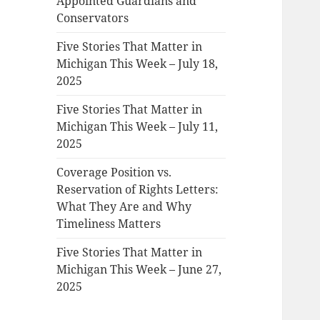
Appointed Guardians and
Conservators
Five Stories That Matter in
Michigan This Week – July 18,
2025
Five Stories That Matter in
Michigan This Week – July 11,
2025
Coverage Position vs.
Reservation of Rights Letters:
What They Are and Why
Timeliness Matters
Five Stories That Matter in
Michigan This Week – June 27,
2025