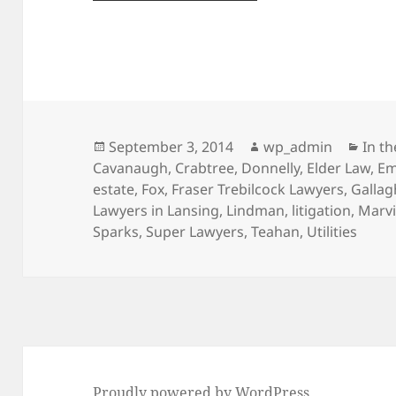
Posted
Author
Cate
September 3, 2014
wp_admin
In t
on
Cavanaugh
,
Crabtree
,
Donnelly
,
Elder Law
,
Em
estate
,
Fox
,
Fraser Trebilcock Lawyers
,
Gallag
Lawyers in Lansing
,
Lindman
,
litigation
,
Marv
Sparks
,
Super Lawyers
,
Teahan
,
Utilities
Proudly powered by WordPress