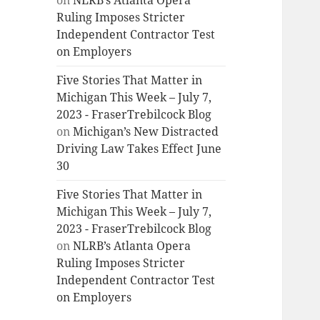
on
NLRB’s Atlanta Opera
Ruling Imposes Stricter
Independent Contractor Test
on Employers
Five Stories That Matter in
Michigan This Week – July 7,
2023 - FraserTrebilcock Blog
on
Michigan’s New Distracted
Driving Law Takes Effect June
30
Five Stories That Matter in
Michigan This Week – July 7,
2023 - FraserTrebilcock Blog
on
NLRB’s Atlanta Opera
Ruling Imposes Stricter
Independent Contractor Test
on Employers