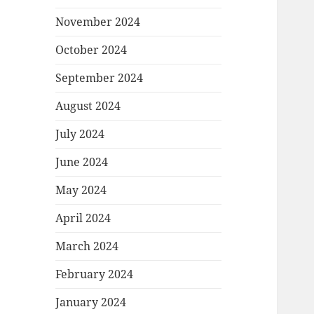
November 2024
October 2024
September 2024
August 2024
July 2024
June 2024
May 2024
April 2024
March 2024
February 2024
January 2024