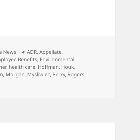
gories
Tags
he News
ADR
,
Appellate
,
ployee Benefits
,
Environmental
,
her
,
health care
,
Hoffman
,
Houk
,
in
,
Morgan
,
Mysliwiec
,
Perry
,
Rogers
,