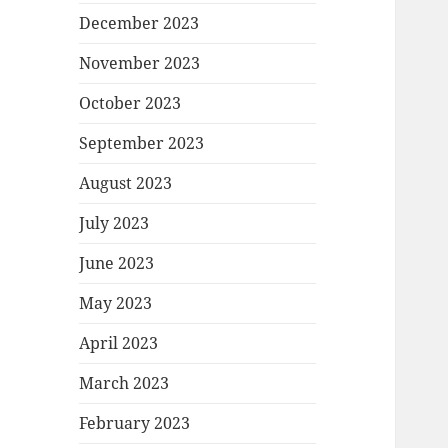
December 2023
November 2023
October 2023
September 2023
August 2023
July 2023
June 2023
May 2023
April 2023
March 2023
February 2023