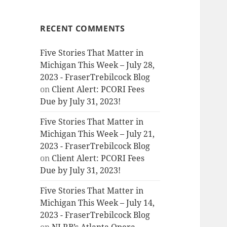
RECENT COMMENTS
Five Stories That Matter in
Michigan This Week – July 28,
2023 - FraserTrebilcock Blog
on
Client Alert: PCORI Fees
Due by July 31, 2023!
Five Stories That Matter in
Michigan This Week – July 21,
2023 - FraserTrebilcock Blog
on
Client Alert: PCORI Fees
Due by July 31, 2023!
Five Stories That Matter in
Michigan This Week – July 14,
2023 - FraserTrebilcock Blog