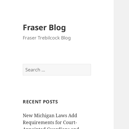
Fraser Blog
Fraser Trebilcock Blog
Search
for:
RECENT POSTS
New Michigan Laws Add
Requirements for Court-