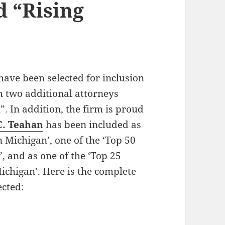
 “Rising
have been selected for inclusion
th two additional attorneys
. In addition, the firm is proud
C. Teahan
has been included as
 Michigan’, one of the ‘Top 50
 and as one of the ‘Top 25
chigan’. Here is the complete
ected:
k Attorneys Selected for 2014 List of Super Lawye