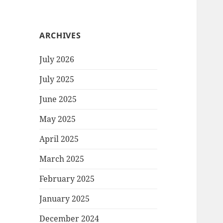
ARCHIVES
July 2026
July 2025
June 2025
May 2025
April 2025
March 2025
February 2025
January 2025
December 2024