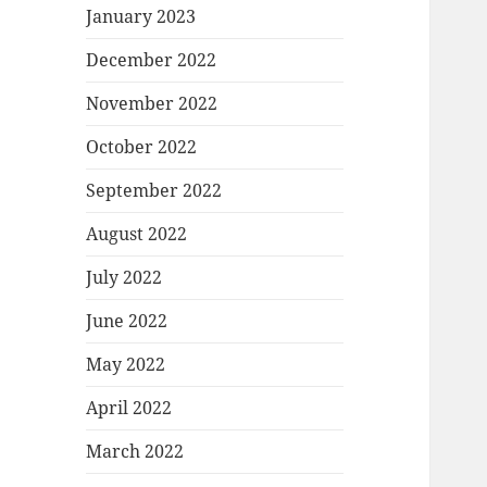
January 2023
December 2022
November 2022
October 2022
September 2022
August 2022
July 2022
June 2022
May 2022
April 2022
March 2022