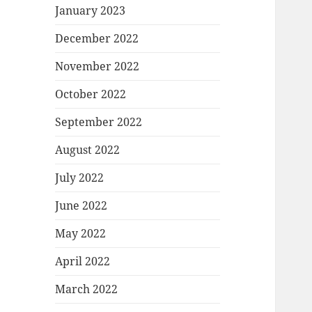
January 2023
December 2022
November 2022
October 2022
September 2022
August 2022
July 2022
June 2022
May 2022
April 2022
March 2022