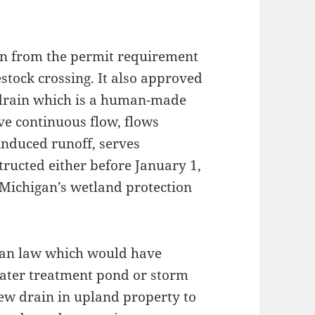
n from the permit requirement
estock crossing. It also approved
l drain which is a human-made
ve continuous flow, flows
 induced runoff, serves
ructed either before January 1,
 Michigan’s wetland protection
gan law which would have
water treatment pond or storm
new drain in upland property to