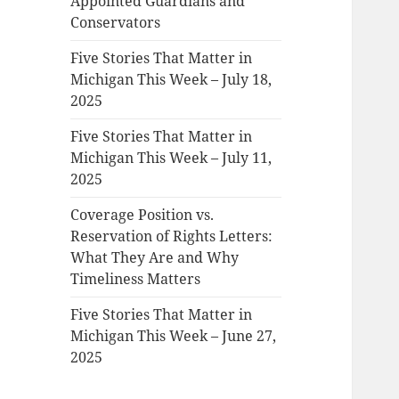
Appointed Guardians and
Conservators
Five Stories That Matter in
Michigan This Week – July 18,
2025
Five Stories That Matter in
Michigan This Week – July 11,
2025
Coverage Position vs.
Reservation of Rights Letters:
What They Are and Why
Timeliness Matters
Five Stories That Matter in
Michigan This Week – June 27,
2025