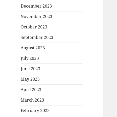
December 2023
November 2023
October 2023
September 2023
August 2023
July 2023
June 2023
May 2023
April 2023
March 2023
February 2023