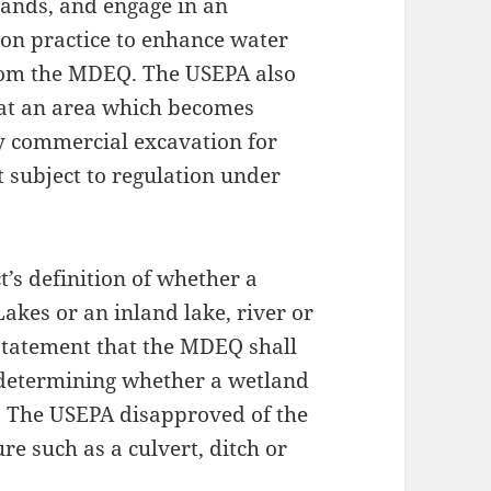
lands, and engage in an
ion practice to enhance water
from the MDEQ. The USEPA also
hat an area which becomes
y commercial excavation for
ot subject to regulation under
’s definition of whether a
akes or an inland lake, river or
 statement that the MDEQ shall
n determining whether a wetland
r. The USEPA disapproved of the
re such as a culvert, ditch or