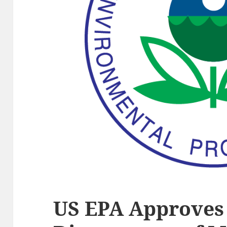
US EPA Approves