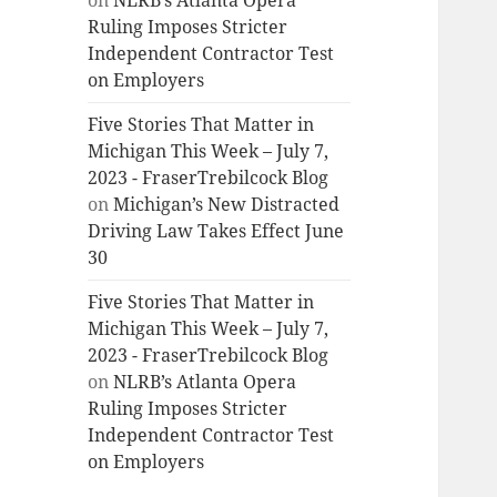
on
NLRB’s Atlanta Opera
Ruling Imposes Stricter
Independent Contractor Test
on Employers
Five Stories That Matter in
Michigan This Week – July 7,
2023 - FraserTrebilcock Blog
on
Michigan’s New Distracted
Driving Law Takes Effect June
30
Five Stories That Matter in
Michigan This Week – July 7,
2023 - FraserTrebilcock Blog
on
NLRB’s Atlanta Opera
Ruling Imposes Stricter
Independent Contractor Test
on Employers