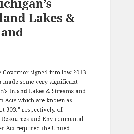
ichigan’s
nland Lakes &
land
he Governor signed into law 2013
h made some very significant
an’s Inland Lakes & Streams and
on Acts which are known as
t 303,” respectively, of
l Resources and Environmental
er Act required the United