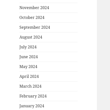
November 2024
October 2024
September 2024
August 2024
July 2024
June 2024
May 2024
April 2024
March 2024
February 2024
January 2024