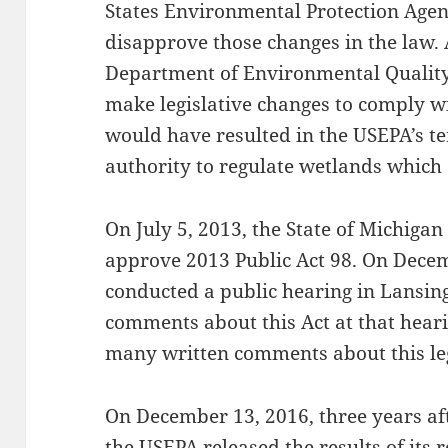
States Environmental Protection Agen
disapprove those changes in the law.
Department of Environmental Quality,
make legislative changes to comply w
would have resulted in the USEPA’s t
authority to regulate wetlands which a
On July 5, 2013, the State of Michiga
approve 2013 Public Act 98. On Dece
conducted a public hearing in Lansin
comments about this Act at that hear
many written comments about this leg
On December 13, 2016, three years aft
the USEPA released the results of its re