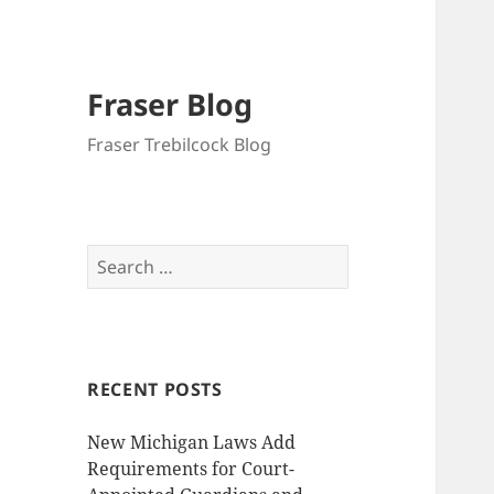
Fraser Blog
Fraser Trebilcock Blog
Search
for:
RECENT POSTS
New Michigan Laws Add
Requirements for Court-