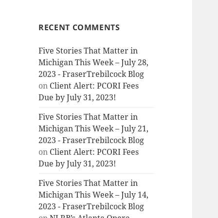
RECENT COMMENTS
Five Stories That Matter in
Michigan This Week – July 28,
2023 - FraserTrebilcock Blog
on
Client Alert: PCORI Fees
Due by July 31, 2023!
Five Stories That Matter in
Michigan This Week – July 21,
2023 - FraserTrebilcock Blog
on
Client Alert: PCORI Fees
Due by July 31, 2023!
Five Stories That Matter in
Michigan This Week – July 14,
2023 - FraserTrebilcock Blog