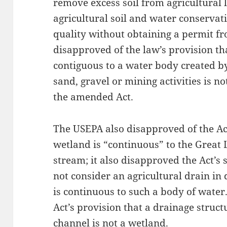
remove excess soil from agricultural 
agricultural soil and water conservat
quality without obtaining a permit 
disapproved of the law’s provision t
contiguous to a water body created b
sand, gravel or mining activities is n
the amended Act.
The USEPA also disapproved of the Act
wetland is “continuous” to the Great L
stream; it also disapproved the Act’s
not consider an agricultural drain i
is continuous to such a body of wate
Act’s provision that a drainage structu
channel is not a wetland.