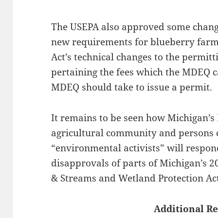
The USEPA also approved some chang
new requirements for blueberry farm
Act’s technical changes to the permitt
pertaining the fees which the MDEQ c
MDEQ should take to issue a permit.
It remains to be seen how Michigan’s
agricultural community and persons
“environmental activists” will respo
disapprovals of parts of Michigan’s 2
& Streams and Wetland Protection Act
Additional Re