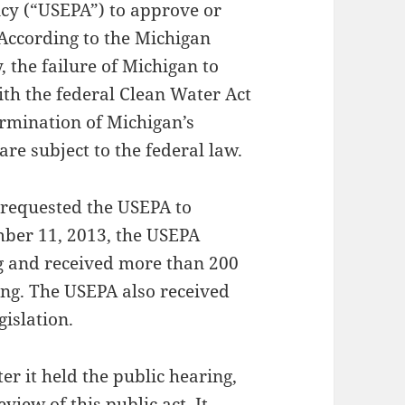
cy (“USEPA”) to approve or
 According to the Michigan
 the failure of Michigan to
ith the federal Clean Water Act
ermination of Michigan’s
re subject to the federal law.
n requested the USEPA to
mber 11, 2013, the USEPA
g and received more than 200
ing. The USEPA also received
islation.
er it held the public hearing,
view of this public act. It