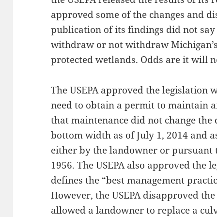
approved some of the changes and di
publication of its findings did not sa
withdraw or not withdraw Michigan’s 
protected wetlands. Odds are it will n
The USEPA approved the legislation 
need to obtain a permit to maintain a
that maintenance did not change the d
bottom width as of July 1, 2014 and 
either by the landowner or pursuant 
1956. The USEPA also approved the le
defines the “best management practic
However, the USEPA disapproved the 
allowed a landowner to replace a cul