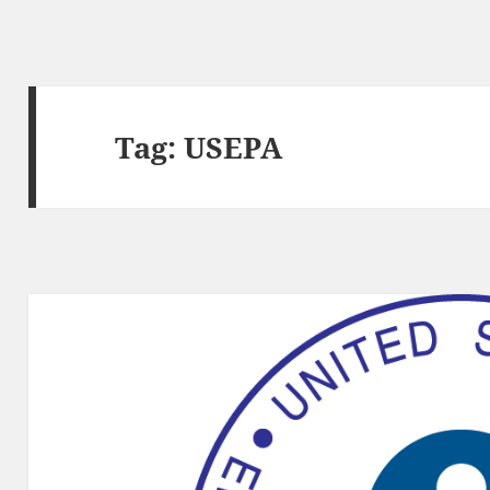
Tag:
USEPA