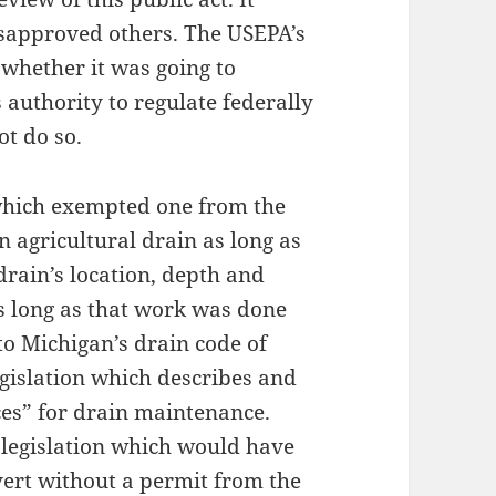
sapproved others. The USEPA’s
y whether it was going to
authority to regulate federally
ot do so.
which exempted one from the
n agricultural drain as long as
rain’s location, depth and
as long as that work was done
to Michigan’s drain code of
gislation which describes and
es” for drain maintenance.
legislation which would have
vert without a permit from the