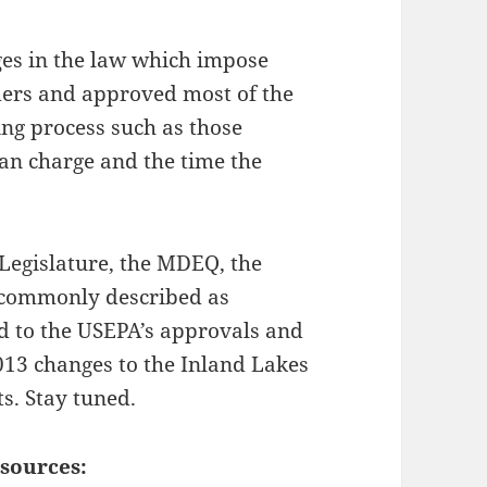
es in the law which impose
ers and approved most of the
ing process such as those
an charge and the time the
 Legislature, the MDEQ, the
 commonly described as
nd to the USEPA’s approvals and
013 changes to the Inland Lakes
s. Stay tuned.
sources: