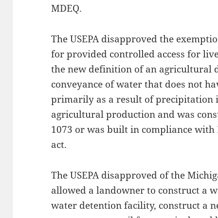
MDEQ.
The USEPA disapproved the exemptio
for provided controlled access for liv
the new definition of an agricultura
conveyance of water that does not ha
primarily as a result of precipitation
agricultural production and was const
1073 or was built in compliance with
act.
The USEPA disapproved of the Michi
allowed a landowner to construct a 
water detention facility, construct a 