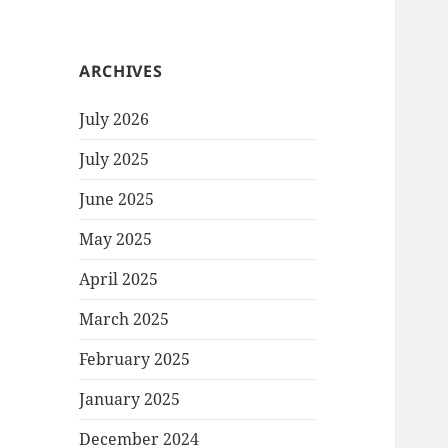
ARCHIVES
July 2026
July 2025
June 2025
May 2025
April 2025
March 2025
February 2025
January 2025
December 2024