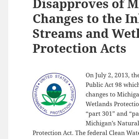
Disapproves of M
Changes to the I
Streams and Wet
Protection Acts
On July 2, 2013, t
Public Act 98 whic
changes to Michig
Wetlands Protecti
“part 301” and “par
Michigan’s Natura
Protection Act. The federal Clean Wat