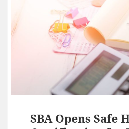
SBA Opens Safe 