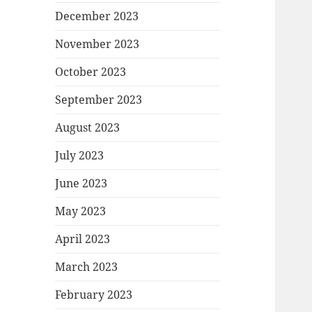
December 2023
November 2023
October 2023
September 2023
August 2023
July 2023
June 2023
May 2023
April 2023
March 2023
February 2023