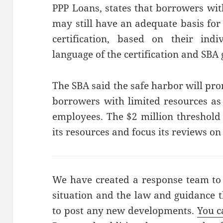
PPP Loans, states that borrowers wit
may still have an adequate basis for
certification, based on their ind
language of the certification and SBA
The SBA said the safe harbor will pr
borrowers with limited resources as
employees. The $2 million threshold 
its resources and focus its reviews on
We have created a response team to
situation and the law and guidance t
to post any new developments.
You c