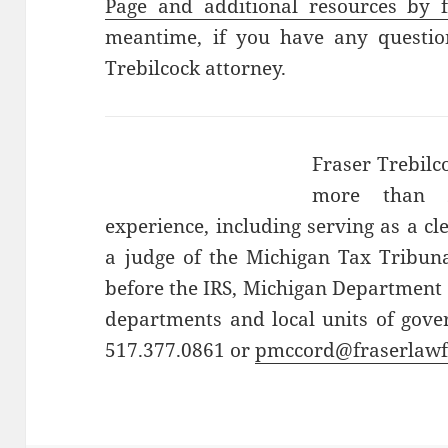
Page and additional resources by f
meantime, if you have any question
Trebilcock attorney.
Fraser Trebilc
more than 2
experience, including serving as a cl
a judge of the Michigan Tax Tribuna
before the IRS, Michigan Department 
departments and local units of gove
517.377.0861 or
pmccord@fraserlaw