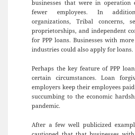
businesses that were in operation
fewer employees. In addition, 
organizations, Tribal concerns, se
proprietorships, and independent con
for PPP loans. Businesses with more
industries could also apply for loans.
Perhaps the key feature of PPP loans
certain circumstances. Loan forg
employers keep their employees paid
succumbing to the economic hardshi
pandemic.
After a few well publicized exampl
cautioned that that businesses with 