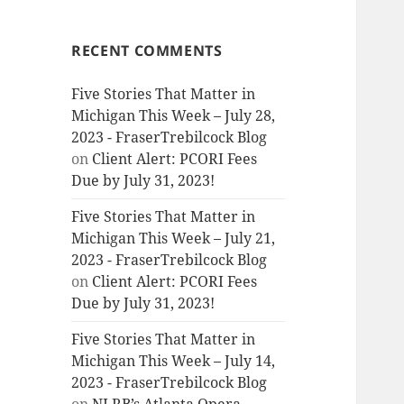
RECENT COMMENTS
Five Stories That Matter in
Michigan This Week – July 28,
2023 - FraserTrebilcock Blog
on
Client Alert: PCORI Fees
Due by July 31, 2023!
Five Stories That Matter in
Michigan This Week – July 21,
2023 - FraserTrebilcock Blog
on
Client Alert: PCORI Fees
Due by July 31, 2023!
Five Stories That Matter in
Michigan This Week – July 14,
2023 - FraserTrebilcock Blog