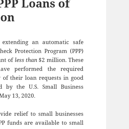
 PPP Loans of
ion
 extending an automatic safe
heck Protection Program (PPP)
unt of
less than
$2 million. These
ave performed the required
y of their loan requests in good
ed by the U.S. Small Business
May 13, 2020.
vide relief to small businesses
P funds are available to small