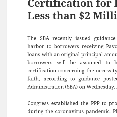
Certification for
Less than $2 Mill
The SBA recently issued guidance
harbor to borrowers receiving Payc
loans with an original principal amo
borrowers will be assumed to h
certification concerning the necessit
faith, according to guidance post
Administration (SBA) on Wednesday, 
Congress established the PPP to pro
during the coronavirus pandemic. PP