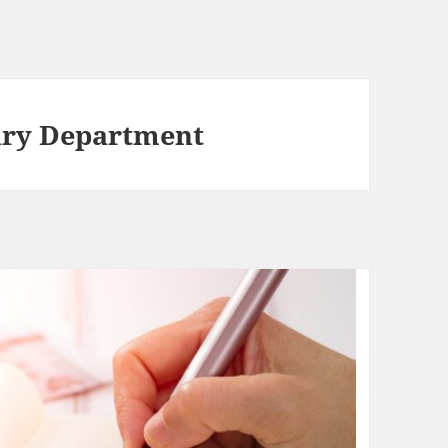
ury Department