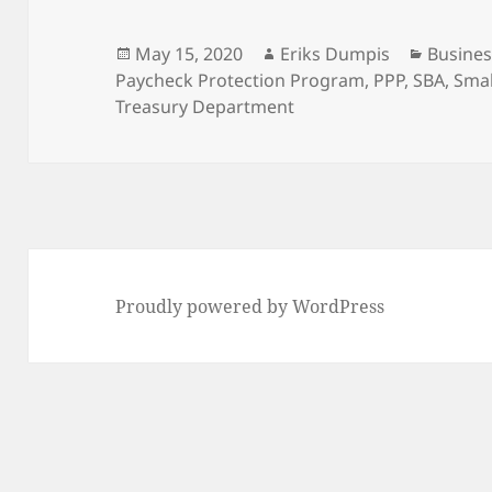
Posted
Author
Categor
May 15, 2020
Eriks Dumpis
Busines
on
Paycheck Protection Program
,
PPP
,
SBA
,
Smal
Treasury Department
Proudly powered by WordPress