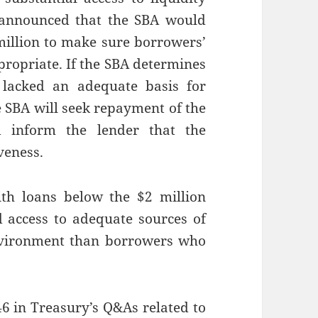
 announced that the SBA would
 million to make sure borrowers’
ppropriate. If the SBA determines
 lacked an adequate basis for
he SBA will seek repayment of the
d inform the lender that the
veness.
th loans below the $2 million
d access to adequate sources of
environment than borrowers who
6 in Treasury’s Q&As related to