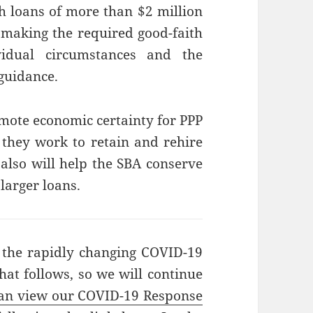
h loans of more than $2 million
 making the required good-faith
ividual circumstances and the
 guidance.
omote economic certainty for PPP
 they work to retain and rehire
also will help the SBA conserve
 larger loans.
 the rapidly changing COVID-19
hat follows, so we will continue
an view our COVID-19 Response