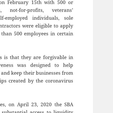
 on February 15th with 500 or
not-for-profits, veterans’
lf-employed individuals, sole
tractors were eligible to apply
 than 500 employees in certain
 is that they are forgivable in
iveness was designed to help
 and keep their businesses from
ps created by the coronavirus
es, on April 23, 2020 the SBA
substantial access to liquidity