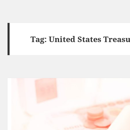
Tag:
United States Treas