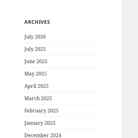
ARCHIVES
July 2026
July 2025
June 2025
May 2025
April 2025
March 2025
February 2025
January 2025
December 2024