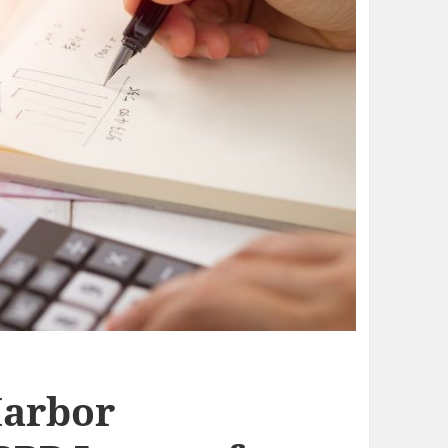
Harbor