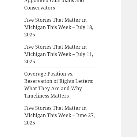
Appointed Guardians and
Conservators
Five Stories That Matter in
Michigan This Week – July 18,
2025
Five Stories That Matter in
Michigan This Week – July 11,
2025
Coverage Position vs.
Reservation of Rights Letters:
What They Are and Why
Timeliness Matters
Five Stories That Matter in
Michigan This Week – June 27,
2025