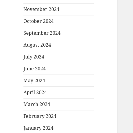
November 2024
October 2024
September 2024
August 2024
July 2024
June 2024
May 2024
April 2024
March 2024
February 2024
January 2024