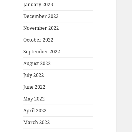
January 2023
December 2022
November 2022
October 2022
September 2022
August 2022
July 2022
June 2022
May 2022
April 2022
March 2022