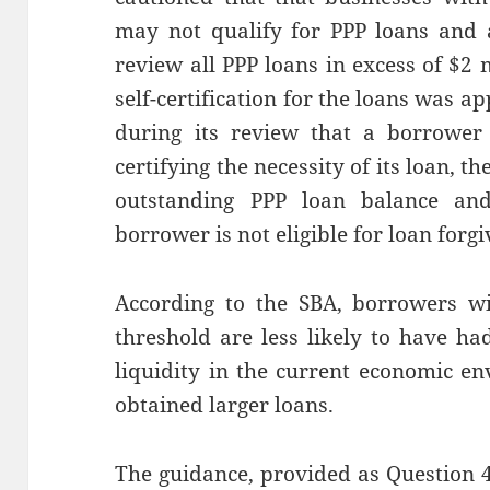
may not qualify for PPP loans and
review all PPP loans in excess of $2
self-certification for the loans was a
during its review that a borrower
certifying the necessity of its loan, t
outstanding PPP loan balance an
borrower is not eligible for loan forgi
According to the SBA, borrowers wi
threshold are less likely to have ha
liquidity in the current economic 
obtained larger loans.
The guidance, provided as Question 4