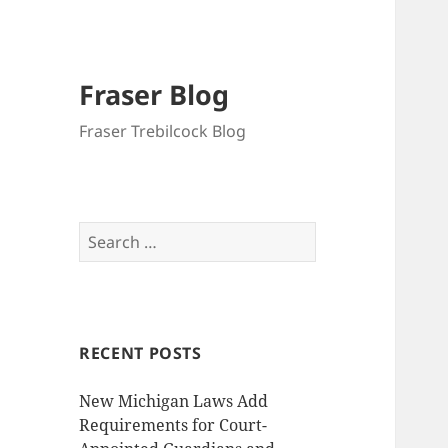
Fraser Blog
Fraser Trebilcock Blog
Search
for:
RECENT POSTS
New Michigan Laws Add
Requirements for Court-