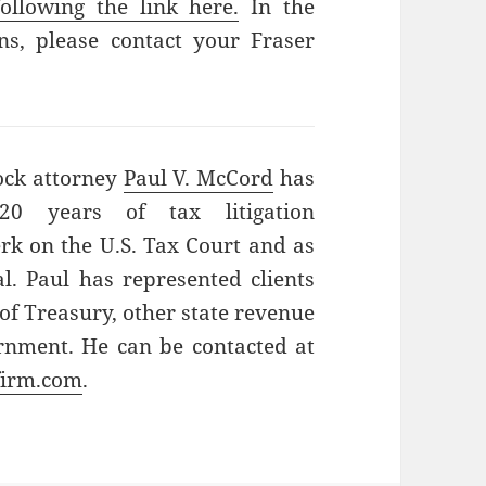
ollowing the link here.
In the
s, please contact your Fraser
ock attorney
Paul V. McCord
has
0 years of tax litigation
erk on the U.S. Tax Court and as
l. Paul has represented clients
of Treasury, other state revenue
rnment. He can be contacted at
firm.com
.