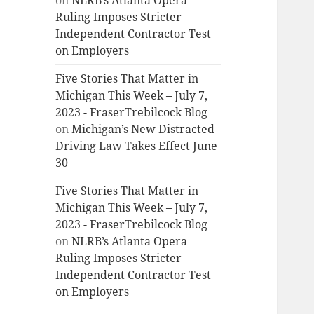
on
NLRB’s Atlanta Opera
Ruling Imposes Stricter
Independent Contractor Test
on Employers
Five Stories That Matter in
Michigan This Week – July 7,
2023 - FraserTrebilcock Blog
on
Michigan’s New Distracted
Driving Law Takes Effect June
30
Five Stories That Matter in
Michigan This Week – July 7,
2023 - FraserTrebilcock Blog
on
NLRB’s Atlanta Opera
Ruling Imposes Stricter
Independent Contractor Test
on Employers