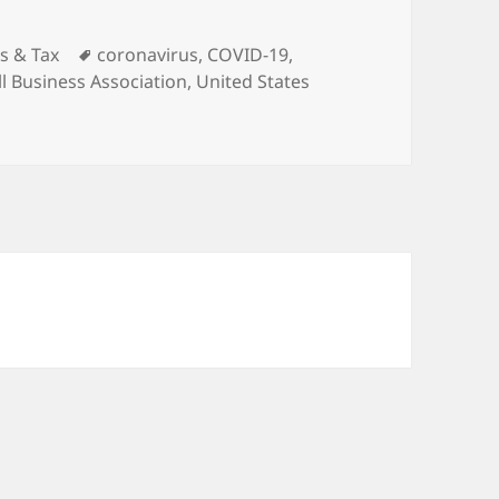
ies
Tags
s & Tax
coronavirus
,
COVID-19
,
l Business Association
,
United States