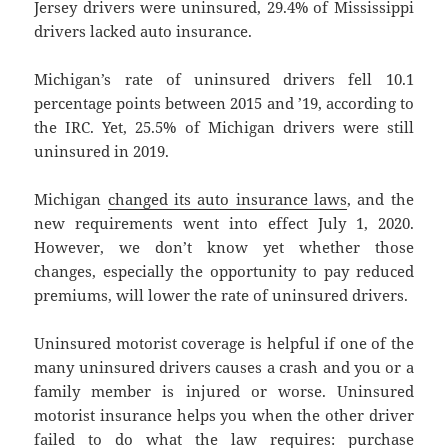
Jersey drivers were uninsured, 29.4% of Mississippi
drivers lacked auto insurance.
Michigan’s rate of uninsured drivers fell 10.1
percentage points between 2015 and ’19, according to
the IRC. Yet, 25.5% of Michigan drivers were still
uninsured in 2019.
Michigan
changed its auto insurance laws
, and the
new requirements went into effect July 1, 2020.
However, we don’t know yet whether those
changes, especially the opportunity to pay reduced
premiums, will lower the rate of uninsured drivers.
Uninsured motorist coverage is helpful if one of the
many uninsured drivers causes a crash and you or a
family member is injured or worse. Uninsured
motorist insurance helps you when the other driver
failed to do what the law requires: purchase