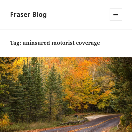
Fraser Blog
MENU
AND
WIDGETS
Tag:
uninsured motorist coverage