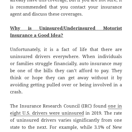
is recommended that you contact your insurance
agent and discuss these coverages.
Why is Uninsured/Underinsured Motorist
Insurance a Good Idea?
Unfortunately, it is a fact of life that there are
uninsured drivers everywhere. When individuals
or families struggle financially, auto insurance may
be one of the bills they can’t afford to pay. They
think or hope they can get away without it by
avoiding getting pulled over or being involved in a
crash.
The Insurance Research Council (IRC) found
one in
eight U.S. drivers were uninsured
in 2019. The rate
of uninsured drivers varies significantly from one
state to the next. For example, while 3.1% of New