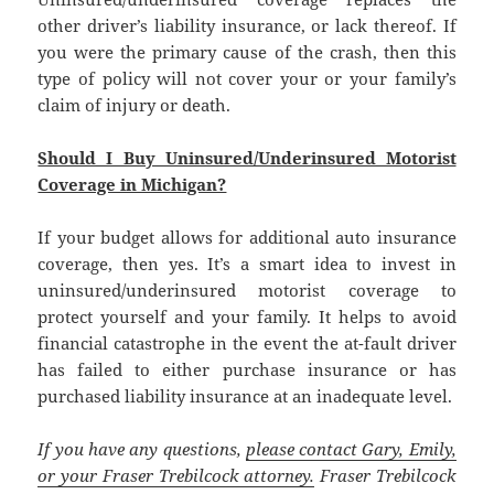
other driver’s liability insurance, or lack thereof. If
you were the primary cause of the crash, then this
type of policy will not cover your or your family’s
claim of injury or death.
Should I Buy Uninsured/Underinsured Motorist
Coverage in Michigan?
If your budget allows for additional auto insurance
coverage, then yes. It’s a smart idea to invest in
uninsured/underinsured motorist coverage to
protect yourself and your family. It helps to avoid
financial catastrophe in the event the at-fault driver
has failed to either purchase insurance or has
purchased liability insurance at an inadequate level.
If you have any questions,
please contact Gary, Emily,
or your Fraser Trebilcock attorney.
Fraser Trebilcock