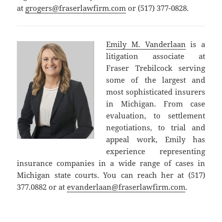
at
grogers@fraserlawfirm.com
or (517) 377-0828.
Emily M. Vanderlaan
is a
litigation associate at
Fraser Trebilcock serving
some of the largest and
most sophisticated insurers
in Michigan. From case
evaluation, to settlement
negotiations, to trial and
appeal work, Emily has
experience representing
insurance companies in a wide range of cases in
Michigan state courts. You can reach her at (517)
377.0882 or at
evanderlaan@fraserlawfirm.com
.