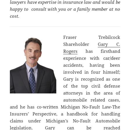
lawyers have expertise in insurance law and would be
happy to consult with you or a family member at no
cost.
Fraser Trebilcock
Shareholder
Gary C.
Rogers
has firsthand
experience with car/deer
accidents, having been
involved in four himself;
Gary is recognized as one
of the top civil defense
attorneys in the area of
automobile related cases,
and he has co-written Michigan No-Fault Law-The
Insurers’ Perspective, a handbook for handling
claims under Michigan’s No-Fault Automobile
legislation. Gary can be reached