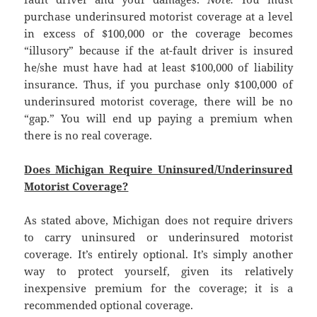
purchase underinsured motorist coverage at a level
in excess of $100,000 or the coverage becomes
“illusory” because if the at-fault driver is insured
he/she must have had at least $100,000 of liability
insurance. Thus, if you purchase only $100,000 of
underinsured motorist coverage, there will be no
“gap.” You will end up paying a premium when
there is no real coverage.
Does Michigan Require Uninsured/Underinsured
Motorist Coverage?
As stated above, Michigan does not require drivers
to carry uninsured or underinsured motorist
coverage. It’s entirely optional. It’s simply another
way to protect yourself, given its relatively
inexpensive premium for the coverage; it is a
recommended optional coverage.