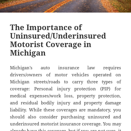
The Importance of
Uninsured/Underinsured
Motorist Coverage in
Michigan
Michigan’s auto insurance law requires
drivers/owners of motor vehicles operated on
Michigan streets/roads to carry three types of
coverage: Personal injury protection (PIP) for
medical expenses/work loss, property protection,
and residual bodily injury and property damage
liability. While these coverages are mandatory, you
should also consider purchasing uninsured and
underinsured motorist insurance coverage. You may
already have this coverage, but if you are not sure, it