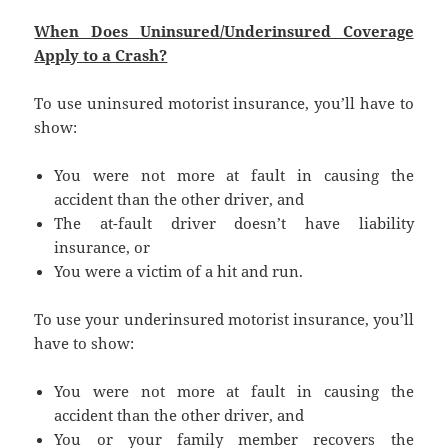
When Does Uninsured/Underinsured Coverage
Apply to a Crash?
To use uninsured motorist insurance, you’ll have to
show:
You were not more at fault in causing the
accident than the other driver, and
The at-fault driver doesn’t have liability
insurance, or
You were a victim of a hit and run.
To use your underinsured motorist insurance, you’ll
have to show:
You were not more at fault in causing the
accident than the other driver, and
You or your family member recovers the