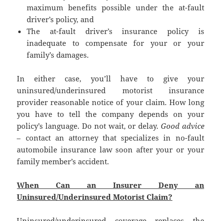
maximum benefits possible under the at-fault
driver’s policy, and
The at-fault driver’s insurance policy is
inadequate to compensate for your or your
family’s damages.
In either case, you’ll have to give your
uninsured/underinsured motorist insurance
provider reasonable notice of your claim. How long
you have to tell the company depends on your
policy’s language. Do not wait, or delay.
Good advice
– contact an attorney that specializes in no-fault
automobile insurance law soon after your or your
family member’s accident.
When Can an Insurer Deny an
Uninsured/Underinsured Motorist Claim?
Uninsured/underinsured coverage replaces the