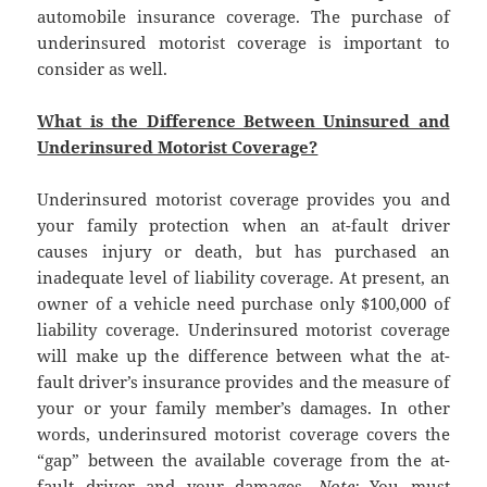
automobile insurance coverage. The purchase of
underinsured motorist coverage is important to
consider as well.
What is the Difference Between Uninsured and
Underinsured Motorist Coverage?
Underinsured motorist coverage provides you and
your family protection when an at-fault driver
causes injury or death, but has purchased an
inadequate level of liability coverage. At present, an
owner of a vehicle need purchase only $100,000 of
liability coverage. Underinsured motorist coverage
will make up the difference between what the at-
fault driver’s insurance provides and the measure of
your or your family member’s damages. In other
words, underinsured motorist coverage covers the
“gap” between the available coverage from the at-
fault driver and your damages.
Note:
You must