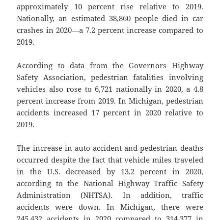
approximately 10 percent rise relative to 2019.
Nationally, an estimated 38,860 people died in car
crashes in 2020—a 7.2 percent increase compared to
2019.
According to data from the Governors Highway
Safety Association, pedestrian fatalities involving
vehicles also rose to 6,721 nationally in 2020, a 4.8
percent increase from 2019. In Michigan, pedestrian
accidents increased 17 percent in 2020 relative to
2019.
The increase in auto accident and pedestrian deaths
occurred despite the fact that vehicle miles traveled
in the U.S. decreased by 13.2 percent in 2020,
according to the National Highway Traffic Safety
Administration (NHTSA). In addition, traffic
accidents were down. In Michigan, there were
245,432 accidents in 2020 compared to 314,377 in