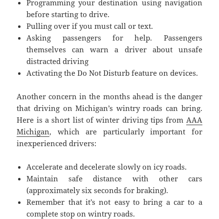
Programming your destination using navigation
before starting to drive.
Pulling over if you must call or text.
Asking passengers for help. Passengers
themselves can warn a driver about unsafe
distracted driving
Activating the Do Not Disturb feature on devices.
Another concern in the months ahead is the danger
that driving on Michigan’s wintry roads can bring.
Here is a short list of winter driving tips from
AAA
Michigan
, which are particularly important for
inexperienced drivers:
Accelerate and decelerate slowly on icy roads.
Maintain safe distance with other cars
(approximately six seconds for braking).
Remember that it’s not easy to bring a car to a
complete stop on wintry roads.