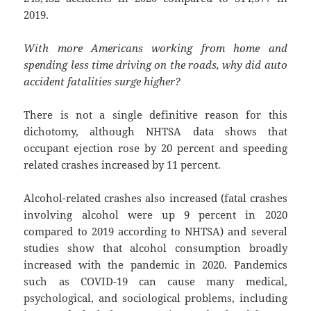
2019.
With more Americans working from home and
spending less time driving on the roads, why did auto
accident fatalities surge higher?
There is not a single definitive reason for this
dichotomy, although NHTSA data shows that
occupant ejection rose by 20 percent and speeding
related crashes increased by 11 percent.
Alcohol-related crashes also increased (fatal crashes
involving alcohol were up 9 percent in 2020
compared to 2019 according to NHTSA) and several
studies show that alcohol consumption broadly
increased with the pandemic in 2020. Pandemics
such as COVID-19 can cause many medical,
psychological, and sociological problems, including