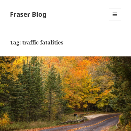
Fraser Blog
MENU
AND
WIDGETS
Tag:
traffic fatalities