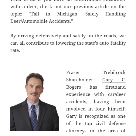
with a deer, check out our previous article on the
topic: “
Fall in Michigan: Safely Handling
Deer/Automobile Accidents
.”
By driving defensively and safely on the roads, we
can all contribute to lowering the state’s auto fatality
rate.
Fraser Trebilcock
Shareholder
Gary C.
Rogers
has firsthand
experience with car/deer
accidents, having been
involved in four himself;
Gary is recognized as one
of the top civil defense
attorneys in the area of