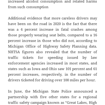
increased alcohol consumption and related harms
from such consumption
Additional evidence that more careless drivers may
have been on the road in 2020 is the fact that there
was a 4 percent increase in fatal crashes among
those properly wearing seat belts, compared to a 16
percent increase in those who did not, according to
Michigan Office of Highway Safety Planning data.
NHTSA figures also revealed that the number of
traffic tickets for speeding issued by law
enforcement agencies increased in most states, and
states such as Iowa and Ohio saw 101 percent and 61
percent increases, respectively, in the number of
drivers ticketed for driving over 100 miles per hour.
In June, the Michigan State Police announced a
partnership with five other states for a regional
traffic safety campaign known as “Great Lakes, High