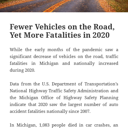
Fewer Vehicles on the Road,
Yet More Fatalities in 2020
While the early months of the pandemic saw a
significant decrease of vehicles on the road, traffic
fatalities in Michigan and nationally increased
during 2020.
Data from the U.S. Department of Transportation’s
National Highway Traffic Safety Administration and
the Michigan Office of Highway Safety Planning
indicate that 2020 saw the largest number of auto
accident fatalities nationally since 2007.
In Michigan, 1,083 people died in car crashes, an