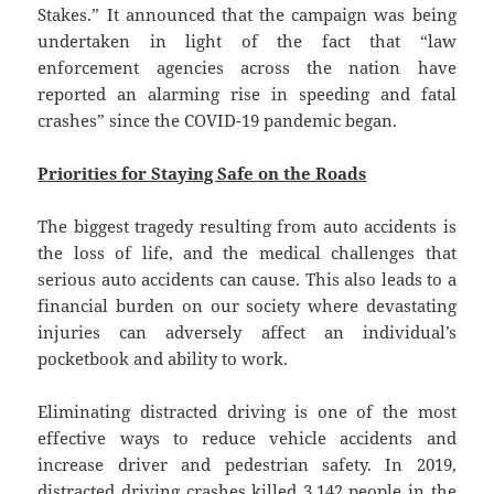
Stakes.” It announced that the campaign was being
undertaken in light of the fact that “law
enforcement agencies across the nation have
reported an alarming rise in speeding and fatal
crashes” since the COVID-19 pandemic began.
Priorities for Staying Safe on the Roads
The biggest tragedy resulting from auto accidents is
the loss of life, and the medical challenges that
serious auto accidents can cause. This also leads to a
financial burden on our society where devastating
injuries can adversely affect an individual’s
pocketbook and ability to work.
Eliminating distracted driving is one of the most
effective ways to reduce vehicle accidents and
increase driver and pedestrian safety. In 2019,
distracted driving crashes killed 3,142 people in the