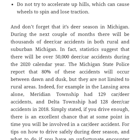
Do not try to accelerate up hills, which can cause
wheels to spin and lose traction.
And don’t forget that it’s deer season in Michigan.
During the next couple of months there will be
thousands of deer/car accidents in both rural and
suburban Michigan. In fact, statistics suggest that
there will be over 50,000 deer/car accidents during
the 2020 calendar year. The Michigan State Police
report that 80% of these accidents will occur
between dawn and dusk, but they are not limited to
rural areas. Indeed, for example in the Lansing area
alone, Meridian Township had 129 car/deer
accidents, and Delta Township had 128 deer/car
accidents in 2018. Simply stated, if you drive enough,
there is an excellent chance that at some point in
time you will be involved in a car/deer accident. For
tips on how to drive safely during deer season, and
what to do if you have an unfortunate encounter