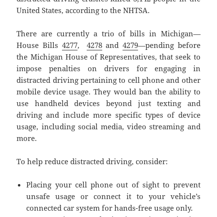
United States, according to the NHTSA.
There are currently a trio of bills in Michigan—
House Bills
4277
,
4278
and
4279
—pending before
the Michigan House of Representatives, that seek to
impose penalties on drivers for engaging in
distracted driving pertaining to cell phone and other
mobile device usage. They would ban the ability to
use handheld devices beyond just texting and
driving and include more specific types of device
usage, including social media, video streaming and
more.
To help reduce distracted driving, consider:
Placing your cell phone out of sight to prevent
unsafe usage or connect it to your vehicle’s
connected car system for hands-free usage only.