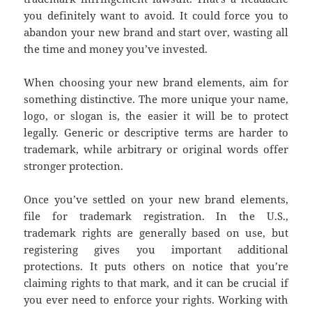
you definitely want to avoid. It could force you to
abandon your new brand and start over, wasting all
the time and money you’ve invested.
When choosing your new brand elements, aim for
something distinctive. The more unique your name,
logo, or slogan is, the easier it will be to protect
legally. Generic or descriptive terms are harder to
trademark, while arbitrary or original words offer
stronger protection.
Once you’ve settled on your new brand elements,
file for trademark registration. In the U.S.,
trademark rights are generally based on use, but
registering gives you important additional
protections. It puts others on notice that you’re
claiming rights to that mark, and it can be crucial if
you ever need to enforce your rights. Working with