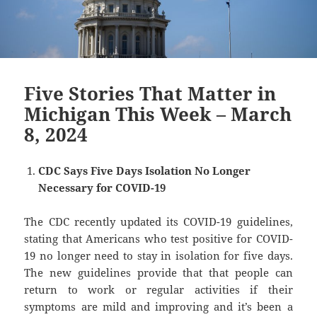
Five Stories That Matter in
Michigan This Week – March
8, 2024
CDC Says Five Days Isolation No Longer
Necessary for COVID-19
The CDC recently updated its COVID-19 guidelines,
stating that Americans who test positive for COVID-
19 no longer need to stay in isolation for five days.
The new guidelines provide that that people can
return to work or regular activities if their
symptoms are mild and improving and it’s been a