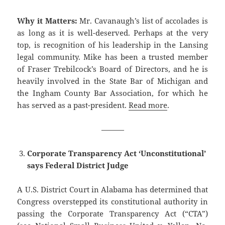
Why it Matters:
Mr. Cavanaugh’s list of accolades is
as long as it is well-deserved. Perhaps at the very
top, is recognition of his leadership in the Lansing
legal community. Mike has been a trusted member
of Fraser Trebilcock’s Board of Directors, and he is
heavily involved in the State Bar of Michigan and
the Ingham County Bar Association, for which he
has served as a past-president.
Read more
.
———
Corporate Transparency Act ‘Unconstitutional’
says Federal District Judge
A U.S. District Court in Alabama has determined that
Congress overstepped its constitutional authority in
passing the Corporate Transparency Act (“CTA”)