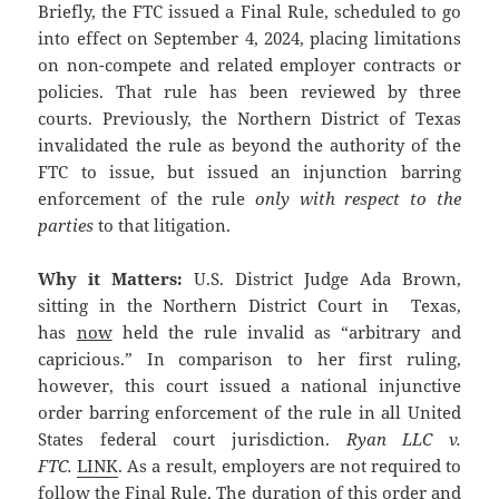
Briefly, the FTC issued a Final Rule, scheduled to go
into effect on September 4, 2024, placing limitations
on non-compete and related employer contracts or
policies. That rule has been reviewed by three
courts. Previously, the Northern District of Texas
invalidated the rule as beyond the authority of the
FTC to issue, but issued an injunction barring
enforcement of the rule
only with respect to the
parties
to that litigation.
Why it Matters:
U.S. District Judge Ada Brown,
sitting in the Northern District Court in Texas,
has
now
held the rule invalid as “arbitrary and
capricious.” In comparison to her first ruling,
however, this court issued a national injunctive
order barring enforcement of the rule in all United
States federal court jurisdiction.
Ryan LLC v.
FTC.
LINK
. As a result, employers are not required to
follow the Final Rule. The duration of this order and