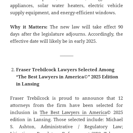
appliances, solar water heaters, electric vehicle
supply equipment, and energy-efficient windows.
Why it Matters:
The new law will take effect 90
days after the legislature adjourns. Accordingly, the
effective date will likely be in early 2025.
———
Fraser Trebilcock Lawyers Selected Among
“The Best Lawyers in America©” 2025 Edition
in Lansing
Fraser Trebilcock is proud to announce that 12
attorneys from the firm have been selected for
inclusion in
The Best Lawyers in America
© 2025
edition in Lansing. Those selected include: Michael
S. Ashton, Administrative / Regulatory Law;