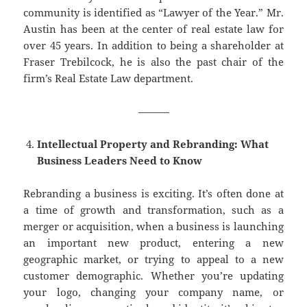
community is identified as “Lawyer of the Year.” Mr.
Austin has been at the center of real estate law for
over 45 years. In addition to being a shareholder at
Fraser Trebilcock, he is also the past chair of the
firm’s Real Estate Law department.
———
Intellectual Property and Rebranding: What
Business Leaders Need to Know
Rebranding a business is exciting. It’s often done at
a time of growth and transformation, such as a
merger or acquisition, when a business is launching
an important new product, entering a new
geographic market, or trying to appeal to a new
customer demographic. Whether you’re updating
your logo, changing your company name, or