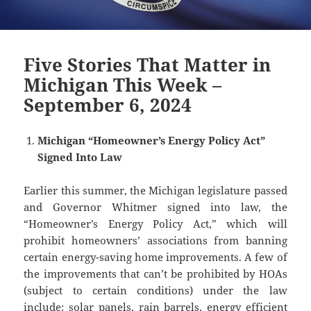
Five Stories That Matter in
Michigan This Week –
September 6, 2024
Michigan “Homeowner’s Energy Policy Act”
Signed Into Law
Earlier this summer, the Michigan legislature passed
and Governor Whitmer signed into law, the
“Homeowner’s Energy Policy Act,” which will
prohibit homeowners’ associations from banning
certain energy-saving home improvements. A few of
the improvements that can’t be prohibited by HOAs
(subject to certain conditions) under the law
include: solar panels, rain barrels, energy efficient