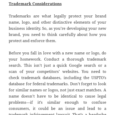
Trademark Considerations
Trademarks are what legally protect your brand
name, logo, and other distinctive elements of your
business identity. So, as you’re developing your new
brand, you need to think carefully about how you
protect and enforce them.
Before you fall in love with a new name or logo, do
your homework. Conduct a thorough trademark
search. This isn’t just a quick Google search or a
scan of your competitors’ websites. You need to
check trademark databases, including the USPTO’s
database for federal trademarks. Don’t forget to look
for similar names or logos, not just exact matches. A
name doesn’t have to be identical to cause legal
problems—if it’s similar enough to confuse
consumers, it could be an issue and lead to a
trademark infringement lawsuit. That’s a headache