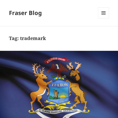
Fraser Blog
MENU
AND
WIDGETS
Tag:
trademark