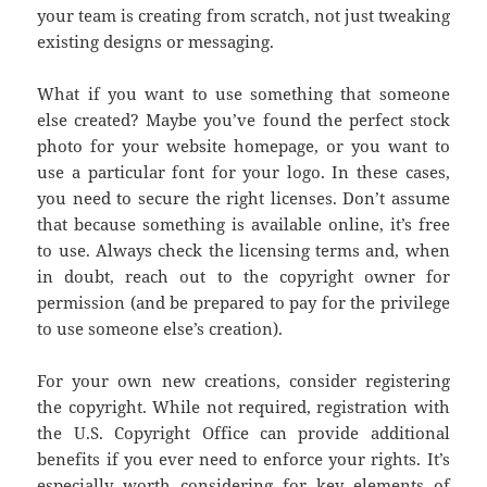
your team is creating from scratch, not just tweaking
existing designs or messaging.
What if you want to use something that someone
else created? Maybe you’ve found the perfect stock
photo for your website homepage, or you want to
use a particular font for your logo. In these cases,
you need to secure the right licenses. Don’t assume
that because something is available online, it’s free
to use. Always check the licensing terms and, when
in doubt, reach out to the copyright owner for
permission (and be prepared to pay for the privilege
to use someone else’s creation).
For your own new creations, consider registering
the copyright. While not required, registration with
the U.S. Copyright Office can provide additional
benefits if you ever need to enforce your rights. It’s
especially worth considering for key elements of