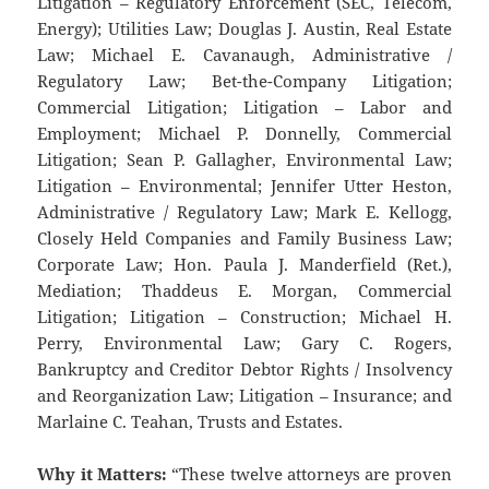
Litigation – Regulatory Enforcement (SEC, Telecom,
Energy); Utilities Law; Douglas J. Austin, Real Estate
Law; Michael E. Cavanaugh, Administrative /
Regulatory Law; Bet-the-Company Litigation;
Commercial Litigation; Litigation – Labor and
Employment; Michael P. Donnelly, Commercial
Litigation; Sean P. Gallagher, Environmental Law;
Litigation – Environmental; Jennifer Utter Heston,
Administrative / Regulatory Law; Mark E. Kellogg,
Closely Held Companies and Family Business Law;
Corporate Law; Hon. Paula J. Manderfield (Ret.),
Mediation; Thaddeus E. Morgan, Commercial
Litigation; Litigation – Construction; Michael H.
Perry, Environmental Law; Gary C. Rogers,
Bankruptcy and Creditor Debtor Rights / Insolvency
and Reorganization Law; Litigation – Insurance; and
Marlaine C. Teahan, Trusts and Estates.
Why it Matters:
“These twelve attorneys are proven