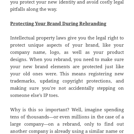
you protect your new identity and avoid costly legal
pitfalls along the way.
Protecting Your Brand During Rebranding
Intellectual property laws give you the legal right to
protect unique aspects of your brand, like your
company name, logo, as well as your product
designs. When you rebrand, you need to make sure
your new brand elements are protected just like
your old ones were. This means registering new
trademarks, updating copyright protections, and
making sure you’re not accidentally stepping on
someone else’s IP toes.
Why is this so important? Well, imagine spending
tens of thousands—or even millions in the case of a
large company—on a rebrand, only to find out
another company is already using a similar name or