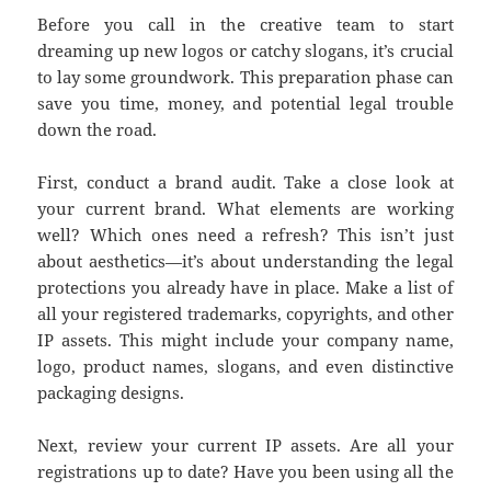
Before you call in the creative team to start
dreaming up new logos or catchy slogans, it’s crucial
to lay some groundwork. This preparation phase can
save you time, money, and potential legal trouble
down the road.
First, conduct a brand audit. Take a close look at
your current brand. What elements are working
well? Which ones need a refresh? This isn’t just
about aesthetics—it’s about understanding the legal
protections you already have in place. Make a list of
all your registered trademarks, copyrights, and other
IP assets. This might include your company name,
logo, product names, slogans, and even distinctive
packaging designs.
Next, review your current IP assets. Are all your
registrations up to date? Have you been using all the