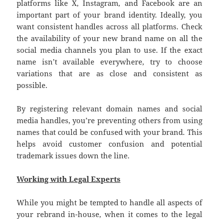
platforms like X, Instagram, and Facebook are an
important part of your brand identity. Ideally, you
want consistent handles across all platforms. Check
the availability of your new brand name on all the
social media channels you plan to use. If the exact
name isn’t available everywhere, try to choose
variations that are as close and consistent as
possible.
By registering relevant domain names and social
media handles, you’re preventing others from using
names that could be confused with your brand. This
helps avoid customer confusion and potential
trademark issues down the line.
Working with Legal Experts
While you might be tempted to handle all aspects of
your rebrand in-house, when it comes to the legal