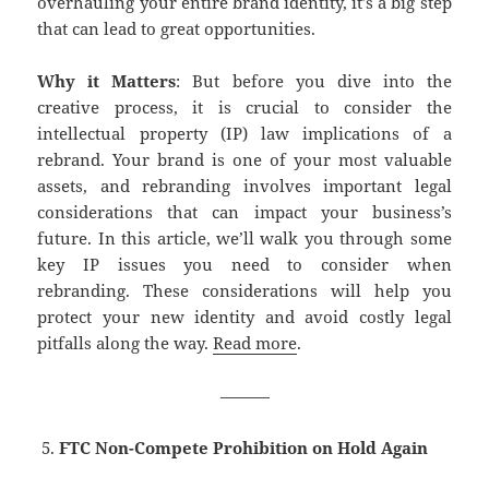
overhauling your entire brand identity, it’s a big step
that can lead to great opportunities.
Why it Matters
: But before you dive into the
creative process, it is crucial to consider the
intellectual property (IP) law implications of a
rebrand. Your brand is one of your most valuable
assets, and rebranding involves important legal
considerations that can impact your business’s
future. In this article, we’ll walk you through some
key IP issues you need to consider when
rebranding. These considerations will help you
protect your new identity and avoid costly legal
pitfalls along the way.
Read more
.
———
FTC Non-Compete Prohibition on Hold Again