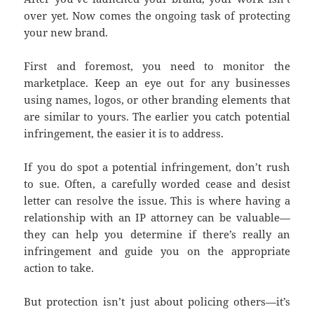
over yet. Now comes the ongoing task of protecting
your new brand.
First and foremost, you need to monitor the
marketplace. Keep an eye out for any businesses
using names, logos, or other branding elements that
are similar to yours. The earlier you catch potential
infringement, the easier it is to address.
If you do spot a potential infringement, don’t rush
to sue. Often, a carefully worded cease and desist
letter can resolve the issue. This is where having a
relationship with an IP attorney can be valuable—
they can help you determine if there’s really an
infringement and guide you on the appropriate
action to take.
But protection isn’t just about policing others—it’s