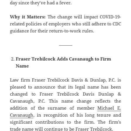
day since they’ve had a fever.
Why it Matters:
The change will impact COVID-19-
related policies of employers who still adhere to CDC
guidance for their return-to-work rules.
———
Fraser Trebilcock Adds Cavanaugh to Firm
Name
Law firm Fraser Trebilcock Davis & Dunlap, P.C. is
pleased to announce that its legal name has been
changed to Fraser Trebilcock Davis Dunlap &
Cavanaugh, P.C. This name change reflects the
addition of the surname of member
Michael E.
Cavanaugh
, in recognition of his long tenure and
significant contributions to the firm. The firm’s
trade name will continue to be Fraser Trebilcock.