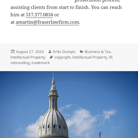
assisting clients from start to finish. You can reach
him at
517.377.0834
or
at
amartin@fraserlawfirm.com
.
Posted
Author
Categories
August 27, 2024
Eriks Dumpis
Business & Tax
,
on
Tags
Intellectual Property
copyright
,
Intellectual Property
,
IP
,
rebranding
,
trademark