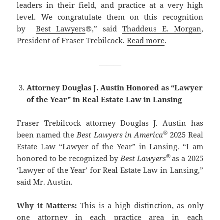
leaders in their field, and practice at a very high
level. We congratulate them on this recognition
by
Best Lawyers
®,” said
Thaddeus E. Morgan
,
President of Fraser Trebilcock.
Read more
.
———
Attorney Douglas J. Austin Honored as “Lawyer
of the Year” in Real Estate Law in Lansing
Fraser Trebilcock attorney Douglas J. Austin has
®
been named the
Best Lawyers in America
2025 Real
Estate Law “Lawyer of the Year” in Lansing. “I am
®
honored to be recognized by
Best Lawyers
as a 2025
‘Lawyer of the Year’ for Real Estate Law in Lansing,”
said Mr. Austin.
Why it Matters:
This is a high distinction, as only
one attorney in each practice area in each