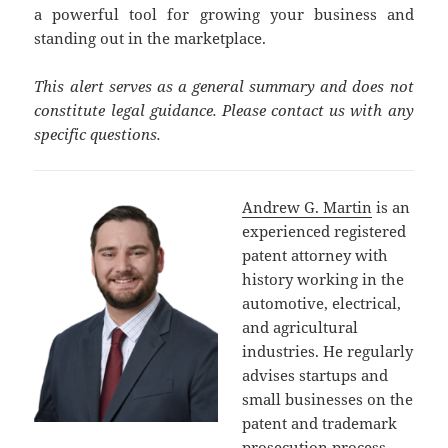
a powerful tool for growing your business and
standing out in the marketplace.
This alert serves as a general summary and does not
constitute legal guidance. Please contact us with any
specific questions.
Andrew G. Martin
is an
experienced registered
patent attorney with
history working in the
automotive, electrical,
and agricultural
industries. He regularly
advises startups and
small businesses on the
patent and trademark
prosecution process,