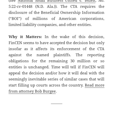
(see
National Small Business United v. Yellen
, No.
5:22-cv-01448 (N.D. Ala.)). The CTA requires the
disclosure of the Beneficial Ownership Information
(“BOI”) of millions of American corporations,
limited liability companies, and other entities.
Why it Matters:
In the wake of this decision,
FinCEN seems to have accepted the decision but only
insofar as it affects its enforcement of the CTA
against the named plaintiffs. The reporting
obligations for the remaining 30 million or so
entities is unchanged. Time will tell if FinCEN will
appeal the decision and/or how it will deal with the
seemingly inevitable series of similar cases that will
start filling up courts across the country.
Read more
from attorney Bob Burgee
.
———