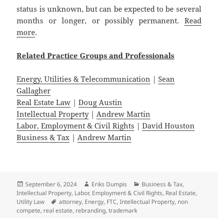
status is unknown, but can be expected to be several
months or longer, or possibly permanent.
Read
more
.
Related
Practice
Groups
and
Professionals
Energy, Utilities & Telecommunication
|
Sean
Gallagher
Real Estate Law
|
Doug Austin
Intellectual Property
|
Andrew Martin
Labor, Employment & Civil Rights
|
David Houston
Business & Tax
|
Andrew Martin
Posted
Author
Categories
September 6, 2024
Eriks Dumpis
Business & Tax
,
on
Intellectual Property
,
Labor, Employment & Civil Rights
,
Real Estate
,
Tags
Utility Law
attorney
,
Energy
,
FTC
,
Intellectual Property
,
non
compete
,
real estate
,
rebranding
,
trademark