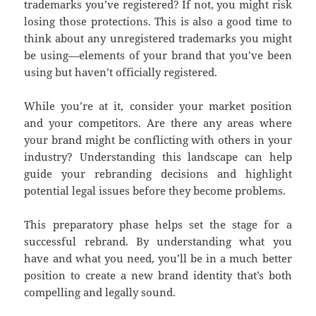
trademarks you’ve registered? If not, you might risk
losing those protections. This is also a good time to
think about any unregistered trademarks you might
be using—elements of your brand that you’ve been
using but haven’t officially registered.
While you’re at it, consider your market position
and your competitors. Are there any areas where
your brand might be conflicting with others in your
industry? Understanding this landscape can help
guide your rebranding decisions and highlight
potential legal issues before they become problems.
This preparatory phase helps set the stage for a
successful rebrand. By understanding what you
have and what you need, you’ll be in a much better
position to create a new brand identity that’s both
compelling and legally sound.