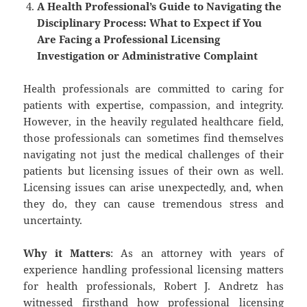
A Health Professional’s Guide to Navigating the
Disciplinary Process: What to Expect if You
Are Facing a Professional Licensing
Investigation or Administrative Complaint
Health professionals are committed to caring for
patients with expertise, compassion, and integrity.
However, in the heavily regulated healthcare field,
those professionals can sometimes find themselves
navigating not just the medical challenges of their
patients but licensing issues of their own as well.
Licensing issues can arise unexpectedly, and, when
they do, they can cause tremendous stress and
uncertainty.
Why it Matters
: As an attorney with years of
experience handling professional licensing matters
for health professionals, Robert J. Andretz has
witnessed firsthand how professional licensing