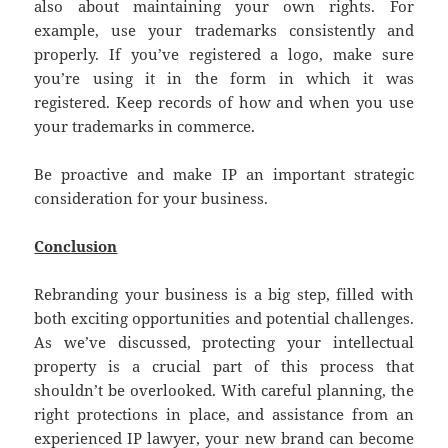
also about maintaining your own rights. For
example, use your trademarks consistently and
properly. If you’ve registered a logo, make sure
you’re using it in the form in which it was
registered. Keep records of how and when you use
your trademarks in commerce.
Be proactive and make IP an important strategic
consideration for your business.
Conclusion
Rebranding your business is a big step, filled with
both exciting opportunities and potential challenges.
As we’ve discussed, protecting your intellectual
property is a crucial part of this process that
shouldn’t be overlooked. With careful planning, the
right protections in place, and assistance from an
experienced IP lawyer, your new brand can become