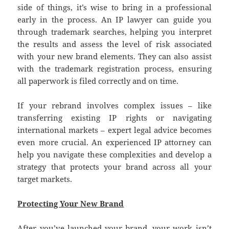
side of things, it’s wise to bring in a professional
early in the process. An IP lawyer can guide you
through trademark searches, helping you interpret
the results and assess the level of risk associated
with your new brand elements. They can also assist
with the trademark registration process, ensuring
all paperwork is filed correctly and on time.
If your rebrand involves complex issues – like
transferring existing IP rights or navigating
international markets – expert legal advice becomes
even more crucial. An experienced IP attorney can
help you navigate these complexities and develop a
strategy that protects your brand across all your
target markets.
Protecting Your New Brand
After you’ve launched your brand, your work isn’t