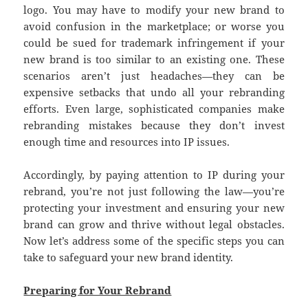
logo. You may have to modify your new brand to
avoid confusion in the marketplace; or worse you
could be sued for trademark infringement if your
new brand is too similar to an existing one. These
scenarios aren’t just headaches—they can be
expensive setbacks that undo all your rebranding
efforts. Even large, sophisticated companies make
rebranding mistakes because they don’t invest
enough time and resources into IP issues.
Accordingly, by paying attention to IP during your
rebrand, you’re not just following the law—you’re
protecting your investment and ensuring your new
brand can grow and thrive without legal obstacles.
Now let’s address some of the specific steps you can
take to safeguard your new brand identity.
Preparing for Your Rebrand