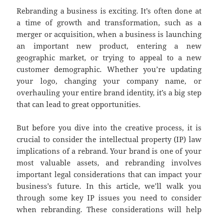
Rebranding a business is exciting. It’s often done at
a time of growth and transformation, such as a
merger or acquisition, when a business is launching
an important new product, entering a new
geographic market, or trying to appeal to a new
customer demographic. Whether you’re updating
your logo, changing your company name, or
overhauling your entire brand identity, it’s a big step
that can lead to great opportunities.
But before you dive into the creative process, it is
crucial to consider the intellectual property (IP) law
implications of a rebrand. Your brand is one of your
most valuable assets, and rebranding involves
important legal considerations that can impact your
business’s future. In this article, we’ll walk you
through some key IP issues you need to consider
when rebranding. These considerations will help