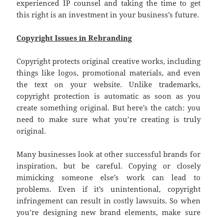
experienced IP counsel and taking the time to get
this right is an investment in your business’s future.
Copyright Issues in Rebranding
Copyright protects original creative works, including
things like logos, promotional materials, and even
the text on your website. Unlike trademarks,
copyright protection is automatic as soon as you
create something original. But here’s the catch: you
need to make sure what you’re creating is truly
original.
Many businesses look at other successful brands for
inspiration, but be careful. Copying or closely
mimicking someone else’s work can lead to
problems. Even if it’s unintentional, copyright
infringement can result in costly lawsuits. So when
you’re designing new brand elements, make sure