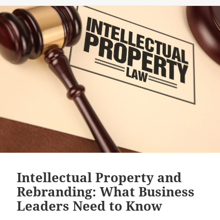
Intellectual Property and
Rebranding: What Business
Leaders Need to Know