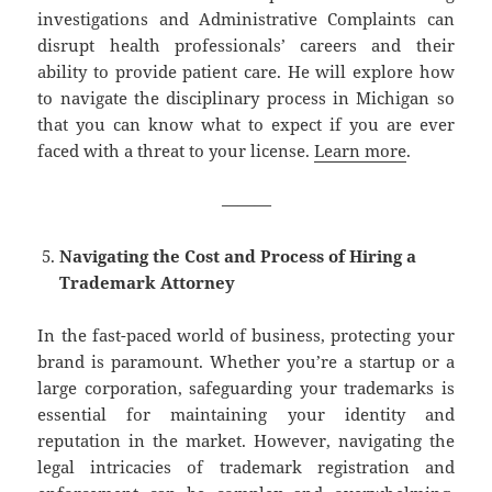
investigations and Administrative Complaints can
disrupt health professionals’ careers and their
ability to provide patient care. He will explore how
to navigate the disciplinary process in Michigan so
that you can know what to expect if you are ever
faced with a threat to your license.
Learn more
.
———
Navigating the Cost and Process of Hiring a
Trademark Attorney
In the fast-paced world of business, protecting your
brand is paramount. Whether you’re a startup or a
large corporation, safeguarding your trademarks is
essential for maintaining your identity and
reputation in the market. However, navigating the
legal intricacies of trademark registration and