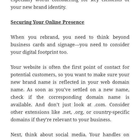
your new brand identity.
Securing Your Online Presence
When you rebrand, you need to think beyond
business cards and signage—you need to consider
your digital footprint too.
Your website is often the first point of contact for
potential customers, so you want to make sure your
new brand name is reflected in your web domain
name. As soon as you’ve settled on a new name,
check if the corresponding domain name is
available. And don’t just look at .com. Consider
other extensions like .net, .org, or country-specific
domains if they’re relevant to your business.
Next, think about social media. Your handles on