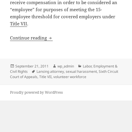
receive compensation in order to be considered an
“employee” for purposes of meeting the 15-
employee threshold for covered employers under
Title VII
.
Federal Court Issues New Ruling Regard
Continue reading
Posted
Author
Categories
September 21, 2011
wp_admin
Labor, Employment &
on
Tags
Civil Rights
Lansing attorney
,
sexual harassment
,
Sixth Circuit
Court of Appeals
,
Title VII
,
volunteer workforce
Proudly powered by WordPress