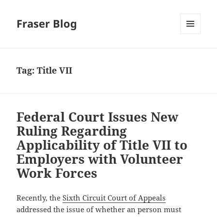
Fraser Blog
MENU
AND
WIDGETS
Tag:
Title VII
Federal Court Issues New
Ruling Regarding
Applicability of Title VII to
Employers with Volunteer
Work Forces
Recently, the
Sixth Circuit Court of Appeals
addressed the issue of whether an person must