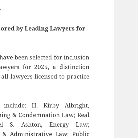
—
nored by Leading Lawyers for
have been selected for inclusion
Lawyers for 2025, a distinction
all lawyers licensed to practice
include: H. Kirby Albright,
oning & Condemnation Law; Real
el S. Ashton, Energy Law;
 & Administrative Law; Public