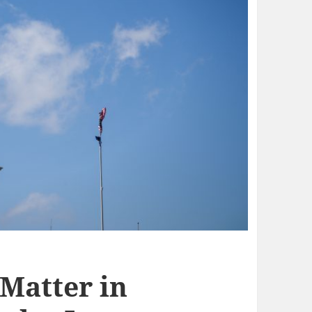
 Matter in