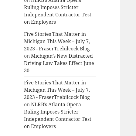
on
NLRB’s Atlanta Opera
Ruling Imposes Stricter
Independent Contractor Test
on Employers
Five Stories That Matter in
Michigan This Week – July 7,
2023 - FraserTrebilcock Blog
on
Michigan’s New Distracted
Driving Law Takes Effect June
30
Five Stories That Matter in
Michigan This Week – July 7,
2023 - FraserTrebilcock Blog
on
NLRB’s Atlanta Opera
Ruling Imposes Stricter
Independent Contractor Test
on Employers