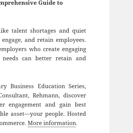
omprehensive Guide to
like talent shortages and quiet
t, engage, and retain employees.
employers who create engaging
 needs can better retain and
ry Business Education Series,
 Consultant, Rehmann, discover
ter engagement and gain best
able asset—your people. Hosted
 Commerce.
More information
.