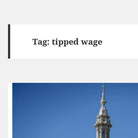
Tag:
tipped wage