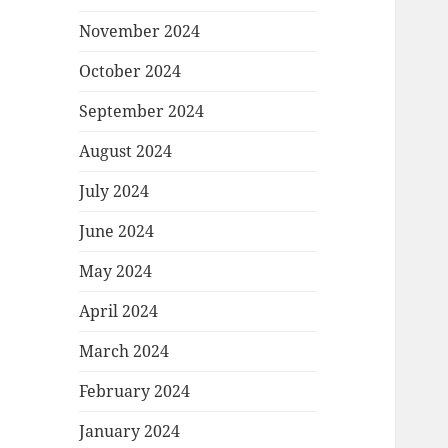
November 2024
October 2024
September 2024
August 2024
July 2024
June 2024
May 2024
April 2024
March 2024
February 2024
January 2024