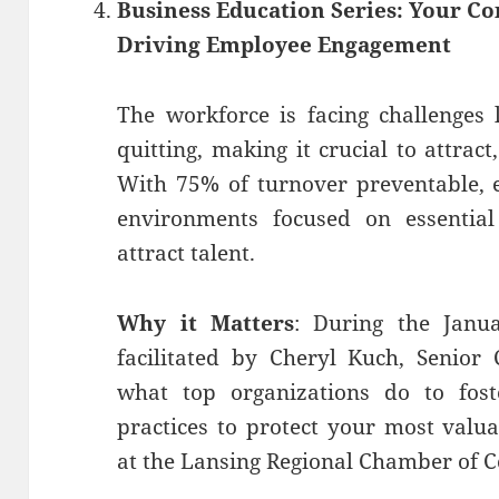
Business Education Series: Your C
Driving Employee Engagement
The workforce is facing challenges 
quitting, making it crucial to attrac
With 75% of turnover preventable, 
environments focused on essential
attract talent.
Why it Matters
: During the Janua
facilitated by Cheryl Kuch, Senior
what top organizations do to fos
practices to protect your most valu
at the Lansing Regional Chamber of