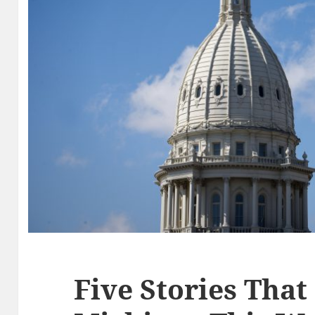
Five Stories That