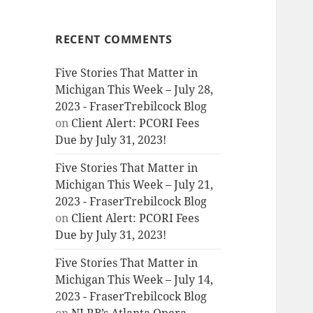
RECENT COMMENTS
Five Stories That Matter in
Michigan This Week – July 28,
2023 - FraserTrebilcock Blog
on
Client Alert: PCORI Fees
Due by July 31, 2023!
Five Stories That Matter in
Michigan This Week – July 21,
2023 - FraserTrebilcock Blog
on
Client Alert: PCORI Fees
Due by July 31, 2023!
Five Stories That Matter in
Michigan This Week – July 14,
2023 - FraserTrebilcock Blog