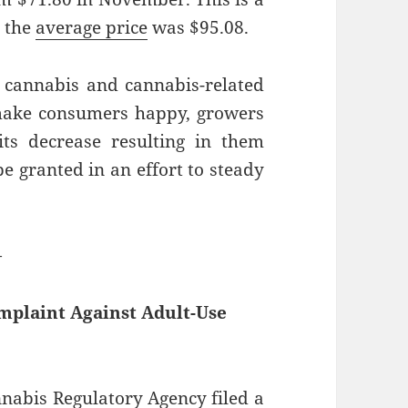
 the
average price
was $95.08.
 cannabis and cannabis-related
make consumers happy, growers
ts decrease resulting in them
be granted in an effort to steady
—
mplaint Against Adult-Use
nnabis Regulatory Agency
filed
a