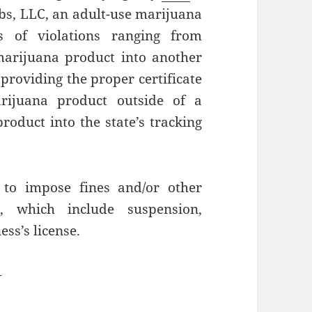
bs, LLC, an adult-use marijuana
ts of violations ranging from
marijuana product into another
providing the proper certificate
rijuana product outside of a
product into the state’s tracking
to impose fines and/or other
, which include suspension,
ess’s license.
—