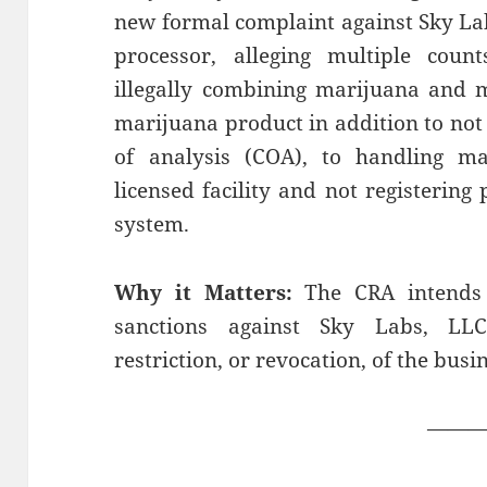
new formal complaint against Sky La
processor, alleging multiple coun
illegally combining marijuana and 
marijuana product in addition to not 
of analysis (COA), to handling ma
licensed facility and not registering 
system.
Why it Matters:
The CRA intends 
sanctions against Sky Labs, LLC
restriction, or revocation, of the busin
——