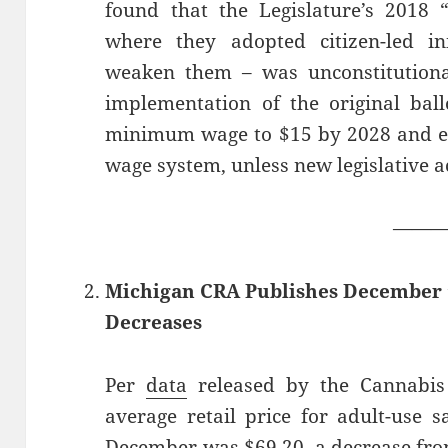
found that the Legislature’s 2018
where they adopted citizen-led ini
weaken them – was unconstitutiona
implementation of the original ballo
minimum wage to $15 by 2028 and e
wage system, unless new legislative ac
——
Michigan CRA Publishes December ’
Decreases
Per
data
released by the Cannabis 
average retail price for adult-use 
December was $69.20, a decrease fro