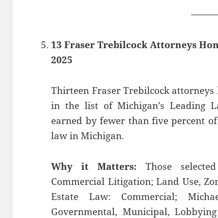
——
13 Fraser Trebilcock Attorneys Ho
2025
Thirteen Fraser Trebilcock attorneys 
in the list of Michigan’s ​Leading 
earned by fewer than five percent of 
law in Michigan.
Why it Matters:
Those selected 
Commercial Litigation; Land Use, Z
Estate Law: Commercial; Micha
Governmental, Municipal, Lobbying