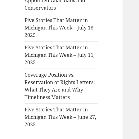
Appointed Guardians and
Conservators
Five Stories That Matter in
Michigan This Week – July 18,
2025
Five Stories That Matter in
Michigan This Week – July 11,
2025
Coverage Position vs.
Reservation of Rights Letters:
What They Are and Why
Timeliness Matters
Five Stories That Matter in
Michigan This Week – June 27,
2025