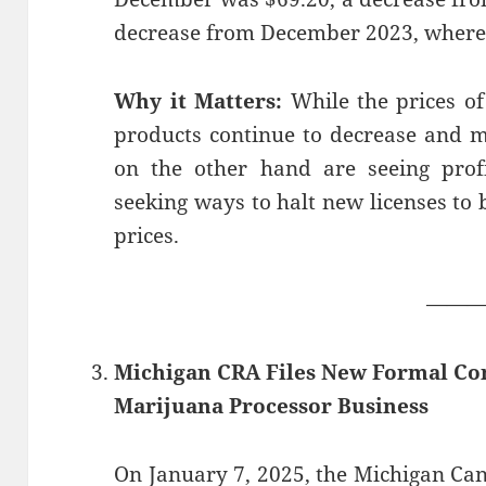
decrease from December 2023, where
Why it Matters:
While the prices of
products continue to decrease and 
on the other hand are seeing profi
seeking ways to halt new licenses to 
prices.
——
Michigan CRA Files New Formal Co
Marijuana Processor Business
On January 7, 2025, the Michigan Ca