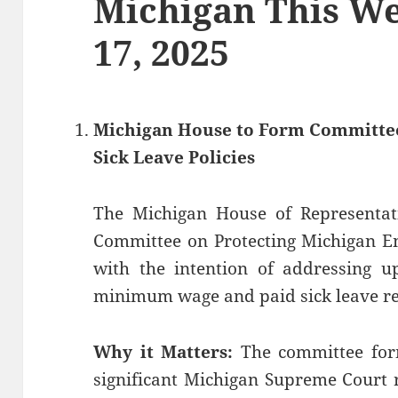
Michigan This We
17, 2025
Michigan House to Form Committee
Sick Leave Policies
The Michigan House of Representativ
Committee on Protecting Michigan E
with the intention of addressing u
minimum wage and paid sick leave r
Why it Matters:
The committee for
significant Michigan Supreme Court 