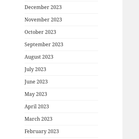
December 2023
November 2023
October 2023
September 2023
August 2023
July 2023
June 2023
May 2023
April 2023
March 2023
February 2023