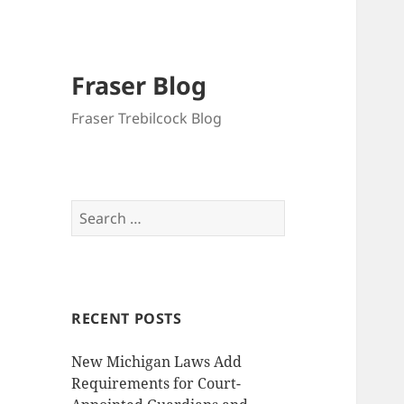
Fraser Blog
Fraser Trebilcock Blog
Search
for:
RECENT POSTS
New Michigan Laws Add
Requirements for Court-