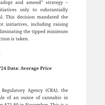
 “adopt and amend” strategy –
tiatives only to substantially
l. This decision mandated the
t initiatives, including raising
liminating the tipped minimum
tion is taken.
—
24 Data: Average Price
Regulatory Agency (CRA), the
sale of an ounce of cannabis in
m $71.80 in November. This is a