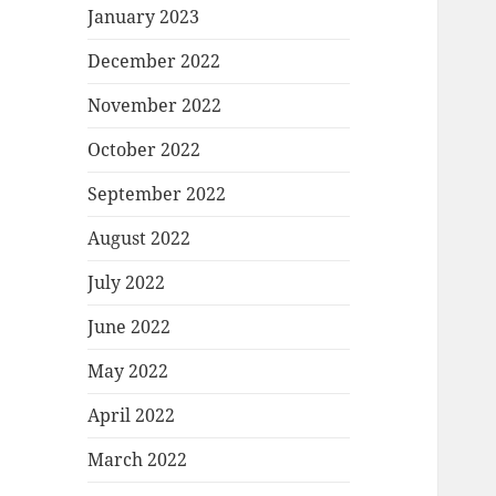
January 2023
December 2022
November 2022
October 2022
September 2022
August 2022
July 2022
June 2022
May 2022
April 2022
March 2022