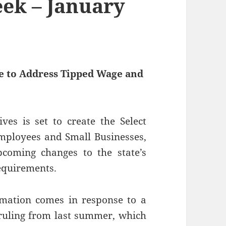
ek – January
 to Address Tipped Wage and
es is set to create the Select
mployees and Small Businesses,
pcoming changes to the state’s
equirements.
mation comes in response to a
ruling from last summer, which