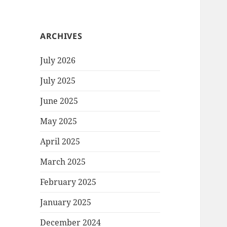
ARCHIVES
July 2026
July 2025
June 2025
May 2025
April 2025
March 2025
February 2025
January 2025
December 2024