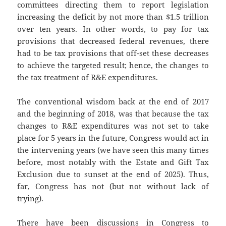
committees directing them to report legislation
increasing the deficit by not more than $1.5 trillion
over ten years. In other words, to pay for tax
provisions that decreased federal revenues, there
had to be tax provisions that off-set these decreases
to achieve the targeted result; hence, the changes to
the tax treatment of R&E expenditures.
The conventional wisdom back at the end of 2017
and the beginning of 2018, was that because the tax
changes to R&E expenditures was not set to take
place for 5 years in the future, Congress would act in
the intervening years (we have seen this many times
before, most notably with the Estate and Gift Tax
Exclusion due to sunset at the end of 2025). Thus,
far, Congress has not (but not without lack of
trying).
There have been discussions in Congress to