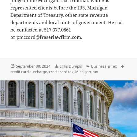
judge of the Michigan Tax Tribunal. Paul has
represented clients before the IRS, Michigan
Department of Treasury, other state revenue
departments and local units of government. He can
be contacted at 517.377.0861
or
pmccord@fraserlawfirm.com
.
Posted
Author
Categories
Tags
September 30, 2024
Eriks Dumpis
Business & Tax
on
credit card surcharge
,
credit card tax
,
Michigan
,
tax