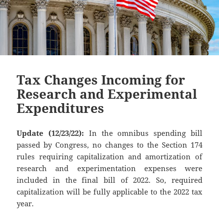
Tax Changes Incoming for
Research and Experimental
Expenditures
Update (12/23/22):
In the omnibus spending bill
passed by Congress, no changes to the Section 174
rules requiring capitalization and amortization of
research and experimentation expenses were
included in the final bill of 2022. So, required
capitalization will be fully applicable to the 2022 tax
year.