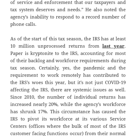
of service and enforcement that our taxpayers and
tax system deserves and needs.” He also noted the
agency’s inability to respond to a record number of
phone calls.
As of the start of this tax season, the IRS has at least
10 million unprocessed returns from
last year
.
Paper is kryptonite to the IRS, accounting for most
of their backlog and workforce requirements during
tax season. Certainly, yes, the pandemic and the
requirement to work remotely has contributed to
the IRS’s woes this year, but it’s not just COVID-19
affecting the IRS, there are systemic issues as well.
Since 2010, the number of individual returns has
increased nearly 20%, while the agency’s workforce
has shrunk 17%. This circumstance has caused the
IRS to pivot its workforce at its various Service
Centers (offices where the bulk of most of the IRS
customer facing functions occur) from their normal