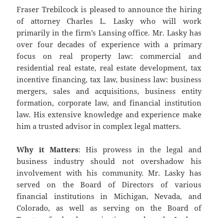
Fraser Trebilcock is pleased to announce the hiring
of attorney Charles L. Lasky who will work
primarily in the firm’s Lansing office. Mr. Lasky has
over four decades of experience with a primary
focus on real property law: commercial and
residential real estate, real estate development, tax
incentive financing, tax law, business law: business
mergers, sales and acquisitions, business entity
formation, corporate law, and financial institution
law. His extensive knowledge and experience make
him a trusted advisor in complex legal matters.
Why it Matters
: His prowess in the legal and
business industry should not overshadow his
involvement with his community. Mr. Lasky has
served on the Board of Directors of various
financial institutions in Michigan, Nevada, and
Colorado, as well as serving on the Board of