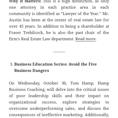
Why it Matters:
This is a high distinction, as only
one attorney in each practice area in each
community is identified as “Lawyer of the Year.” Mr.
Austin has been at the center of real estate law for
over 45 years. In addition to being a shareholder at
Fraser Trebilcock, he is also the past chair of the
firm’s Real Estate Law department.
Read more
.
———
Business Education Series: Avoid the Five
Business Dangers
On Wednesday, October 30, Tom Hamp, Hamp
Business Coaching, will delve into the critical issues
of poor leadership skills and their impact on
organizational success, explore strategies to
overcome underperforming sales, and discuss the
consequences of ineffective marketing. Additionally,