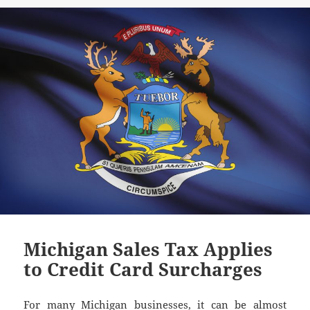
Michigan Sales Tax Applies
to Credit Card Surcharges
For many Michigan businesses, it can be almost