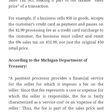
price” of a transaction.
For example, if a business sells $50 in goods, accepts
the customer’s credit card as payment and passes on
the $2.99 processing fee as a credit card surcharge to
the customer, the business must collect and remit
the 6% sales tax on $52.99, not just the original $50
retail price.
According to the Michigan Department of
Treasury:
“A payment processor provides a financial service
for the seller for which it imposes a fee on the
seller. Since that fee represents a cost or expense for
which the seller is responsible, the fee is fairly
characterized as a ‘service cost’ or an ‘expense of the
seller.’ Thus, the fee is part of the sales price and