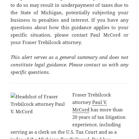
to do so may result in underpayment of taxes due to
the State of Michigan, potentially subjecting your
business to penalties and interest. If you have any
questions about how this guidance applies to your
specific situation, please contact Paul McCord or
your Fraser Trebilcock attorney.
This alert serves as a general summary and does not
constitute legal guidance. Please contact us with any
specific questions.
Fraser Trebilcock
attorney
Paul V.
McCord
has more than
20 years of tax litigation
experience, including
serving as a clerk on the U.S. Tax Court and as a