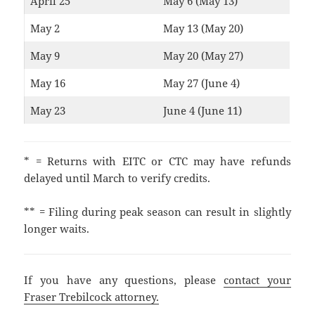
April 25
May 6 (May 13)
May 2
May 13 (May 20)
May 9
May 20 (May 27)
May 16
May 27 (June 4)
May 23
June 4 (June 11)
* = Returns with EITC or CTC may have refunds
delayed until March to verify credits.
** = Filing during peak season can result in slightly
longer waits.
If you have any questions, please
contact your
Fraser Trebilcock attorney.