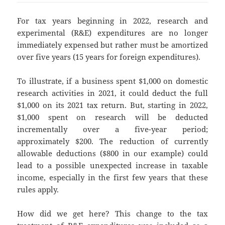
For tax years beginning in 2022, research and
experimental (R&E) expenditures are no longer
immediately expensed but rather must be amortized
over five years (15 years for foreign expenditures).
To illustrate, if a business spent $1,000 on domestic
research activities in 2021, it could deduct the full
$1,000 on its 2021 tax return. But, starting in 2022,
$1,000 spent on research will be deducted
incrementally over a five-year period;
approximately $200. The reduction of currently
allowable deductions ($800 in our example) could
lead to a possible unexpected increase in taxable
income, especially in the first few years that these
rules apply.
How did we get here? This change to the tax