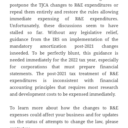
postpone the TJCA changes to R&E expenditures or
repeal them entirely and restore the rules allowing
immediate expensing of R&E expenditures.
Unfortunately, these discussions seem to have
stalled so far. Without any legislative relief,
guidance from the IRS on implementation of the
mandatory amortization post-2021 changes
isneeded. To be perfectly blunt, this guidance is
needed immediately for the 2022 tax year, especially
for corporations that must prepare financial
statements. The post-2021 tax treatment of R&E
expenditures is inconsistent with financial
accounting principles that requires most research
and development costs to be expensed immediately.
To learn more about how the changes to R&E
expenses could affect your business and for updates
on the status of attempts to change the law, please