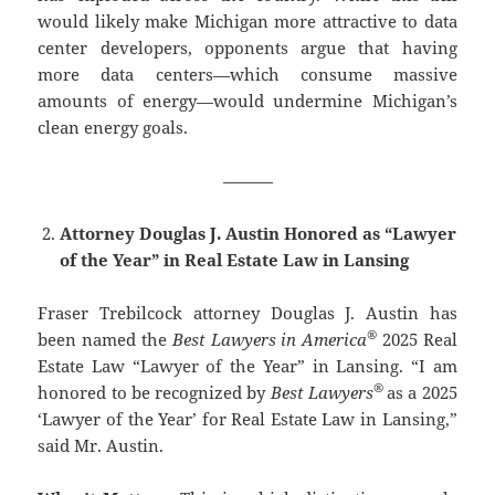
would likely make Michigan more attractive to data
center developers, opponents argue that having
more data centers—which consume massive
amounts of energy—would undermine Michigan’s
clean energy goals.
———
Attorney Douglas J. Austin Honored as “Lawyer
of the Year” in Real Estate Law in Lansing
Fraser Trebilcock attorney Douglas J. Austin has
®
been named the
Best Lawyers in America
2025 Real
Estate Law “Lawyer of the Year” in Lansing. “I am
®
honored to be recognized by
Best Lawyers
as a 2025
‘Lawyer of the Year’ for Real Estate Law in Lansing,”
said Mr. Austin.