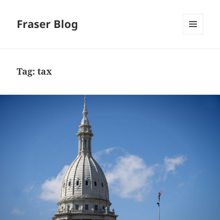
Fraser Blog
MENU
AND
WIDGETS
Tag:
tax