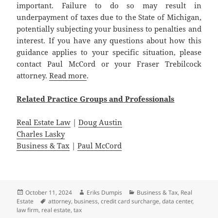
important. Failure to do so may result in
underpayment of taxes due to the State of Michigan,
potentially subjecting your business to penalties and
interest. If you have any questions about how this
guidance applies to your specific situation, please
contact Paul McCord or your Fraser Trebilcock
attorney.
Read more
.
Related
Practice
Groups
and
Professionals
Real Estate Law
|
Doug Austin
Charles Lasky
Business & Tax
|
Paul McCord
Posted
Author
Categories
October 11, 2024
Eriks Dumpis
Business & Tax
,
Real
on
Tags
Estate
attorney
,
business
,
credit card surcharge
,
data center
,
law firm
,
real estate
,
tax