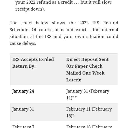
your 2022 refund as a credit . . . but it will slow
receipt down).
The chart below shows the 2022 IRS Refund
Schedule. Of course, it is not exact – the internal
situation at the IRS and your own situation could
cause delays.
IRS Accepts E-Filed
Direct Deposit Sent
Return By:
(Or Paper Check
Mailed One Week
Later):
January 24
January 31 (February
11)**
January 31
February 11 (February
18)*
February 7
February 18 (February