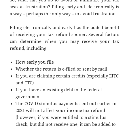
season frustration? Filing early and electronically is
a way – perhaps the only way – to avoid frustration.
Filing electronically and early has the added benefit
of receiving your tax refund sooner. Several factors
can determine when you may receive your tax
refund, including:
How early you file
Whether the return is e-filed or sent by mail
If you are claiming certain credits (especially EITC
and CTC)
If you have an existing debt to the federal
government
The COVID stimulus payments sent out earlier in
2021 will not affect your income tax refund
(however, if you were entitled to a stimulus
check, but did not receive one, it can be added to