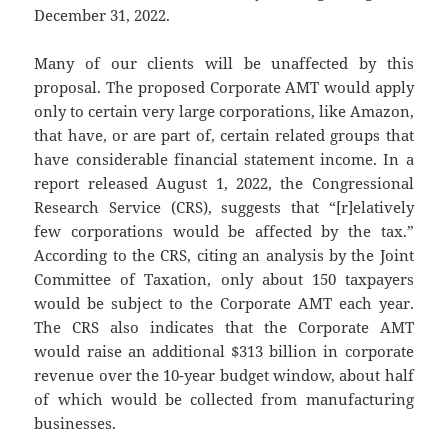
December 31, 2022.
Many of our clients will be unaffected by this
proposal. The proposed Corporate AMT would apply
only to certain very large corporations, like Amazon,
that have, or are part of, certain related groups that
have considerable financial statement income. In a
report released August 1, 2022, the Congressional
Research Service (CRS), suggests that “[r]elatively
few corporations would be affected by the tax.”
According to the CRS, citing an analysis by the Joint
Committee of Taxation, only about 150 taxpayers
would be subject to the Corporate AMT each year.
The CRS also indicates that the Corporate AMT
would raise an additional $313 billion in corporate
revenue over the 10-year budget window, about half
of which would be collected from manufacturing
businesses.