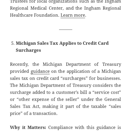
Trustees for local organizations such as the Ingham
Regional Medical Center, and the Ingham Regional
Healthcare Foundation.
Learn more
.
———
Michigan Sales Tax Applies to Credit Card
Surcharges
Recently, the Michigan Department of Treasury
provided
guidance
on the application of a Michigan
sales tax on credit card “surcharges” for businesses.
The Michigan Department of Treasury considers the
surcharge added to a customer’s bill a “service cost”
or “other expense of the seller” under the General
Sales Tax Act, making it part of the taxable “sales
price” of a transaction.
Why it Matters:
Compliance with this guidance is