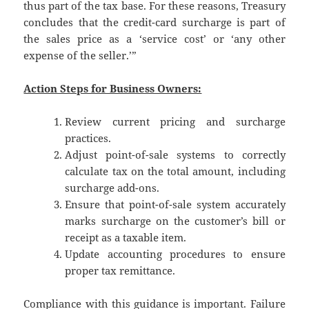
thus part of the tax base. For these reasons, Treasury
concludes that the credit-card surcharge is part of
the sales price as a ‘service cost’ or ‘any other
expense of the seller.’”
Action Steps for Business Owners:
Review current pricing and surcharge
practices.
Adjust point-of-sale systems to correctly
calculate tax on the total amount, including
surcharge add-ons.
Ensure that point-of-sale system accurately
marks surcharge on the customer’s bill or
receipt as a taxable item.
Update accounting procedures to ensure
proper tax remittance.
Compliance with this guidance is important. Failure