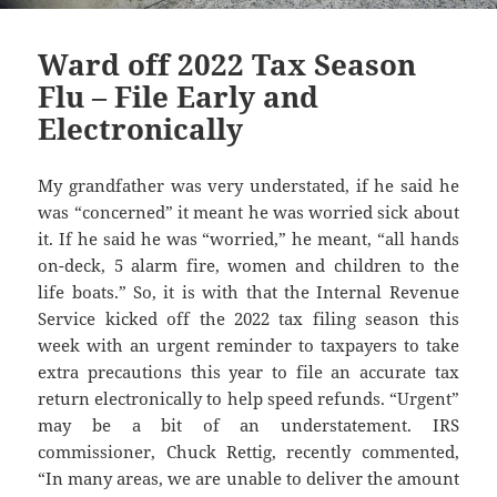
Ward off 2022 Tax Season
Flu – File Early and
Electronically
My grandfather was very understated, if he said he
was “concerned” it meant he was worried sick about
it. If he said he was “worried,” he meant, “all hands
on-deck, 5 alarm fire, women and children to the
life boats.” So, it is with that the Internal Revenue
Service kicked off the 2022 tax filing season this
week with an urgent reminder to taxpayers to take
extra precautions this year to file an accurate tax
return electronically to help speed refunds. “Urgent”
may be a bit of an understatement. IRS
commissioner, Chuck Rettig, recently commented,
“In many areas, we are unable to deliver the amount