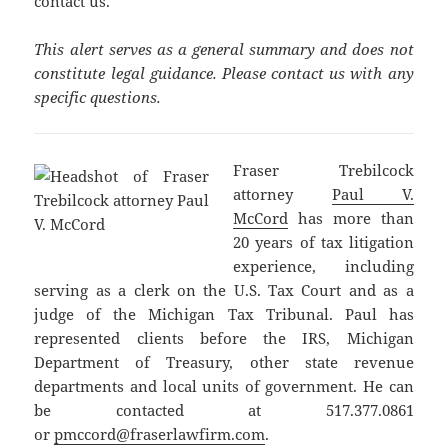
contact us.
This alert serves as a general summary and does not
constitute legal guidance. Please contact us with any
specific questions.
Fraser Trebilcock
attorney
Paul V.
McCord
has more than
20 years of tax litigation
experience, including
serving as a clerk on the U.S. Tax Court and as a
judge of the Michigan Tax Tribunal. Paul has
represented clients before the IRS, Michigan
Department of Treasury, other state revenue
departments and local units of government. He can
be contacted at 517.377.0861
or
pmccord@fraserlawfirm.com
.