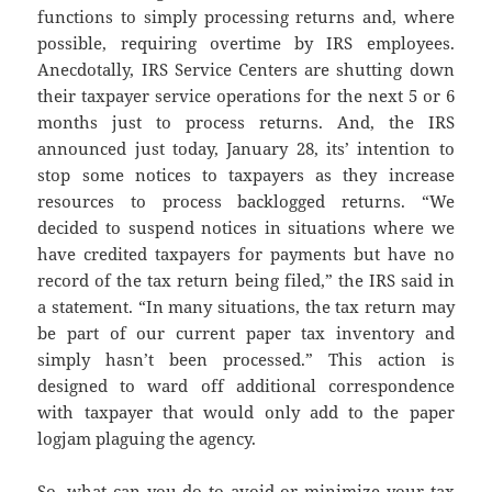
functions to simply processing returns and, where
possible, requiring overtime by IRS employees.
Anecdotally, IRS Service Centers are shutting down
their taxpayer service operations for the next 5 or 6
months just to process returns. And, the IRS
announced just today, January 28, its’ intention to
stop some notices to taxpayers as they increase
resources to process backlogged returns. “We
decided to suspend notices in situations where we
have credited taxpayers for payments but have no
record of the tax return being filed,” the IRS said in
a statement. “In many situations, the tax return may
be part of our current paper tax inventory and
simply hasn’t been processed.” This action is
designed to ward off additional correspondence
with taxpayer that would only add to the paper
logjam plaguing the agency.
So, what can you do to avoid or minimize your tax