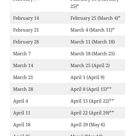
25)*
February 14
February 25 (March 4)*
February 21
March 4 (March 11)*
February 28
March 11 (March 18)
March 7
March 18 (March 25)
March 14
March 25 (April 2)
March 21
April 1 (April 9)
March 28
April 8 (April 15)**
April 4
April 15 (April 22)**
April 11
April 22 (April 29)**
April 18
April 29 (May 6)