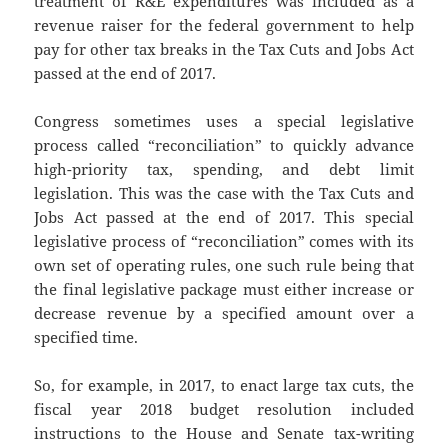
treatment of R&E expenditures was included as a
revenue raiser for the federal government to help
pay for other tax breaks in the Tax Cuts and Jobs Act
passed at the end of 2017.
Congress sometimes uses a special legislative
process called “reconciliation” to quickly advance
high-priority tax, spending, and debt limit
legislation. This was the case with the Tax Cuts and
Jobs Act passed at the end of 2017. This special
legislative process of “reconciliation” comes with its
own set of operating rules, one such rule being that
the final legislative package must either increase or
decrease revenue by a specified amount over a
specified time.
So, for example, in 2017, to enact large tax cuts, the
fiscal year 2018 budget resolution included
instructions to the House and Senate tax-writing