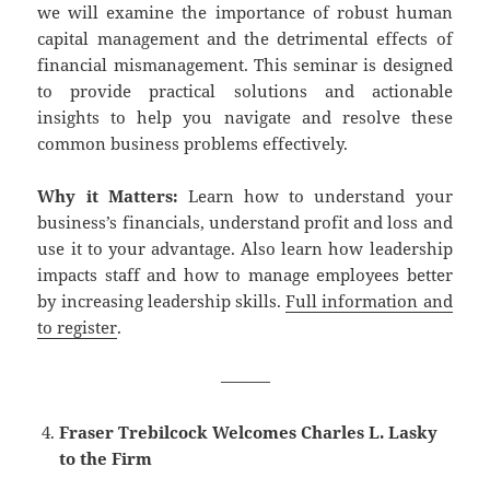
we will examine the importance of robust human
capital management and the detrimental effects of
financial mismanagement. This seminar is designed
to provide practical solutions and actionable
insights to help you navigate and resolve these
common business problems effectively.
Why it Matters:
Learn how to understand your
business’s financials, understand profit and loss and
use it to your advantage. Also learn how leadership
impacts staff and how to manage employees better
by increasing leadership skills.
Full information and
to register
.
———
Fraser Trebilcock Welcomes Charles L. Lasky
to the Firm