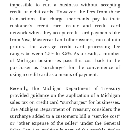
impossible to run a business without accepting
credit or debit cards. However, the fees from these
transactions, the charge merchants pay to their
customer’s credit card issuer and credit card
network when they accept credit card payments like
from Visa, Mastercard and other issuers, can eat into
profits. The average credit card processing fee
ranges between 1.5% to 3.5%. As a result, a number
of Michigan businesses pass this cost back to the
purchaser as “surcharge” for the convenience of
using a credit card as a means of payment.
Recently, the Michigan Department of Treasury
provided
guidance
on the application of a Michigan
sales tax on credit card “surcharges” for businesses.
The Michigan Department of Treasury considers the
surcharge added to a customer’s bill a “service cost”
or “other expense of the seller” under the General
Sales Tax Act, making it part of the taxable “sales