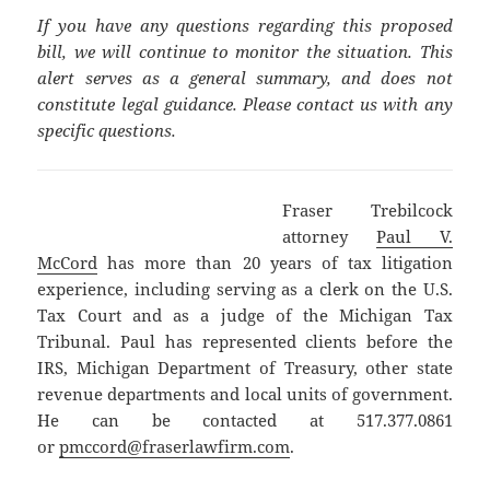
If you have any questions regarding this proposed
bill, we will continue to monitor the situation. This
alert serves as a general summary, and does not
constitute legal guidance. Please contact us with any
specific questions.
Fraser Trebilcock
attorney
Paul V.
McCord
has more than 20 years of tax litigation
experience, including serving as a clerk on the U.S.
Tax Court and as a judge of the Michigan Tax
Tribunal. Paul has represented clients before the
IRS, Michigan Department of Treasury, other state
revenue departments and local units of government.
He can be contacted at 517.377.0861
or
pmccord@fraserlawfirm.com
.