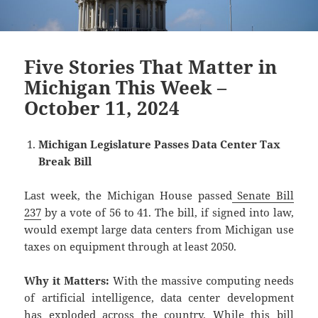
Five Stories That Matter in
Michigan This Week –
October 11, 2024
Michigan Legislature Passes Data Center Tax
Break Bill
Last week, the Michigan House passed
Senate Bill
237
by a vote of 56 to 41. The bill, if signed into law,
would exempt large data centers from Michigan use
taxes on equipment through at least 2050.
Why it Matters:
With the massive computing needs
of artificial intelligence, data center development
has exploded across the country. While this bill