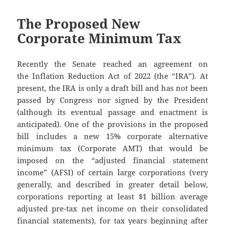
The Proposed New
Corporate Minimum Tax
Recently the Senate reached an agreement on
the Inflation Reduction Act of 2022 (the “IRA”). At
present, the IRA is only a draft bill and has not been
passed by Congress nor signed by the President
(although its eventual passage and enactment is
anticipated). One of the provisions in the proposed
bill includes a new 15% corporate alternative
minimum tax (Corporate AMT) that would be
imposed on the “adjusted financial statement
income” (AFSI) of certain large corporations (very
generally, and described in greater detail below,
corporations reporting at least $1 billion average
adjusted pre-tax net income on their consolidated
financial statements), for tax years beginning after