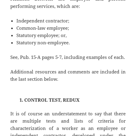
performing services, which are:
Independent contractor;
Common-law employee;
Statutory employee; or,
Statutory non-employee.
See, Pub. 15-A pages 5-7, including examples of each.
Additional resources and comments are included in
the last section below.
1. CONTROL TEST, REDUX
It is of course an understatement to say that there
are multiple tests and lists of criteria for
characterization of a worker as an employee or
independent contractor, developed under the