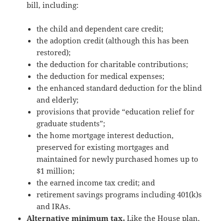
bill, including:
the child and dependent care credit;
the adoption credit (although this has been
restored);
the deduction for charitable contributions;
the deduction for medical expenses;
the enhanced standard deduction for the blind
and elderly;
provisions that provide “education relief for
graduate students”;
the home mortgage interest deduction,
preserved for existing mortgages and
maintained for newly purchased homes up to
$1 million;
the earned income tax credit; and
retirement savings programs including 401(k)s
and IRAs.
Alternative minimum tax.
Like the House plan,