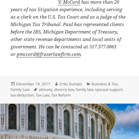
V. McCord
has more than 20
years of tax litigation experience, including serving
as a clerk on the U.S. Tax Court and as a judge of the
Michigan Tax Tribunal. Paul has represented clients
before the IRS, Michigan Department of Treasury,
other state revenue departments and local units of
government. He can be contacted at 517.377.0861
or
pmccord@fraserlawfirm.com
.
Posted
Author
Categories
December 19, 2017
Eriks Dumpis
Business & Tax
,
on
Tags
Family Law
alimony
,
divorce law
,
family law
,
spousal support
,
tax deduction
,
Tax Law
,
Tax Reform