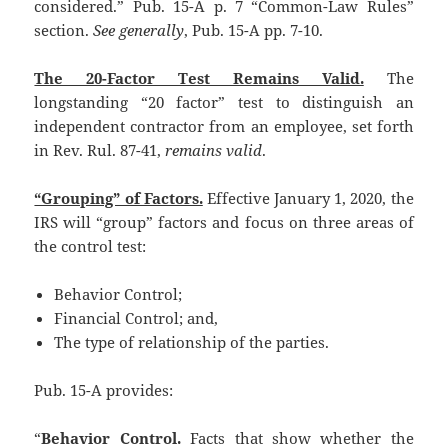
considered.” Pub. 15-A p. 7 “Common-Law Rules”
section.
See generally
, Pub. 15-A pp. 7-10.
The 20-Factor Test Remains Valid.
The
longstanding “20 factor” test to distinguish an
independent contractor from an employee, set forth
in Rev. Rul. 87-41,
remains valid
.
“Grouping” of Factors.
Effective January 1, 2020, the
IRS will “group” factors and focus on three areas of
the control test:
Behavior Control;
Financial Control; and,
The type of relationship of the parties.
Pub. 15-A provides:
“
Behavior Control.
Facts that show whether the