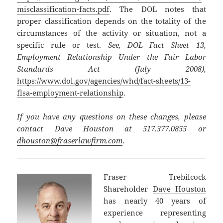
misclassification-facts.pdf
. The DOL notes that
proper classification depends on the totality of the
circumstances of the activity or situation, not a
specific rule or test.
See, DOL Fact Sheet 13,
Employment Relationship Under the Fair Labor
Standards Act (July 2008),
https://www.dol.gov/agencies/whd/fact-sheets/13-
flsa-employment-relationship
.
If you have any questions on these changes, please
contact Dave Houston at 517.377.0855 or
dhouston@fraserlawfirm.com
.
Fraser Trebilcock
Shareholder
Dave Houston
has nearly 40 years of
experience representing