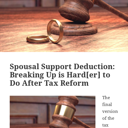
Spousal Support Deduction:
Breaking Up is Hard[er] to
Do After Tax Reform
The
final
version
of the
tax