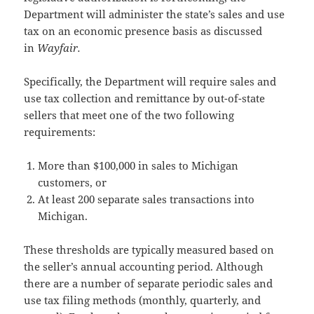
Department will administer the state’s sales and use
tax on an economic presence basis as discussed
in
Wayfair.
Specifically, the Department will require sales and
use tax collection and remittance by out-of-state
sellers that meet one of the two following
requirements:
More than $100,000 in sales to Michigan
customers, or
At least 200 separate sales transactions into
Michigan.
These thresholds are typically measured based on
the seller’s annual accounting period. Although
there are a number of separate periodic sales and
use tax filing methods (monthly, quarterly, and