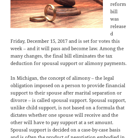
reform
bill
was
release
d
Friday, December 15, 2017 and is set for votes this
week – and it will pass and become law. Among the
many changes, the final bill eliminates the tax
deduction for spousal support or alimony payments.
In Michigan, the concept of alimony – the legal
obligation imposed on a person to provide financial
support to their spouse after marital separation or
divorce – is called spousal support. Spousal support,
unlike child support, is not based on a formula that
dictates whether one spouse will receive and the
other will have to pay support at a set amount.
Spousal support is decided on a case-by-case basis
and is often the product of negotiation embodied in