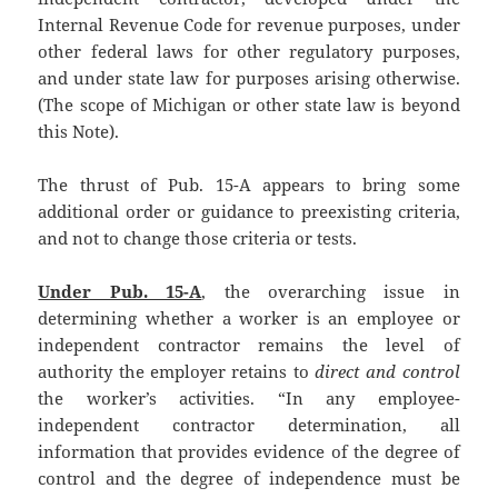
Internal Revenue Code for revenue purposes, under
other federal laws for other regulatory purposes,
and under state law for purposes arising otherwise.
(The scope of Michigan or other state law is beyond
this Note).
The thrust of Pub. 15-A appears to bring some
additional order or guidance to preexisting criteria,
and not to change those criteria or tests.
Under Pub. 15-A
, the overarching issue in
determining whether a worker is an employee or
independent contractor remains the level of
authority the employer retains to
direct and control
the worker’s activities. “In any employee-
independent contractor determination, all
information that provides evidence of the degree of
control and the degree of independence must be