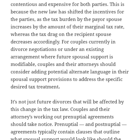
contentious and expensive for both parties. This is
because the new law has shifted the incentives for
the parties, as the tax burden by the payor spouse
increases by the amount of their marginal tax rate,
whereas the tax drag on the recipient spouse
decreases accordingly. For couples currently in
divorce negotiations or under an existing
arrangement where future spousal support is
modifiable, couples and their attorneys should
consider adding potential alternate language in their
spousal support provisions to address the specific
desired tax treatment
.
It’s not just future divorces that will be affected by
this change in the tax law. Couples and their
attorney’s working out prenuptial agreements
should take notice. Prenuptial — and postnuptial —
agreements typically contain clauses that outline
what spousal support would look like should the