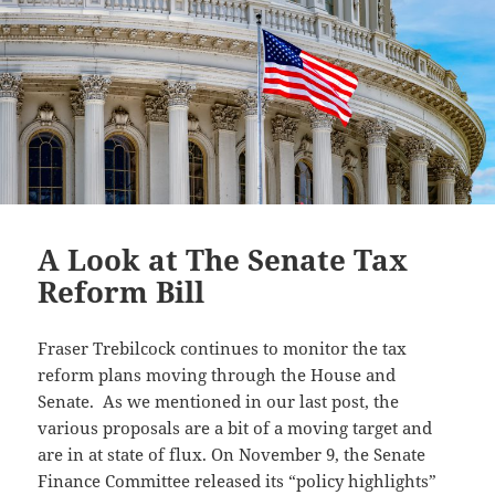
A Look at The Senate Tax
Reform Bill
Fraser Trebilcock continues to monitor the tax
reform plans moving through the House and
Senate. As we mentioned in our last post, the
various proposals are a bit of a moving target and
are in at state of flux. On November 9, the Senate
Finance Committee released its “policy highlights”