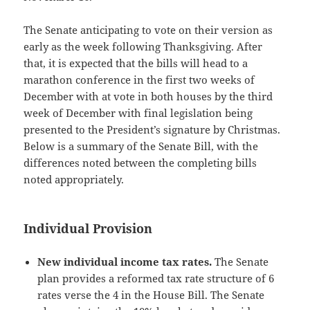
The Senate anticipating to vote on their version as
early as the week following Thanksgiving. After
that, it is expected that the bills will head to a
marathon conference in the first two weeks of
December with at vote in both houses by the third
week of December with final legislation being
presented to the President’s signature by Christmas.
Below is a summary of the Senate Bill, with the
differences noted between the completing bills
noted appropriately.
Individual Provision
New individual income tax rates.
The Senate
plan provides a reformed tax rate structure of 6
rates verse the 4 in the House Bill. The Senate