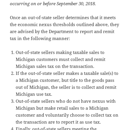
occurring on or before September 30, 2018.
Once an out-of-state seller determines that it meets
the economic nexus thresholds outlined above, they
are advised by the Department to report and remit
tax in the following manner:
Out-of-state sellers making taxable sales to
Michigan customers must collect and remit
Michigan sales tax on the transaction.
If the out-of-state seller makes a taxable sale(s) to
a Michigan customer, but title to the goods pass
out of Michigan, the seller is to collect and remit
Michigan use tax.
Out-of-state sellers who do not have nexus with
Michigan but make retail sales to a Michigan
customer and voluntarily choose to collect tax on
the transaction are to report it as use tax.
Finally, out-of-state sellers meeting the