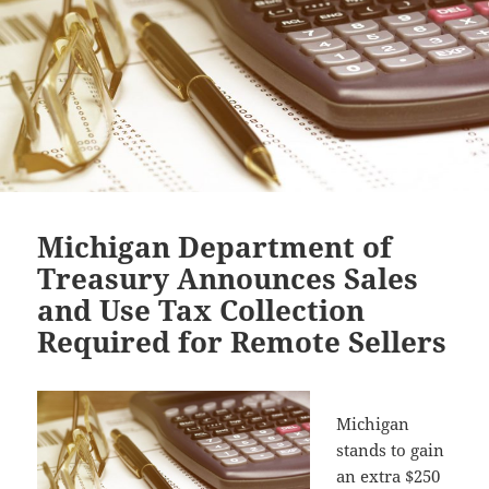
Michigan Department of
Treasury Announces Sales
and Use Tax Collection
Required for Remote Sellers
Michigan
stands to gain
an extra $250