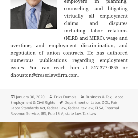
employers in planning,
counseling, and litigating
virtually all employment
claims and disputes
including labor relations
(NLRB and MERC), wage and
overtime, and employment discrimination, and
negotiation of union contracts. He has authored
numerous publications regarding employment
issues. You can reach him at 517.377.0855 or
dhouston@fraserlawfirm.com
.
Posted
Author
Categories
January 30, 2020
Eriks Dumpis
Business & Tax
,
Labor,
on
Tags
Employment & Civil Rights
Department of Labor
,
DOL
,
Fair
Labor Standards Act
,
federal law
,
federal tax law
,
FLSA
,
Internal
Revenue Service
,
IRS
,
Pub 15-A
,
state law
,
Tax Law