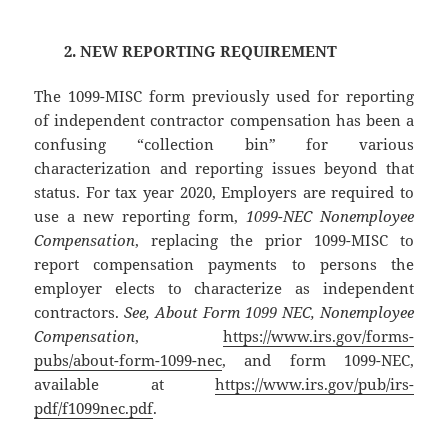
2. NEW REPORTING REQUIREMENT
The 1099-MISC form previously used for reporting
of independent contractor compensation has been a
confusing “collection bin” for various
characterization and reporting issues beyond that
status. For tax year 2020, Employers are required to
use a new reporting form,
1099-NEC Nonemployee
Compensation
, replacing the prior 1099-MISC to
report compensation payments to persons the
employer elects to characterize as independent
contractors.
See, About Form 1099 NEC, Nonemployee
Compensation
,
https://www.irs.gov/forms-
pubs/about-form-1099-nec
, and form 1099-NEC,
available at
https://www.irs.gov/pub/irs-
pdf/f1099nec.pdf
.