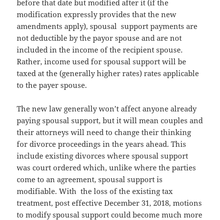
before that date but modified after it (if the
modification expressly provides that the new
amendments apply), spousal support payments are
not deductible by the payor spouse and are not
included in the income of the recipient spouse.
Rather, income used for spousal support will be
taxed at the (generally higher rates) rates applicable
to the payer spouse.
The new law generally won’t affect anyone already
paying spousal support, but it will mean couples and
their attorneys will need to change their thinking
for divorce proceedings in the years ahead. This
include existing divorces where spousal support
was court ordered which, unlike where the parties
come to an agreement, spousal support is
modifiable. With the loss of the existing tax
treatment, post effective December 31, 2018, motions
to modify spousal support could become much more