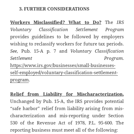
3. FURTHER CONSIDERATIONS
Workers Misclassified? What to Do?
The
IRS
Voluntary Classification Settlement Program
provides guidelines to be followed by employers
wishing to reclassify workers for future tax periods.
See
, Pub. 15-A p. 7 and
Voluntary Classification
Settlement Program
.
https://www.irs.gov/businesses/small-businesses-
self-employed/voluntary-classification-settlement-
program
.
Relief from Liability for Mischaracterization.
Unchanged by Pub. 15-A, the IRS provides potential
“safe harbor” relief from liability arising from mis-
characterization and mis-reporting under Section
530 of the Revenue Act of 1978, P.L. 95-600. The
reporting business must meet all of the following: