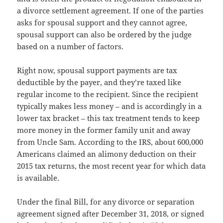
a divorce settlement agreement. If one of the parties
asks for spousal support and they cannot agree,
spousal support can also be ordered by the judge
based on a number of factors.
Right now, spousal support payments are tax
deductible by the payer, and they’re taxed like
regular income to the recipient. Since the recipient
typically makes less money – and is accordingly in a
lower tax bracket – this tax treatment tends to keep
more money in the former family unit and away
from Uncle Sam. According to the IRS, about 600,000
Americans claimed an alimony deduction on their
2015 tax returns, the most recent year for which data
is available.
Under the final Bill, for any divorce or separation
agreement signed after December 31, 2018, or signed