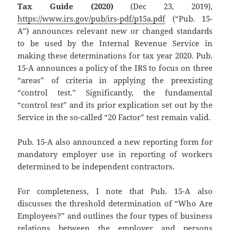
Tax Guide (2020)
(Dec 23, 2019),
https://www.irs.gov/pub/irs-pdf/p15a.pdf
(“Pub. 15-
A”) announces relevant new or changed standards
to be used by the Internal Revenue Service in
making these determinations for tax year 2020. Pub.
15-A announces a policy of the IRS to focus on three
“areas” of criteria in applying the preexisting
“control test.” Significantly, the fundamental
“control test” and its prior explication set out by the
Service in the so-called “20 Factor” test remain valid.
Pub. 15-A also announced a new reporting form for
mandatory employer use in reporting of workers
determined to be independent contractors.
For completeness, I note that Pub. 15-A also
discusses the threshold determination of “Who Are
Employees?” and outlines the four types of business
relations between the employer and persons