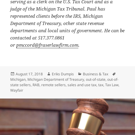
serving as a clerk on the U.S. Tax Court and as a
judge of the Michigan Tax Tribunal. Paul has
represented clients before the IRS, Michigan
Department of Treasury, other state revenue
departments and local units of government. He can be
contacted at 517.377.0861
or
pmccord@fraserlawfirm.com
.
Posted
Author
Categories
Tags
August 17, 2018
Eriks Dumpis
Business & Tax
on
Michigan
,
Michigan Department of Treasury
,
out-of-state
,
out-of-
state sellers
,
RAB
,
remote sellers
,
sales and use tax
,
tax
,
Tax Law
,
Wayfair