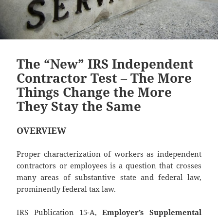
The “New” IRS Independent
Contractor Test – The More
Things Change the More
They Stay the Same
OVERVIEW
Proper characterization of workers as independent
contractors or employees is a question that crosses
many areas of substantive state and federal law,
prominently federal tax law.
IRS Publication 15-A,
Employer’s Supplemental