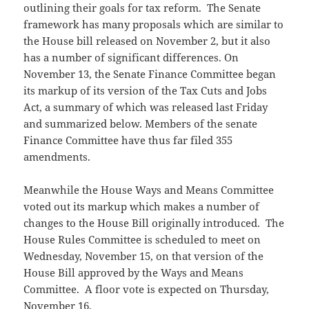
outlining their goals for tax reform. The Senate
framework has many proposals which are similar to
the House bill released on November 2, but it also
has a number of significant differences. On
November 13, the Senate Finance Committee began
its markup of its version of the Tax Cuts and Jobs
Act, a summary of which was released last Friday
and summarized below. Members of the senate
Finance Committee have thus far filed 355
amendments.
Meanwhile the House Ways and Means Committee
voted out its markup which makes a number of
changes to the House Bill originally introduced. The
House Rules Committee is scheduled to meet on
Wednesday, November 15, on that version of the
House Bill approved by the Ways and Means
Committee. A floor vote is expected on Thursday,
November 16.