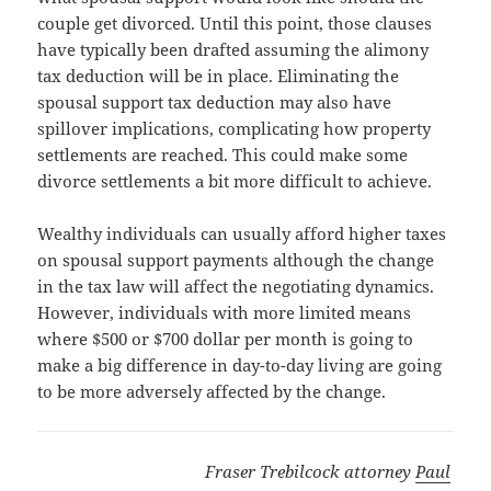
couple get divorced. Until this point, those clauses
have typically been drafted assuming the alimony
tax deduction will be in place. Eliminating the
spousal support tax deduction may also have
spillover implications, complicating how property
settlements are reached. This could make some
divorce settlements a bit more difficult to achieve.
Wealthy individuals can usually afford higher taxes
on spousal support payments although the change
in the tax law will affect the negotiating dynamics.
However, individuals with more limited means
where $500 or $700 dollar per month is going to
make a big difference in day-to-day living are going
to be more adversely affected by the change.
Fraser Trebilcock attorney
Paul