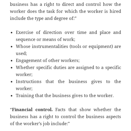
business has a right to direct and control how the
worker does the task for which the worker is hired
include the type and degree of:”
Exercise of direction over time and place and
sequence or means of work;
Whose instrumentalities (tools or equipment) are
used;
Engagement of other workers;
Whether specific duties are assigned to a specific
worker;
Instructions that the business gives to the
worker;
Training that the business gives to the worker.
“
Financial control.
Facts that show whether the
business has a right to control the business aspects
of the worker’s job include:”