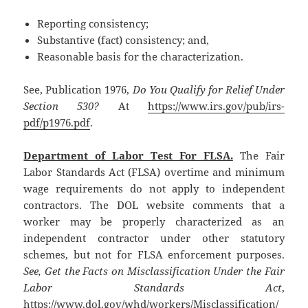
Reporting consistency;
Substantive (fact) consistency; and,
Reasonable basis for the characterization.
See, Publication 1976,
Do You Qualify for Relief Under
Section 530?
At
https://www.irs.gov/pub/irs-
pdf/p1976.pdf
.
Department of Labor Test For FLSA.
The Fair
Labor Standards Act (FLSA) overtime and minimum
wage requirements do not apply to independent
contractors. The DOL website comments that a
worker may be properly characterized as an
independent contractor under other statutory
schemes, but not for FLSA enforcement purposes.
See, Get the Facts on Misclassification Under the Fair
Labor Standards Act
,
https://www.dol.gov/whd/workers/Misclassification/