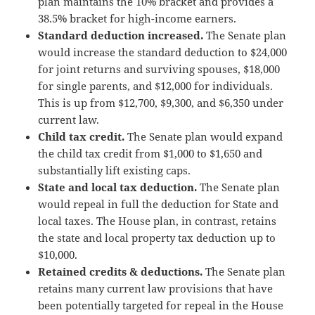
plan maintains the 10% bracket and provides a
38.5% bracket for high-income earners.
Standard deduction increased.
The Senate plan
would increase the standard deduction to $24,000
for joint returns and surviving spouses, $18,000
for single parents, and $12,000 for individuals.
This is up from $12,700, $9,300, and $6,350 under
current law.
Child tax credit.
The Senate plan would expand
the child tax credit from $1,000 to $1,650 and
substantially lift existing caps.
State and local tax deduction.
The Senate plan
would repeal in full the deduction for State and
local taxes. The House plan, in contrast, retains
the state and local property tax deduction up to
$10,000.
Retained credits & deductions.
The Senate plan
retains many current law provisions that have
been potentially targeted for repeal in the House