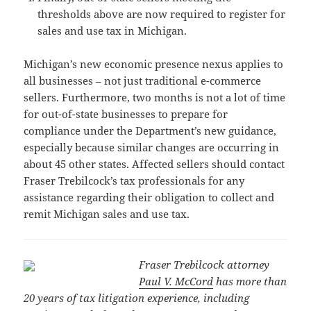
thresholds above are now required to register for
sales and use tax in Michigan.
Michigan’s new economic presence nexus applies to
all businesses – not just traditional e-commerce
sellers. Furthermore, two months is not a lot of time
for out-of-state businesses to prepare for
compliance under the Department’s new guidance,
especially because similar changes are occurring in
about 45 other states. Affected sellers should contact
Fraser Trebilcock’s tax professionals for any
assistance regarding their obligation to collect and
remit Michigan sales and use tax.
Fraser Trebilcock attorney
Paul V. McCord
has more than
20 years of tax litigation experience, including