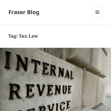
Fraser Blog
MENU
AND
WIDGETS
Tag:
Tax Law