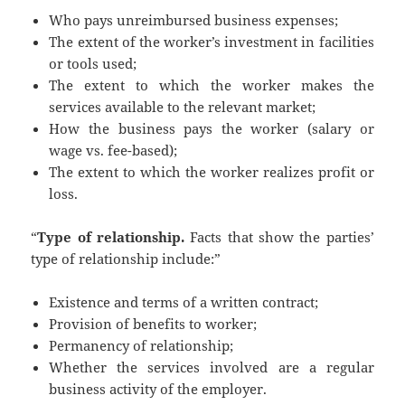
Who pays unreimbursed business expenses;
The extent of the worker’s investment in facilities
or tools used;
The extent to which the worker makes the
services available to the relevant market;
How the business pays the worker (salary or
wage vs. fee-based);
The extent to which the worker realizes profit or
loss.
“
Type of relationship.
Facts that show the parties’
type of relationship include:”
Existence and terms of a written contract;
Provision of benefits to worker;
Permanency of relationship;
Whether the services involved are a regular
business activity of the employer.