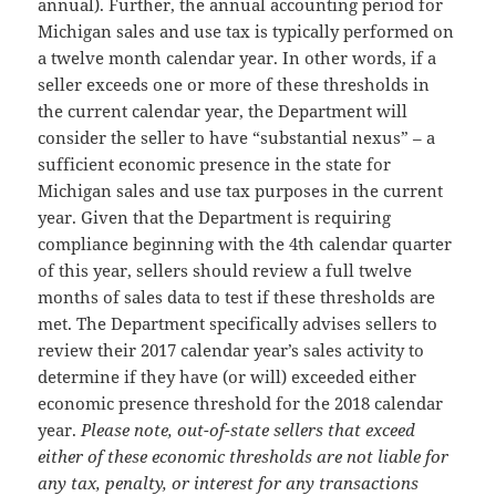
annual). Further, the annual accounting period for
Michigan sales and use tax is typically performed on
a twelve month calendar year. In other words, if a
seller exceeds one or more of these thresholds in
the current calendar year, the Department will
consider the seller to have “substantial nexus” – a
sufficient economic presence in the state for
Michigan sales and use tax purposes in the current
year. Given that the Department is requiring
compliance beginning with the 4th calendar quarter
of this year, sellers should review a full twelve
months of sales data to test if these thresholds are
met. The Department specifically advises sellers to
review their 2017 calendar year’s sales activity to
determine if they have (or will) exceeded either
economic presence threshold for the 2018 calendar
year.
Please note, out-of-state sellers that exceed
either of these economic thresholds are not liable for
any tax, penalty, or interest for any transactions