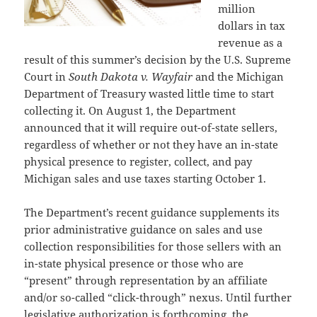
million
dollars in tax
revenue as a
result of this summer’s decision by the U.S. Supreme
Court in
South Dakota v. Wayfair
and the Michigan
Department of Treasury wasted little time to start
collecting it. On August 1, the Department
announced that it will require out-of-state sellers,
regardless of whether or not they have an in-state
physical presence to register, collect, and pay
Michigan sales and use taxes starting October 1.
The Department’s recent guidance supplements its
prior administrative guidance on sales and use
collection responsibilities for those sellers with an
in-state physical presence or those who are
“present” through representation by an affiliate
and/or so-called “click-through” nexus. Until further
legislative authorization is forthcoming, the