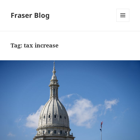
Fraser Blog
MENU
AND
WIDGETS
Tag:
tax increase