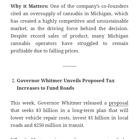
Why it Matters:
One of the company’s co-founders
cited an oversupply of cannabis in Michigan, which
has created a highly competitive and unsustainable
market, as the driving force behind the decision.
Despite record sales of product, many Michigan
cannabis operators have struggled to remain
profitable due to falling prices.
———
Governor Whitmer Unveils Proposed Tax
Increases to Fund Roads
This week, Governor Whitmer released a
proposal
that seeks $3 billion in a long-term plan that will
lower vehicle repair costs, invest $1 billion in local
roads and $250 million in transit.