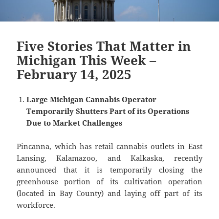
Five Stories That Matter in
Michigan This Week –
February 14, 2025
Large Michigan Cannabis Operator
Temporarily Shutters Part of its Operations
Due to Market Challenges
Pincanna, which has retail cannabis outlets in East
Lansing, Kalamazoo, and Kalkaska, recently
announced that it is temporarily closing the
greenhouse portion of its cultivation operation
(located in Bay County) and laying off part of its
workforce.