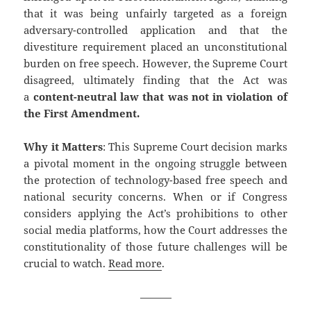
that it was being unfairly targeted as a foreign
adversary-controlled application and that the
divestiture requirement placed an unconstitutional
burden on free speech. However, the Supreme Court
disagreed, ultimately finding that the Act was
a
content-neutral law that was not in violation of
the First Amendment.
Why it Matters
: This Supreme Court decision marks
a pivotal moment in the ongoing struggle between
the protection of technology-based free speech and
national security concerns. When or if Congress
considers applying the Act’s prohibitions to other
social media platforms, how the Court addresses the
constitutionality of those future challenges will be
crucial to watch.
Read more
.
———