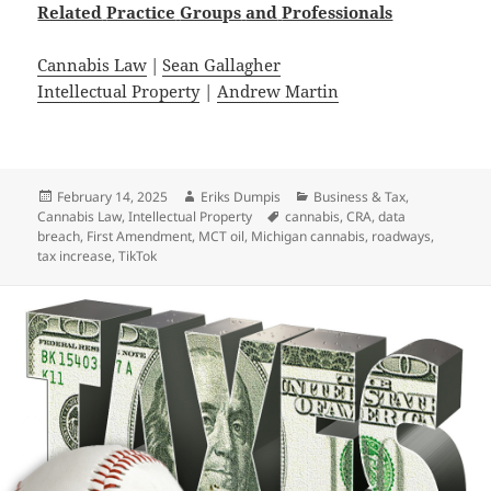
Related
Practice
Groups
and
Professionals
Cannabis Law
|
Sean Gallagher
Intellectual Property
|
Andrew Martin
Posted
Author
Categories
February 14, 2025
Eriks Dumpis
Business & Tax
,
on
Tags
Cannabis Law
,
Intellectual Property
cannabis
,
CRA
,
data
breach
,
First Amendment
,
MCT oil
,
Michigan cannabis
,
roadways
,
tax increase
,
TikTok