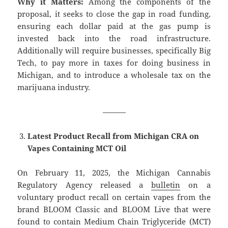
Why it Matters:
Among the components of the
proposal, it seeks to close the gap in road funding,
ensuring each dollar paid at the gas pump is
invested back into the road infrastructure.
Additionally will require businesses, specifically Big
Tech, to pay more in taxes for doing business in
Michigan, and to introduce a wholesale tax on the
marijuana industry.
———
Latest Product Recall from Michigan CRA on
Vapes Containing MCT Oil
On February 11, 2025, the Michigan Cannabis
Regulatory Agency released a
bulletin
on a
voluntary product recall on certain vapes from the
brand BLOOM Classic and BLOOM Live that were
found to contain Medium Chain Triglyceride (MCT)