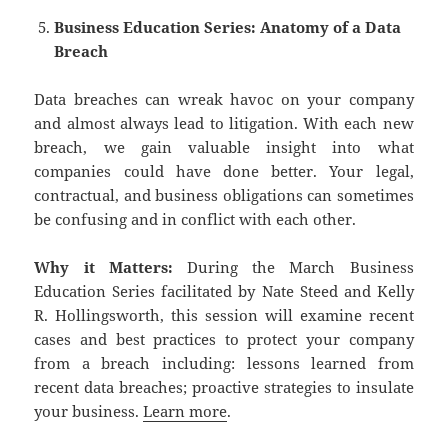
Business Education Series: Anatomy of a Data
Breach
Data breaches can wreak havoc on your company
and almost always lead to litigation. With each new
breach, we gain valuable insight into what
companies could have done better. Your legal,
contractual, and business obligations can sometimes
be confusing and in conflict with each other.
Why it Matters:
During the March Business
Education Series facilitated by Nate Steed and Kelly
R. Hollingsworth, this session will examine recent
cases and best practices to protect your company
from a breach including: lessons learned from
recent data breaches; proactive strategies to insulate
your business.
Learn more
.