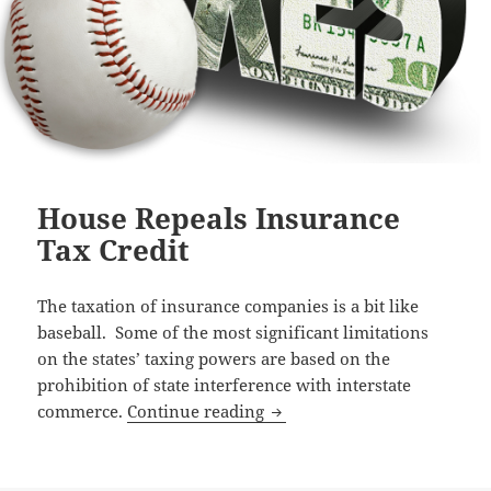
House Repeals Insurance
Tax Credit
The taxation of insurance companies is a bit like
baseball. Some of the most significant limitations
on the states’ taxing powers are based on the
prohibition of state interference with interstate
House Repeals Insurance Ta
commerce.
Continue reading