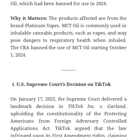
Oil, which had been banned for use in 2024.
Why it Matters:
The products affected are from the
brand Platinum Vapes. MCT Oil is commonly used in
inhalable cannabis products, such as vapes, and may
pose dangers to respiratory health when inhaled.
The CRA banned the use of MCT Oil starting October
1, 2024.
———
U.S. Supreme Court’s Decision on TikTok
On January 17, 2025, the Supreme Court delivered a
landmark decision in
TikTok Inc. v. Garland
,
upholding the constitutionality of the Protecting
Americans from Foreign Adversary Controlled
Applications Act. TikTok argued that the law
infringed upon its First Amendment rights, claiming