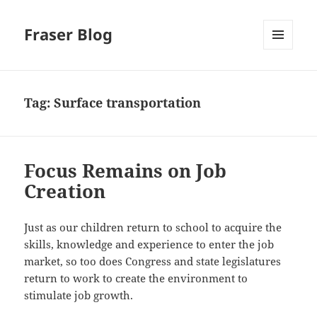
Fraser Blog
MENU
AND
WIDGETS
Tag:
Surface transportation
Focus Remains on Job
Creation
Just as our children return to school to acquire the
skills, knowledge and experience to enter the job
market, so too does Congress and state legislatures
return to work to create the environment to
stimulate job growth.