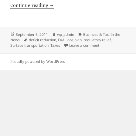
Focus Remains on Job Creation
Continue reading
Posted
Author
Categories
September 6, 2011
wp_admin
Business & Tax
,
In the
on
Tags
News
deficit reduction
,
FAA
,
jobs plan
,
regulatory relief
,
on Focus Remains on 
Surface transportation
,
Taxes
Leave a comment
Proudly powered by WordPress