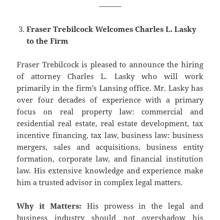
———
Fraser Trebilcock Welcomes Charles L. Lasky
to the Firm
Fraser Trebilcock is pleased to announce the hiring
of attorney Charles L. Lasky who will work
primarily in the firm’s Lansing office. Mr. Lasky has
over four decades of experience with a primary
focus on real property law: commercial and
residential real estate, real estate development, tax
incentive financing, tax law, business law: business
mergers, sales and acquisitions, business entity
formation, corporate law, and financial institution
law. His extensive knowledge and experience make
him a trusted advisor in complex legal matters.
Why it Matters:
His prowess in the legal and
business industry should not overshadow his