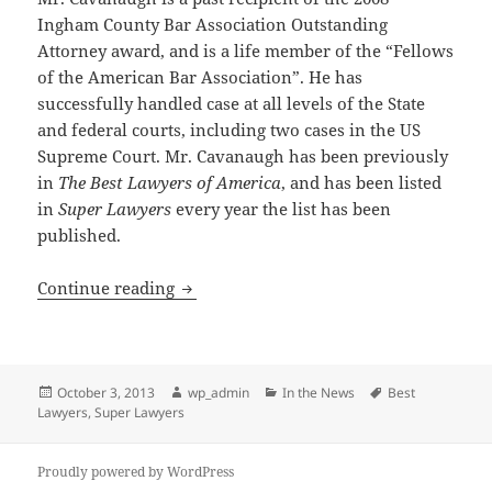
Ingham County Bar Association Outstanding
Attorney award, and is a life member of the “Fellows
of the American Bar Association”. He has
successfully handled case at all levels of the State
and federal courts, including two cases in the US
Supreme Court. Mr. Cavanaugh has been previously
in
The Best Lawyers of America
, and has been listed
in
Super Lawyers
every year the list has been
published.
Attorney Michael E. Cavanaugh Selecte
Continue reading
Posted
Author
Categories
Tags
October 3, 2013
wp_admin
In the News
Best
on
Lawyers
,
Super Lawyers
Proudly powered by WordPress