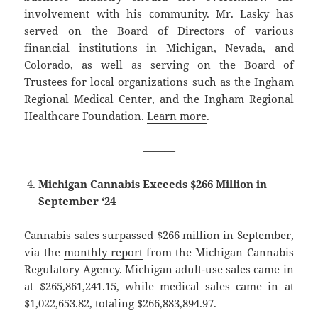
involvement with his community. Mr. Lasky has
served on the Board of Directors of various
financial institutions in Michigan, Nevada, and
Colorado, as well as serving on the Board of
Trustees for local organizations such as the Ingham
Regional Medical Center, and the Ingham Regional
Healthcare Foundation.
Learn more
.
———
Michigan Cannabis Exceeds $266 Million in
September ‘24
Cannabis sales surpassed $266 million in September,
via the
monthly report
from the Michigan Cannabis
Regulatory Agency. Michigan adult-use sales came in
at $265,861,241.15, while medical sales came in at
$1,022,653.82, totaling $266,883,894.97.