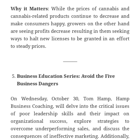
Why it Matters
: While the prices of cannabis and
cannabis-related products continue to decrease and
make consumers happy, growers on the other hand
are seeing profits decrease resulting in them seeking
ways to halt new licenses to be granted in an effort
to steady prices.
———
Business Education Series: Avoid the Five
Business Dangers
On Wednesday, October 30, Tom Hamp, Hamp
Business Coaching, will delve into the critical issues
of poor leadership skills and their impact on
organizational success, explore strategies to
overcome underperforming sales, and discuss the
consequences of ineffective marketing. Additionally,