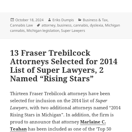
Posted
Author
Categories
October 18, 2024
Eriks Dumpis
Business & Tax
,
on
Tags
Cannabis Law
attorney
,
business
,
cannabis
,
dyslexia
,
Michigan
cannabis
,
Michigan legislation
,
Super Lawyers
13 Fraser Trebilcock
Attorneys Selected for 2014
List of Super Lawyers, 2
Named “Rising Stars”
Thirteen Fraser Trebilcock attorneys have been
selected for inclusion on the 2014 list of
Super
Lawyers
, with two additional attorneys named “2014
Rising Stars in Michigan”. In addition, the firm is
proud to announce that attorney
Marlaine C.
Teahan
has been included as one of the ‘Top 50