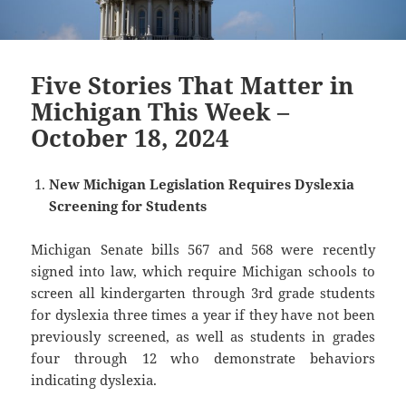
Five Stories That Matter in
Michigan This Week –
October 18, 2024
New Michigan Legislation Requires Dyslexia
Screening for Students
Michigan Senate bills 567 and 568 were recently
signed into law, which require Michigan schools to
screen all kindergarten through 3rd grade students
for dyslexia three times a year if they have not been
previously screened, as well as students in grades
four through 12 who demonstrate behaviors
indicating dyslexia.