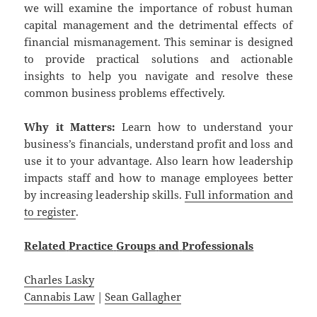
we will examine the importance of robust human
capital management and the detrimental effects of
financial mismanagement. This seminar is designed
to provide practical solutions and actionable
insights to help you navigate and resolve these
common business problems effectively.
Why it Matters:
Learn how to understand your
business’s financials, understand profit and loss and
use it to your advantage. Also learn how leadership
impacts staff and how to manage employees better
by increasing leadership skills.
Full information and
to register
.
Related
Practice
Groups
and
Professionals
Charles Lasky
Cannabis Law
|
Sean Gallagher