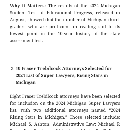
Why it Matters:
The results of the 2024 Michigan
Student Test of Educational Progress, released in
August, showed that the number of Michigan third-
graders who are proficient in reading slid to its
lowest point in the 10-year history of the state
assessment test.
———
10 Fraser Trebilcock Attorneys Selected for
2024 List of Super Lawyers, Rising Stars in
Michigan
Eight Fraser Trebilcock attorneys have been selected
for inclusion on the 2024 Michigan Super Lawyers
list, with two additional attorneys named “2024
Rising Stars in Michigan.” Those selected include:
Michael S. Ashton, Administrative Law; Michael P.