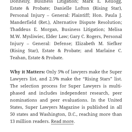
Donnelly, Business Litigation; Mark E. Kellogg,
Estate & Probate; Danielle Lofton (Rising Star),
Personal Injury – General: Plaintiff; Hon. Paula J.
Manderfield (Ret.), Alternative Dispute Resolution;
Thaddeus E. Morgan, Business Litigation; Melisa
M.W. Mysliwiec, Elder Law; Gary C. Rogers, Personal
Injury – General: Defense; Elizabeth M. Siefker
(Rising Star), Estate & Probate; and Marlaine C.
Teahan, Estate & Probate.
Why it Matters:
Only 5% of lawyers make the Super
Lawyers list, and 2.5% make the “Rising Stars” list.
The selection process for Super Lawyers is multi-
phased and includes independent research, peer
nominations and peer evaluations. In the United
States, Super Lawyers Magazine is published in all
50 states and Washington, D.C., reaching more than
13 million readers.
Read more
.