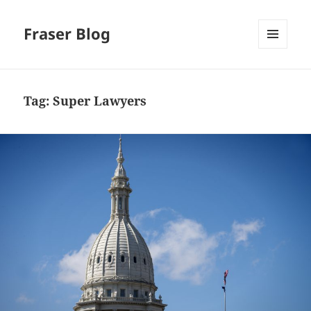
Fraser Blog
MENU
AND
WIDGETS
Tag:
Super Lawyers