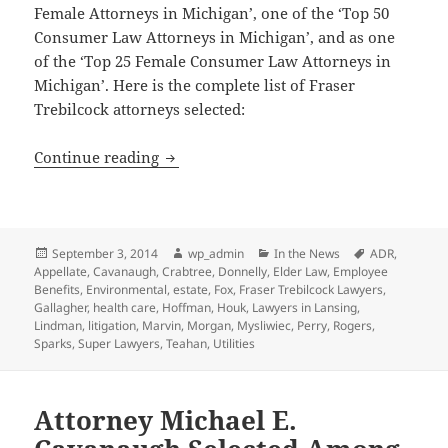
Female Attorneys in Michigan’, one of the ‘Top 50
Consumer Law Attorneys in Michigan’, and as one
of the ‘Top 25 Female Consumer Law Attorneys in
Michigan’. Here is the complete list of Fraser
Trebilcock attorneys selected:
13 Fraser Trebilcock Attorneys Selected
Continue reading
Posted
Author
Categories
Tags
September 3, 2014
wp_admin
In the News
ADR
,
on
Appellate
,
Cavanaugh
,
Crabtree
,
Donnelly
,
Elder Law
,
Employee
Benefits
,
Environmental
,
estate
,
Fox
,
Fraser Trebilcock Lawyers
,
Gallagher
,
health care
,
Hoffman
,
Houk
,
Lawyers in Lansing
,
Lindman
,
litigation
,
Marvin
,
Morgan
,
Mysliwiec
,
Perry
,
Rogers
,
Sparks
,
Super Lawyers
,
Teahan
,
Utilities
Attorney Michael E.