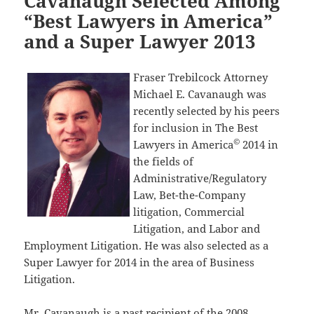
Cavanaugh Selected Among
“Best Lawyers in America”
and a Super Lawyer 2013
Fraser Trebilcock Attorney
Michael E. Cavanaugh was
recently selected by his peers
for inclusion in The Best
©
Lawyers in America
2014 in
the fields of
Administrative/Regulatory
Law, Bet-the-Company
litigation, Commercial
Litigation, and Labor and
Employment Litigation. He was also selected as a
Super Lawyer for 2014 in the area of Business
Litigation.
Mr. Cavanaugh is a past recipient of the 2008