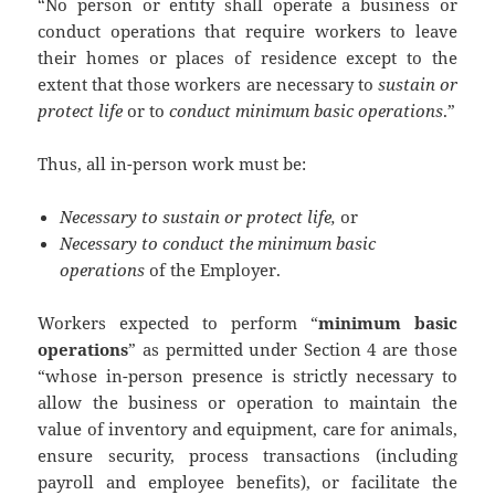
“No person or entity shall operate a business or
conduct operations that require workers to leave
their homes or places of residence except to the
extent that those workers are necessary to
sustain or
protect life
or to
conduct minimum basic operations
.”
Thus, all in-person work must be:
Necessary to sustain or protect life,
or
Necessary to conduct the minimum basic
operations
of the Employer.
Workers expected to perform “
minimum basic
operations
” as permitted under Section 4 are those
“whose in-person presence is strictly necessary to
allow the business or operation to maintain the
value of inventory and equipment, care for animals,
ensure security, process transactions (including
payroll and employee benefits), or facilitate the