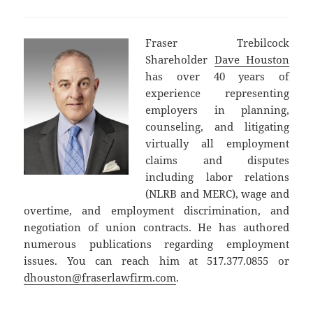
Fraser Trebilcock
Shareholder
Dave Houston
has over 40 years of
experience representing
employers in planning,
counseling, and litigating
virtually all employment
claims and disputes
including labor relations
(NLRB and MERC), wage and
overtime, and employment discrimination, and
negotiation of union contracts. He has authored
numerous publications regarding employment
issues. You can reach him at 517.377.0855 or
dhouston@fraserlawfirm.com
.