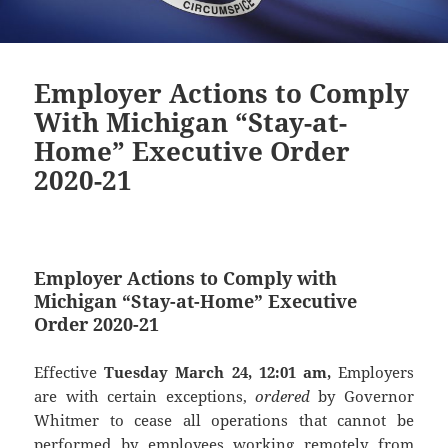
Employer Actions to Comply
With Michigan “Stay-at-
Home” Executive Order
2020-21
Employer Actions to Comply with
Michigan “Stay-at-Home” Executive
Order 2020-21
Effective
Tuesday March 24, 12:01 am,
Employers
are with certain exceptions,
ordered
by Governor
Whitmer to cease all operations that cannot be
performed by employees working remotely from