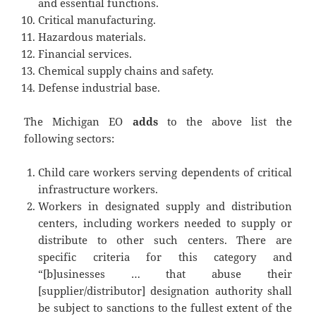
and essential functions.
Critical manufacturing.
Hazardous materials.
Financial services.
Chemical supply chains and safety.
Defense industrial base.
The Michigan EO
adds
to the above list the
following sectors:
Child care workers serving dependents of critical
infrastructure workers.
Workers in designated supply and distribution
centers, including workers needed to supply or
distribute to other such centers. There are
specific criteria for this category and
“[b]usinesses … that abuse their
[supplier/distributor] designation authority shall
be subject to sanctions to the fullest extent of the