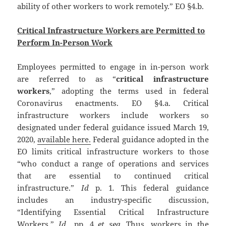
ability of other workers to work remotely.” EO §4.b.
Critical Infrastructure Workers are Permitted to
Perform In-Person Work
Employees permitted to engage in in-person work
are referred to as “
critical infrastructure
workers
,” adopting the terms used in federal
Coronavirus enactments. EO §4.a. Critical
infrastructure workers include workers so
designated under federal guidance issued March 19,
2020,
available here.
Federal guidance adopted in the
EO limits critical infrastructure workers to those
“who conduct a range of operations and services
that are essential to continued critical
infrastructure.”
Id
p. 1
.
This federal guidance
includes an industry-specific discussion,
“Identifying Essential Critical Infrastructure
Workers.”
Id.,
pp. 4
et seq.
Thus, workers in the