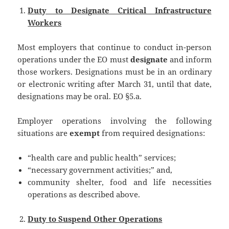
Duty to Designate Critical Infrastructure
Workers
Most employers that continue to conduct in-person
operations under the EO must
designate
and inform
those workers. Designations must be in an ordinary
or electronic writing after March 31, until that date,
designations may be oral. EO §5.a.
Employer operations involving the following
situations are
exempt
from required designations:
“health care and public health” services;
“necessary government activities;” and,
community shelter, food and life necessities
operations as described above.
Duty to Suspend Other Operations