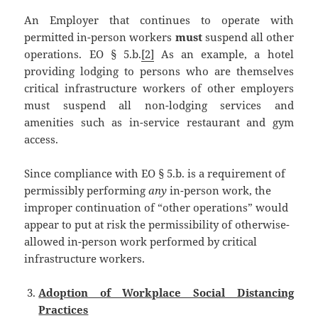
An Employer that continues to operate with
permitted in-person workers
must
suspend all other
operations. EO § 5.b.
[2]
As an example, a hotel
providing lodging to persons who are themselves
critical infrastructure workers of other employers
must suspend all non-lodging services and
amenities such as in-service restaurant and gym
access.
Since compliance with EO § 5.b. is a requirement of
permissibly performing
any
in-person work, the
improper continuation of “other operations” would
appear to put at risk the permissibility of otherwise-
allowed in-person work performed by critical
infrastructure workers.
Adoption of Workplace Social Distancing
Practices