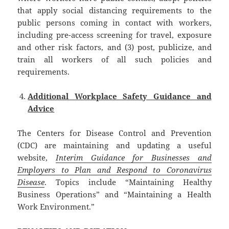
that apply social distancing requirements to the
public persons coming in contact with workers,
including pre-access screening for travel, exposure
and other risk factors, and (3) post, publicize, and
train all workers of all such policies and
requirements.
Additional Workplace Safety Guidance and
Advice
The Centers for Disease Control and Prevention
(CDC) are maintaining and updating a useful
website,
Interim Guidance for Businesses and
Employers to Plan and Respond to Coronavirus
Disease
. Topics include “Maintaining Healthy
Business Operations” and “Maintaining a Health
Work Environment.”