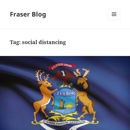
Fraser Blog
MENU
AND
WIDGETS
Tag:
social distancing