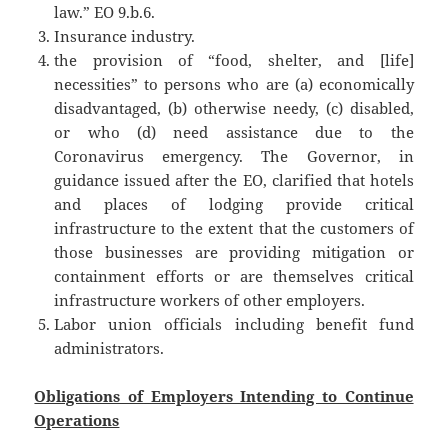
law.” EO 9.b.6.
Insurance industry.
the provision of “food, shelter, and [life]
necessities” to persons who are (a) economically
disadvantaged, (b) otherwise needy, (c) disabled,
or who (d) need assistance due to the
Coronavirus emergency. The Governor, in
guidance issued after the EO, clarified that hotels
and places of lodging provide critical
infrastructure to the extent that the customers of
those businesses are providing mitigation or
containment efforts or are themselves critical
infrastructure workers of other employers.
Labor union officials including benefit fund
administrators.
Obligations of Employers Intending to Continue
Operations