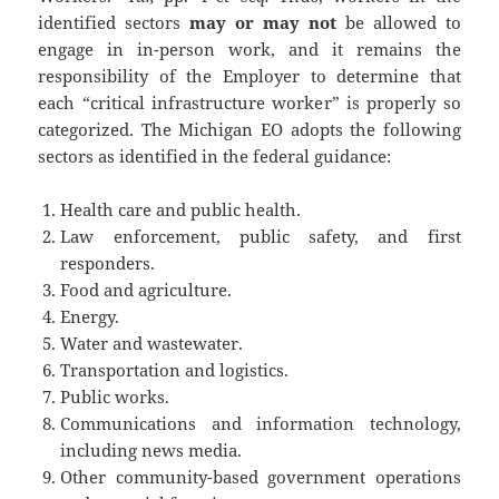
identified sectors
may or may not
be allowed to
engage in in-person work, and it remains the
responsibility of the Employer to determine that
each “critical infrastructure worker” is properly so
categorized. The Michigan EO adopts the following
sectors as identified in the federal guidance:
Health care and public health.
Law enforcement, public safety, and first
responders.
Food and agriculture.
Energy.
Water and wastewater.
Transportation and logistics.
Public works.
Communications and information technology,
including news media.
Other community-based government operations