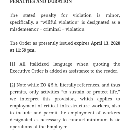
PENALTIES AND DURATION
The stated penalty for violation is minor,
specifically, a “willful violation” is designated as a
misdemeanor – criminal – violation.
The Order as presently issued expires
April 13, 2020
at 11:59 pm.
[1]
All italicized language when quoting the
Executive Order is added as assistance to the reader.
[2]
Note while EO § 5.b. literally references, and thus
permits, only activities “to sustain or protect life,”
we interpret this provision, which applies to
employment of critical infrastructure workers, also
to include and permit the employment of workers
designated as necessary to conduct minimum basic
operations of the Employer.