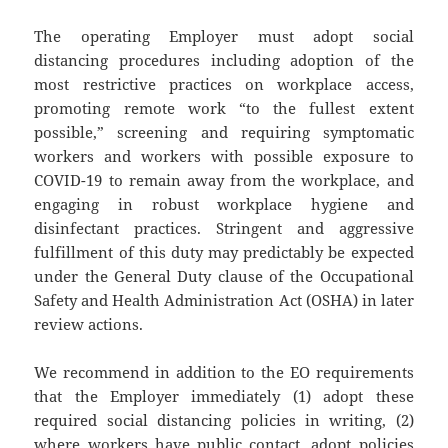
The operating Employer must adopt social
distancing procedures including adoption of the
most restrictive practices on workplace access,
promoting remote work “to the fullest extent
possible,” screening and requiring symptomatic
workers and workers with possible exposure to
COVID-19 to remain away from the workplace, and
engaging in robust workplace hygiene and
disinfectant practices. Stringent and aggressive
fulfillment of this duty may predictably be expected
under the General Duty clause of the Occupational
Safety and Health Administration Act (OSHA) in later
review actions.
We recommend in addition to the EO requirements
that the Employer immediately (1) adopt these
required social distancing policies in writing, (2)
where workers have public contact, adopt policies