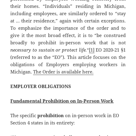
their homes. “Individuals” residing in Michigan,
including employees, are similarly ordered to “stay
at … their residence,” again with certain exceptions.
To emphasize the importance of the order and to
give it the most broad effect, it is to “be construed
broadly to prohibit in-person work that is not
necessary to sustain or protect life.
“
[1]
EO 2020-21 §1
(referred to as the “EO”). This article focuses on the
obligations of Employers employing workers in
Michigan.
The Order is available here.
EMPLOYER OBLIGATIONS
Fundamental Prohibition on In-Person Work
The specific
prohibition
on in-person work in EO
Section 4 states in its entirety: