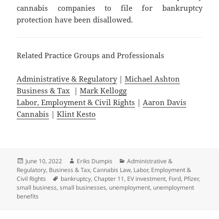
cannabis companies to file for bankruptcy
protection have been disallowed.
Related Practice Groups and Professionals
Administrative & Regulatory
|
Michael Ashton
Business & Tax
|
Mark Kellogg
Labor, Employment & Civil Rights
|
Aaron Davis
Cannabis
|
Klint Kesto
Posted
Author
Categories
June 10, 2022
Eriks Dumpis
Administrative &
on
Regulatory
,
Business & Tax
,
Cannabis Law
,
Labor, Employment &
Tags
Civil Rights
bankruptcy
,
Chapter 11
,
EV investment
,
Ford
,
Pfizer
,
small business
,
small businesses
,
unemployment
,
unemployment
benefits