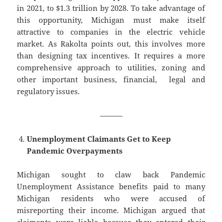
in 2021, to $1.3 trillion by 2028. To take advantage of
this opportunity, Michigan must make itself
attractive to companies in the electric vehicle
market. As Rakolta points out, this involves more
than designing tax incentives. It requires a more
comprehensive approach to utilities, zoning and
other important business, financial, legal and
regulatory issues.
———
Unemployment Claimants Get to Keep
Pandemic Overpayments
Michigan sought to claw back Pandemic
Unemployment Assistance benefits paid to many
Michigan residents who were accused of
misreporting their income. Michigan argued that