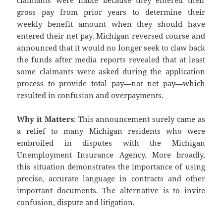
claimants were liable because they entered their
gross pay from prior years to determine their
weekly benefit amount when they should have
entered their net pay. Michigan reversed course and
announced that it would no longer seek to claw back
the funds after media reports revealed that at least
some claimants were asked during the application
process to provide total pay—not net pay—which
resulted in confusion and overpayments.
Why it Matters
: This announcement surely came as
a relief to many Michigan residents who were
embroiled in disputes with the Michigan
Unemployment Insurance Agency. More broadly,
this situation demonstrates the importance of using
precise, accurate language in contracts and other
important documents. The alternative is to invite
confusion, dispute and litigation.