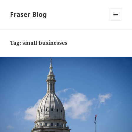
Fraser Blog
MENU
AND
WIDGETS
Tag:
small businesses