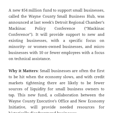
A new $54 million fund to support small businesses,
called the Wayne County Small Business Hub, was
announced at last week’s Detroit Regional Chamber’s
Mackinac Policy Conference (“Mackinac
Conference”). It will provide support to new and
existing businesses, with a specific focus on
minority- or women-owned businesses, and micro
businesses with 10 or fewer employees with a focus
on technical assistance.
Why it Matters
: Small businesses are often the first
to be hit when the economy slows, and with credit
markets tightening there are likely to be fewer
sources of liquidity for small business owners to
tap. This new fund, a collaboration between the
Wayne County Executive’s Office and New Economy
Initiative, will provide needed resources for