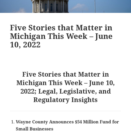
Five Stories that Matter in
Michigan This Week – June
10, 2022
Five Stories that Matter in
Michigan This Week – June 10,
2022; Legal, Legislative, and
Regulatory Insights
Wayne County Announces $54 Million Fund for
Small Businesses