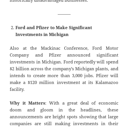
historically disadvantaged businesses.
———
Ford and Pfizer to Make Significant
Investments in Michigan
Also at the Mackinac Conference, Ford Motor
Company and Pfizer announced significant
investments in Michigan. Ford reportedly will spend
$2 billion across the company’s Michigan plants, and
intends to create more than 3,000 jobs. Pfizer will
make a $120 million investment at its Kalamazoo
facility.
Why it Matters
: With a great deal of economic
doom and gloom in the headlines, these
announcements are bright spots showing that large
companies are still making investments in their