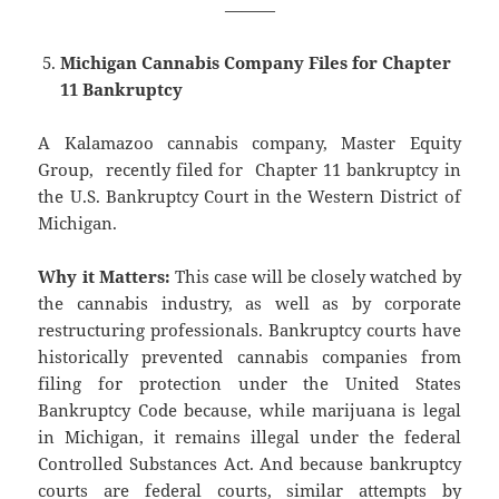
———
Michigan Cannabis Company Files for Chapter
11 Bankruptcy
A Kalamazoo cannabis company, Master Equity
Group, recently filed for Chapter 11 bankruptcy in
the U.S. Bankruptcy Court in the Western District of
Michigan.
Why it Matters:
This case will be closely watched by
the cannabis industry, as well as by corporate
restructuring professionals. Bankruptcy courts have
historically prevented cannabis companies from
filing for protection under the United States
Bankruptcy Code because, while marijuana is legal
in Michigan, it remains illegal under the federal
Controlled Substances Act. And because bankruptcy
courts are federal courts, similar attempts by