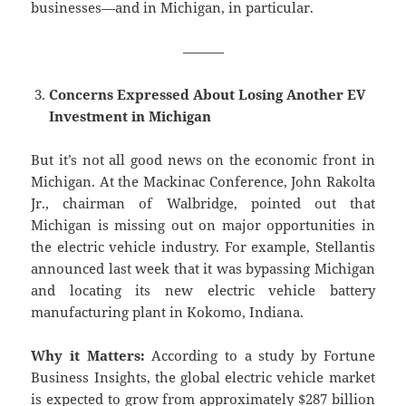
businesses—and in Michigan, in particular.
———
Concerns Expressed About Losing Another EV
Investment in Michigan
But it’s not all good news on the economic front in
Michigan. At the Mackinac Conference, John Rakolta
Jr., chairman of Walbridge, pointed out that
Michigan is missing out on major opportunities in
the electric vehicle industry. For example, Stellantis
announced last week that it was bypassing Michigan
and locating its new electric vehicle battery
manufacturing plant in Kokomo, Indiana.
Why it Matters:
According to a study by Fortune
Business Insights, the global electric vehicle market
is expected to grow from approximately $287 billion