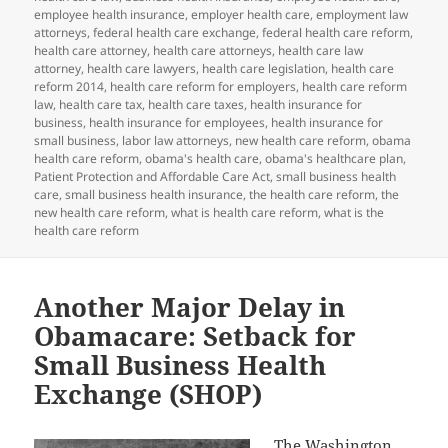
employee health insurance
,
employer health care
,
employment law
attorneys
,
federal health care exchange
,
federal health care reform
,
health care attorney
,
health care attorneys
,
health care law
attorney
,
health care lawyers
,
health care legislation
,
health care
reform 2014
,
health care reform for employers
,
health care reform
law
,
health care tax
,
health care taxes
,
health insurance for
business
,
health insurance for employees
,
health insurance for
small business
,
labor law attorneys
,
new health care reform
,
obama
health care reform
,
obama's health care
,
obama's healthcare plan
,
Patient Protection and Affordable Care Act
,
small business health
care
,
small business health insurance
,
the health care reform
,
the
new health care reform
,
what is health care reform
,
what is the
health care reform
Another Major Delay in
Obamacare: Setback for
Small Business Health
Exchange (SHOP)
The
Washington