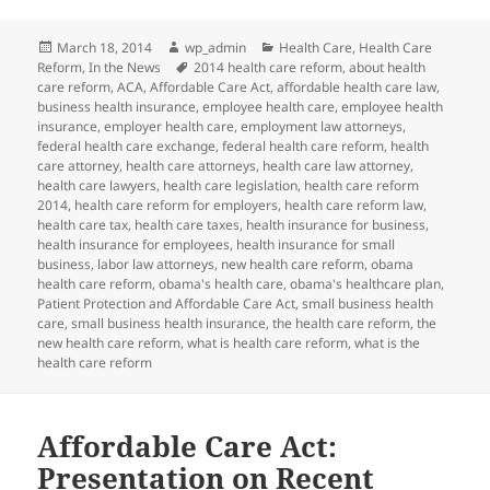
Posted
Author
Categories
March 18, 2014
wp_admin
Health Care
,
Health Care
on
Tags
Reform
,
In the News
2014 health care reform
,
about health
care reform
,
ACA
,
Affordable Care Act
,
affordable health care law
,
business health insurance
,
employee health care
,
employee health
insurance
,
employer health care
,
employment law attorneys
,
federal health care exchange
,
federal health care reform
,
health
care attorney
,
health care attorneys
,
health care law attorney
,
health care lawyers
,
health care legislation
,
health care reform
2014
,
health care reform for employers
,
health care reform law
,
health care tax
,
health care taxes
,
health insurance for business
,
health insurance for employees
,
health insurance for small
business
,
labor law attorneys
,
new health care reform
,
obama
health care reform
,
obama's health care
,
obama's healthcare plan
,
Patient Protection and Affordable Care Act
,
small business health
care
,
small business health insurance
,
the health care reform
,
the
new health care reform
,
what is health care reform
,
what is the
health care reform
Affordable Care Act:
Presentation on Recent