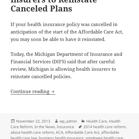
Canceled Plans
If your health insurance policy was cancelled in
anticipation of the start of the Affordable Care Act,
you may soon be able to have it reinstated.
Today, the Michigan Department of Insurance and
Financial Services (DIFS) said that after careful
review, Michigan is allowing health insurers to
reinstate cancelled policies.
Michigan to Allow Health Insurers to R
Continue reading
Posted
Author
Categories
November 22, 2013
wp_admin
Health Care
,
Health
on
Tags
Care Reform
,
In the News
,
Insurance
2014 health care reform
,
about health care reform
,
ACA
,
Affordable Care Act
,
affordable
health care law
,
business health insurance
,
employee health care
,