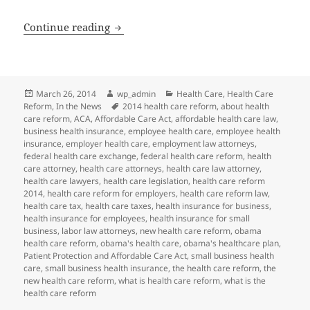
Health Care Reform: Enrollment Extensi
Continue reading
Posted
Author
Categories
March 26, 2014
wp_admin
Health Care
,
Health Care
on
Tags
Reform
,
In the News
2014 health care reform
,
about health
care reform
,
ACA
,
Affordable Care Act
,
affordable health care law
,
business health insurance
,
employee health care
,
employee health
insurance
,
employer health care
,
employment law attorneys
,
federal health care exchange
,
federal health care reform
,
health
care attorney
,
health care attorneys
,
health care law attorney
,
health care lawyers
,
health care legislation
,
health care reform
2014
,
health care reform for employers
,
health care reform law
,
health care tax
,
health care taxes
,
health insurance for business
,
health insurance for employees
,
health insurance for small
business
,
labor law attorneys
,
new health care reform
,
obama
health care reform
,
obama's health care
,
obama's healthcare plan
,
Patient Protection and Affordable Care Act
,
small business health
care
,
small business health insurance
,
the health care reform
,
the
new health care reform
,
what is health care reform
,
what is the
health care reform