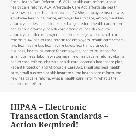
on
Tags
Care
,
Health Care Reform
2014 health care reform
,
about
health care reform
,
ACA
,
Affordable Care Act
,
affordable health
care law
,
business health insurance
,
COBRA
,
employee health care
,
employee health insurance
,
employer health care
,
employment law
attorneys
,
federal health care exchange
,
federal health care reform
,
health care attorney
,
health care attorneys
,
health care law
attorney
,
health care lawyers
,
health care legislation
,
health care
reform 2014
,
health care reform for employers
,
health care reform
law
,
health care tax
,
health care taxes
,
health insurance for
business
,
health insurance for employees
,
health insurance for
small business
,
labor law attorneys
,
new health care reform
,
obama
health care reform
,
obama's health care
,
obama's healthcare plan
,
Patient Protection and Affordable Care Act
,
small business health
care
,
small business health insurance
,
the health care reform
,
the
new health care reform
,
what is health care reform
,
what is the
health care reform
HIPAA – Electronic
Transaction Standards –
Action Required!