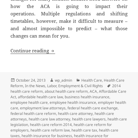
how the ACA is going to impact their
operations. Multiple regulations and shifting
timetables, however, make it difficult to measure –
and almost impossible to predict – what those
changes can mean for you.
ACA Impact: Public Sector
Continue reading
Posted
Author
Categories
October 24, 2013
wp_admin
Health Care
,
Health Care
on
Tags
Reform
,
In the News
,
Labor, Employment & Civil Rights
2014
health care reform
,
about health care reform
,
ACA
,
Affordable Care
Act
,
affordable health care law
,
business health insurance
,
employee health care
,
employee health insurance
,
employer health
care
,
employment law attorneys
,
federal health care exchange
,
federal health care reform
,
health care attorney
,
health care
attorneys
,
health care law attorney
,
health care lawyers
,
health care
legislation
,
health care reform 2014
,
health care reform for
employers
,
health care reform law
,
health care tax
,
health care
taxes
,
health insurance for business
,
health insurance for