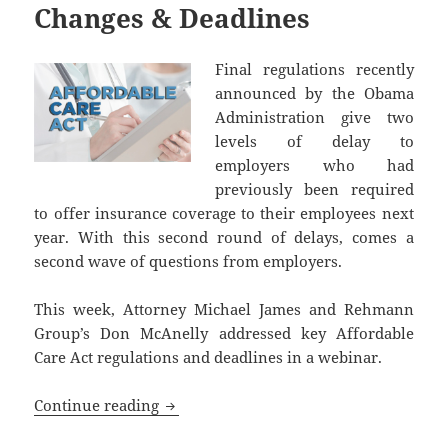
Changes & Deadlines
Final regulations recently
announced by the Obama
Administration give two
levels of delay to
employers who had
previously been required
to offer insurance coverage to their employees next
year. With this second round of delays, comes a
second wave of questions from employers.
This week, Attorney Michael James and Rehmann
Group’s Don McAnelly addressed key Affordable
Care Act regulations and deadlines in a webinar.
Affordable Care Act: Presentation on R
Continue reading