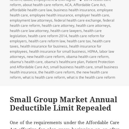
reform
,
about health care reform
,
ACA
,
Affordable Care Act
,
affordable health care law
,
business health insurance
,
employee
health care
,
employee health insurance
,
employer health care
,
employment law attorneys
,
federal health care exchange
,
federal
health care reform
,
health care attorney
,
health care attorneys
,
health care law attorney
,
health care lawyers
,
health care
legislation
,
health care reform 2014
,
health care reform for
employers
,
health care reform law
,
health care tax
,
health care
taxes
,
health insurance for business
,
health insurance for
employees
,
health insurance for small business
,
HIPAA
,
labor law
attorneys
,
new health care reform
,
obama health care reform
,
obama's health care
,
obama's healthcare plan
,
Patient Protection
and Affordable Care Act
,
small business health care
,
small business
health insurance
,
the health care reform
,
the new health care
reform
,
what is health care reform
,
what is the health care reform
Small Group Market Annual
Deductible Limit Repealed
One of the requirements under the Affordable Care