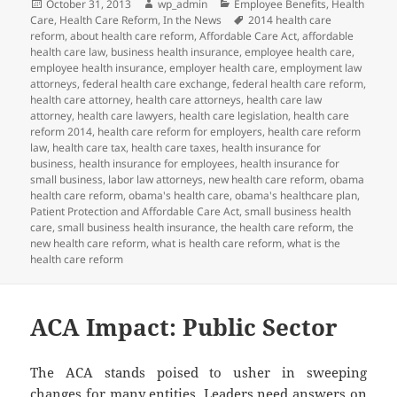
Posted
Author
Categories
October 31, 2013
wp_admin
Employee Benefits
,
Health
on
Tags
Care
,
Health Care Reform
,
In the News
2014 health care
reform
,
about health care reform
,
Affordable Care Act
,
affordable
health care law
,
business health insurance
,
employee health care
,
employee health insurance
,
employer health care
,
employment law
attorneys
,
federal health care exchange
,
federal health care reform
,
health care attorney
,
health care attorneys
,
health care law
attorney
,
health care lawyers
,
health care legislation
,
health care
reform 2014
,
health care reform for employers
,
health care reform
law
,
health care tax
,
health care taxes
,
health insurance for
business
,
health insurance for employees
,
health insurance for
small business
,
labor law attorneys
,
new health care reform
,
obama
health care reform
,
obama's health care
,
obama's healthcare plan
,
Patient Protection and Affordable Care Act
,
small business health
care
,
small business health insurance
,
the health care reform
,
the
new health care reform
,
what is health care reform
,
what is the
health care reform
ACA Impact: Public Sector
The ACA stands poised to usher in sweeping
changes for many entities. Leaders need answers on