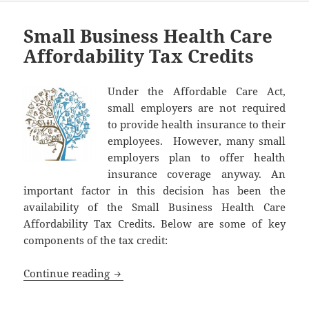
Small Business Health Care
Affordability Tax Credits
Under the Affordable Care Act,
small employers are not required
to provide health insurance to their
employees. However, many small
employers plan to offer health
insurance coverage anyway. An
important factor in this decision has been the
availability of the Small Business Health Care
Affordability Tax Credits. Below are some of key
components of the tax credit:
Small Business Health Care Affordabilit
Continue reading