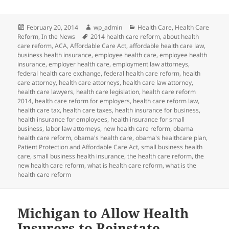
Posted
Author
Categories
February 20, 2014
wp_admin
Health Care
,
Health Care
on
Tags
Reform
,
In the News
2014 health care reform
,
about health
care reform
,
ACA
,
Affordable Care Act
,
affordable health care law
,
business health insurance
,
employee health care
,
employee health
insurance
,
employer health care
,
employment law attorneys
,
federal health care exchange
,
federal health care reform
,
health
care attorney
,
health care attorneys
,
health care law attorney
,
health care lawyers
,
health care legislation
,
health care reform
2014
,
health care reform for employers
,
health care reform law
,
health care tax
,
health care taxes
,
health insurance for business
,
health insurance for employees
,
health insurance for small
business
,
labor law attorneys
,
new health care reform
,
obama
health care reform
,
obama's health care
,
obama's healthcare plan
,
Patient Protection and Affordable Care Act
,
small business health
care
,
small business health insurance
,
the health care reform
,
the
new health care reform
,
what is health care reform
,
what is the
health care reform
Michigan to Allow Health
Insurers to Reinstate