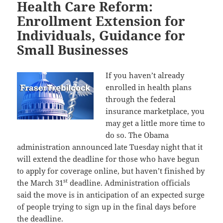
Health Care Reform:
Enrollment Extension for
Individuals, Guidance for
Small Businesses
If you haven’t already
enrolled in health plans
through the federal
insurance marketplace, you
may get a little more time to
do so. The Obama
administration announced late Tuesday night that it
will extend the deadline for those who have begun
to apply for coverage online, but haven’t finished by
st
the March 31
deadline. Administration officials
said the move is in anticipation of an expected surge
of people trying to sign up in the final days before
the deadline.