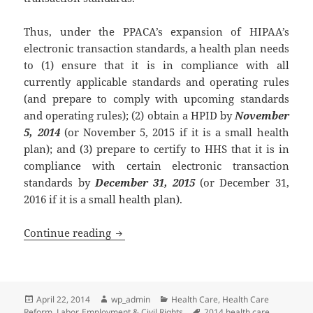
Thus, under the PPACA’s expansion of HIPAA’s
electronic transaction standards, a health plan needs
to (1) ensure that it is in compliance with all
currently applicable standards and operating rules
(and prepare to comply with upcoming standards
and operating rules); (2) obtain a HPID by
November
5, 2014
(or November 5, 2015 if it is a small health
plan); and (3) prepare to certify to HHS that it is in
compliance with certain electronic transaction
standards by
December 31, 2015
(or December 31,
2016 if it is a small health plan).
HIPAA – Electronic Transaction Standar
Continue reading
Posted
Author
Categories
April 22, 2014
wp_admin
Health Care
,
Health Care
on
Tags
Reform
,
Labor, Employment & Civil Rights
2014 health care