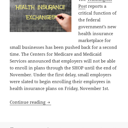
Pos
t reports a
critical function of
the federal
government’s new
health insurance
marketplace for
small businesses has been pushed back for a second
time. The Centers for Medicare and Medicaid
Services announced that employers will not be able
to enroll in plans through the SHOP until the end of
November. Under the first delay, small employers
were slated to begin enrolling their employees in
health insurance plans on Friday, November 1st.
Another Major Delay in Obamacare: Set
Continue reading