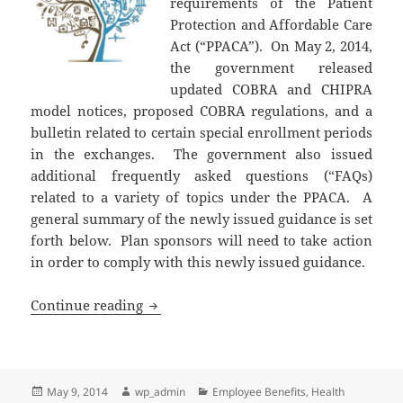
requirements of the Patient
Protection and Affordable Care
Act (“PPACA”). On May 2, 2014,
the government released
updated COBRA and CHIPRA
model notices, proposed COBRA regulations, and a
bulletin related to certain special enrollment periods
in the exchanges. The government also issued
additional frequently asked questions (“FAQs)
related to a variety of topics under the PPACA. A
general summary of the newly issued guidance is set
forth below. Plan sponsors will need to take action
in order to comply with this newly issued guidance.
Updated COBRA Notices & Various Othe
Continue reading
Posted
Author
Categories
May 9, 2014
wp_admin
Employee Benefits
,
Health