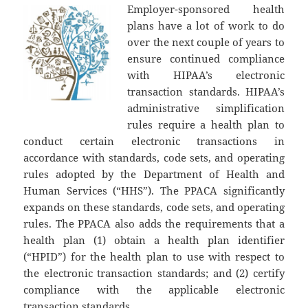
Employer-sponsored health
plans have a lot of work to do
over the next couple of years to
ensure continued compliance
with HIPAA’s electronic
transaction standards. HIPAA’s
administrative simplification
rules require a health plan to
conduct certain electronic transactions in
accordance with standards, code sets, and operating
rules adopted by the Department of Health and
Human Services (“HHS”). The PPACA significantly
expands on these standards, code sets, and operating
rules. The PPACA also adds the requirements that a
health plan (1) obtain a health plan identifier
(“HPID”) for the health plan to use with respect to
the electronic transaction standards; and (2) certify
compliance with the applicable electronic
transaction standards.