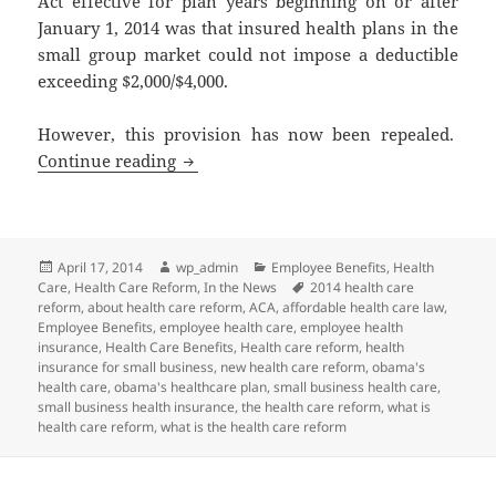
Act effective for plan years beginning on or after
January 1, 2014 was that insured health plans in the
small group market could not impose a deductible
exceeding $2,000/$4,000.
However, this provision has now been repealed.
Small Group Market Annual Deductible
Continue reading
Posted
Author
Categories
April 17, 2014
wp_admin
Employee Benefits
,
Health
on
Tags
Care
,
Health Care Reform
,
In the News
2014 health care
reform
,
about health care reform
,
ACA
,
affordable health care law
,
Employee Benefits
,
employee health care
,
employee health
insurance
,
Health Care Benefits
,
Health care reform
,
health
insurance for small business
,
new health care reform
,
obama's
health care
,
obama's healthcare plan
,
small business health care
,
small business health insurance
,
the health care reform
,
what is
health care reform
,
what is the health care reform