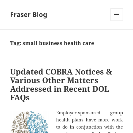
Fraser Blog
MENU
AND
WIDGETS
Tag:
small business health care
Updated COBRA Notices &
Various Other Matters
Addressed in Recent DOL
FAQs
Employer-sponsored group
health plans have more work
to do in conjunction with the