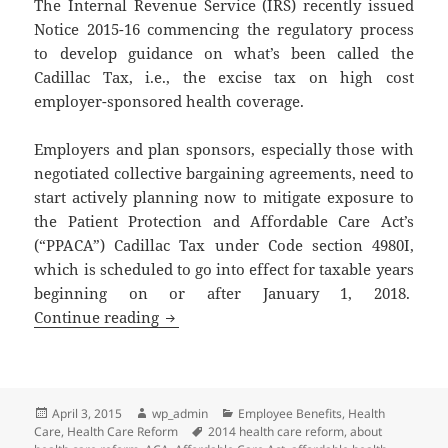
The Internal Revenue Service (IRS) recently issued
Notice 2015-16 commencing the regulatory process
to develop guidance on what’s been called the
Cadillac Tax, i.e., the excise tax on high cost
employer-sponsored health coverage.
Employers and plan sponsors, especially those with
negotiated collective bargaining agreements, need to
start actively planning now to mitigate exposure to
the Patient Protection and Affordable Care Act’s
(“PPACA”) Cadillac Tax under Code section 4980I,
which is scheduled to go into effect for taxable years
beginning on or after January 1, 2018.
Client Alert: Cadillac Tax on High Cos
Continue reading
Posted
Author
Categories
April 3, 2015
wp_admin
Employee Benefits
,
Health
on
Tags
Care
,
Health Care Reform
2014 health care reform
,
about