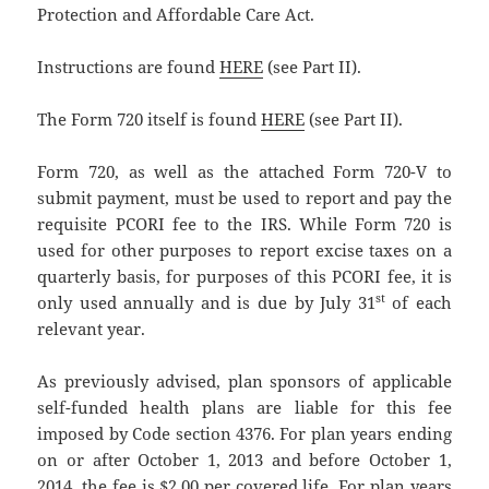
Protection and Affordable Care Act.
Instructions are found
HERE
(see Part II).
The Form 720 itself is found
HERE
(see Part II).
Form 720, as well as the attached Form 720-V to
submit payment, must be used to report and pay the
requisite PCORI fee to the IRS. While Form 720 is
used for other purposes to report excise taxes on a
quarterly basis, for purposes of this PCORI fee, it is
st
only used annually and is due by July 31
of each
relevant year.
As previously advised, plan sponsors of applicable
self-funded health plans are liable for this fee
imposed by Code section 4376. For plan years ending
on or after October 1, 2013 and before October 1,
2014, the fee is $2.00 per covered life. For plan years