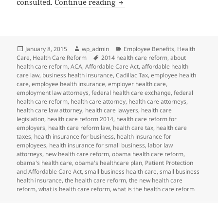
Client Alert and Reminder: 
consulted.
Continue reading
Posted
Author
Categories
January 8, 2015
wp_admin
Employee Benefits
,
Health
on
Tags
Care
,
Health Care Reform
2014 health care reform
,
about
health care reform
,
ACA
,
Affordable Care Act
,
affordable health
care law
,
business health insurance
,
Cadillac Tax
,
employee health
care
,
employee health insurance
,
employer health care
,
employment law attorneys
,
federal health care exchange
,
federal
health care reform
,
health care attorney
,
health care attorneys
,
health care law attorney
,
health care lawyers
,
health care
legislation
,
health care reform 2014
,
health care reform for
employers
,
health care reform law
,
health care tax
,
health care
taxes
,
health insurance for business
,
health insurance for
employees
,
health insurance for small business
,
labor law
attorneys
,
new health care reform
,
obama health care reform
,
obama's health care
,
obama's healthcare plan
,
Patient Protection
and Affordable Care Act
,
small business health care
,
small business
health insurance
,
the health care reform
,
the new health care
reform
,
what is health care reform
,
what is the health care reform