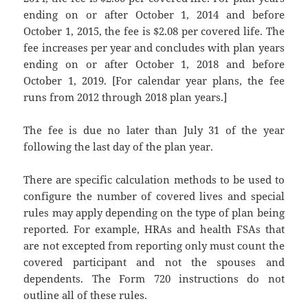
ending on or after October 1, 2014 and before
October 1, 2015, the fee is $2.08 per covered life. The
fee increases per year and concludes with plan years
ending on or after October 1, 2018 and before
October 1, 2019. [For calendar year plans, the fee
runs from 2012 through 2018 plan years.]
The fee is due no later than July 31 of the year
following the last day of the plan year.
There are specific calculation methods to be used to
configure the number of covered lives and special
rules may apply depending on the type of plan being
reported. For example, HRAs and health FSAs that
are not excepted from reporting only must count the
covered participant and not the spouses and
dependents. The Form 720 instructions do not
outline all of these rules.