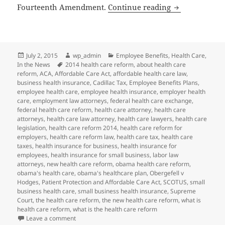
SCOTUS Same-S
Fourteenth Amendment.
Continue reading
Posted
Author
Categories
July 2, 2015
wp_admin
Employee Benefits
,
Health Care
,
on
Tags
In the News
2014 health care reform
,
about health care
reform
,
ACA
,
Affordable Care Act
,
affordable health care law
,
business health insurance
,
Cadillac Tax
,
Employee Benefits Plans
,
employee health care
,
employee health insurance
,
employer health
care
,
employment law attorneys
,
federal health care exchange
,
federal health care reform
,
health care attorney
,
health care
attorneys
,
health care law attorney
,
health care lawyers
,
health care
legislation
,
health care reform 2014
,
health care reform for
employers
,
health care reform law
,
health care tax
,
health care
taxes
,
health insurance for business
,
health insurance for
employees
,
health insurance for small business
,
labor law
attorneys
,
new health care reform
,
obama health care reform
,
obama's health care
,
obama's healthcare plan
,
Obergefell v
Hodges
,
Patient Protection and Affordable Care Act
,
SCOTUS
,
small
business health care
,
small business health insurance
,
Supreme
Court
,
the health care reform
,
the new health care reform
,
what is
health care reform
,
what is the health care reform
on SCOTUS Same-Sex Marriage Decision May Impact 
Leave a comment