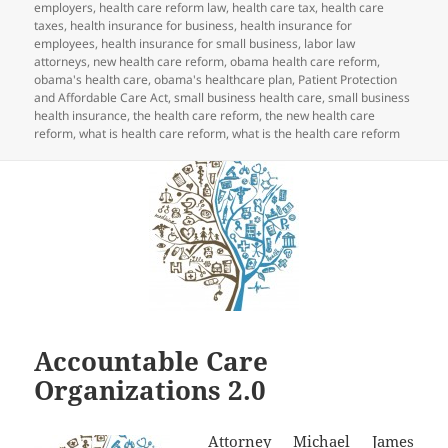
employers
,
health care reform law
,
health care tax
,
health care
taxes
,
health insurance for business
,
health insurance for
employees
,
health insurance for small business
,
labor law
attorneys
,
new health care reform
,
obama health care reform
,
obama's health care
,
obama's healthcare plan
,
Patient Protection
and Affordable Care Act
,
small business health care
,
small business
health insurance
,
the health care reform
,
the new health care
reform
,
what is health care reform
,
what is the health care reform
Accountable Care
Organizations 2.0
Attorney Michael James