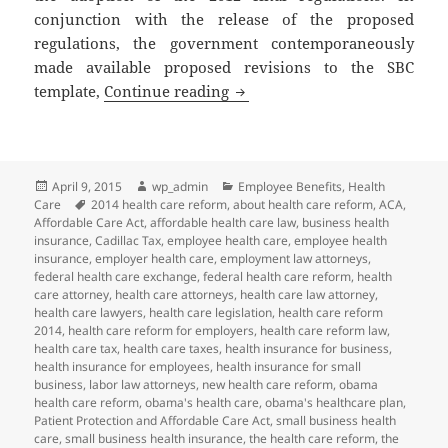
conjunction with the release of the proposed
regulations, the government contemporaneously
made available proposed revisions to the SBC
Client Alert: More Changes to
template,
Continue reading
Posted
Author
Categories
April 9, 2015
wp_admin
Employee Benefits
,
Health
on
Tags
Care
2014 health care reform
,
about health care reform
,
ACA
,
Affordable Care Act
,
affordable health care law
,
business health
insurance
,
Cadillac Tax
,
employee health care
,
employee health
insurance
,
employer health care
,
employment law attorneys
,
federal health care exchange
,
federal health care reform
,
health
care attorney
,
health care attorneys
,
health care law attorney
,
health care lawyers
,
health care legislation
,
health care reform
2014
,
health care reform for employers
,
health care reform law
,
health care tax
,
health care taxes
,
health insurance for business
,
health insurance for employees
,
health insurance for small
business
,
labor law attorneys
,
new health care reform
,
obama
health care reform
,
obama's health care
,
obama's healthcare plan
,
Patient Protection and Affordable Care Act
,
small business health
care
,
small business health insurance
,
the health care reform
,
the