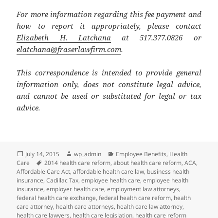
For more information regarding this fee payment and
how to report it appropriately, please contact
Elizabeth H. Latchana
at 517.377.0826 or
elatchana@fraserlawfirm.com
.
This correspondence is intended to provide general
information only, does not constitute legal advice,
and cannot be used or substituted for legal or tax
advice.
Posted
Author
Categories
July 14, 2015
wp_admin
Employee Benefits
,
Health
on
Tags
Care
2014 health care reform
,
about health care reform
,
ACA
,
Affordable Care Act
,
affordable health care law
,
business health
insurance
,
Cadillac Tax
,
employee health care
,
employee health
insurance
,
employer health care
,
employment law attorneys
,
federal health care exchange
,
federal health care reform
,
health
care attorney
,
health care attorneys
,
health care law attorney
,
health care lawyers
,
health care legislation
,
health care reform