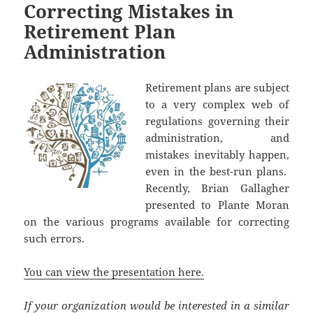
Correcting Mistakes in
Retirement Plan
Administration
Retirement plans are subject
to a very complex web of
regulations governing their
administration, and
mistakes inevitably happen,
even in the best-run plans.
Recently, Brian Gallagher
presented to Plante Moran
on the various programs available for correcting
such errors.
You can view the presentation here.
If your organization would be interested in a similar