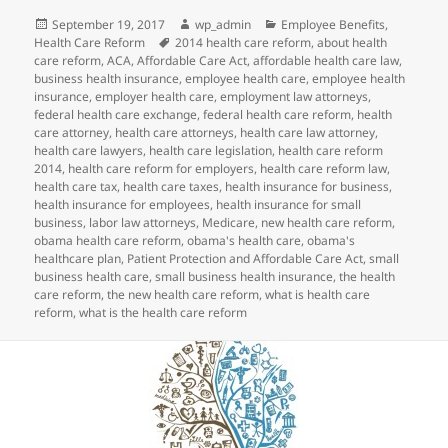
Posted
Author
Categories
September 19, 2017
wp_admin
Employee Benefits
,
on
Tags
Health Care Reform
2014 health care reform
,
about health
care reform
,
ACA
,
Affordable Care Act
,
affordable health care law
,
business health insurance
,
employee health care
,
employee health
insurance
,
employer health care
,
employment law attorneys
,
federal health care exchange
,
federal health care reform
,
health
care attorney
,
health care attorneys
,
health care law attorney
,
health care lawyers
,
health care legislation
,
health care reform
2014
,
health care reform for employers
,
health care reform law
,
health care tax
,
health care taxes
,
health insurance for business
,
health insurance for employees
,
health insurance for small
business
,
labor law attorneys
,
Medicare
,
new health care reform
,
obama health care reform
,
obama's health care
,
obama's
healthcare plan
,
Patient Protection and Affordable Care Act
,
small
business health care
,
small business health insurance
,
the health
care reform
,
the new health care reform
,
what is health care
reform
,
what is the health care reform