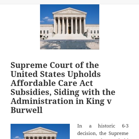
Supreme Court of the
United States Upholds
Affordable Care Act
Subsidies, Siding with the
Administration in King v
Burwell
In a historic 6-3
decision, the Supreme