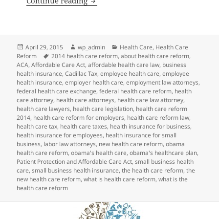
Continue reading
Posted
Author
Categories
April 29, 2015
wp_admin
Health Care
,
Health Care
on
Tags
Reform
2014 health care reform
,
about health care reform
,
ACA
,
Affordable Care Act
,
affordable health care law
,
business
health insurance
,
Cadillac Tax
,
employee health care
,
employee
health insurance
,
employer health care
,
employment law attorneys
,
federal health care exchange
,
federal health care reform
,
health
care attorney
,
health care attorneys
,
health care law attorney
,
health care lawyers
,
health care legislation
,
health care reform
2014
,
health care reform for employers
,
health care reform law
,
health care tax
,
health care taxes
,
health insurance for business
,
health insurance for employees
,
health insurance for small
business
,
labor law attorneys
,
new health care reform
,
obama
health care reform
,
obama's health care
,
obama's healthcare plan
,
Patient Protection and Affordable Care Act
,
small business health
care
,
small business health insurance
,
the health care reform
,
the
new health care reform
,
what is health care reform
,
what is the
health care reform