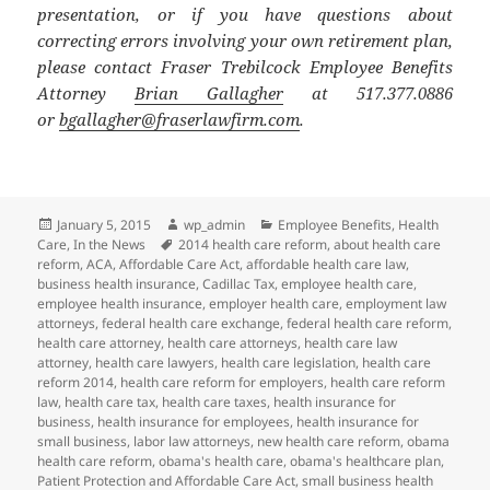
presentation, or if you have questions about
correcting errors involving your own retirement plan,
please contact Fraser Trebilcock Employee Benefits
Attorney
Brian Gallagher
at 517.377.0886
or
bgallagher@fraserlawfirm.com
.
Posted
Author
Categories
January 5, 2015
wp_admin
Employee Benefits
,
Health
on
Tags
Care
,
In the News
2014 health care reform
,
about health care
reform
,
ACA
,
Affordable Care Act
,
affordable health care law
,
business health insurance
,
Cadillac Tax
,
employee health care
,
employee health insurance
,
employer health care
,
employment law
attorneys
,
federal health care exchange
,
federal health care reform
,
health care attorney
,
health care attorneys
,
health care law
attorney
,
health care lawyers
,
health care legislation
,
health care
reform 2014
,
health care reform for employers
,
health care reform
law
,
health care tax
,
health care taxes
,
health insurance for
business
,
health insurance for employees
,
health insurance for
small business
,
labor law attorneys
,
new health care reform
,
obama
health care reform
,
obama's health care
,
obama's healthcare plan
,
Patient Protection and Affordable Care Act
,
small business health