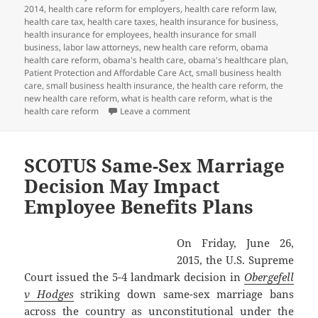
2014
,
health care reform for employers
,
health care reform law
,
health care tax
,
health care taxes
,
health insurance for business
,
health insurance for employees
,
health insurance for small
business
,
labor law attorneys
,
new health care reform
,
obama
health care reform
,
obama's health care
,
obama's healthcare plan
,
Patient Protection and Affordable Care Act
,
small business health
care
,
small business health insurance
,
the health care reform
,
the
new health care reform
,
what is health care reform
,
what is the
on Client Alert: PCORI Payment D
health care reform
Leave a comment
SCOTUS Same-Sex Marriage
Decision May Impact
Employee Benefits Plans
On Friday, June 26,
2015, the U.S. Supreme
Court issued the 5-4 landmark decision in
Obergefell
v Hodges
striking down same-sex marriage bans
across the country as unconstitutional under the