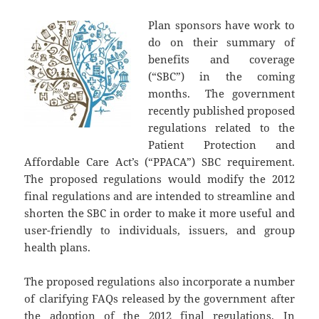
Plan sponsors have work to
do on their summary of
benefits and coverage
(“SBC”) in the coming
months. The government
recently published proposed
regulations related to the
Patient Protection and
Affordable Care Act’s (“PPACA”) SBC requirement.
The proposed regulations would modify the 2012
final regulations and are intended to streamline and
shorten the SBC in order to make it more useful and
user-friendly to individuals, issuers, and group
health plans.
The proposed regulations also incorporate a number
of clarifying FAQs released by the government after
the adoption of the 2012 final regulations. In