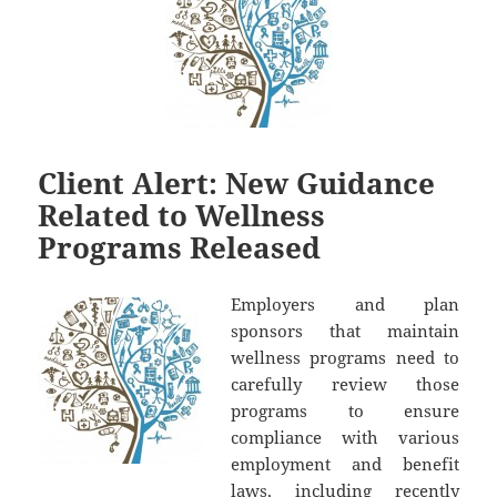
Client Alert: New Guidance
Related to Wellness
Programs Released
Employers and plan
sponsors that maintain
wellness programs need to
carefully review those
programs to ensure
compliance with various
employment and benefit
laws, including recently