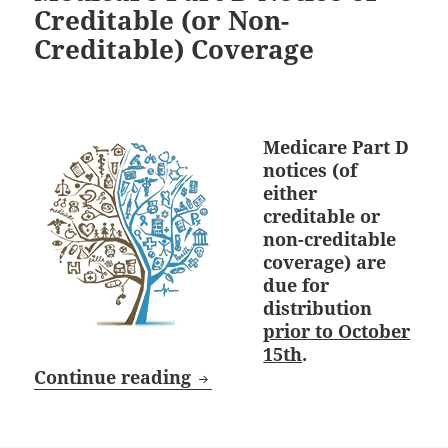
Creditable (or Non-
Creditable) Coverage
Medicare Part D
notices (of
either
creditable or
non-creditable
coverage) are
due for
distribution
prior to October
15th
.
October 15th Deadline: Medi
Continue reading