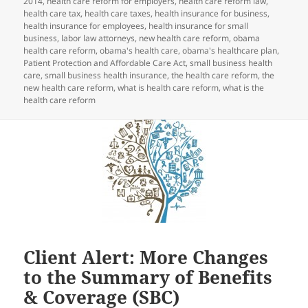
2014
,
health care reform for employers
,
health care reform law
,
health care tax
,
health care taxes
,
health insurance for business
,
health insurance for employees
,
health insurance for small
business
,
labor law attorneys
,
new health care reform
,
obama
health care reform
,
obama's health care
,
obama's healthcare plan
,
Patient Protection and Affordable Care Act
,
small business health
care
,
small business health insurance
,
the health care reform
,
the
new health care reform
,
what is health care reform
,
what is the
health care reform
Client Alert: More Changes
to the Summary of Benefits
& Coverage (SBC)