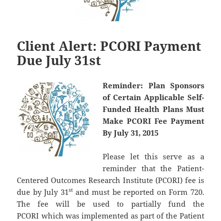
Client Alert: PCORI Payment
Due July 31st
Reminder:
Plan Sponsors
of Certain Applicable Self-
Funded Health Plans Must
Make PCORI Fee Payment
By July 31, 2015
Please let this serve as a
reminder that the Patient-
Centered Outcomes Research Institute (PCORI) fee is
st
due by July 31
and must be reported on Form 720.
The fee will be used to partially fund the
PCORI which was implemented as part of the Patient