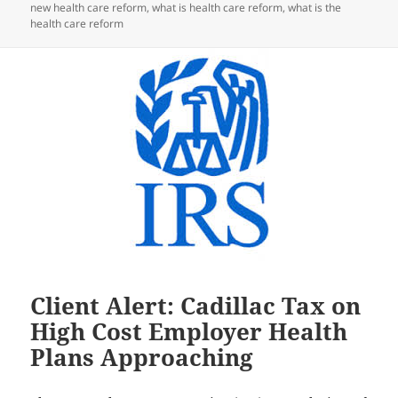
new health care reform
,
what is health care reform
,
what is the
health care reform
Client Alert: Cadillac Tax on
High Cost Employer Health
Plans Approaching