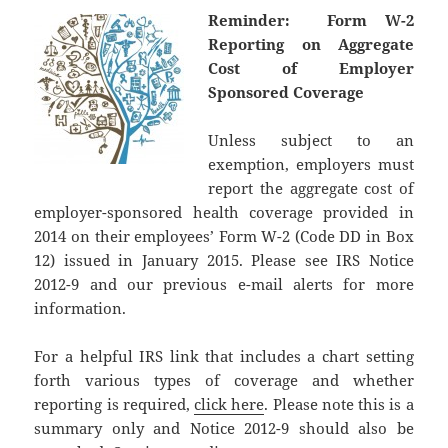
Reminder: Form W-2
Reporting on Aggregate
Cost of Employer
Sponsored Coverage
Unless subject to an
exemption, employers must
report the aggregate cost of
employer-sponsored health coverage provided in
2014 on their employees’ Form W-2 (Code DD in Box
12) issued in January 2015. Please see IRS Notice
2012-9 and our previous e-mail alerts for more
information.
For a helpful IRS link that includes a chart setting
forth various types of coverage and whether
reporting is required,
click here
. Please note this is a
summary only and Notice 2012-9 should also be