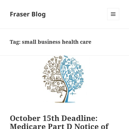
Fraser Blog
MENU
AND
WIDGETS
Tag:
small business health care
October 15th Deadline:
Medicare Part D Notice of