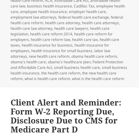
health care reform
,
ACA
,
Affordable Care Act
,
affordable health
care law
,
business health insurance
,
Cadillac Tax
,
employee health
care
,
employee health insurance
,
employer health care
,
employment law attorneys
,
federal health care exchange
,
federal
health care reform
,
health care attorney
,
health care attorneys
,
health care law attorney
,
health care lawyers
,
health care
legislation
,
health care reform 2014
,
health care reform for
employers
,
health care reform law
,
health care tax
,
health care
taxes
,
health insurance for business
,
health insurance for
employees
,
health insurance for small business
,
labor law
attorneys
,
new health care reform
,
obama health care reform
,
obama's health care
,
obama's healthcare plan
,
Patient Protection
and Affordable Care Act
,
small business health care
,
small business
health insurance
,
the health care reform
,
the new health care
reform
,
what is health care reform
,
what is the health care reform
Client Alert and Reminder:
Form W-2 Reporting Due,
Disclosure Due to CMS for
Medicare Part D