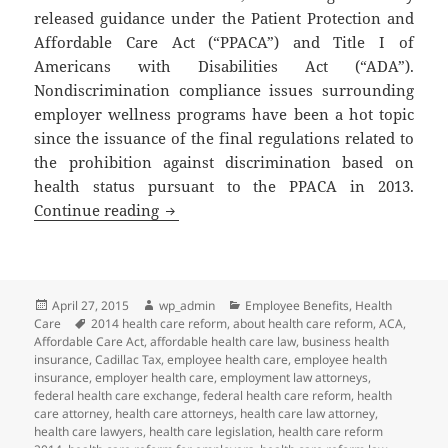
released guidance under the Patient Protection and
Affordable Care Act (“PPACA”) and Title I of
Americans with Disabilities Act (“ADA”).
Nondiscrimination compliance issues surrounding
employer wellness programs have been a hot topic
since the issuance of the final regulations related to
the prohibition against discrimination based on
health status pursuant to the PPACA in 2013.
Client Alert: New Guidance Related to 
Continue reading
Posted
Author
Categories
April 27, 2015
wp_admin
Employee Benefits
,
Health
on
Tags
Care
2014 health care reform
,
about health care reform
,
ACA
,
Affordable Care Act
,
affordable health care law
,
business health
insurance
,
Cadillac Tax
,
employee health care
,
employee health
insurance
,
employer health care
,
employment law attorneys
,
federal health care exchange
,
federal health care reform
,
health
care attorney
,
health care attorneys
,
health care law attorney
,
health care lawyers
,
health care legislation
,
health care reform