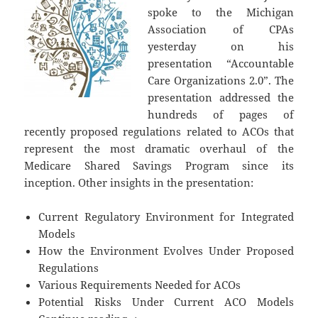
spoke to the Michigan
Association of CPAs
yesterday on his
presentation “Accountable
Care Organizations 2.0”. The
presentation addressed the
hundreds of pages of
recently proposed regulations related to ACOs that
represent the most dramatic overhaul of the
Medicare Shared Savings Program since its
inception. Other insights in the presentation:
Current Regulatory Environment for Integrated
Models
How the Environment Evolves Under Proposed
Regulations
Various Requirements Needed for ACOs
Potential Risks Under Current ACO Models
Accountable Care Organizations 2.0