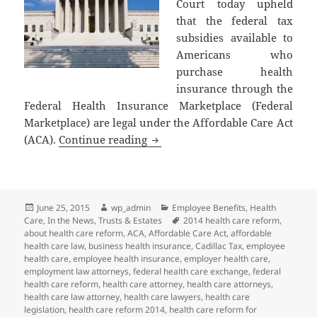
Court today upheld
that the federal tax
subsidies available to
Americans who
purchase health
insurance through the
Federal Health Insurance Marketplace (Federal
Marketplace) are legal under the Affordable Care Act
Supreme Court of the United Stat
(ACA).
Continue reading
Posted
Author
Categories
June 25, 2015
wp_admin
Employee Benefits
,
Health
on
Tags
Care
,
In the News
,
Trusts & Estates
2014 health care reform
,
about health care reform
,
ACA
,
Affordable Care Act
,
affordable
health care law
,
business health insurance
,
Cadillac Tax
,
employee
health care
,
employee health insurance
,
employer health care
,
employment law attorneys
,
federal health care exchange
,
federal
health care reform
,
health care attorney
,
health care attorneys
,
health care law attorney
,
health care lawyers
,
health care
legislation
,
health care reform 2014
,
health care reform for