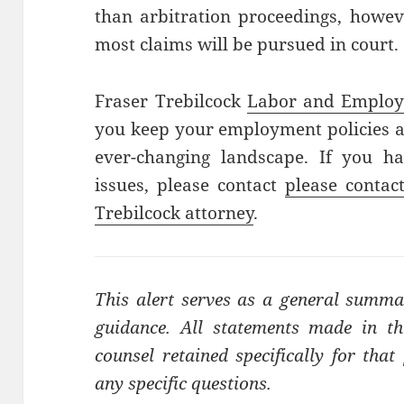
than arbitration proceedings, howev
most claims will be pursued in court.
Fraser Trebilcock
Labor and Emplo
you keep your employment policies at
ever-changing landscape. If you h
issues, please contact
please contac
Trebilcock attorney
.
This alert serves as a general summa
guidance. All statements made in thi
counsel retained specifically for tha
any specific questions.