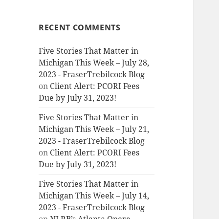
RECENT COMMENTS
Five Stories That Matter in
Michigan This Week – July 28,
2023 - FraserTrebilcock Blog
on
Client Alert: PCORI Fees
Due by July 31, 2023!
Five Stories That Matter in
Michigan This Week – July 21,
2023 - FraserTrebilcock Blog
on
Client Alert: PCORI Fees
Due by July 31, 2023!
Five Stories That Matter in
Michigan This Week – July 14,
2023 - FraserTrebilcock Blog