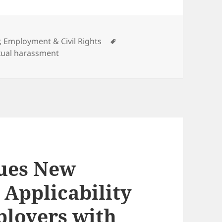
ories
Tags
, Employment & Civil Rights
xual harassment
sues New
 Applicability
mployers with