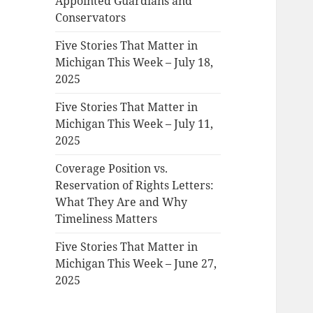
Appointed Guardians and
Conservators
Five Stories That Matter in
Michigan This Week – July 18,
2025
Five Stories That Matter in
Michigan This Week – July 11,
2025
Coverage Position vs.
Reservation of Rights Letters:
What They Are and Why
Timeliness Matters
Five Stories That Matter in
Michigan This Week – June 27,
2025