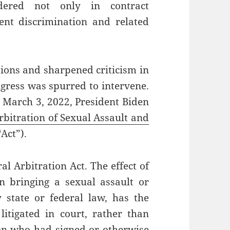
ndered not only in contract
ent discrimination and related
sions and sharpened criticism in
gress was spurred to intervene.
 March 3, 2022, President Biden
bitration of Sexual Assault and
“Act”).
al Arbitration Act. The effect of
n bringing a sexual assault or
state or federal law, has the
litigated in court, rather than
son who had signed or otherwise