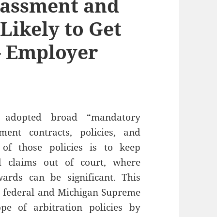
rassment and
 Likely to Get
– Employer
 adopted broad “mandatory
ment contracts, policies, and
of those policies is to keep
d claims out of court, where
rds can be significant. This
o federal and Michigan Supreme
pe of arbitration policies by