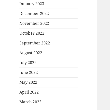
January 2023
December 2022
November 2022
October 2022
September 2022
August 2022
July 2022
June 2022
May 2022
April 2022
March 2022