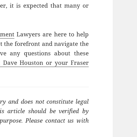
er, it is expected that many or
yment
Lawyers are here to help
 the forefront and navigate the
ave any questions about these
t Dave Houston or your Fraser
ry and does not constitute legal
s article should be verified by
t purpose. Please contact us with