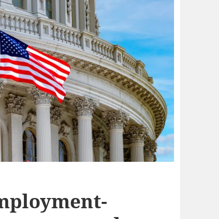
Employment-