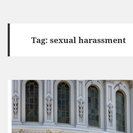
Tag:
sexual harassment