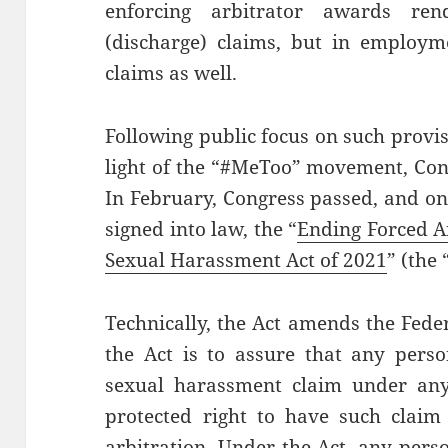
enforcing arbitrator awards re
(discharge) claims, but in employm
claims as well.
Following public focus on such provi
light of the “#MeToo” movement, Con
In February, Congress passed, and on
signed into law, the “
Ending Forced Ar
Sexual Harassment Act of 2021
” (the 
Technically, the Act amends the Feder
the Act is to assure that any perso
sexual harassment claim under any 
protected right to have such claim 
arbitration. Under the Act, any per