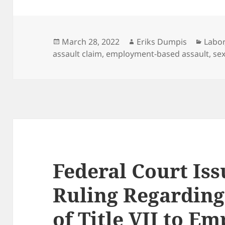
Posted
Author
Categ
March 28, 2022
Eriks Dumpis
Labor
on
assault claim
,
employment-based assault
,
se
Federal Court Is
Ruling Regarding
of Title VII to E