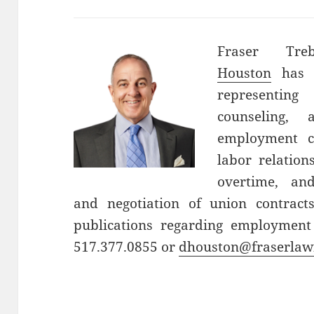
Fraser Tre
Houston
has o
representin
counseling, 
employment c
labor relatio
overtime, an
and negotiation of union contrac
publications regarding employment
517.377.0855 or
dhouston@fraserlaw