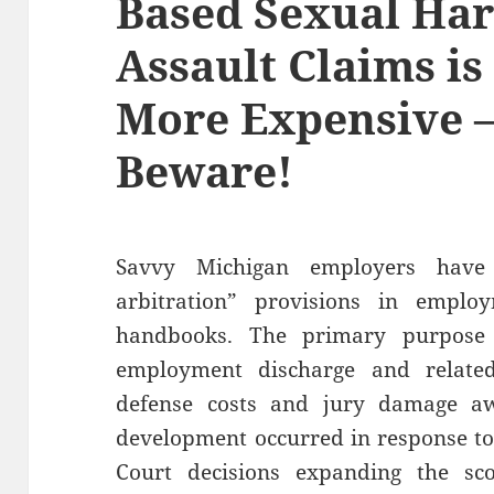
Based Sexual Ha
Assault Claims is
More Expensive 
Beware!
Savvy Michigan employers have
arbitration” provisions in employ
handbooks. The primary purpose 
employment discharge and relate
defense costs and jury damage awa
development occurred in response t
Court decisions expanding the sco