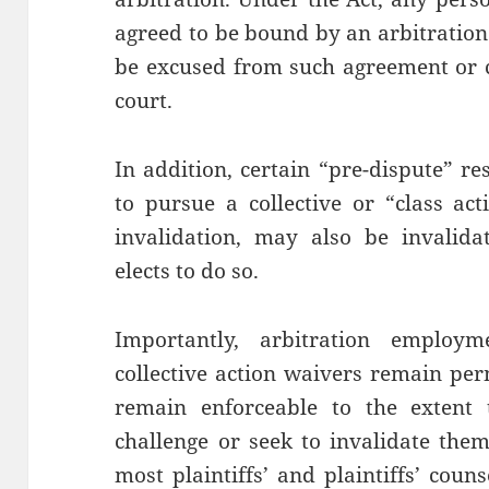
agreed to be bound by an arbitratio
be excused from such agreement or c
court.
In addition, certain “pre-dispute” re
to pursue a collective or “class act
invalidation, may also be invalidat
elects to do so.
Importantly, arbitration employm
collective action waivers remain perm
remain enforceable to the extent t
challenge or seek to invalidate the
most plaintiffs’ and plaintiffs’ coun