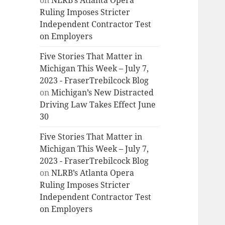
on
NLRB’s Atlanta Opera
Ruling Imposes Stricter
Independent Contractor Test
on Employers
Five Stories That Matter in
Michigan This Week – July 7,
2023 - FraserTrebilcock Blog
on
Michigan’s New Distracted
Driving Law Takes Effect June
30
Five Stories That Matter in
Michigan This Week – July 7,
2023 - FraserTrebilcock Blog
on
NLRB’s Atlanta Opera
Ruling Imposes Stricter
Independent Contractor Test
on Employers