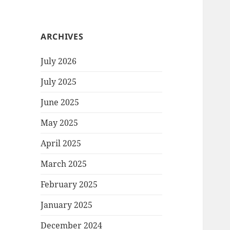
ARCHIVES
July 2026
July 2025
June 2025
May 2025
April 2025
March 2025
February 2025
January 2025
December 2024