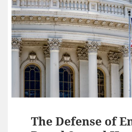
The Defense of 