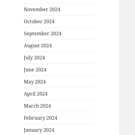
November 2024
October 2024
September 2024
August 2024
July 2024
June 2024
May 2024
April 2024
March 2024
February 2024
January 2024