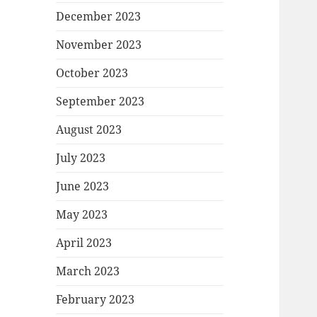
December 2023
November 2023
October 2023
September 2023
August 2023
July 2023
June 2023
May 2023
April 2023
March 2023
February 2023