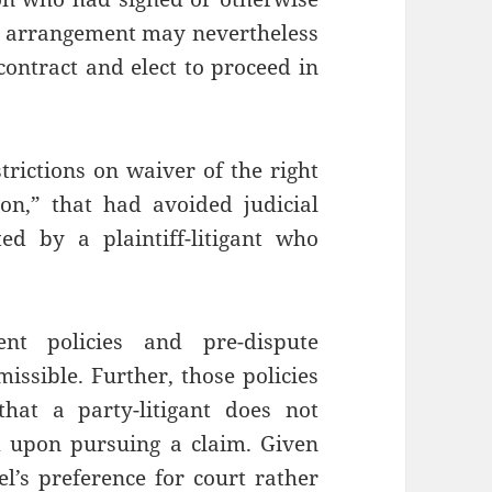
n arrangement may nevertheless
ontract and elect to proceed in
strictions on waiver of the right
ion,” that had avoided judicial
ed by a plaintiff-litigant who
ent policies and pre-dispute
issible. Further, those policies
hat a party-litigant does not
m upon pursuing a claim. Given
sel’s preference for court rather