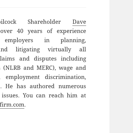
bilcock Shareholder
Dave
ver 40 years of experience
g employers in planning,
and litigating virtually all
laims and disputes including
ns (NLRB and MERC), wage and
d employment discrimination,
ts. He has authored numerous
 issues. You can reach him at
firm.com
.