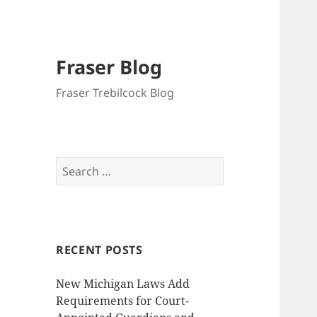
Fraser Blog
Fraser Trebilcock Blog
Search
for:
RECENT POSTS
New Michigan Laws Add
Requirements for Court-