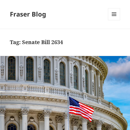
Fraser Blog
MENU
AND
WIDGETS
Tag:
Senate Bill 2634