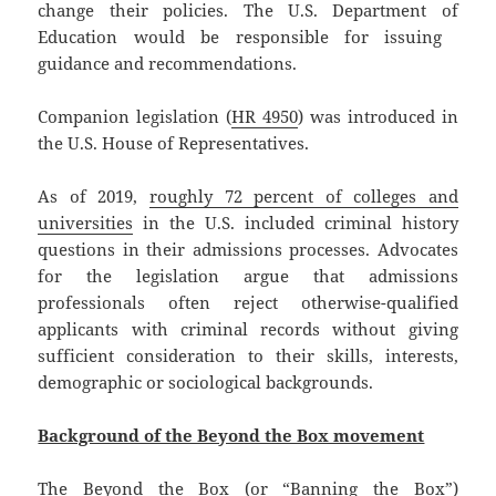
change their policies. The U.S. Department of
Education would be responsible for issuing ​​
guidance and recommendations.
Companion legislation (
HR 4950
) was introduced in
the U.S. House of Representatives.
As of 2019,
roughly 72 percent of colleges and
universities
in the U.S. included criminal history
questions in their admissions processes. Advocates
for the legislation argue that admissions
professionals often reject otherwise-qualified
applicants with criminal records without giving
sufficient consideration to their skills, interests,
demographic or sociological backgrounds.
Background of the Beyond the Box movement
The Beyond the Box (or “Banning the Box”)