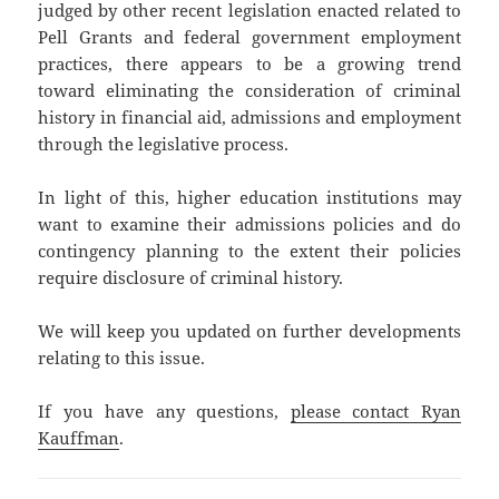
judged by other recent legislation enacted related to
Pell Grants and federal government employment
practices, there appears to be a growing trend
toward eliminating the consideration of criminal
history in financial aid, admissions and employment
through the legislative process.
In light of this, higher education institutions may
want to examine their admissions policies and do
contingency planning to the extent their policies
require disclosure of criminal history.
We will keep you updated on further developments
relating to this issue.
If you have any questions,
please contact Ryan
Kauffman
.