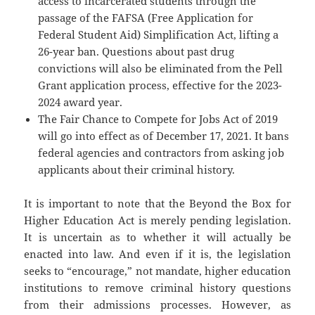
access to incarcerated students through the
passage of the FAFSA (Free Application for
Federal Student Aid) Simplification Act, lifting a
26-year ban. Questions about past drug
convictions will also be eliminated from the Pell
Grant application process, effective for the 2023-
2024 award year.
The Fair Chance to Compete for Jobs Act of 2019
will go into effect as of December 17, 2021. It bans
federal agencies and contractors from asking job
applicants about their criminal history.
It is important to note that the Beyond the Box for
Higher Education Act is merely pending legislation.
It is uncertain as to whether it will actually be
enacted into law. And even if it is, the legislation
seeks to “encourage,” not mandate, higher education
institutions to remove criminal history questions
from their admissions processes. However, as