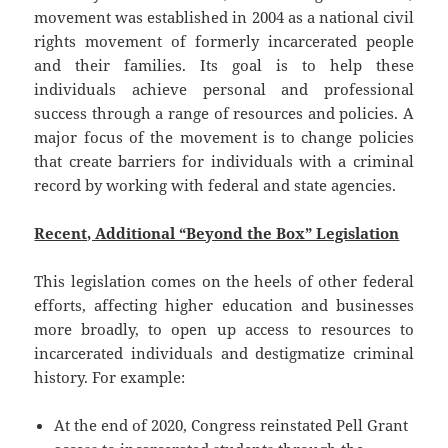
movement was established in 2004 as a national civil
rights movement of formerly incarcerated people
and their families. Its goal is to help these
individuals achieve personal and professional
success through a range of resources and policies. A
major focus of the movement is to change policies
that create barriers for individuals with a criminal
record by working with federal and state agencies.
Recent, Additional “Beyond the Box” Legislation
This legislation comes on the heels of other federal
efforts, affecting higher education and businesses
more broadly, to open up access to resources to
incarcerated individuals and destigmatize criminal
history. For example:
At the end of 2020, Congress reinstated Pell Grant