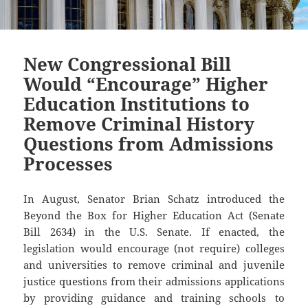
New Congressional Bill
Would “Encourage” Higher
Education Institutions to
Remove Criminal History
Questions from Admissions
Processes
In August, Senator Brian Schatz introduced the
Beyond the Box for Higher Education Act (Senate
Bill 2634) in the U.S. Senate. If enacted, the
legislation would encourage (not require) colleges
and universities to remove criminal and juvenile
justice questions from their admissions applications
by providing guidance and training schools to