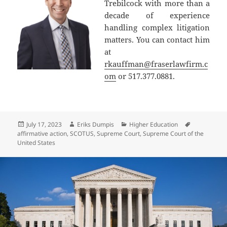
Trebilcock with more than a
decade of experience
handling complex litigation
matters. You can contact him
at
rkauffman@fraserlawfirm.c
om
or 517.377.0881.
Posted
Author
Categories
Tags
July 17, 2023
Eriks Dumpis
Higher Education
on
affirmative action
,
SCOTUS
,
Supreme Court
,
Supreme Court of the
United States