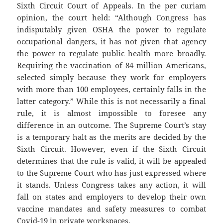
Sixth Circuit Court of Appeals. In the per curiam
opinion, the court held: “Although Congress has
indisputably given OSHA the power to regulate
occupational dangers, it has not given that agency
the power to regulate public health more broadly.
Requiring the vaccination of 84 million Americans,
selected simply because they work for employers
with more than 100 employees, certainly falls in the
latter category.” While this is not necessarily a final
rule, it is almost impossible to foresee any
difference in an outcome. The Supreme Court’s stay
is a temporary halt as the merits are decided by the
Sixth Circuit. However, even if the Sixth Circuit
determines that the rule is valid, it will be appealed
to the Supreme Court who has just expressed where
it stands. Unless Congress takes any action, it will
fall on states and employers to develop their own
vaccine mandates and safety measures to combat
Covid-19 in private workspaces.