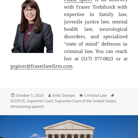
with Fraser Trebilcock with
expertise in family law,
juvenile justice law, mental
health law, neurological
disorders, and specialized
“state of mind” defenses in
criminal law. You can reach
her at (517) 377-0823 or at
pspicer@fraserlawfirm.com
.
Posted
Author
Categories
Tags
October 5, 2023
Eriks Dumpis
Criminal Law
on
SCOTUS
,
Supreme Court
,
Supreme Court of the United States
,
threatening speech