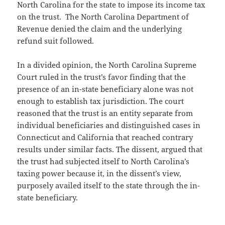
North Carolina for the state to impose its income tax
on the trust. The North Carolina Department of
Revenue denied the claim and the underlying
refund suit followed.
In a divided opinion, the North Carolina Supreme
Court ruled in the trust’s favor finding that the
presence of an in-state beneficiary alone was not
enough to establish tax jurisdiction. The court
reasoned that the trust is an entity separate from
individual beneficiaries and distinguished cases in
Connecticut and California that reached contrary
results under similar facts. The dissent, argued that
the trust had subjected itself to North Carolina’s
taxing power because it, in the dissent’s view,
purposely availed itself to the state through the in-
state beneficiary.