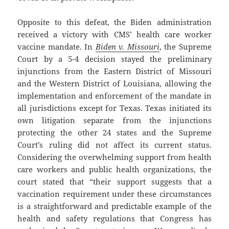
Opposite to this defeat, the Biden administration
received a victory with CMS’ health care worker
vaccine mandate. In
Biden v. Missouri
, the Supreme
Court by a 5-4 decision stayed the preliminary
injunctions from the Eastern District of Missouri
and the Western District of Louisiana, allowing the
implementation and enforcement of the mandate in
all jurisdictions except for Texas. Texas initiated its
own litigation separate from the injunctions
protecting the other 24 states and the Supreme
Court’s ruling did not affect its current status.
Considering the overwhelming support from health
care workers and public health organizations, the
court stated that “their support suggests that a
vaccination requirement under these circumstances
is a straightforward and predictable example of the
health and safety regulations that Congress has