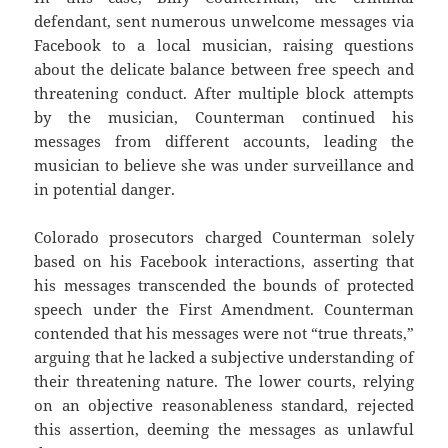
defendant, sent numerous unwelcome messages via
Facebook to a local musician, raising questions
about the delicate balance between free speech and
threatening conduct. After multiple block attempts
by the musician, Counterman continued his
messages from different accounts, leading the
musician to believe she was under surveillance and
in potential danger.
Colorado prosecutors charged Counterman solely
based on his Facebook interactions, asserting that
his messages transcended the bounds of protected
speech under the First Amendment. Counterman
contended that his messages were not “true threats,”
arguing that he lacked a subjective understanding of
their threatening nature. The lower courts, relying
on an objective reasonableness standard, rejected
this assertion, deeming the messages as unlawful