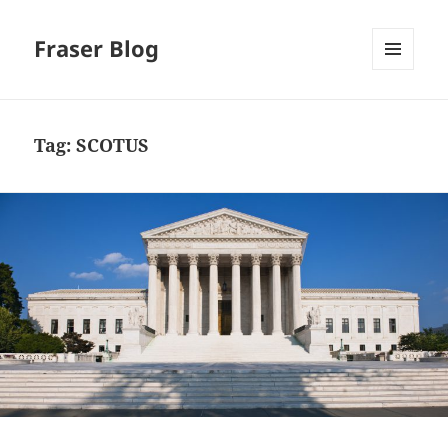
Fraser Blog
MENU
AND
WIDGETS
Tag:
SCOTUS