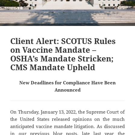
Client Alert: SCOTUS Rules
on Vaccine Mandate –
OSHA’s Mandate Stricken;
CMS Mandate Upheld
New Deadlines for Compliance Have Been
Announced
On Thursday, January 13, 2022, the Supreme Court of
the United States released opinions on the much
anticipated vaccine mandate litigation. As discussed
in our
previous
blog
posts
, late last year the