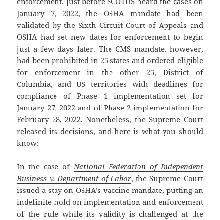
enforcement. Just before SCOTUS heard the cases on
January 7, 2022, the OSHA mandate had been
validated by the Sixth Circuit Court of Appeals and
OSHA had set new dates for enforcement to begin
just a few days later. The CMS mandate, however,
had been prohibited in 25 states and ordered eligible
for enforcement in the other 25, District of
Columbia, and US territories with deadlines for
compliance of Phase 1 implementation set for
January 27, 2022 and of Phase 2 implementation for
February 28, 2022. Nonetheless, the Supreme Court
released its decisions, and here is what you should
know:
In the case of
National Federation of Independent
Business v. Department of Labor
, the Supreme Court
issued a stay on OSHA’s vaccine mandate, putting an
indefinite hold on implementation and enforcement
of the rule while its validity is challenged at the