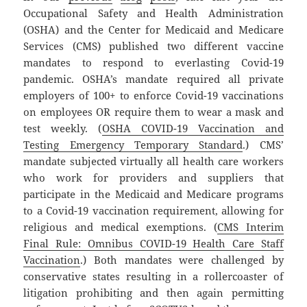
Occupational Safety and Health Administration
(OSHA) and the Center for Medicaid and Medicare
Services (CMS) published two different vaccine
mandates to respond to everlasting Covid-19
pandemic. OSHA’s mandate required all private
employers of 100+ to enforce Covid-19 vaccinations
on employees OR require them to wear a mask and
test weekly. (
OSHA COVID-19 Vaccination and
Testing Emergency Temporary Standard
.) CMS’
mandate subjected virtually all health care workers
who work for providers and suppliers that
participate in the Medicaid and Medicare programs
to a Covid-19 vaccination requirement, allowing for
religious and medical exemptions. (
CMS Interim
Final Rule: Omnibus COVID-19 Health Care Staff
Vaccination
.) Both mandates were challenged by
conservative states resulting in a rollercoaster of
litigation prohibiting and then again permitting