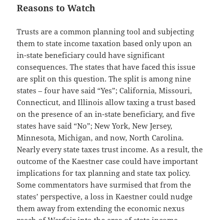
Reasons to Watch
Trusts are a common planning tool and subjecting
them to state income taxation based only upon an
in-state beneficiary could have significant
consequences. The states that have faced this issue
are split on this question. The split is among nine
states – four have said “Yes”; California, Missouri,
Connecticut, and Illinois allow taxing a trust based
on the presence of an in-state beneficiary, and five
states have said “No”; New York, New Jersey,
Minnesota, Michigan, and now, North Carolina.
Nearly every state taxes trust income. As a result, the
outcome of the Kaestner case could have important
implications for tax planning and state tax policy.
Some commentators have surmised that from the
states’ perspective, a loss in Kaestner could nudge
them away from extending the economic nexus