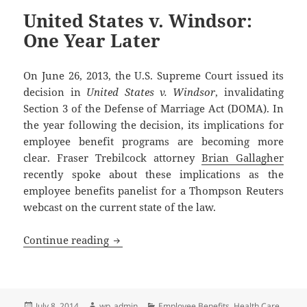
United States v. Windsor:
One Year Later
On June 26, 2013, the U.S. Supreme Court issued its
decision in
United States v. Windsor
, invalidating
Section 3 of the Defense of Marriage Act (DOMA). In
the year following the decision, its implications for
employee benefit programs are becoming more
clear. Fraser Trebilcock attorney
Brian Gallagher
recently spoke about these implications as the
employee benefits panelist for a Thompson Reuters
webcast on the current state of the law.
United States v. Windsor: One Year Late
Continue reading
Posted
Author
Categories
July 8, 2014
wp_admin
Employee Benefits
,
Health Care
,