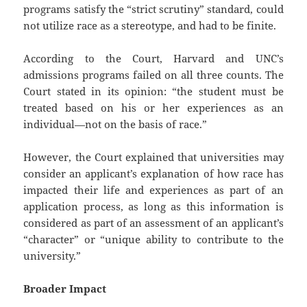
programs satisfy the “strict scrutiny” standard, could
not utilize race as a stereotype, and had to be finite.
According to the Court, Harvard and UNC’s
admissions programs failed on all three counts. The
Court stated in its opinion: “the student must be
treated based on his or her experiences as an
individual—not on the basis of race.”
However, the Court explained that universities may
consider an applicant’s explanation of how race has
impacted their life and experiences as part of an
application process, as long as this information is
considered as part of an assessment of an applicant’s
“character” or “unique ability to contribute to the
university.”
Broader Impact