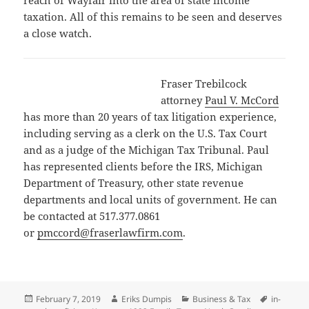
reach of Wayfair into the area of state income
taxation. All of this remains to be seen and deserves
a close watch.
Fraser Trebilcock
attorney
Paul V. McCord
has more than 20 years of tax litigation experience,
including serving as a clerk on the U.S. Tax Court
and as a judge of the Michigan Tax Tribunal. Paul
has represented clients before the IRS, Michigan
Department of Treasury, other state revenue
departments and local units of government. He can
be contacted at 517.377.0861
or
pmccord@fraserlawfirm.com
.
Posted
Author
Categories
Tags
February 7, 2019
Eriks Dumpis
Business & Tax
in-