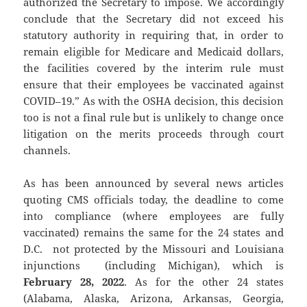
authorized the Secretary to impose. We accordingly
conclude that the Secretary did not exceed his
statutory authority in requiring that, in order to
remain eligible for Medicare and Medicaid dollars,
the facilities covered by the interim rule must
ensure that their employees be vaccinated against
COVID–19.” As with the OSHA decision, this decision
too is not a final rule but is unlikely to change once
litigation on the merits proceeds through court
channels.
As has been announced by several news articles
quoting CMS officials today, the deadline to come
into compliance (where employees are fully
vaccinated) remains the same for the 24 states and
D.C. not protected by the Missouri and Louisiana
injunctions (including Michigan), which is
February 28, 2022
. As for the other 24 states
(Alabama, Alaska, Arizona, Arkansas, Georgia,