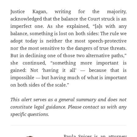
Justice Kagan, writing for the majority,
acknowledged that the balance the Court struck is an
imperfect one. As she explained, “[a]s with any
balance, something is lost on both sides: The rule we
adopt today is neither the most speech-protective
nor the most sensitive to the dangers of true threats.
But in declining one of those two alternative paths,”
she continued, “something more important is
gained: Not ‘having it all’ — because that is
impossible — but having much of what is important
on both sides of the scale.”
This alert serves as a general summary and does not
constitute legal guidance. Please contact us with any
specific questions.
Paula Spicer
is an attorney