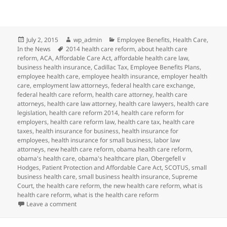
Posted
Author
Categories
July 2, 2015
wp_admin
Employee Benefits
,
Health Care
,
on
Tags
In the News
2014 health care reform
,
about health care
reform
,
ACA
,
Affordable Care Act
,
affordable health care law
,
business health insurance
,
Cadillac Tax
,
Employee Benefits Plans
,
employee health care
,
employee health insurance
,
employer health
care
,
employment law attorneys
,
federal health care exchange
,
federal health care reform
,
health care attorney
,
health care
attorneys
,
health care law attorney
,
health care lawyers
,
health care
legislation
,
health care reform 2014
,
health care reform for
employers
,
health care reform law
,
health care tax
,
health care
taxes
,
health insurance for business
,
health insurance for
employees
,
health insurance for small business
,
labor law
attorneys
,
new health care reform
,
obama health care reform
,
obama's health care
,
obama's healthcare plan
,
Obergefell v
Hodges
,
Patient Protection and Affordable Care Act
,
SCOTUS
,
small
business health care
,
small business health insurance
,
Supreme
Court
,
the health care reform
,
the new health care reform
,
what is
health care reform
,
what is the health care reform
on SCOTUS Same-Sex Marriage Decision May Impact 
Leave a comment