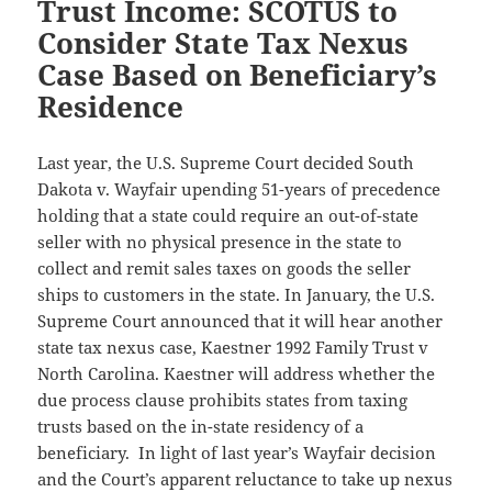
Trust Income: SCOTUS to
Consider State Tax Nexus
Case Based on Beneficiary’s
Residence
Last year, the U.S. Supreme Court decided South
Dakota v. Wayfair upending 51-years of precedence
holding that a state could require an out-of-state
seller with no physical presence in the state to
collect and remit sales taxes on goods the seller
ships to customers in the state. In January, the U.S.
Supreme Court announced that it will hear another
state tax nexus case, Kaestner 1992 Family Trust v
North Carolina. Kaestner will address whether the
due process clause prohibits states from taxing
trusts based on the in-state residency of a
beneficiary. In light of last year’s Wayfair decision
and the Court’s apparent reluctance to take up nexus