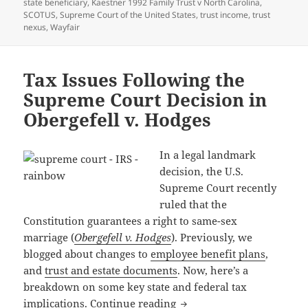
on
state beneficiary
,
Kaestner 1992 Family Trust v North Carolina
,
SCOTUS
,
Supreme Court of the United States
,
trust income
,
trust
nexus
,
Wayfair
Tax Issues Following the
Supreme Court Decision in
Obergefell v. Hodges
In a legal landmark
decision, the U.S.
Supreme Court recently
ruled that the
Constitution guarantees a right to same-sex
marriage (
Obergefell v. Hodges
). Previously, we
blogged about changes to
employee benefit plans
,
and
trust and estate documents
. Now, here’s a
breakdown on some key state and federal tax
Tax Issues Following the 
implications.
Continue reading