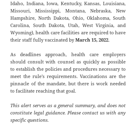
Idaho, Indiana, Iowa, Kentucky, Kansas, Louisiana,
Missouri, Mississippi, Montana, Nebraska, New
Hampshire, North Dakota, Ohio, Oklahoma, South
Carolina, South Dakota, Utah, West Virginia, and
Wyoming), health care facilities are required to have
their staff fully vaccinated by
March 15, 2022
.
As deadlines approach, health care employers
should consult with counsel as quickly as possible
to establish the policies and procedures necessary to
meet the rule’s requirements. Vaccinations are the
pinnacle of the mandate, but there is work needed
to facilitate reaching that goal.
This alert serves as a general summary, and does not
constitute legal guidance. Please contact us with any
specific questions.