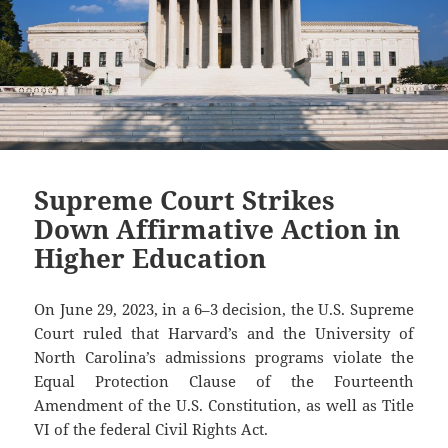
Supreme Court Strikes
Down Affirmative Action in
Higher Education
On June 29, 2023, in a 6–3 decision, the U.S. Supreme
Court ruled that Harvard’s and the University of
North Carolina’s admissions programs violate the
Equal Protection Clause of the Fourteenth
Amendment of the U.S. Constitution, as well as Title
VI of the federal Civil Rights Act.