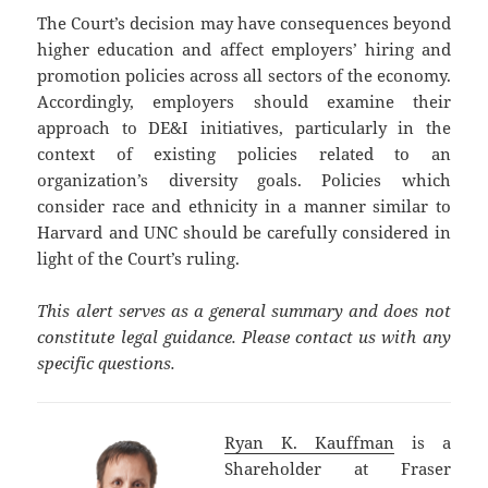
The Court’s decision may have consequences beyond
higher education and affect employers’ hiring and
promotion policies across all sectors of the economy.
Accordingly, employers should examine their
approach to DE&I initiatives, particularly in the
context of existing policies related to an
organization’s diversity goals. Policies which
consider race and ethnicity in a manner similar to
Harvard and UNC should be carefully considered in
light of the Court’s ruling.
This alert serves as a general summary and does not
constitute legal guidance. Please contact us with any
specific questions.
Ryan K. Kauffman
is a
Shareholder at Fraser