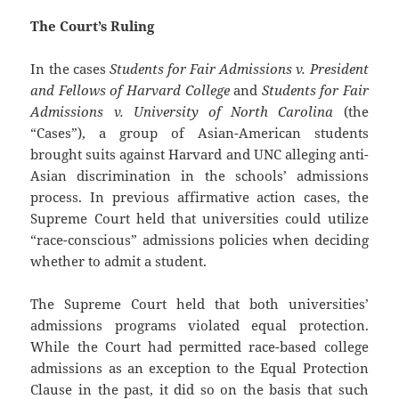
The Court’s Ruling
In the cases
Students for Fair Admissions v. President
and Fellows of Harvard College
and
Students for Fair
Admissions v. University of North Carolina
(the
“Cases”), a group of Asian-American students
brought suits against Harvard and UNC alleging anti-
Asian discrimination in the schools’ admissions
process. In previous affirmative action cases, the
Supreme Court held that universities could utilize
“race-conscious” admissions policies when deciding
whether to admit a student.
The Supreme Court held that both universities’
admissions programs violated equal protection.
While the Court had permitted race-based college
admissions as an exception to the Equal Protection
Clause in the past, it did so on the basis that such