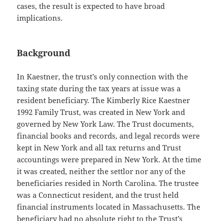
cases, the result is expected to have broad
implications.
Background
In Kaestner, the trust’s only connection with the
taxing state during the tax years at issue was a
resident beneficiary. The Kimberly Rice Kaestner
1992 Family Trust, was created in New York and
governed by New York Law. The Trust documents,
financial books and records, and legal records were
kept in New York and all tax returns and Trust
accountings were prepared in New York. At the time
it was created, neither the settlor nor any of the
beneficiaries resided in North Carolina. The trustee
was a Connecticut resident, and the trust held
financial instruments located in Massachusetts. The
beneficiary had no absolute right to the Trust’s