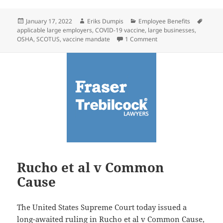
Posted
Author
Categories
Tags
January 17, 2022
Eriks Dumpis
Employee Benefits
on
applicable large employers
,
COVID-19 vaccine
,
large businesses
,
on Client Alert: SCOTU
OSHA
,
SCOTUS
,
vaccine mandate
1 Comment
Rucho et al v Common
Cause
The United States Supreme Court today issued a
long-awaited ruling in
Rucho et al v Common Cause
,