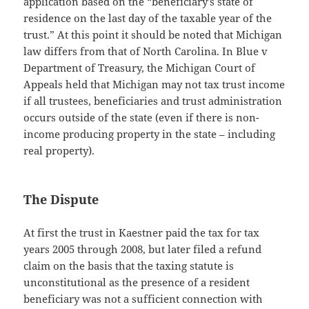
application based on the “beneficiary’s state of
residence on the last day of the taxable year of the
trust.” At this point it should be noted that Michigan
law differs from that of North Carolina. In Blue v
Department of Treasury, the Michigan Court of
Appeals held that Michigan may not tax trust income
if all trustees, beneficiaries and trust administration
occurs outside of the state (even if there is non-
income producing property in the state – including
real property).
The Dispute
At first the trust in Kaestner paid the tax for tax
years 2005 through 2008, but later filed a refund
claim on the basis that the taxing statute is
unconstitutional as the presence of a resident
beneficiary was not a sufficient connection with