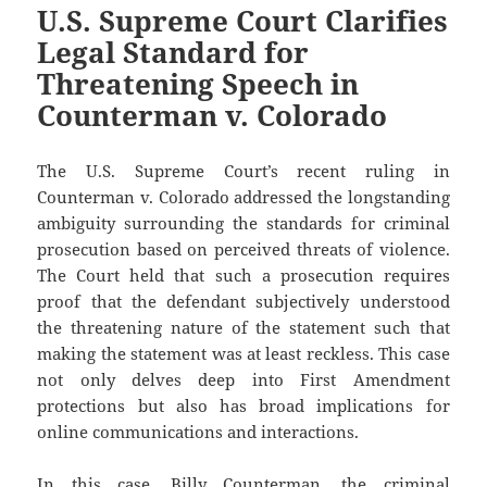
U.S. Supreme Court Clarifies
Legal Standard for
Threatening Speech in
Counterman v. Colorado
The U.S. Supreme Court’s recent ruling in
Counterman v. Colorado addressed the longstanding
ambiguity surrounding the standards for criminal
prosecution based on perceived threats of violence.
The Court held that such a prosecution requires
proof that the defendant subjectively understood
the threatening nature of the statement such that
making the statement was at least reckless. This case
not only delves deep into First Amendment
protections but also has broad implications for
online communications and interactions.
In this case, Billy Counterman, the criminal