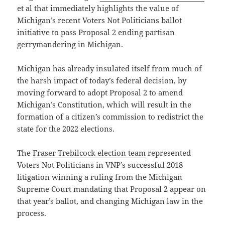
et al that immediately highlights the value of
Michigan’s recent Voters Not Politicians ballot
initiative to pass Proposal 2 ending partisan
gerrymandering in Michigan.
Michigan has already insulated itself from much of
the harsh impact of today’s federal decision, by
moving forward to adopt Proposal 2 to amend
Michigan’s Constitution, which will result in the
formation of a citizen’s commission to redistrict the
state for the 2022 elections.
The
Fraser Trebilcock election team
represented
Voters Not Politicians in VNP’s successful 2018
litigation winning a ruling from the Michigan
Supreme Court mandating that Proposal 2 appear on
that year’s ballot, and changing Michigan law in the
process.