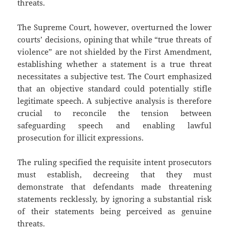
threats.
The Supreme Court, however, overturned the lower
courts’ decisions, opining that while “true threats of
violence” are not shielded by the First Amendment,
establishing whether a statement is a true threat
necessitates a subjective test. The Court emphasized
that an objective standard could potentially stifle
legitimate speech. A subjective analysis is therefore
crucial to reconcile the tension between
safeguarding speech and enabling lawful
prosecution for illicit expressions.
The ruling specified the requisite intent prosecutors
must establish, decreeing that they must
demonstrate that defendants made threatening
statements recklessly, by ignoring a substantial risk
of their statements being perceived as genuine
threats.