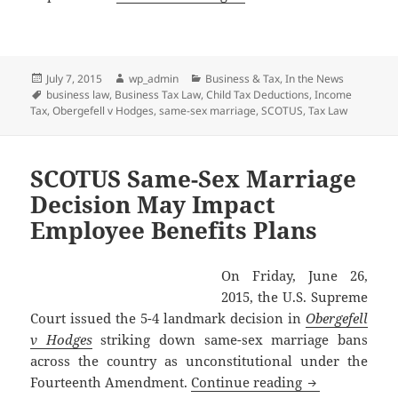
Posted
Author
Categories
July 7, 2015
wp_admin
Business & Tax
,
In the News
on
Tags
business law
,
Business Tax Law
,
Child Tax Deductions
,
Income
Tax
,
Obergefell v Hodges
,
same-sex marriage
,
SCOTUS
,
Tax Law
SCOTUS Same-Sex Marriage
Decision May Impact
Employee Benefits Plans
On Friday, June 26,
2015, the U.S. Supreme
Court issued the 5-4 landmark decision in
Obergefell
v Hodges
striking down same-sex marriage bans
across the country as unconstitutional under the
SCOTUS Same-S
Fourteenth Amendment.
Continue reading