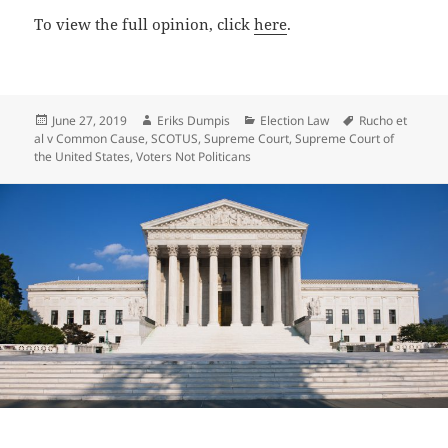
To view the full opinion, click
here
.
Posted
Author
Categories
Tags
June 27, 2019
Eriks Dumpis
Election Law
Rucho et
on
al v Common Cause
,
SCOTUS
,
Supreme Court
,
Supreme Court of
the United States
,
Voters Not Politicans