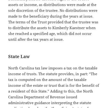
assets or income, as distributions were made at the
sole discretion of the trustee. No distributions were
made to the beneficiary during the years at issue.
The terms of the Trust provided that the trustee was
to distribute the assets to Kimberly Kaestner when
she reached a specified age, which did not occur
until after the tax years at issue.
State Law
North Carolina tax law imposes a tax on the taxable
income of trusts. The statute provides, in part: “The
tax is computed on the amount of the taxable
income of the estate or trust that is for the benefit of
a resident of this State.” Adding to this, the North
Carolina Department of Revenue issued
administrative guidance interpreting the statute