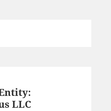
Entity:
us LLC