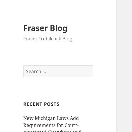
Fraser Blog
Fraser Trebilcock Blog
Search
for:
RECENT POSTS
New Michigan Laws Add
Requirements for Court-