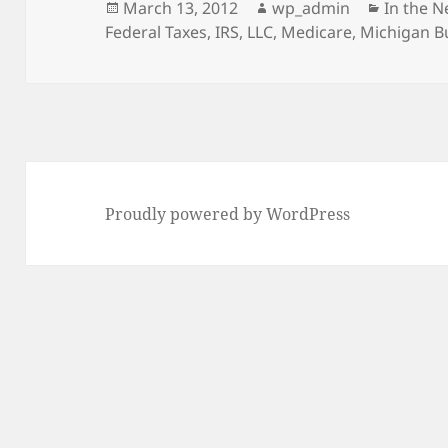
Posted
Author
Categor
March 13, 2012
wp_admin
In the 
on
Federal Taxes
,
IRS
,
LLC
,
Medicare
,
Michigan B
Proudly powered by WordPress