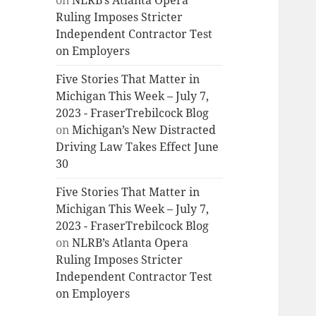
on
NLRB’s Atlanta Opera
Ruling Imposes Stricter
Independent Contractor Test
on Employers
Five Stories That Matter in
Michigan This Week – July 7,
2023 - FraserTrebilcock Blog
on
Michigan’s New Distracted
Driving Law Takes Effect June
30
Five Stories That Matter in
Michigan This Week – July 7,
2023 - FraserTrebilcock Blog
on
NLRB’s Atlanta Opera
Ruling Imposes Stricter
Independent Contractor Test
on Employers