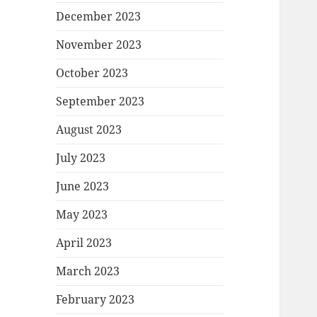
December 2023
November 2023
October 2023
September 2023
August 2023
July 2023
June 2023
May 2023
April 2023
March 2023
February 2023