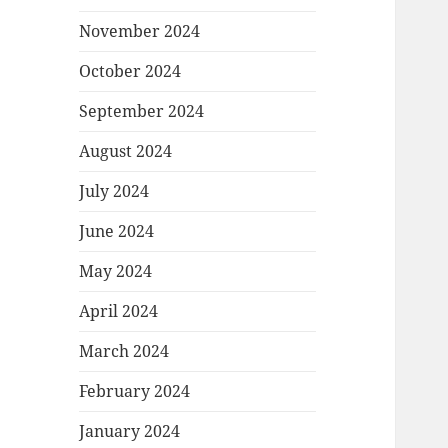
November 2024
October 2024
September 2024
August 2024
July 2024
June 2024
May 2024
April 2024
March 2024
February 2024
January 2024