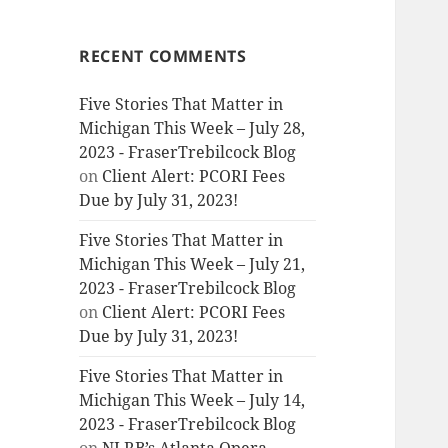
RECENT COMMENTS
Five Stories That Matter in
Michigan This Week – July 28,
2023 - FraserTrebilcock Blog
on
Client Alert: PCORI Fees
Due by July 31, 2023!
Five Stories That Matter in
Michigan This Week – July 21,
2023 - FraserTrebilcock Blog
on
Client Alert: PCORI Fees
Due by July 31, 2023!
Five Stories That Matter in
Michigan This Week – July 14,
2023 - FraserTrebilcock Blog