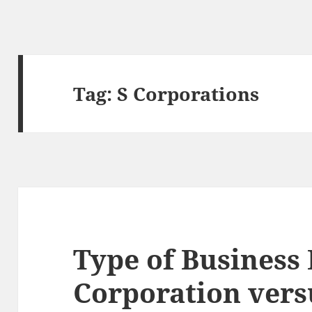
Tag:
S Corporations
Type of Business 
Corporation vers