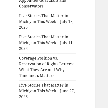
Appointed Guardians and
Conservators
Five Stories That Matter in
Michigan This Week – July 18,
2025
Five Stories That Matter in
Michigan This Week – July 11,
2025
Coverage Position vs.
Reservation of Rights Letters:
What They Are and Why
Timeliness Matters
Five Stories That Matter in
Michigan This Week – June 27,
2025