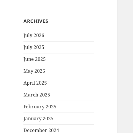
ARCHIVES
July 2026
July 2025
June 2025
May 2025
April 2025
March 2025
February 2025
January 2025
December 2024