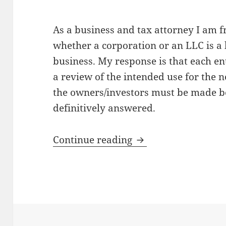
As a business and tax attorney I am f
whether a corporation or an LLC is a b
business. My response is that each en
a review of the intended use for the 
the owners/investors must be made be
definitively answered.
Type of Business En
Continue reading