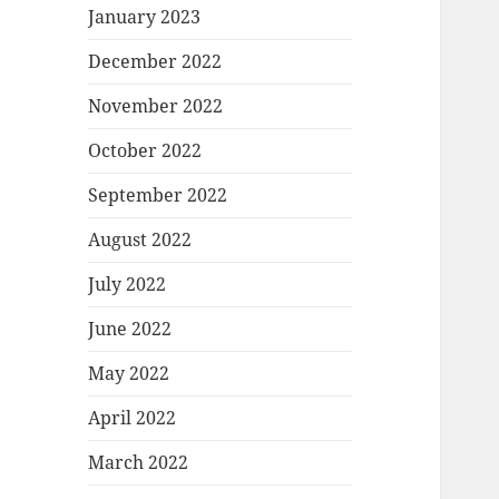
January 2023
December 2022
November 2022
October 2022
September 2022
August 2022
July 2022
June 2022
May 2022
April 2022
March 2022