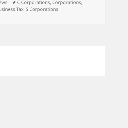
ies
Tags
News
C Corporations
,
Corporations
,
usiness Tax
,
S Corporations