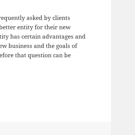
requently asked by clients
etter entity for their new
tity has certain advantages and
new business and the goals of
fore that question can be
tity: Corporation versus LLC