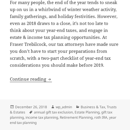
For many people, the end of the year tends to sneak
up on us in a whirlwind of winter weather activity,
family gatherings, and holiday festivities. However,
even as 2018 draws to a close, it’s not too late to
think about your year-end taxes, and engage in
estate & income tax planning opportunities. At
Fraser Trebilcock, our tax attorneys have made sure
you don’t have to start your preparations from
scratch, with a two-part checklist of year-end tax
considerations you should make before 2019.
Year-End Tax Planning Considerations
Continue reading
Posted
Author
Categories
December 26, 2018
wp_admin
Business & Tax
,
Trusts
on
Tags
& Estates
annual gift tax exclusion
,
Estate Planning
,
gift tax
planning
,
income tax planning
,
Retirement Planning
,
roth IRA
,
year
end tax planning