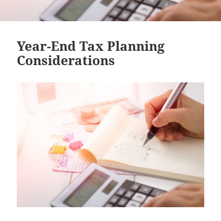
Year-End Tax Planning
Considerations