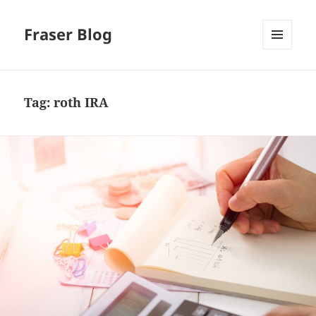
Fraser Blog
MENU
AND
WIDGETS
Tag:
roth IRA