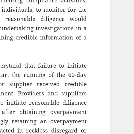
menting compliance activities,
 individuals, to monitor for the
e reasonable diligence would
 undertaking investigations in a
ning credible information of a
rstand that failure to initiate
start the running of the 60-day
r supplier received credible
ment. Providers and suppliers
o initiate reasonable diligence
 after obtaining overpayment
ngly retaining an overpayment
acted in reckless disregard or