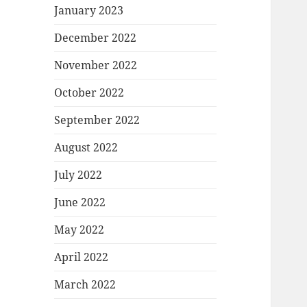
January 2023
December 2022
November 2022
October 2022
September 2022
August 2022
July 2022
June 2022
May 2022
April 2022
March 2022