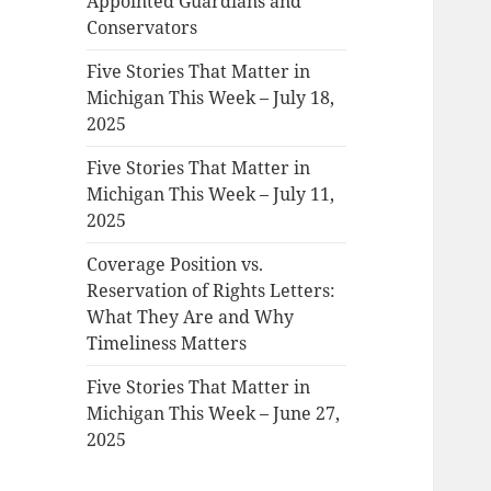
Appointed Guardians and
Conservators
Five Stories That Matter in
Michigan This Week – July 18,
2025
Five Stories That Matter in
Michigan This Week – July 11,
2025
Coverage Position vs.
Reservation of Rights Letters:
What They Are and Why
Timeliness Matters
Five Stories That Matter in
Michigan This Week – June 27,
2025