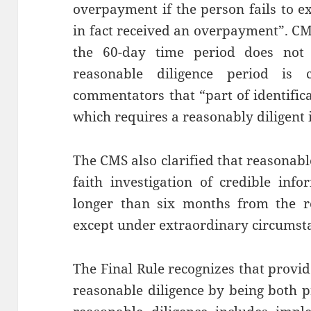
overpayment if the person fails to e
in fact received an overpayment”. CMS
the 60-day time period does not 
reasonable diligence period is
commentators that “part of identific
which requires a reasonably diligent 
The CMS also clarified that reasonabl
faith investigation of credible inf
longer than six months from the re
except under extraordinary circumst
The Final Rule recognizes that provi
reasonable diligence by being both p