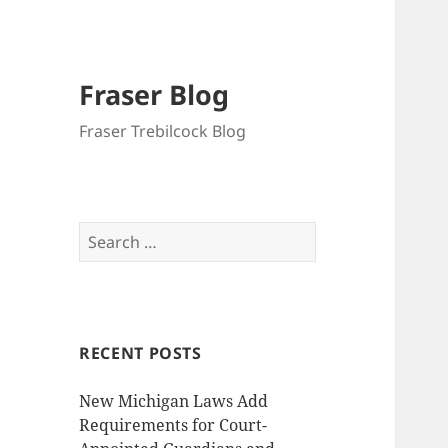
Fraser Blog
Fraser Trebilcock Blog
Search
for:
RECENT POSTS
New Michigan Laws Add
Requirements for Court-