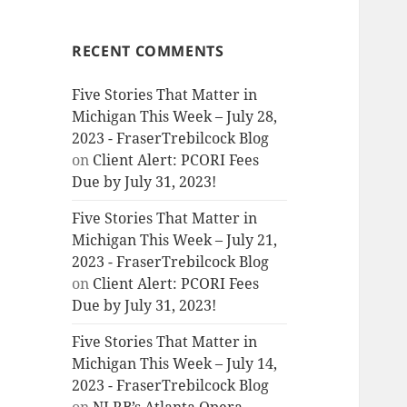
RECENT COMMENTS
Five Stories That Matter in
Michigan This Week – July 28,
2023 - FraserTrebilcock Blog
on
Client Alert: PCORI Fees
Due by July 31, 2023!
Five Stories That Matter in
Michigan This Week – July 21,
2023 - FraserTrebilcock Blog
on
Client Alert: PCORI Fees
Due by July 31, 2023!
Five Stories That Matter in
Michigan This Week – July 14,
2023 - FraserTrebilcock Blog