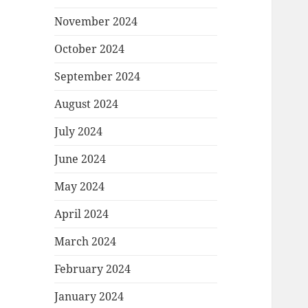
November 2024
October 2024
September 2024
August 2024
July 2024
June 2024
May 2024
April 2024
March 2024
February 2024
January 2024