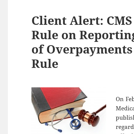
Client Alert: CMS
Rule on Reportin
of Overpayments
Rule
On Feb
Medica
publi
regar