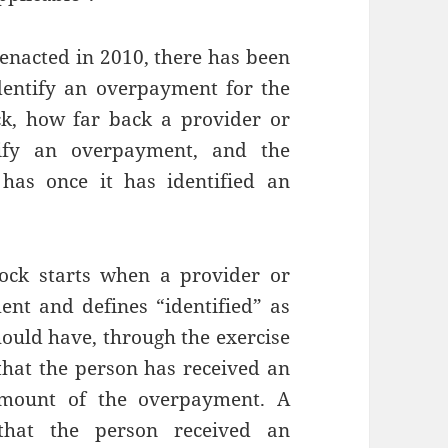
 enacted in 2010, there has been
dentify an overpayment for the
ck, how far back a provider or
tify an overpayment, and the
 has once it has identified an
lock starts when a provider or
ent and defines “identified” as
ould have, through the exercise
that the person has received an
amount of the overpayment. A
that the person received an