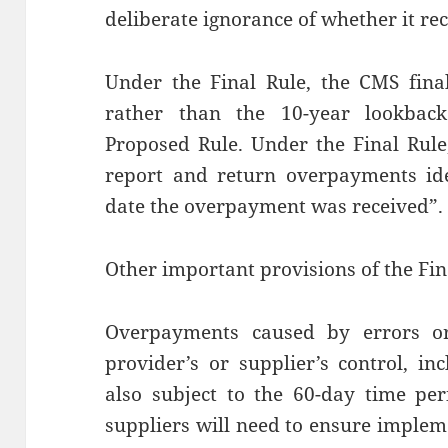
deliberate ignorance of whether it r
Under the Final Rule, the CMS fina
rather than the 10-year lookback
Proposed Rule. Under the Final Rule
report and return overpayments ide
date the overpayment was received”.
Other important provisions of the Fin
Overpayments caused by errors or 
provider’s or supplier’s control, i
also subject to the 60-day time pe
suppliers will need to ensure implem