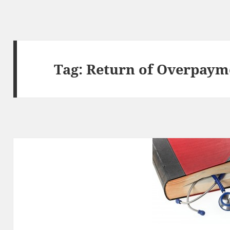
Tag:
Return of Overpaym