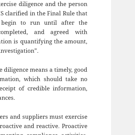
xercise diligence and the person
 clarified in the Final Rule that
begin to run until after the
 completed, and agreed with
ation is quantifying the amount,
investigation”.
e diligence means a timely, good
ormation, which should take no
ceipt of credible information,
ances.
ders and suppliers must exercise
roactive and reactive. Proactive