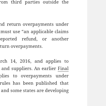
om third parties outside the
 and return overpayments under
r must use “an applicable claims
-reported refund, or another
return overpayments.
arch 14, 2016, and applies to
 and suppliers. An earlier
Final
lies to overpayments under
rules has been published that
 and some states are developing