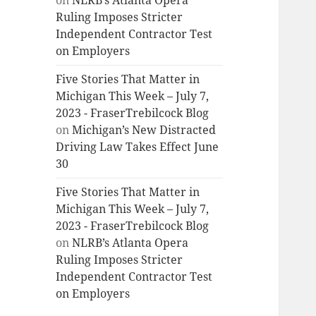
on
NLRB’s Atlanta Opera
Ruling Imposes Stricter
Independent Contractor Test
on Employers
Five Stories That Matter in
Michigan This Week – July 7,
2023 - FraserTrebilcock Blog
on
Michigan’s New Distracted
Driving Law Takes Effect June
30
Five Stories That Matter in
Michigan This Week – July 7,
2023 - FraserTrebilcock Blog
on
NLRB’s Atlanta Opera
Ruling Imposes Stricter
Independent Contractor Test
on Employers