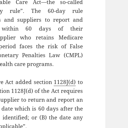
dable Care Act—the so-called
ay rule”. The 60-day rule
rs and suppliers to report and
 within 60 days of their
upplier who retains Medicare
riod faces the risk of False
Monetary Penalties Law (CMPL)
health care programs.
re Act added section
1128J(d)
to
ction 1128J(d) of the Act requires
upplier to return and report an
 date which is 60 days after the
dentified; or (B) the date any
pplicable”.