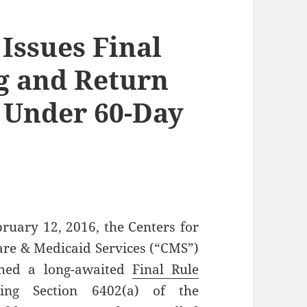
 Issues Final
g and Return
 Under 60-Day
ruary 12, 2016, the Centers for
re & Medicaid Services (“CMS”)
shed a long-awaited
Final Rule
ding Section 6402(a) of the