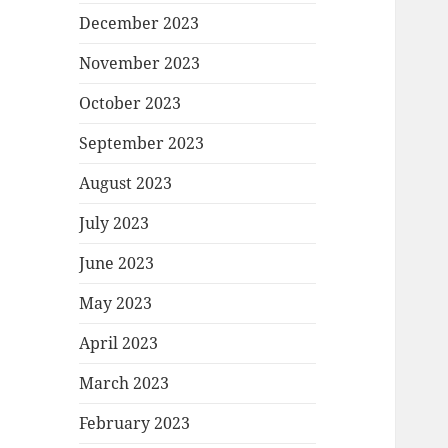
December 2023
November 2023
October 2023
September 2023
August 2023
July 2023
June 2023
May 2023
April 2023
March 2023
February 2023