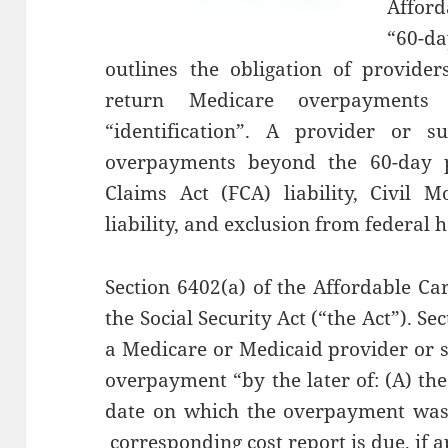
Affor
“60-d
outlines the obligation of provide
return Medicare overpayments
“identification”. A provider or s
overpayments beyond the 60-day pe
Claims Act (FCA) liability, Civil 
liability, and exclusion from federal 
Section 6402(a) of the Affordable Ca
the Social Security Act (“the Act”). Se
a Medicare or Medicaid provider or s
overpayment “by the later of: (A) the
date on which the overpayment was i
corresponding cost report is due, if a