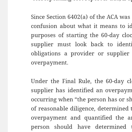
Since Section 6402(a) of the ACA was
confusion about what it means to i
purposes of starting the 60-day clo
supplier must look back to iden
obligations a provider or supplier
overpayment.
Under the Final Rule, the 60-day c
supplier has identified an overpaym
occurring when “the person has or sh
of reasonable diligence, determined 
overpayment and quantified the 
person should have determined 