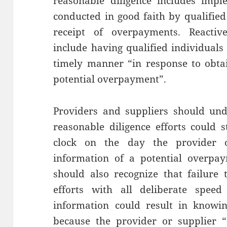
reasonable diligence includes imple
conducted in good faith by qualified
receipt of overpayments. Reactiv
include having qualified individuals
timely manner “in response to obtai
potential overpayment”.
Providers and suppliers should unde
reasonable diligence efforts could 
clock on the day the provider o
information of a potential overpay
should also recognize that failure t
efforts with all deliberate speed
information could result in knowi
because the provider or supplier “