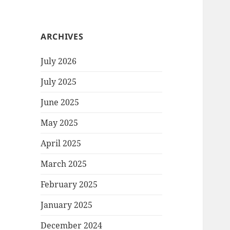
ARCHIVES
July 2026
July 2025
June 2025
May 2025
April 2025
March 2025
February 2025
January 2025
December 2024