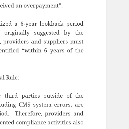
eceived an overpayment”.
lized a 6-year lookback period
 originally suggested by the
, providers and suppliers must
ntified “within 6 years of the
al Rule:
third parties outside of the
ncluding CMS system errors, are
riod. Therefore, providers and
ented compliance activities also