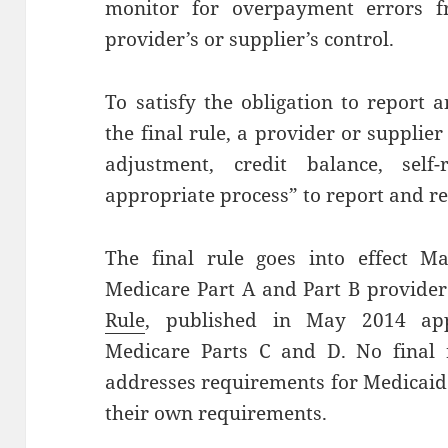
monitor for overpayment errors fr
provider’s or supplier’s control.
To satisfy the obligation to report
the final rule, a provider or supplie
adjustment, credit balance, self
appropriate process” to report and 
The final rule goes into effect M
Medicare Part A and Part B provider
Rule
, published in May 2014 app
Medicare Parts C and D. No final 
addresses requirements for Medicaid
their own requirements.