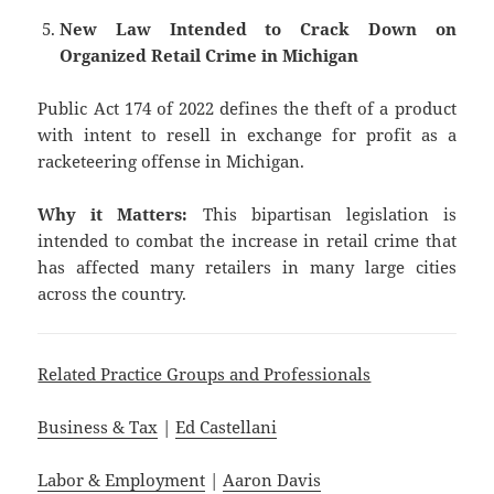
New Law Intended to Crack Down on
Organized Retail Crime in Michigan
Public Act 174 of 2022 defines the theft of a product
with intent to resell in exchange for profit as a
racketeering offense in Michigan.
Why it Matters:
This bipartisan legislation is
intended to combat the increase in retail crime that
has affected many retailers in many large cities
across the country.
Related Practice Groups and Professionals
Business & Tax
|
Ed Castellani
Labor & Employment
|
Aaron Davis