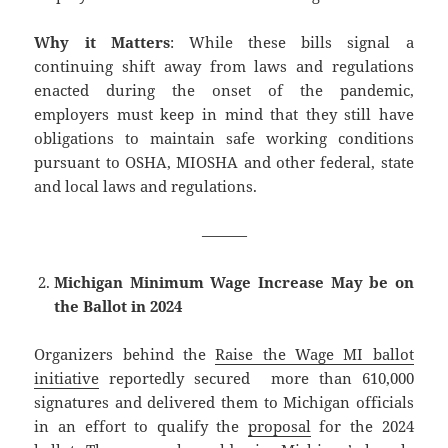
Why it Matters
: While these bills signal a
continuing shift away from laws and regulations
enacted during the onset of the pandemic,
employers must keep in mind that they still have
obligations to maintain safe working conditions
pursuant to OSHA, MIOSHA and other federal, state
and local laws and regulations.
———
Michigan Minimum Wage Increase May be on
the Ballot in 2024
Organizers behind the
Raise the Wage MI ballot
initiative
reportedly secured more than 610,000
signatures and delivered them to Michigan officials
in an effort to qualify the
proposal
for the 2024