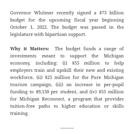
Governor Whitmer recently signed a $73 billion
budget for the upcoming fiscal year beginning
October 1, 2022. The budget was passed in the
legislature with bipartisan support.
Why it Matters:
The budget funds a range of
investments meant to support the Michigan
economy, including: (i) $55 million to help
employers train and upskill their new and existing
workforce, (ii) $25 million for the Pure Michigan
tourism campaign, (iii) an increase in per-pupil
funding to $9,150 per student, and (iv) $55 million
for Michigan Reconnect, a program that provides
tuition-free paths to higher education or skills
training.
———