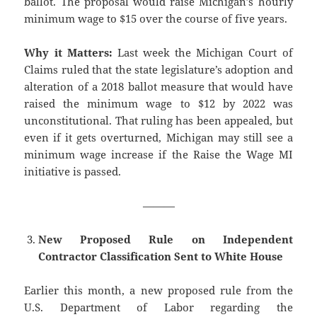
ballot. The proposal would raise Michigan’s hourly
minimum wage to $15 over the course of five years.
Why it Matters:
Last week the Michigan Court of
Claims ruled that the state legislature’s adoption and
alteration of a 2018 ballot measure that would have
raised the minimum wage to $12 by 2022 was
unconstitutional. That ruling has been appealed, but
even if it gets overturned, Michigan may still see a
minimum wage increase if the Raise the Wage MI
initiative is passed.
———
New Proposed Rule on Independent
Contractor Classification Sent to White House
Earlier this month, a new proposed rule from the
U.S. Department of Labor regarding the