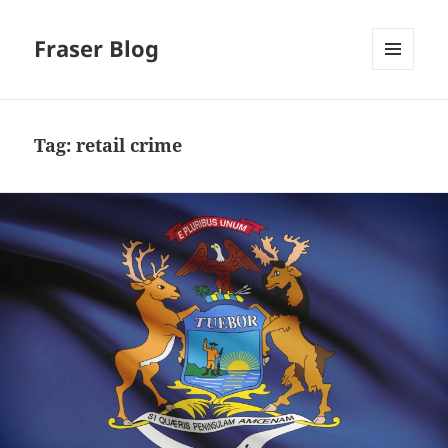
Fraser Blog
MENU
AND
WIDGETS
Tag:
retail crime