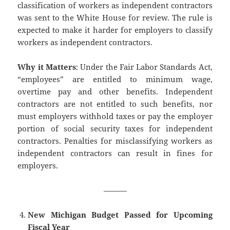
classification of workers as independent contractors
was sent to the White House for review. The rule is
expected to make it harder for employers to classify
workers as independent contractors.
Why it Matters
: Under the Fair Labor Standards Act,
“employees” are entitled to minimum wage,
overtime pay and other benefits. Independent
contractors are not entitled to such benefits, nor
must employers withhold taxes or pay the employer
portion of social security taxes for independent
contractors. Penalties for misclassifying workers as
independent contractors can result in fines for
employers.
———
New Michigan Budget Passed for Upcoming
Fiscal Year