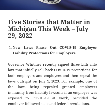
Five Stories that Matter in
Michigan This Week – July
29, 2022
New Laws Phase Out COVID-19 Employer
Liability Protections for Employers
Governor Whitmer recently signed three bills into
law that initially roll back COVID-19 protections for
both employers and employees and then repeal the
laws outright on July 1, 2023. For example, one of
the laws being repealed granted employers
immunity from liability lawsuits if an employee was
exposed to COVID-19 at work, provided the
employer followed state and federal regulations.