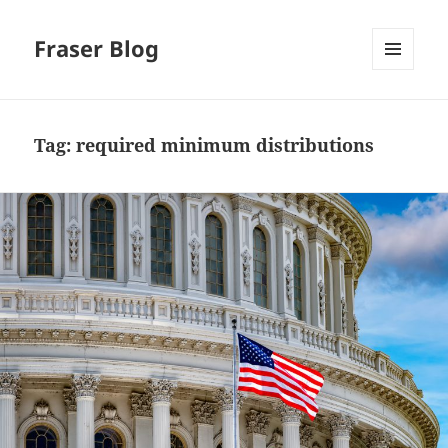
Fraser Blog
MENU
AND
WIDGETS
Tag:
required minimum distributions