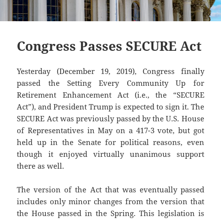
Congress Passes SECURE Act
Yesterday (December 19, 2019), Congress finally
passed the Setting Every Community Up for
Retirement Enhancement Act (i.e., the “SECURE
Act”), and President Trump is expected to sign it. The
SECURE Act was previously passed by the U.S. House
of Representatives in May on a 417-3 vote, but got
held up in the Senate for political reasons, even
though it enjoyed virtually unanimous support
there as well.
The version of the Act that was eventually passed
includes only minor changes from the version that
the House passed in the Spring. This legislation is