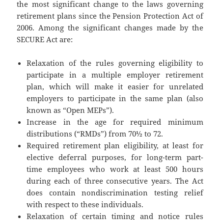
the most significant change to the laws governing
retirement plans since the Pension Protection Act of
2006. Among the significant changes made by the
SECURE Act are:
Relaxation of the rules governing eligibility to
participate in a multiple employer retirement
plan, which will make it easier for unrelated
employers to participate in the same plan (also
known as “Open MEPs”).
Increase in the age for required minimum
distributions (“RMDs”) from 70½ to 72.
Required retirement plan eligibility, at least for
elective deferral purposes, for long-term part-
time employees who work at least 500 hours
during each of three consecutive years. The Act
does contain nondiscrimination testing relief
with respect to these individuals.
Relaxation of certain timing and notice rules