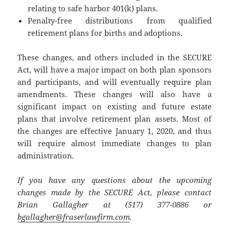
relating to safe harbor 401(k) plans.
Penalty-free distributions from qualified
retirement plans for births and adoptions.
These changes, and others included in the SECURE
Act, will have a major impact on both plan sponsors
and participants, and will eventually require plan
amendments. These changes will also have a
significant impact on existing and future estate
plans that involve retirement plan assets. Most of
the changes are effective January 1, 2020, and thus
will require almost immediate changes to plan
administration.
If you have any questions about the upcoming
changes made by the SECURE Act, please contact
Brian Gallagher at (517) 377-0886 or
bgallagher@fraserlawfirm.com
.