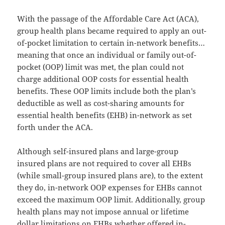
With the passage of the Affordable Care Act (ACA),
group health plans became required to apply an out-
of-pocket limitation to certain in-network benefits…
meaning that once an individual or family out-of-
pocket (OOP) limit was met, the plan could not
charge additional OOP costs for essential health
benefits. These OOP limits include both the plan’s
deductible as well as cost-sharing amounts for
essential health benefits (EHB) in-network as set
forth under the ACA.
Although self-insured plans and large-group
insured plans are not required to cover all EHBs
(while small-group insured plans are), to the extent
they do, in-network OOP expenses for EHBs cannot
exceed the maximum OOP limit. Additionally, group
health plans may not impose annual or lifetime
dollar limitations on EHBs whether offered in-