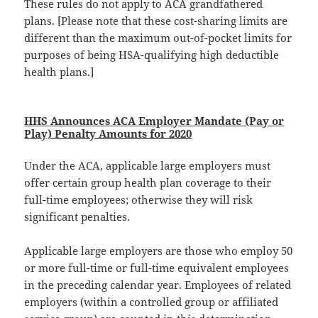
These rules do not apply to ACA grandfathered
plans. [Please note that these cost-sharing limits are
different than the maximum out-of-pocket limits for
purposes of being HSA-qualifying high deductible
health plans.]
HHS Announces ACA Employer Mandate (Pay or
Play) Penalty Amounts for 2020
Under the ACA, applicable large employers must
offer certain group health plan coverage to their
full-time employees; otherwise they will risk
significant penalties.
Applicable large employers are those who employ 50
or more full-time or full-time equivalent employees
in the preceding calendar year. Employees of related
employers (within a controlled group or affiliated