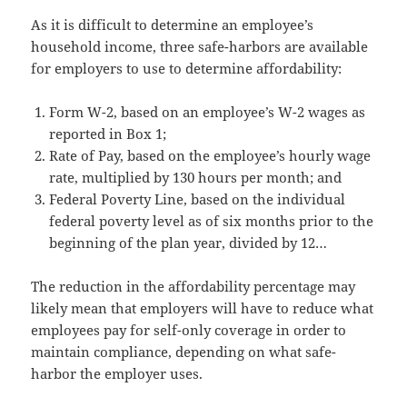
As it is difficult to determine an employee’s
household income, three safe-harbors are available
for employers to use to determine affordability:
Form W-2, based on an employee’s W-2 wages as
reported in Box 1;
Rate of Pay, based on the employee’s hourly wage
rate, multiplied by 130 hours per month; and
Federal Poverty Line, based on the individual
federal poverty level as of six months prior to the
beginning of the plan year, divided by 12…
The reduction in the affordability percentage may
likely mean that employers will have to reduce what
employees pay for self-only coverage in order to
maintain compliance, depending on what safe-
harbor the employer uses.