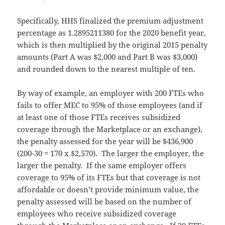
Specifically, HHS finalized the premium adjustment
percentage as 1.2895211380 for the 2020 benefit year,
which is then multiplied by the original 2015 penalty
amounts (Part A was $2,000 and Part B was $3,000)
and rounded down to the nearest multiple of ten.
By way of example, an employer with 200 FTEs who
fails to offer MEC to 95% of those employees (and if
at least one of those FTEs receives subsidized
coverage through the Marketplace or an exchange),
the penalty assessed for the year will be $436,900
(200-30 = 170 x $2,570). The larger the employer, the
larger the penalty. If the same employer offers
coverage to 95% of its FTEs but that coverage is not
affordable or doesn’t provide minimum value, the
penalty assessed will be based on the number of
employees who receive subsidized coverage