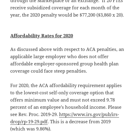
through the Marketplace or an exchange. If 20 FTEs
receive subsidized coverage for each month of the
year, the 2020 penalty would be $77,200 ($3,860 x 20).
Affordability Rates for 2020
As discussed above with respect to ACA penalties, an
applicable large employer who does not offer
affordable employer-sponsored group health plan
coverage could face steep penalties.
For 2020, the ACA affordability requirement applies
to the lowest-cost self-only coverage option that
offers minimum value and must not exceed 9.78
percent of an employee’s household income. Please
see Rev. Proc. 2019-29.
https://www.irs.gov/pub/irs-
drop/rp-19-29.pdf
. This is a decrease from 2019
(which was 9.86%).