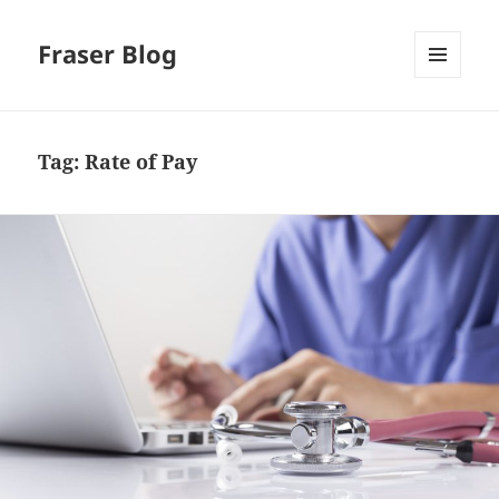
Fraser Blog
MENU
AND
WIDGETS
Tag:
Rate of Pay