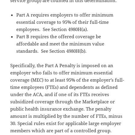
service group) are counted in this determination.
Part A requires employers to offer minimum
essential coverage to 95% of their full-time
employees. See Section 4980H(a).
Part B requires the offered coverage be
affordable and meet the minimum value
standards. See Section 4980H(b).
Specifically, the Part A Penalty is imposed on an
employer who fails to offer minimum essential
coverage (MEC) to at least 95% of the employer’s full-
time employees (FTEs) and dependents as defined
under the ACA, and if one of its FTEs receives
subsidized coverage through the Marketplace or
public health insurance exchange. The penalty
amount is multiplied by the number of FTEs, minus
30. Special rules exist for applicable large employer
members which are part of a controlled group.