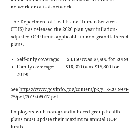
network or out-of-network.
The Department of Health and Human Services
(HHS) has released the 2020 plan year inflation-
adjusted OOP limits applicable to non-grandfathered
plans.
Self-only coverage: $8,150 (was $7,900 for 2019)
Family coverage: $16,300 (was $15,800 for
2019)
See
https://www.govinfo.gov/content/pkg/FR-2019-04-
25/pdf/2019-08017.pdf
.
Employers with non-grandfathered group health
plans must update their maximum annual OOP
limits.