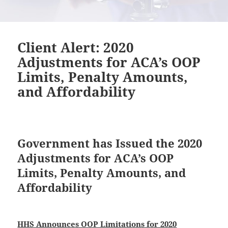
Client Alert: 2020
Adjustments for ACA’s OOP
Limits, Penalty Amounts,
and Affordability
Government has Issued the 2020
Adjustments for ACA’s OOP
Limits, Penalty Amounts, and
Affordability
HHS Announces OOP Limitations for 2020