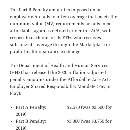
The Part B Penalty amount is imposed on an
employer who fails to offer coverage that meets the
minimum value (MV) requirements or fails to be
affordable, again as defined under the ACA, with
respect to each one of its FTEs who receives
subsidized coverage through the Marketplace or
public health insurance exchange.
The Department of Health and Human Services
(HHS) has released the 2020 inflation-adjusted
penalty amounts under the Affordable Care Act’s
Employer Shared Responsibility Mandate (Pay or
Play):
Part A Penalty: $2,570 (was $2,500 for
2019)
Part B Penalty: $3,860 (was $3,750 for
2019)