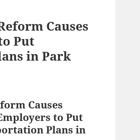
x Reform Causes
to Put
lans in Park
eform Causes
mployers to Put
ortation Plans in