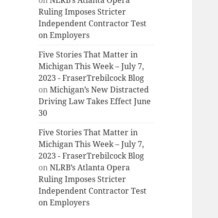
on
NLRB’s Atlanta Opera
Ruling Imposes Stricter
Independent Contractor Test
on Employers
Five Stories That Matter in
Michigan This Week – July 7,
2023 - FraserTrebilcock Blog
on
Michigan’s New Distracted
Driving Law Takes Effect June
30
Five Stories That Matter in
Michigan This Week – July 7,
2023 - FraserTrebilcock Blog
on
NLRB’s Atlanta Opera
Ruling Imposes Stricter
Independent Contractor Test
on Employers