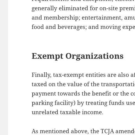
generally eliminated for on-site premis
and membership; entertainment, amu
food and beverages; and moving expe
Exempt Organizations
Finally, tax-exempt entities are also 
taxed on the value of the transportati
payment towards the benefit or the 
parking facility) by treating funds use
unrelated taxable income.
As mentioned above, the TCJA amend