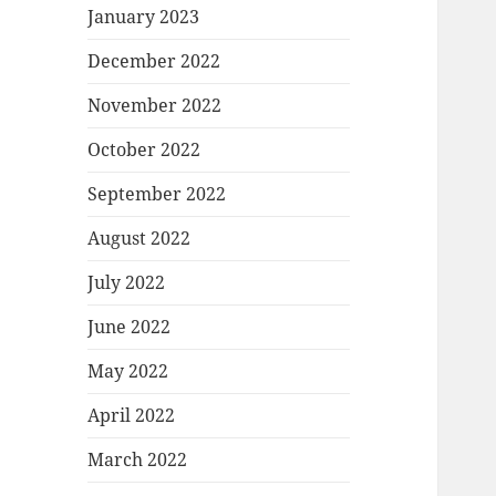
January 2023
December 2022
November 2022
October 2022
September 2022
August 2022
July 2022
June 2022
May 2022
April 2022
March 2022