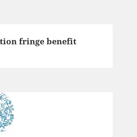
tion fringe benefit