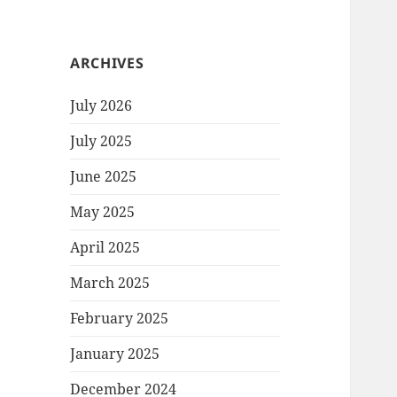
ARCHIVES
July 2026
July 2025
June 2025
May 2025
April 2025
March 2025
February 2025
January 2025
December 2024