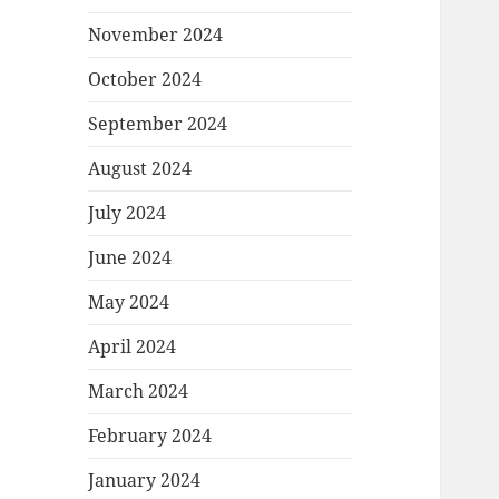
November 2024
October 2024
September 2024
August 2024
July 2024
June 2024
May 2024
April 2024
March 2024
February 2024
January 2024