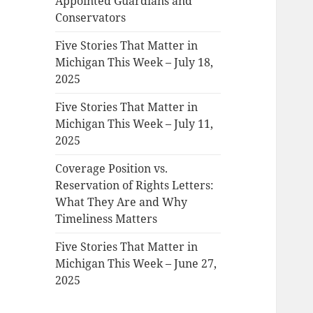
Appointed Guardians and
Conservators
Five Stories That Matter in
Michigan This Week – July 18,
2025
Five Stories That Matter in
Michigan This Week – July 11,
2025
Coverage Position vs.
Reservation of Rights Letters:
What They Are and Why
Timeliness Matters
Five Stories That Matter in
Michigan This Week – June 27,
2025