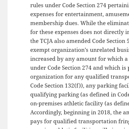
rules under Code Section 274 pertaini
expenses for entertainment, amusemen
membership dues. While the eliminat
for these expenses does not directly 
the TCJA also amended Code Section 5
exempt organization’s unrelated busi
increased by any amount for which a 
under Code Section 274 and which is 
organization for any qualified transpo
Code Section 132(f)), any parking faci
qualifying parking (as defined in Code
on-premises athletic facility (as defin
Accordingly, beginning in 2018, the 
pays for qualified transportation frin