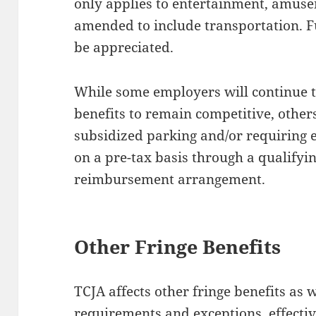
only applies to entertainment, amuse
amended to include transportation. F
be appreciated.
While some employers will continue t
benefits to remain competitive, others
subsidized parking and/or requiring
on a pre-tax basis through a qualifyi
reimbursement arrangement.
Other Fringe Benefits
TCJA affects other fringe benefits as w
requirements and exceptions, effecti