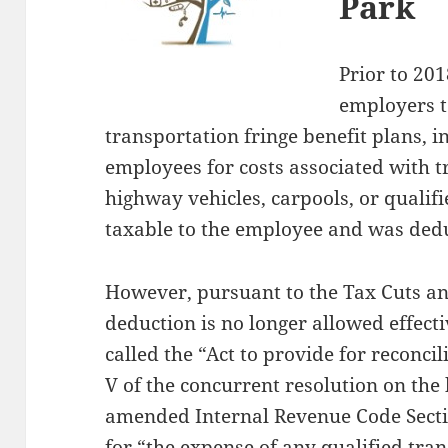
Park
Prior to 20
employers t
transportation fringe benefit plans, i
employees for costs associated with 
highway vehicles, carpools, or qualif
taxable to the employee and was dedu
However, pursuant to the Tax Cuts an
deduction is no longer allowed effect
called the “Act to provide for reconcil
V of the concurrent resolution on the 
amended Internal Revenue Code Secti
for “the expense of any qualified tran