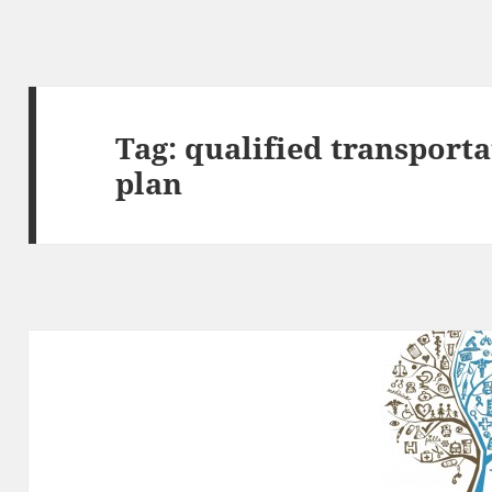
Tag:
qualified transporta
plan