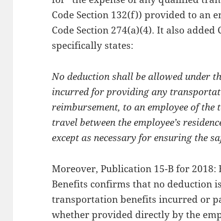
Code Section 132(f)) provided to an e
Code Section 274(a)(4). It also added
specifically states:
No deduction shall be allowed under th
incurred for providing any transporta
reimbursement, to an employee of the 
travel between the employee’s residenc
except as necessary for ensuring the sa
Moreover, Publication 15-B for 2018:
Benefits confirms that no deduction i
transportation benefits incurred or p
whether provided directly by the emp