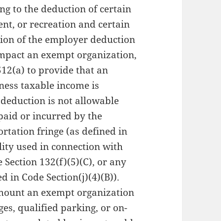
ng to the deduction of certain
t, or recreation and certain
ion of the employer deduction
impact an exempt organization,
12(a) to provide that an
ness taxable income is
deduction is not allowable
paid or incurred by the
rtation fringe (as defined in
lity used in connection with
 Section 132(f)(5)(C), or any
ed in Code Section(j)(4)(B)).
amount an exempt organization
ges, qualified parking, or on-