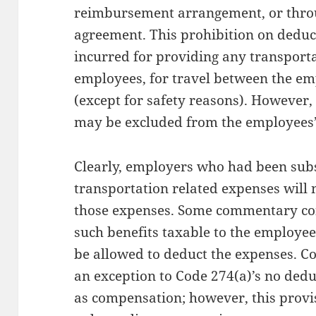
reimbursement arrangement, or thro
agreement. This prohibition on deduc
incurred for providing any transport
employees, for travel between the e
(except for safety reasons). Howeve
may be excluded from the employees’
Clearly, employers who had been sub
transportation related expenses will 
those expenses. Some commentary co
such benefits taxable to the employe
be allowed to deduct the expenses. Co
an exception to Code 274(a)’s no dedu
as compensation; however, this provi