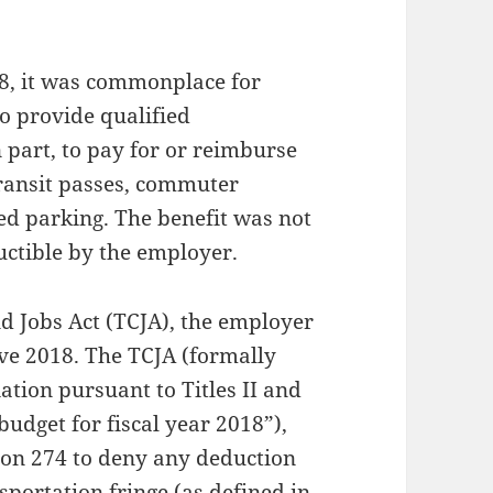
18, it was commonplace for
o provide qualified
n part, to pay for or reimburse
transit passes, commuter
ied parking. The benefit was not
ctible by the employer.
d Jobs Act (TCJA), the employer
ive 2018. The TCJA (formally
iation pursuant to Titles II and
budget for fiscal year 2018”),
on 274 to deny any deduction
sportation fringe (as defined in