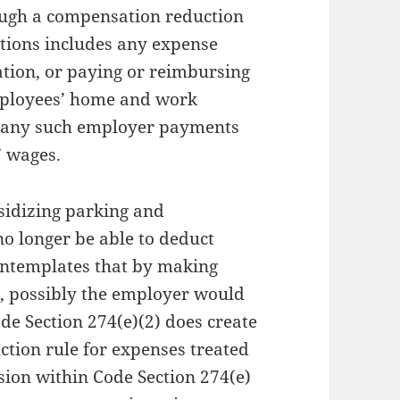
ugh a compensation reduction
tions includes any expense
ation, or paying or reimbursing
mployees’ home and work
r, any such employer payments
 wages.
sidizing parking and
no longer be able to deduct
ntemplates that by making
e, possibly the employer would
de Section 274(e)(2) does create
ction rule for expenses treated
sion within Code Section 274(e)