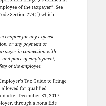
mployee of the taxpayer”. See
 Code Section 274(f) which
is chapter for any expense
tion, or any payment or
taxpayer in connection with
e and place of employment,
fety of the employee.
 Employer’s Tax Guide to Fringe
s allowed for qualified
aid after December 31, 2017,
loyer, through a bona fide