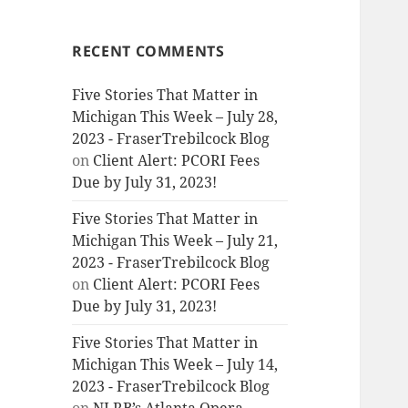
RECENT COMMENTS
Five Stories That Matter in
Michigan This Week – July 28,
2023 - FraserTrebilcock Blog
on
Client Alert: PCORI Fees
Due by July 31, 2023!
Five Stories That Matter in
Michigan This Week – July 21,
2023 - FraserTrebilcock Blog
on
Client Alert: PCORI Fees
Due by July 31, 2023!
Five Stories That Matter in
Michigan This Week – July 14,
2023 - FraserTrebilcock Blog