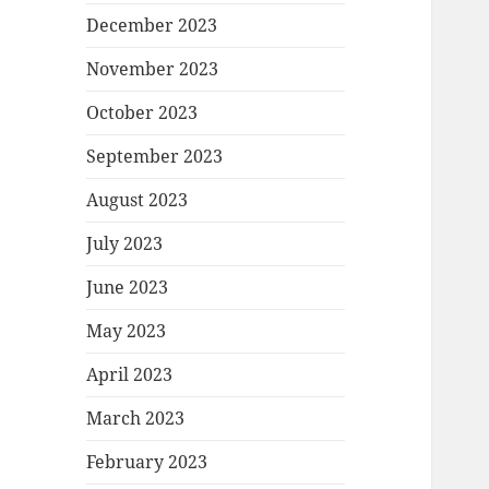
December 2023
November 2023
October 2023
September 2023
August 2023
July 2023
June 2023
May 2023
April 2023
March 2023
February 2023