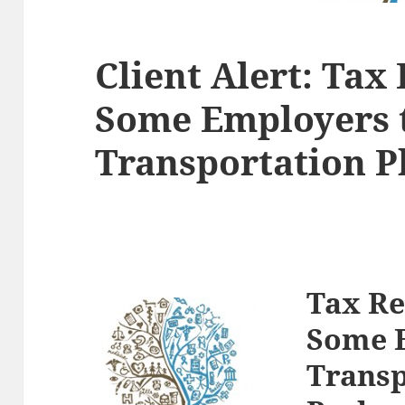
Client Alert: Ta
Some Employers 
Transportation P
Tax R
Some E
Transp