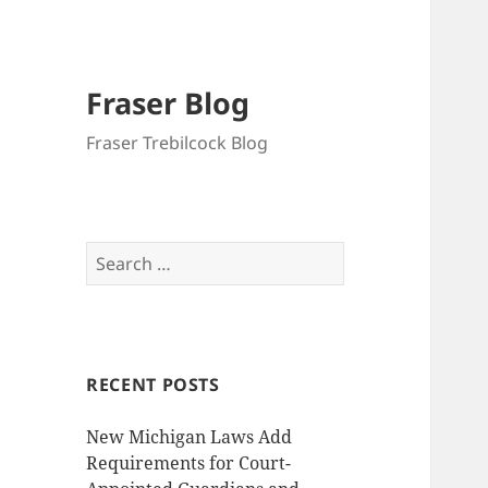
Fraser Blog
Fraser Trebilcock Blog
Search
for:
RECENT POSTS
New Michigan Laws Add
Requirements for Court-