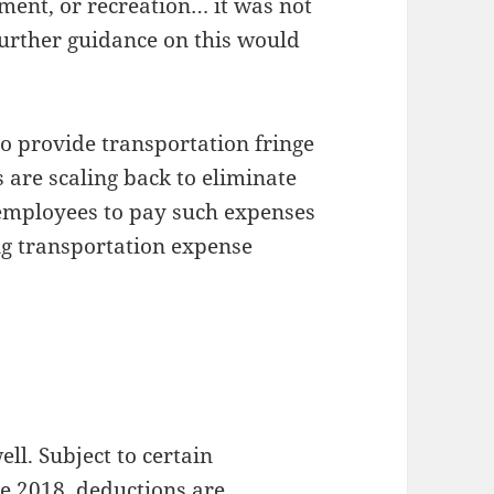
ment, or recreation… it was not
urther guidance on this would
o provide transportation fringe
 are scaling back to eliminate
 employees to pay such expenses
ng transportation expense
ell. Subject to certain
ve 2018, deductions are