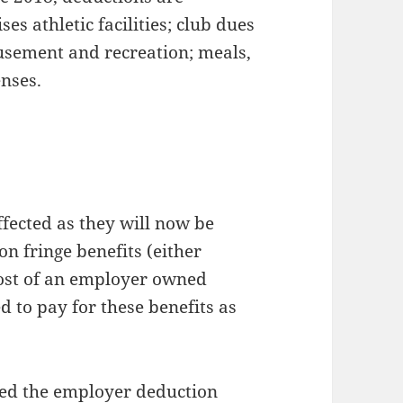
es athletic facilities; club dues
sement and recreation; meals,
nses.
affected as they will now be
on fringe benefits (either
cost of an employer owned
d to pay for these benefits as
ed the employer deduction