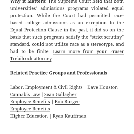
Why it Matters:
The Supreme Court held that both
universities’ admissions programs violated equal
protection. While the Court had permitted race-
based college admissions as an exception to the
Equal Protection Clause in the past, it did so on the
basis that such programs satisfy the “strict scrutiny”
standard, could not utilize race as a stereotype, and
had to be finite.
Learn more from your Fraser
Trebilcock attorney
.
Related
Practice
Groups
and
Professionals
Labor, Employment & Civil Rights
|
Dave Houston
Cannabis Law
|
Sean Gallagher
Employee Benefits
|
Bob Burgee
Employee Benefits
Higher Education
|
Ryan Kauffman