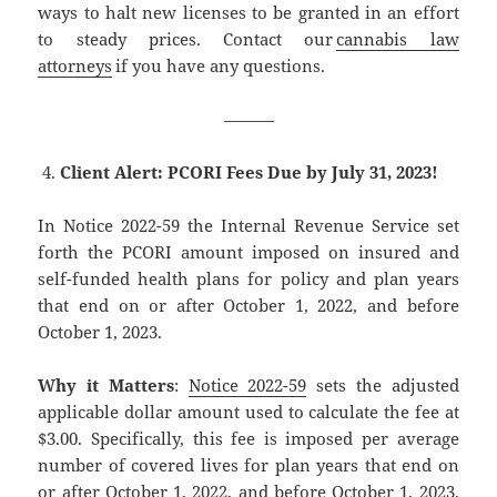
ways to halt new licenses to be granted in an effort
to steady prices. Contact our
cannabis law
attorneys
if you have any questions.
———
Client Alert: PCORI Fees Due by July 31, 2023!
In Notice 2022-59 the Internal Revenue Service set
forth the PCORI amount imposed on insured and
self-funded health plans for policy and plan years
that end on or after October 1, 2022, and before
October 1, 2023.
Why it Matters
:
Notice 2022-59
sets the adjusted
applicable dollar amount used to calculate the fee at
$3.00. Specifically, this fee is imposed per average
number of covered lives for plan years that end on
or after October 1, 2022, and before October 1, 2023.