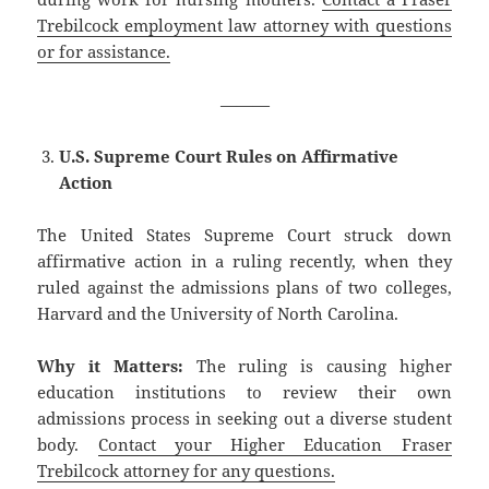
Trebilcock employment law attorney with questions
or for assistance.
———
U.S. Supreme Court Rules on Affirmative
Action
The United States Supreme Court struck down
affirmative action in a ruling recently, when they
ruled against the admissions plans of two colleges,
Harvard and the University of North Carolina.
Why it Matters:
The ruling is causing higher
education institutions to review their own
admissions process in seeking out a diverse student
body.
Contact your Higher Education Fraser
Trebilcock attorney for any questions.