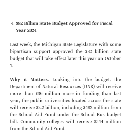
———
$82 Billion State Budget Approved for Fiscal
Year 2024
Last week, the Michigan State Legislature with some
bipartisan support approved the $82 billion state
budget that will take effect later this year on October
1.
Why it Matters
: Looking into the budget, the
Department of Natural Resources (DNR) will receive
more than $36 million more in funding than last
year, the public universities located across the state
will receive $2.2 billion, including $482 million from
the School Aid Fund under the School Bus budget
bill. Community colleges will receive $544 million
from the School Aid Fund.