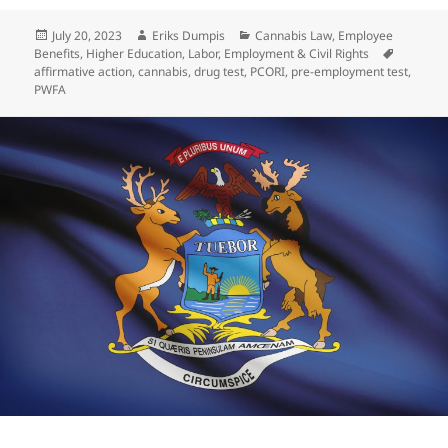
Posted
Author
Categories
July 20, 2023
Eriks Dumpis
Cannabis Law
,
Employee
on
Tags
Benefits
,
Higher Education
,
Labor, Employment & Civil Rights
affirmative action
,
cannabis
,
drug test
,
PCORI
,
pre-employment test
,
PWFA