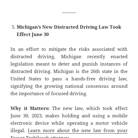
———
Michigan’s New Distracted Driving Law Took
Effect June 30
In an effort to mitigate the risks associated with
distracted driving, Michigan recently enacted
legislation meant to deter and punish instances of
distracted driving. Michigan is the 26th state in the
United States to pass a hands-free driving law,
signifying the growing national consensus around
the importance of focused driving.
Why it Matters:
The new law, which took effect
June 30, 2023, makes holding and using a mobile
electronic device while operating a motor vehicle
illegal.
Learn more about the new law from your
Fraser Trebilcock attorney.