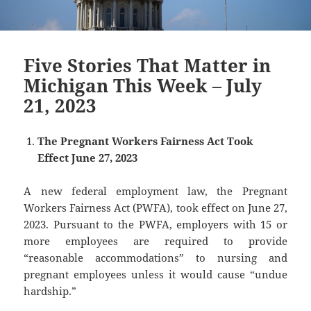
Five Stories That Matter in
Michigan This Week – July
21, 2023
The Pregnant Workers Fairness Act Took
Effect June 27, 2023
A new federal employment law, the Pregnant
Workers Fairness Act (PWFA), took effect on June 27,
2023. Pursuant to the PWFA, employers with 15 or
more employees are required to provide
“reasonable accommodations” to nursing and
pregnant employees unless it would cause “undue
hardship.”