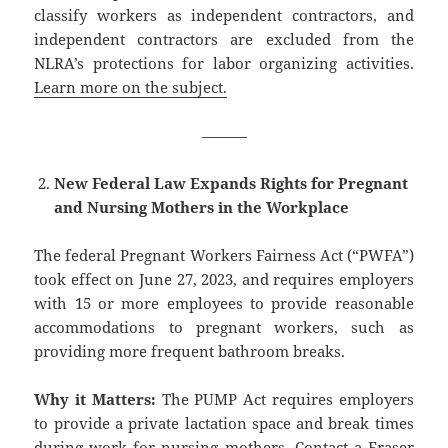
classify workers as independent contractors, and
independent contractors are excluded from the
NLRA’s protections for labor organizing activities.
Learn more on the subject.
———
New Federal Law Expands Rights for Pregnant
and Nursing Mothers in the Workplace
The federal Pregnant Workers Fairness Act (“PWFA”)
took effect on June 27, 2023, and requires employers
with 15 or more employees to provide reasonable
accommodations to pregnant workers, such as
providing more frequent bathroom breaks.
Why it Matters:
The PUMP Act requires employers
to provide a private lactation space and break times
during work for nursing mothers.
Contact a Fraser