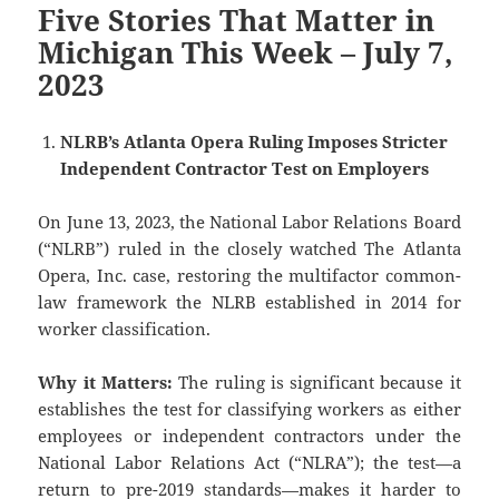
Five Stories That Matter in
Michigan This Week – July 7,
2023
NLRB’s Atlanta Opera Ruling Imposes Stricter
Independent Contractor Test on Employers
On June 13, 2023, the National Labor Relations Board
(“NLRB”) ruled in the closely watched The Atlanta
Opera, Inc. case, restoring the multifactor common-
law framework the NLRB established in 2014 for
worker classification.
Why it Matters:
The ruling is significant because it
establishes the test for classifying workers as either
employees or independent contractors under the
National Labor Relations Act (“NLRA”); the test—a
return to pre-2019 standards—makes it harder to