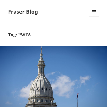
Fraser Blog
MENU
AND
WIDGETS
Tag:
PWFA