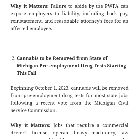
Why it Matters:
Failure to abide by the PWFA can
expose employers to liability, including back pay,
reinstatement, and reasonable attorney’s fees for an
affected employee.
———
Cannabis to be Removed from State of
Michigan Pre-employment Drug Tests Starting
This Fall
Beginning October 1, 2023, cannabis will be removed
from pre-employment drug tests for most state jobs
following a recent vote from the Michigan Civil
Service Commission.
Why it Matters:
Jobs that require a commercial
driver’s license, operate heavy machinery, law