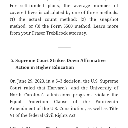
For self-funded plans, the average number of
covered lives is calculated by one of three methods:
(1) the actual count method; (2) the snapshot
method; or (3) the Form 5500 method.
Learn more
from your Fraser Trebilcock attorney
.
———
Supreme Court Strikes Down Affirmative
Action in Higher Education
On June 29, 2023, in a 6–3 decision, the U.S. Supreme
Court ruled that Harvard’s, and the University of
North Carolina’s admissions programs violate the
Equal Protection Clause of the Fourteenth
Amendment of the U.S. Constitution, as well as Title
VI of the federal Civil Rights Act.