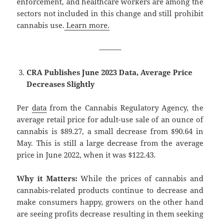
enforcement, and healthcare workers are among the
sectors not included in this change and still prohibit
cannabis use.
Learn more.
———
CRA Publishes June 2023 Data, Average Price
Decreases Slightly
Per
data
from the Cannabis Regulatory Agency, the
average retail price for adult-use sale of an ounce of
cannabis is $89.27, a small decrease from $90.64 in
May. This is still a large decrease from the average
price in June 2022, when it was $122.43.
Why it Matters:
While the prices of cannabis and
cannabis-related products continue to decrease and
make consumers happy, growers on the other hand
are seeing profits decrease resulting in them seeking