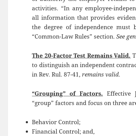
activities. “In any employee-indepe
all information that provides eviden
the degree of independence must b
“Common-Law Rules” section.
See gen
The 20-Factor Test Remains Valid.
T
to distinguish an independent contra
in Rev. Rul. 87-41,
remains valid
.
“Grouping” of Factors.
Effective 
“group” factors and focus on three are
Behavior Control;
Financial Control; and,