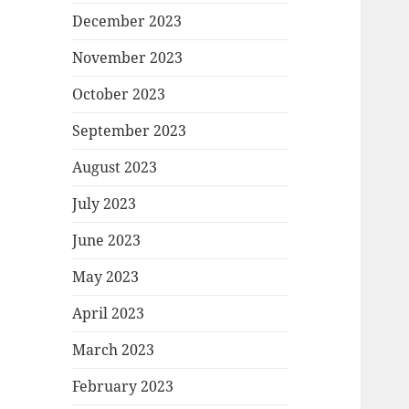
December 2023
November 2023
October 2023
September 2023
August 2023
July 2023
June 2023
May 2023
April 2023
March 2023
February 2023