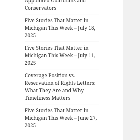
Appointed Guardians and
Conservators
Five Stories That Matter in
Michigan This Week – July 18,
2025
Five Stories That Matter in
Michigan This Week – July 11,
2025
Coverage Position vs.
Reservation of Rights Letters:
What They Are and Why
Timeliness Matters
Five Stories That Matter in
Michigan This Week – June 27,
2025