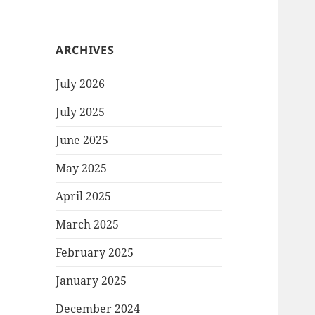
ARCHIVES
July 2026
July 2025
June 2025
May 2025
April 2025
March 2025
February 2025
January 2025
December 2024