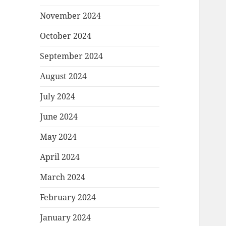
November 2024
October 2024
September 2024
August 2024
July 2024
June 2024
May 2024
April 2024
March 2024
February 2024
January 2024