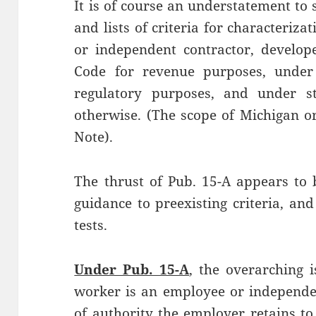
It is of course an understatement to 
and lists of criteria for characteriz
or independent contractor, develop
Code for revenue purposes, under 
regulatory purposes, and under st
otherwise. (The scope of Michigan or
Note).
The thrust of Pub. 15-A appears to 
guidance to preexisting criteria, and
tests.
Under Pub. 15-A
, the overarching 
worker is an employee or independen
of authority the employer retains t