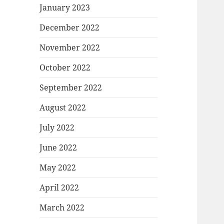
January 2023
December 2022
November 2022
October 2022
September 2022
August 2022
July 2022
June 2022
May 2022
April 2022
March 2022