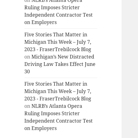
on
NLRB’s Atlanta Opera
Ruling Imposes Stricter
Independent Contractor Test
on Employers
Five Stories That Matter in
Michigan This Week – July 7,
2023 - FraserTrebilcock Blog
on
Michigan’s New Distracted
Driving Law Takes Effect June
30
Five Stories That Matter in
Michigan This Week – July 7,
2023 - FraserTrebilcock Blog
on
NLRB’s Atlanta Opera
Ruling Imposes Stricter
Independent Contractor Test
on Employers