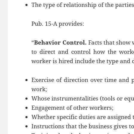
The type of relationship of the parties
Pub. 15-A provides:
“
Behavior Control.
Facts that show 
to direct and control how the work
worker is hired include the type and 
Exercise of direction over time and
work;
Whose instrumentalities (tools or eq
Engagement of other workers;
Whether specific duties are assigned t
Instructions that the business gives t