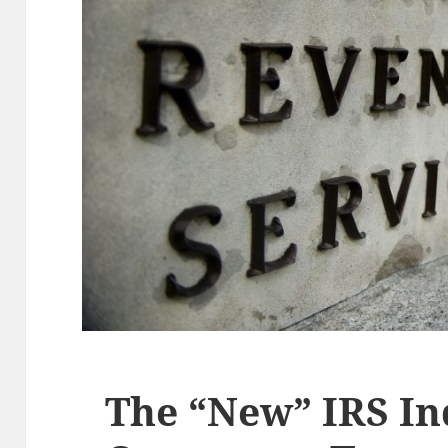
The “New” IRS I