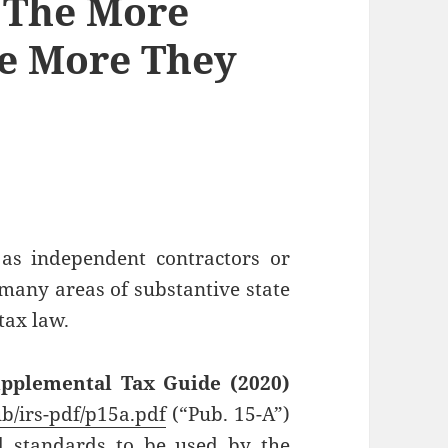
– The More
he More They
 as independent contractors or
 many areas of substantive state
tax law.
upplemental Tax Guide (2020)
ub/irs-pdf/p15a.pdf
(“Pub. 15-A”)
 standards to be used by the