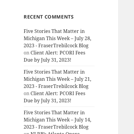
RECENT COMMENTS
Five Stories That Matter in
Michigan This Week – July 28,
2023 - FraserTrebilcock Blog
on
Client Alert: PCORI Fees
Due by July 31, 2023!
Five Stories That Matter in
Michigan This Week – July 21,
2023 - FraserTrebilcock Blog
on
Client Alert: PCORI Fees
Due by July 31, 2023!
Five Stories That Matter in
Michigan This Week – July 14,
2023 - FraserTrebilcock Blog