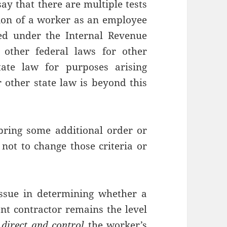
say that there are multiple tests
ation of a worker as an employee
ed under the Internal Revenue
other federal laws for other
ate law for purposes arising
 other state law is beyond this
bring some additional order or
 not to change those criteria or
issue in determining whether a
t contractor remains the level
o
direct and control
the worker’s