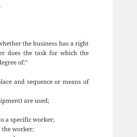
.
whether the business has a right
er does the task for which the
degree of:”
 place and sequence or means of
uipment) are used;
o a specific worker;
o the worker;