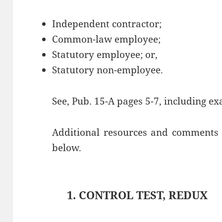
Independent contractor;
Common-law employee;
Statutory employee; or,
Statutory non-employee.
See, Pub. 15-A pages 5-7, including e
Additional resources and comments a
below.
1. CONTROL TEST, REDUX