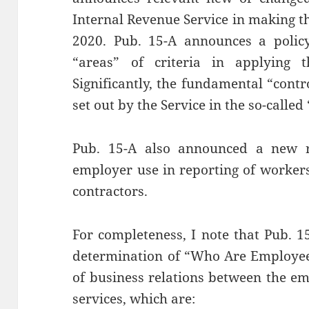
Internal Revenue Service in making t
2020. Pub. 15-A announces a policy
“areas” of criteria in applying th
Significantly, the fundamental “contro
set out by the Service in the so-called
Pub. 15-A also announced a new 
employer use in reporting of worker
contractors.
For completeness, I note that Pub. 1
determination of “Who Are Employees
of business relations between the e
services, which are: