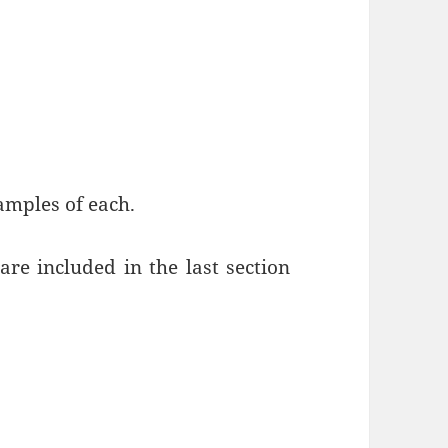
xamples of each.
re included in the last section