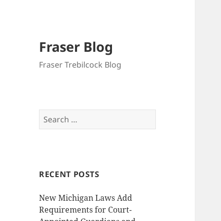
Fraser Blog
Fraser Trebilcock Blog
Search
for:
RECENT POSTS
New Michigan Laws Add
Requirements for Court-