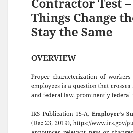
Contractor Test 
Things Change t
Stay the Same
OVERVIEW
Proper characterization of workers
employees is a question that crosses
and federal law, prominently federal 
IRS Publication 15-A,
Employer’s S
(Dec 23, 2019),
https://www.irs.gov/p
announces relevant new or changed