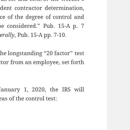
ndent contractor determination,
ce of the degree of control and
e considered.” Pub. 15-A p. 7
erally
, Pub. 15-A pp. 7-10.
he longstanding “20 factor” test
ctor from an employee, set forth
January 1, 2020, the IRS will
as of the control test: