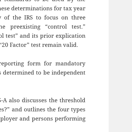
hese determinations for tax year
 of the IRS to focus on three
e preexisting “control test.”
l test” and its prior explication
 “20 Factor” test remain valid.
reporting form for mandatory
s determined to be independent
5-A also discusses the threshold
?” and outlines the four types
mployer and persons performing