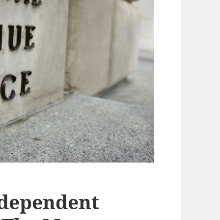
ndependent