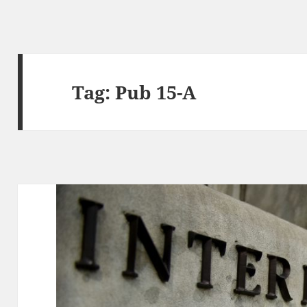
Tag:
Pub 15-A