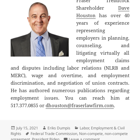
Fraser Trebilcock
Shareholder
Dave
Houston
has over 40
years of experience
representing
employers in planning,
counseling, and
litigating virtually all
employment claims
and disputes including labor relations (NLRB and
MERC), wage and overtime, and employment
discrimination, and negotiation of union contracts.
He has authored numerous publications regarding
employment issues. You can reach him at
517.377.0855 or
dhouston@fraserlawfirm.com
.
Posted
Author
Categories
July 15, 2021
Eriks Dumpis
Labor, Employment & Civil
on
Tags
Rights
Federal Trade Commission
,
Non-compete
,
non-compete
on Biden Executive O
agreement
,
President Biden
Leave a comment