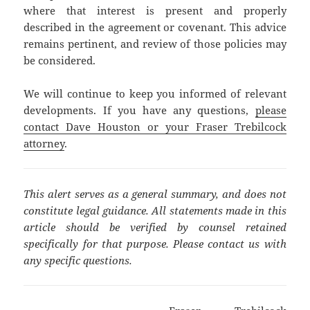
where that interest is present and properly
described in the agreement or covenant. This advice
remains pertinent, and review of those policies may
be considered.
We will continue to keep you informed of relevant
developments. If you have any questions,
please
contact Dave Houston or your Fraser Trebilcock
attorney
.
This alert serves as a general summary, and does not
constitute legal guidance. All statements made in this
article should be verified by counsel retained
specifically for that purpose. Please contact us with
any specific questions.