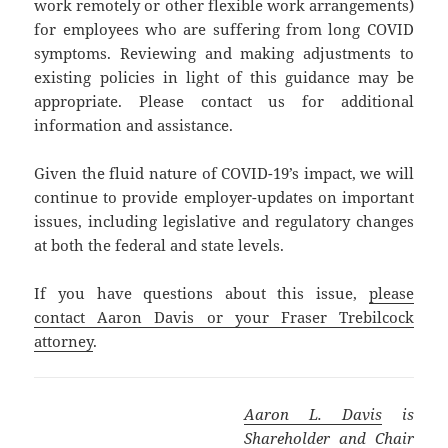
work remotely or other flexible work arrangements)
for employees who are suffering from long COVID
symptoms. Reviewing and making adjustments to
existing policies in light of this guidance may be
appropriate. Please contact us for additional
information and assistance.
Given the fluid nature of COVID-19’s impact, we will
continue to provide employer-updates on important
issues, including legislative and regulatory changes
at both the federal and state levels.
If you have questions about this issue,
please
contact Aaron Davis or your Fraser Trebilcock
attorney
.
Aaron L. Davis
is
Shareholder and Chair