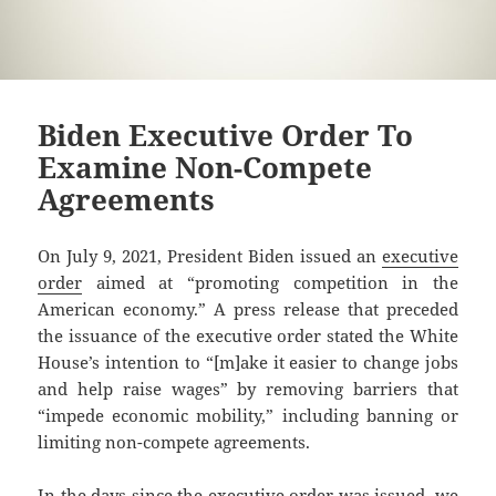
Biden Executive Order To
Examine Non-Compete
Agreements
On July 9, 2021, President Biden issued an
executive
order
aimed at “promoting competition in the
American economy.” A press release that preceded
the issuance of the executive order stated the White
House’s intention to “[m]ake it easier to change jobs
and help raise wages” by removing barriers that
“impede economic mobility,” including banning or
limiting non-compete agreements.
In the days since the executive order was issued, we