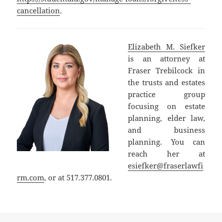
cancellation
.
Elizabeth M. Siefker
is an attorney at
Fraser Trebilcock in
the trusts and estates
practice group
focusing on estate
planning, elder law,
and business
planning. You can
reach her at
esiefker@fraserlawfi
rm.com
, or at 517.377.0801.