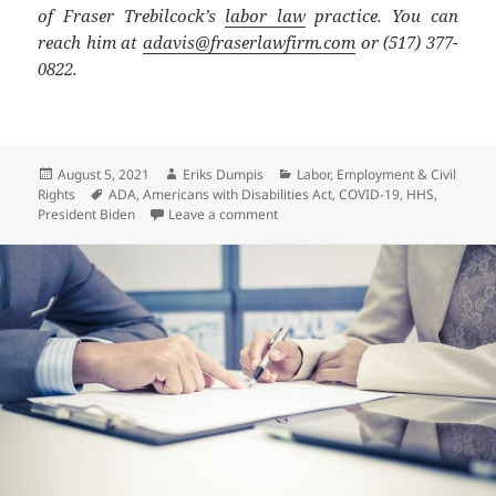
of Fraser Trebilcock’s
labor law
practice. You can
reach him at
adavis@fraserlawfirm.com
or (517) 377-
0822.
Posted
Author
Categories
August 5, 2021
Eriks Dumpis
Labor, Employment & Civil
on
Tags
Rights
ADA
,
Americans with Disabilities Act
,
COVID-19
,
HHS
,
on COVID Updates – Long COVID May
President Biden
Leave a comment