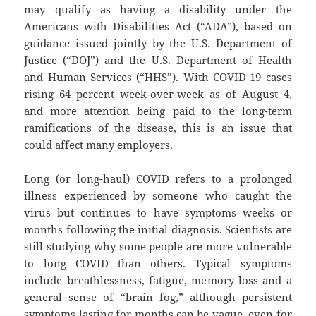
may qualify as having a disability under the
Americans with Disabilities Act (“ADA”), based on
guidance issued jointly by the U.S. Department of
Justice (“DOJ”) and the U.S. Department of Health
and Human Services (“HHS”). With COVID-19 cases
rising 64 percent week-over-week as of August 4,
and more attention being paid to the long-term
ramifications of the disease, this is an issue that
could affect many employers.
Long (or long-haul) COVID refers to a prolonged
illness experienced by someone who caught the
virus but continues to have symptoms weeks or
months following the initial diagnosis. Scientists are
still studying why some people are more vulnerable
to long COVID than others. Typical symptoms
include breathlessness, fatigue, memory loss and a
general sense of “brain fog,” although persistent
symptoms lasting for months can be vague, even for