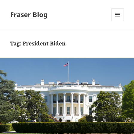
Fraser Blog
MENU
AND
WIDGETS
Tag:
President Biden