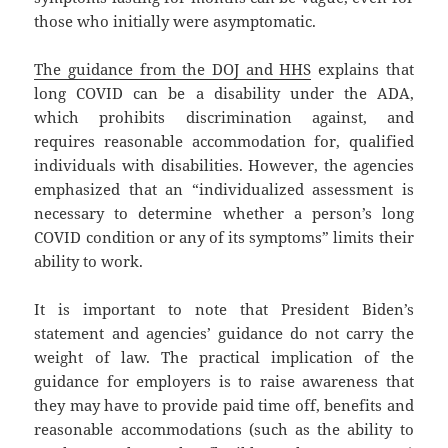
those who initially were asymptomatic.
The guidance from the DOJ and HHS
explains that
long COVID can be a disability under the ADA,
which prohibits discrimination against, and
requires reasonable accommodation for, qualified
individuals with disabilities. However, the agencies
emphasized that an “individualized assessment is
necessary to determine whether a person’s long
COVID condition or any of its symptoms” limits their
ability to work.
It is important to note that President Biden’s
statement and agencies’ guidance do not carry the
weight of law. The practical implication of the
guidance for employers is to raise awareness that
they may have to provide paid time off, benefits and
reasonable accommodations (such as the ability to