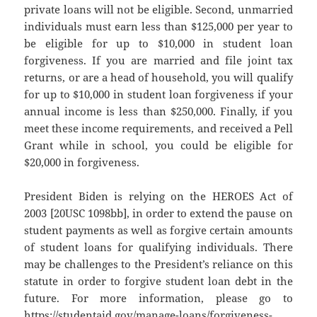
private loans will not be eligible. Second, unmarried
individuals must earn less than $125,000 per year to
be eligible for up to $10,000 in student loan
forgiveness. If you are married and file joint tax
returns, or are a head of household, you will qualify
for up to $10,000 in student loan forgiveness if your
annual income is less than $250,000. Finally, if you
meet these income requirements, and received a Pell
Grant while in school, you could be eligible for
$20,000 in forgiveness.
President Biden is relying on the HEROES Act of
2003 [20USC 1098bb], in order to extend the pause on
student payments as well as forgive certain amounts
of student loans for qualifying individuals. There
may be challenges to the President’s reliance on this
statute in order to forgive student loan debt in the
future. For more information, please go to
https://studentaid.gov/manage-loans/forgiveness-