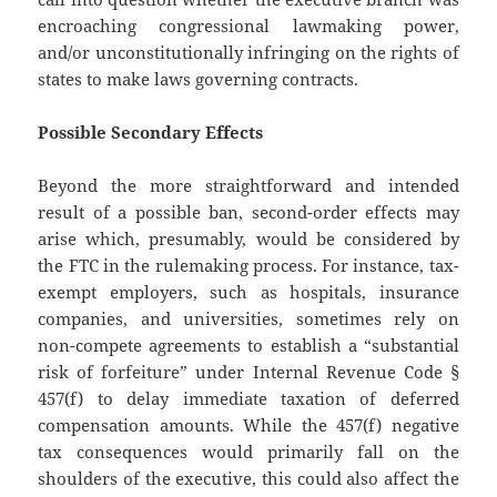
encroaching congressional lawmaking power,
and/or unconstitutionally infringing on the rights of
states to make laws governing contracts.
Possible Secondary Effects
Beyond the more straightforward and intended
result of a possible ban, second-order effects may
arise which, presumably, would be considered by
the FTC in the rulemaking process. For instance, tax-
exempt employers, such as hospitals, insurance
companies, and universities, sometimes rely on
non-compete agreements to establish a “substantial
risk of forfeiture” under Internal Revenue Code §
457(f) to delay immediate taxation of deferred
compensation amounts. While the 457(f) negative
tax consequences would primarily fall on the
shoulders of the executive, this could also affect the