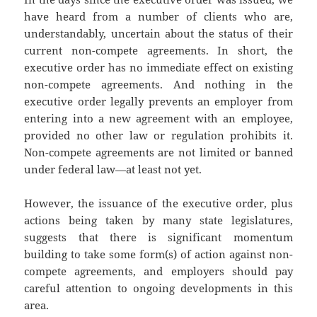
have heard from a number of clients who are,
understandably, uncertain about the status of their
current non-compete agreements. In short, the
executive order has no immediate effect on existing
non-compete agreements. And nothing in the
executive order legally prevents an employer from
entering into a new agreement with an employee,
provided no other law or regulation prohibits it.
Non-compete agreements are not limited or banned
under federal law—at least not yet.
However, the issuance of the executive order, plus
actions being taken by many state legislatures,
suggests that there is significant momentum
building to take some form(s) of action against non-
compete agreements, and employers should pay
careful attention to ongoing developments in this
area.