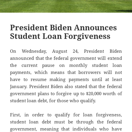
President Biden Announces
Student Loan Forgiveness
On Wednesday, August 24, President Biden
announced that the federal government will extend
the current pause on monthly student loan
payments, which means that borrowers will not
have to resume making payments until at least
January. President Biden also stated that the federal
government plans to forgive up to $20,000 worth of
student loan debt, for those who qualify.
First, in order to qualify for loan forgiveness,
student loan debt must be through the federal
government, meaning that individuals who have