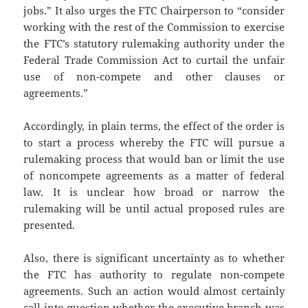
jobs.” It also urges the FTC Chairperson to “consider
working with the rest of the Commission to exercise
the FTC’s statutory rulemaking authority under the
Federal Trade Commission Act to curtail the unfair
use of non-compete and other clauses or
agreements.”
Accordingly, in plain terms, the effect of the order is
to start a process whereby the FTC will pursue a
rulemaking process that would ban or limit the use
of noncompete agreements as a matter of federal
law. It is unclear how broad or narrow the
rulemaking will be until actual proposed rules are
presented.
Also, there is significant uncertainty as to whether
the FTC has authority to regulate non-compete
agreements. Such an action would almost certainly
call into question whether the executive branch was