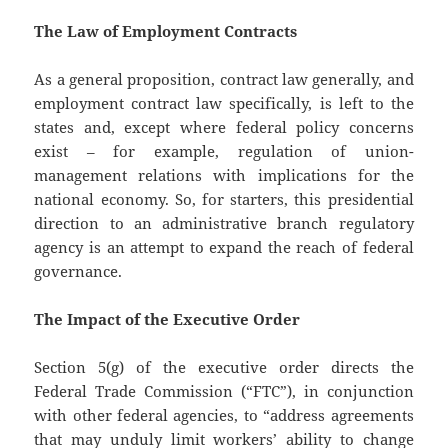
The Law of Employment Contracts
As a general proposition, contract law generally, and
employment contract law specifically, is left to the
states and, except where federal policy concerns
exist – for example, regulation of union-
management relations with implications for the
national economy. So, for starters, this presidential
direction to an administrative branch regulatory
agency is an attempt to expand the reach of federal
governance.
The Impact of the Executive Order
Section 5(g) of the executive order directs the
Federal Trade Commission (“FTC”), in conjunction
with other federal agencies, to “address agreements
that may unduly limit workers’ ability to change