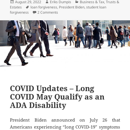
Posted
Author
Categories
August 29, 2022
Eriks Dumpis
Business & Tax
,
Trusts &
on
Tags
Estates
loan forgiveness
,
President Biden
,
student loan
on President Biden Announces Student Loan
forgiveness
2 Comments
COVID Updates – Long
COVID May Qualify as an
ADA Disability
President Biden announced on July 26 that
Americans experiencing “long COVID-19” symptoms