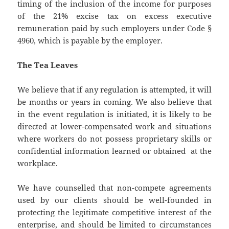
timing of the inclusion of the income for purposes
of the 21% excise tax on excess executive
remuneration paid by such employers under Code §
4960, which is payable by the employer.
The Tea Leaves
We believe that if any regulation is attempted, it will
be months or years in coming. We also believe that
in the event regulation is initiated, it is likely to be
directed at lower-compensated work and situations
where workers do not possess proprietary skills or
confidential information learned or obtained at the
workplace.
We have counselled that non-compete agreements
used by our clients should be well-founded in
protecting the legitimate competitive interest of the
enterprise, and should be limited to circumstances