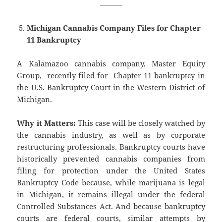
———
Michigan Cannabis Company Files for Chapter
11 Bankruptcy
A Kalamazoo cannabis company, Master Equity
Group, recently filed for Chapter 11 bankruptcy in
the U.S. Bankruptcy Court in the Western District of
Michigan.
Why it Matters:
This case will be closely watched by
the cannabis industry, as well as by corporate
restructuring professionals. Bankruptcy courts have
historically prevented cannabis companies from
filing for protection under the United States
Bankruptcy Code because, while marijuana is legal
in Michigan, it remains illegal under the federal
Controlled Substances Act. And because bankruptcy
courts are federal courts, similar attempts by