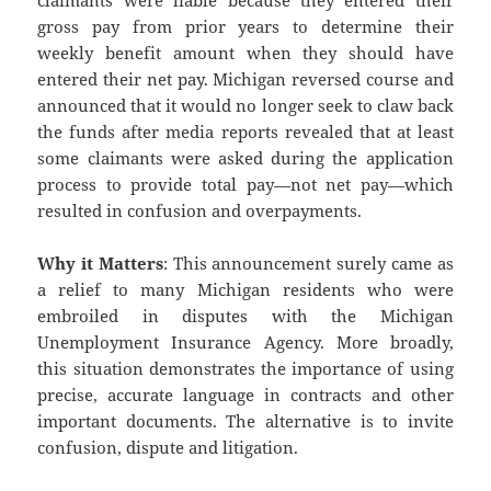
claimants were liable because they entered their
gross pay from prior years to determine their
weekly benefit amount when they should have
entered their net pay. Michigan reversed course and
announced that it would no longer seek to claw back
the funds after media reports revealed that at least
some claimants were asked during the application
process to provide total pay—not net pay—which
resulted in confusion and overpayments.
Why it Matters
: This announcement surely came as
a relief to many Michigan residents who were
embroiled in disputes with the Michigan
Unemployment Insurance Agency. More broadly,
this situation demonstrates the importance of using
precise, accurate language in contracts and other
important documents. The alternative is to invite
confusion, dispute and litigation.