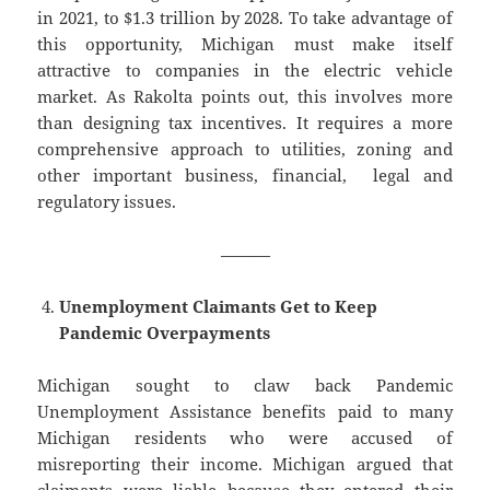
in 2021, to $1.3 trillion by 2028. To take advantage of
this opportunity, Michigan must make itself
attractive to companies in the electric vehicle
market. As Rakolta points out, this involves more
than designing tax incentives. It requires a more
comprehensive approach to utilities, zoning and
other important business, financial, legal and
regulatory issues.
———
Unemployment Claimants Get to Keep
Pandemic Overpayments
Michigan sought to claw back Pandemic
Unemployment Assistance benefits paid to many
Michigan residents who were accused of
misreporting their income. Michigan argued that