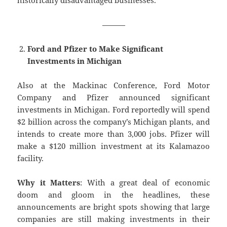
historically disadvantaged businesses.
———
Ford and Pfizer to Make Significant
Investments in Michigan
Also at the Mackinac Conference, Ford Motor
Company and Pfizer announced significant
investments in Michigan. Ford reportedly will spend
$2 billion across the company’s Michigan plants, and
intends to create more than 3,000 jobs. Pfizer will
make a $120 million investment at its Kalamazoo
facility.
Why it Matters
: With a great deal of economic
doom and gloom in the headlines, these
announcements are bright spots showing that large
companies are still making investments in their