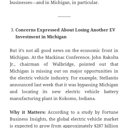
businesses—and in Michigan, in particular.
———
Concerns Expressed About Losing Another EV
Investment in Michigan
But it’s not all good news on the economic front in
Michigan. At the Mackinac Conference, John Rakolta
Jr., chairman of Walbridge, pointed out that
Michigan is missing out on major opportunities in
the electric vehicle industry. For example, Stellantis
announced last week that it was bypassing Michigan
and locating its new electric vehicle battery
manufacturing plant in Kokomo, Indiana.
Why it Matters:
According to a study by Fortune
Business Insights, the global electric vehicle market
is expected to grow from approximately $287 billion