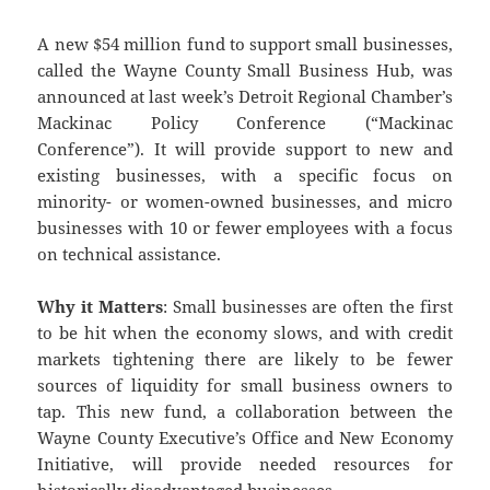
A new $54 million fund to support small businesses,
called the Wayne County Small Business Hub, was
announced at last week’s Detroit Regional Chamber’s
Mackinac Policy Conference (“Mackinac
Conference”). It will provide support to new and
existing businesses, with a specific focus on
minority- or women-owned businesses, and micro
businesses with 10 or fewer employees with a focus
on technical assistance.
Why it Matters
: Small businesses are often the first
to be hit when the economy slows, and with credit
markets tightening there are likely to be fewer
sources of liquidity for small business owners to
tap. This new fund, a collaboration between the
Wayne County Executive’s Office and New Economy
Initiative, will provide needed resources for