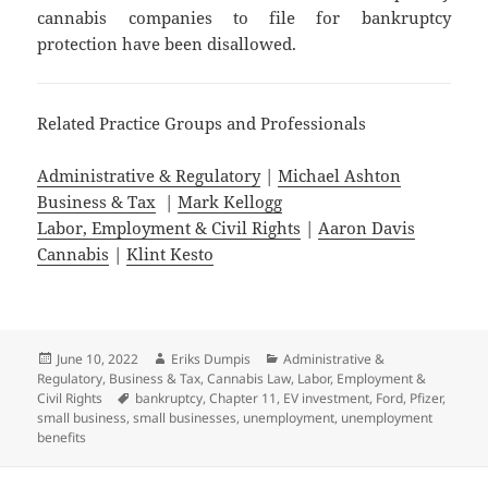
cannabis companies to file for bankruptcy
protection have been disallowed.
Related Practice Groups and Professionals
Administrative & Regulatory
|
Michael Ashton
Business & Tax
|
Mark Kellogg
Labor, Employment & Civil Rights
|
Aaron Davis
Cannabis
|
Klint Kesto
Posted
Author
Categories
June 10, 2022
Eriks Dumpis
Administrative &
on
Regulatory
,
Business & Tax
,
Cannabis Law
,
Labor, Employment &
Tags
Civil Rights
bankruptcy
,
Chapter 11
,
EV investment
,
Ford
,
Pfizer
,
small business
,
small businesses
,
unemployment
,
unemployment
benefits