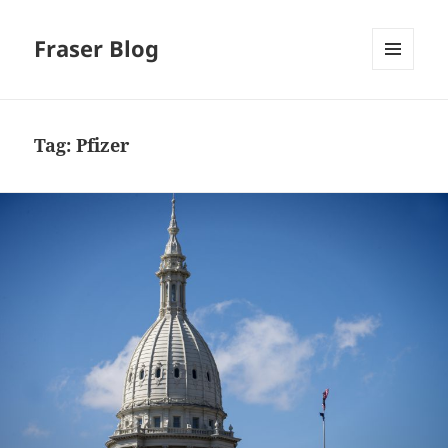
Fraser Blog
MENU
AND
WIDGETS
Tag:
Pfizer