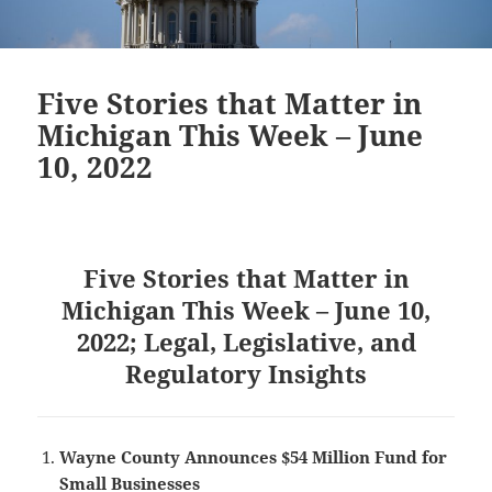
Five Stories that Matter in
Michigan This Week – June
10, 2022
Five Stories that Matter in
Michigan This Week – June 10,
2022; Legal, Legislative, and
Regulatory Insights
Wayne County Announces $54 Million Fund for
Small Businesses