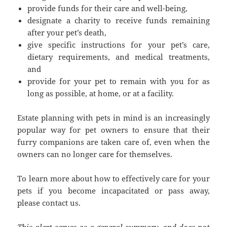
provide funds for their care and well-being,
designate a charity to receive funds remaining
after your pet’s death,
give specific instructions for your pet’s care,
dietary requirements, and medical treatments,
and
provide for your pet to remain with you for as
long as possible, at home, or at a facility.
Estate planning with pets in mind is an increasingly
popular way for pet owners to ensure that their
furry companions are taken care of, even when the
owners can no longer care for themselves.
To learn more about how to effectively care for your
pets if you become incapacitated or pass away,
please contact us.
This alert serves as a general summary, and does not