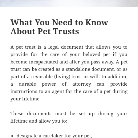
What You Need to Know
About Pet Trusts
A pet trust is a legal document that allows you to
provide for the care of your beloved pet if you
become incapacitated and after you pass away. A pet
trust can be created as a standalone document, or as
part of a revocable (living) trust or will. In addition,
a durable power of attorney can provide
instructions to an agent for the care of a pet during
your lifetime.
These documents must be set up during your
lifetime and allow you to:
designate a caretaker for your pet,