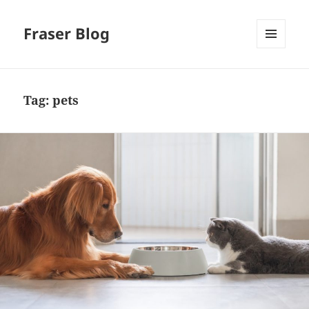
Fraser Blog
MENU
AND
WIDGETS
Tag:
pets