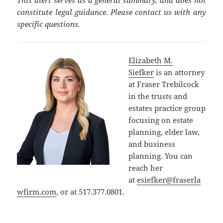
constitute legal guidance. Please contact us with any
specific questions.
Elizabeth M.
Siefker
is an attorney
at Fraser Trebilcock
in the trusts and
estates practice group
focusing on estate
planning, elder law,
and business
planning. You can
reach her
at
esiefker@fraserla
wfirm.com
, or at 517.377.0801.