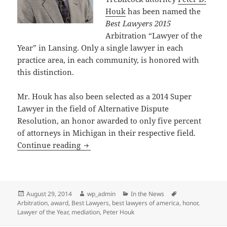
Houk
has been named the
Best Lawyers 2015
Arbitration “Lawyer of the
Year” in Lansing. Only a single lawyer in each
practice area, in each community, is honored with
this distinction.
Mr. Houk has also been selected as a 2014 Super
Lawyer in the field of Alternative Dispute
Resolution, an honor awarded to only five percent
of attorneys in Michigan in their respective field.
Attorney Peter Houk Honored as a “Lawy
Continue reading
Posted
Author
Categories
Tags
August 29, 2014
wp_admin
In the News
on
Arbitration
,
award
,
Best Lawyers
,
best lawyers of america
,
honor
,
Lawyer of the Year
,
mediation
,
Peter Houk