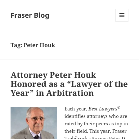
Fraser Blog
MENU
AND
WIDGETS
Tag:
Peter Houk
Attorney Peter Houk
Honored as a “Lawyer of the
Year” in Arbitration
®
Each year,
Best Lawyers
identifies attorneys who are
rated by their peers as top in
their field. This year, Fraser
Trebilcock attorney
Peter D.