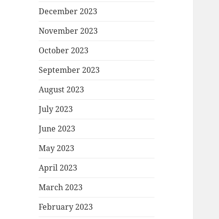
December 2023
November 2023
October 2023
September 2023
August 2023
July 2023
June 2023
May 2023
April 2023
March 2023
February 2023