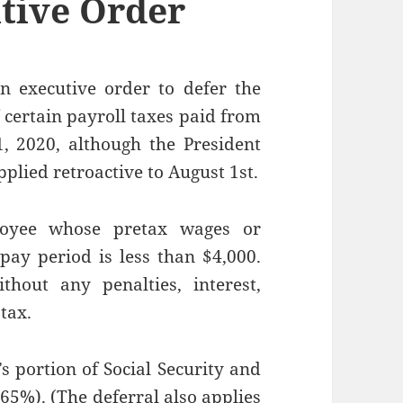
tive Order
n executive order to defer the
 certain payroll taxes paid from
 2020, although the President
pplied retroactive to August 1st.
loyee whose pretax wages or
ay period is less than $4,000.
hout any penalties, interest,
tax.
s portion of Social Security and
65%). (The deferral also applies