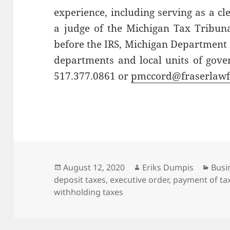
experience, including serving as a cl
a judge of the Michigan Tax Tribuna
before the IRS, Michigan Department 
departments and local units of gove
517.377.0861 or
pmccord@fraserlaw
Posted
Author
Cate
August 12, 2020
Eriks Dumpis
Busi
on
deposit taxes
,
executive order
,
payment of ta
withholding taxes