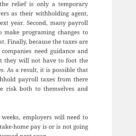
the relief is only a temporary
ers as their withholding agent,
next year. Second, many payroll
 to make programing changes to
t. Finally, because the taxes are
l companies need guidance and
t they will not have to foot the
. As a result, it is possible that
hhold payroll taxes from there
e risk both to themselves and
w weeks, employers will need to
take-home pay is or is not going