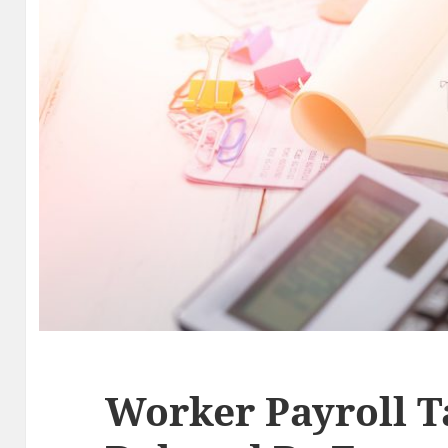
Worker Payroll T