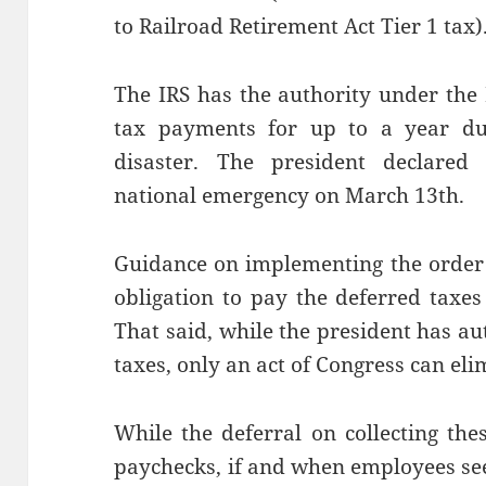
to Railroad Retirement Act Tier 1 tax)
The IRS has the authority under the
tax payments for up to a year dur
disaster. The president declare
national emergency on March 13th.
Guidance on implementing the order 
obligation to pay the deferred taxes
That said, while the president has aut
taxes, only an act of Congress can el
While the deferral on collecting the
paychecks, if and when employees see