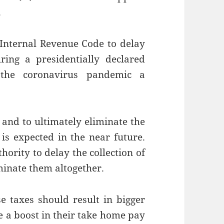
.
 Internal Revenue Code to delay
ing a presidentially declared
d the coronavirus pandemic a
and to ultimately eliminate the
 is expected in the near future.
hority to delay the collection of
iminate them altogether.
se taxes should result in bigger
 a boost in their take home pay