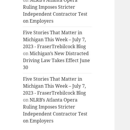
on
NLRB’s Atlanta Opera
Ruling Imposes Stricter
Independent Contractor Test
on Employers
Five Stories That Matter in
Michigan This Week – July 7,
2023 - FraserTrebilcock Blog
on
Michigan’s New Distracted
Driving Law Takes Effect June
30
Five Stories That Matter in
Michigan This Week – July 7,
2023 - FraserTrebilcock Blog
on
NLRB’s Atlanta Opera
Ruling Imposes Stricter
Independent Contractor Test
on Employers