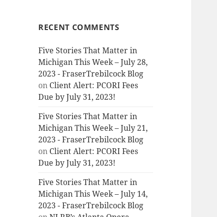
RECENT COMMENTS
Five Stories That Matter in
Michigan This Week – July 28,
2023 - FraserTrebilcock Blog
on
Client Alert: PCORI Fees
Due by July 31, 2023!
Five Stories That Matter in
Michigan This Week – July 21,
2023 - FraserTrebilcock Blog
on
Client Alert: PCORI Fees
Due by July 31, 2023!
Five Stories That Matter in
Michigan This Week – July 14,
2023 - FraserTrebilcock Blog