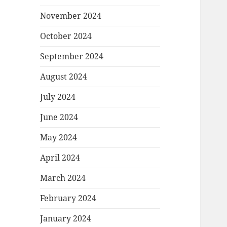
November 2024
October 2024
September 2024
August 2024
July 2024
June 2024
May 2024
April 2024
March 2024
February 2024
January 2024