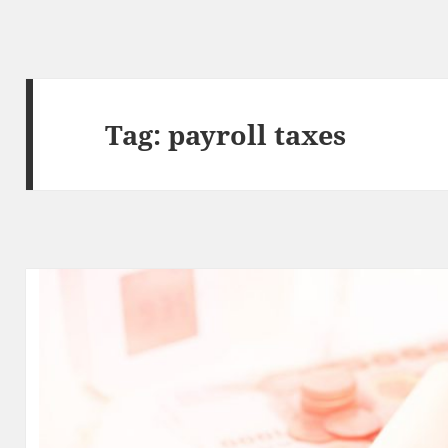
Tag:
payroll taxes