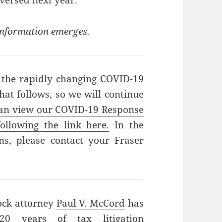
versed next year.
 information emerges.
 the rapidly changing COVID-19
hat follows, so we will continue
an view our COVID-19 Response
ollowing the link here.
In the
s, please contact your Fraser
ock attorney
Paul V. McCord
has
0 years of tax litigation