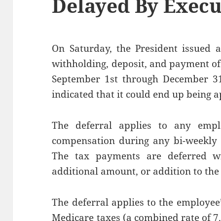
Delayed By Execu
On Saturday, the President issued a
withholding, deposit, and payment of
September 1st through December 31,
indicated that it could end up being a
The deferral applies to any emp
compensation during any bi-weekly p
The tax payments are deferred wit
additional amount, or addition to the 
The deferral applies to the employee’
Medicare taxes (a combined rate of 7.