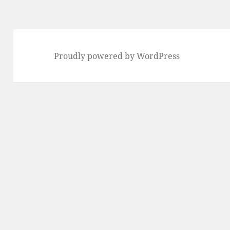
Proudly powered by WordPress