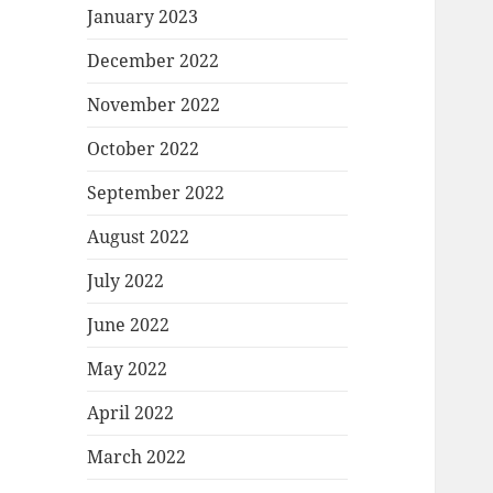
January 2023
December 2022
November 2022
October 2022
September 2022
August 2022
July 2022
June 2022
May 2022
April 2022
March 2022