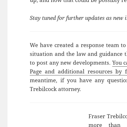
up, and how that could be possibly re
Stay tuned for further updates as new
We have created a response team to
situation and the law and guidance t
to post any new developments.
You c
Page and additional resources by f
meantime, if you have any question
Trebilcock attorney.
Fraser Trebilc
more than 2