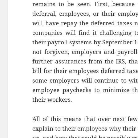
remains to be seen. First, because 
deferral, employees, or their employ
will have repay the deferred taxes 
companies will find it challenging
their payroll systems by September 1s
not forgiven, employers and payrol
further assurances from the IRS, tha
bill for their employees deferred taxes
some employers will continue to wit
employee paychecks to minimize th
their workers.
All of this means that over next fe
explain to their employees why their 