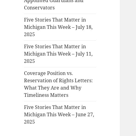
Appointed Guardians and
Conservators
Five Stories That Matter in
Michigan This Week – July 18,
2025
Five Stories That Matter in
Michigan This Week – July 11,
2025
Coverage Position vs.
Reservation of Rights Letters:
What They Are and Why
Timeliness Matters
Five Stories That Matter in
Michigan This Week – June 27,
2025