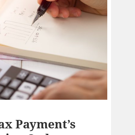
ax Payment’s