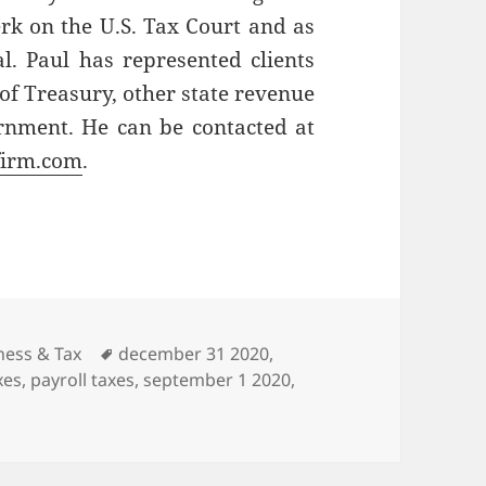
erk on the U.S. Tax Court and as
l. Paul has represented clients
of Treasury, other state revenue
rnment. He can be contacted at
firm.com
.
gories
Tags
ness & Tax
december 31 2020
,
xes
,
payroll taxes
,
september 1 2020
,