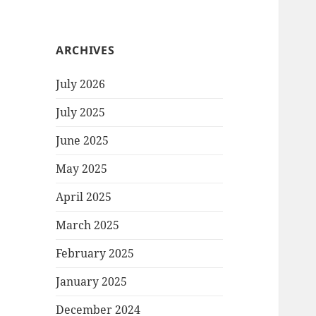
ARCHIVES
July 2026
July 2025
June 2025
May 2025
April 2025
March 2025
February 2025
January 2025
December 2024