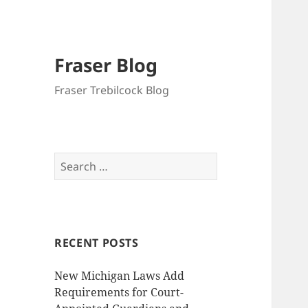
Fraser Blog
Fraser Trebilcock Blog
Search
for:
RECENT POSTS
New Michigan Laws Add
Requirements for Court-