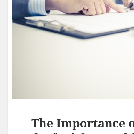
The Importance o