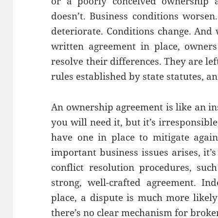
or a poorly conceived ownership a
doesn’t. Business conditions worsen
deteriorate. Conditions change. And 
written agreement in place, owner
resolve their differences. They are lef
rules established by state statutes, an
An ownership agreement is like an i
you will need it, but it’s irresponsibl
have one in place to mitigate again
important business issues arises, it’s
conflict resolution procedures, suc
strong, well-crafted agreement. In
place, a dispute is much more likely 
there’s no clear mechanism for broker