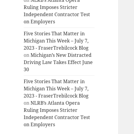
on
NLRB’s Atlanta Opera
Ruling Imposes Stricter
Independent Contractor Test
on Employers
Five Stories That Matter in
Michigan This Week – July 7,
2023 - FraserTrebilcock Blog
on
Michigan’s New Distracted
Driving Law Takes Effect June
30
Five Stories That Matter in
Michigan This Week – July 7,
2023 - FraserTrebilcock Blog
on
NLRB’s Atlanta Opera
Ruling Imposes Stricter
Independent Contractor Test
on Employers