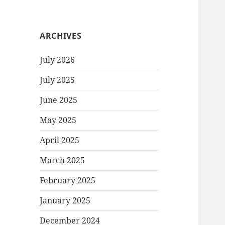
ARCHIVES
July 2026
July 2025
June 2025
May 2025
April 2025
March 2025
February 2025
January 2025
December 2024