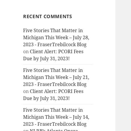
RECENT COMMENTS
Five Stories That Matter in
Michigan This Week – July 28,
2023 - FraserTrebilcock Blog
on
Client Alert: PCORI Fees
Due by July 31, 2023!
Five Stories That Matter in
Michigan This Week – July 21,
2023 - FraserTrebilcock Blog
on
Client Alert: PCORI Fees
Due by July 31, 2023!
Five Stories That Matter in
Michigan This Week – July 14,
2023 - FraserTrebilcock Blog