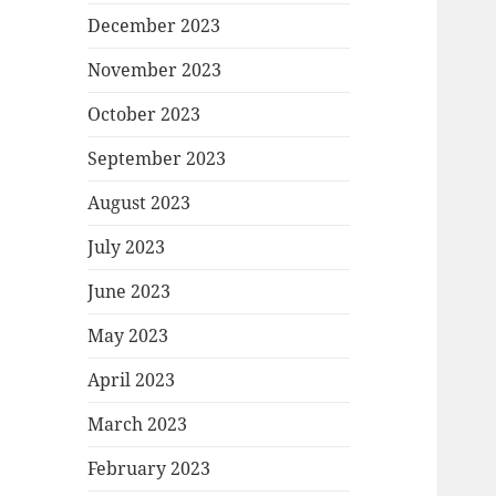
December 2023
November 2023
October 2023
September 2023
August 2023
July 2023
June 2023
May 2023
April 2023
March 2023
February 2023