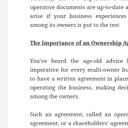
operative documents are up-to-date 
arise if your business experiences
among its owners is put to the test.
The Importance of an Ownership 
You’ve heard the age-old advice be
imperative for every multi-owner bus
to have a written agreement in plac
operating the business, making deci
among the owners.
Such an agreement, called an opera
agreement, or a shareholders’ agree