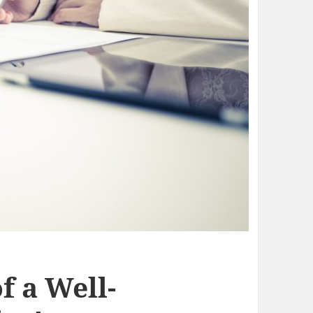
f a Well-