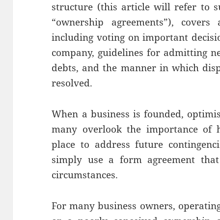
structure (this article will refer to 
“ownership agreements”), covers 
including voting on important decisio
company, guidelines for admitting ne
debts, and the manner in which dis
resolved.
When a business is founded, optimi
many overlook the importance of h
place to address future contingenc
simply use a form agreement that 
circumstances.
For many business owners, operating