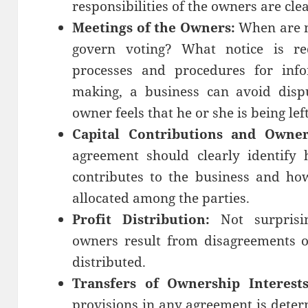
responsibilities of the owners are cle
Meetings of the Owners:
When are m
govern voting? What notice is req
processes and procedures for info
making, a business can avoid disp
owner feels that he or she is being lef
Capital Contributions and Owner
agreement should clearly identify
contributes to the business and ho
allocated among the parties.
Profit Distribution:
Not surpris
owners result from disagreements 
distributed.
Transfers of Ownership Interests
provisions in any agreement is dete