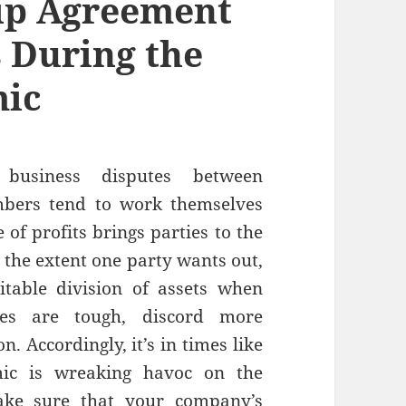
ip Agreement
s During the
mic
usiness disputes between
mbers tend to work themselves
 of profits brings parties to the
o the extent one party wants out,
itable division of assets when
es are tough, discord more
. Accordingly, it’s in times like
ic is wreaking havoc on the
ake sure that your company’s