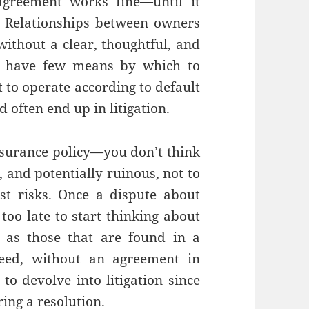
greement works fine—until it
. Relationships between owners
without a clear, thoughtful, and
s have few means by which to
t to operate according to default
d often end up in litigation.
nsurance policy—you don’t think
e, and potentially ruinous, not to
st risks. Once a dispute about
 too late to start thinking about
h as those that are found in a
deed, without an agreement in
to devolve into litigation since
ing a resolution.