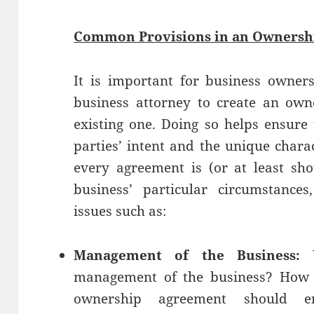
Common Provisions in an Ownersh
It is important for business owner
business attorney to create an own
existing one. Doing so helps ensure 
parties’ intent and the unique charac
every agreement is (or at least sh
business’ particular circumstance
issues such as:
Management of the Business:
W
management of the business? How 
ownership agreement should e