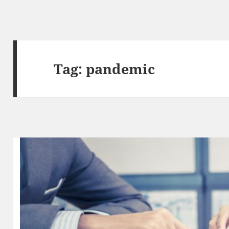
Tag:
pandemic