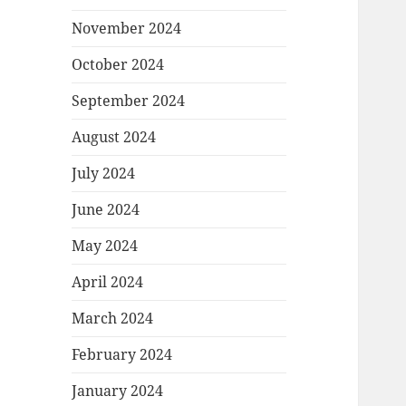
November 2024
October 2024
September 2024
August 2024
July 2024
June 2024
May 2024
April 2024
March 2024
February 2024
January 2024