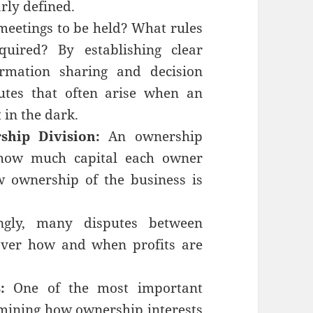
arly defined.
eetings to be held? What rules
uired? By establishing clear
rmation sharing and decision
utes that often arise when an
t in the dark.
ship Division:
An ownership
 how much capital each owner
w ownership of the business is
ingly, many disputes between
over how and when profits are
:
One of the most important
rmining how ownership interests