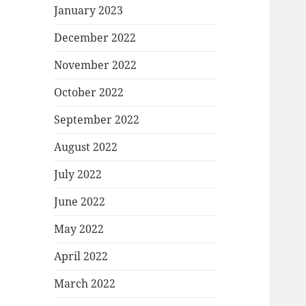
January 2023
December 2022
November 2022
October 2022
September 2022
August 2022
July 2022
June 2022
May 2022
April 2022
March 2022