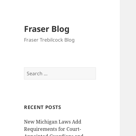
Fraser Blog
Fraser Trebilcock Blog
Search
for:
RECENT POSTS
New Michigan Laws Add
Requirements for Court-