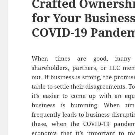
Crafted Ownersh
for Your Busines
COVID-19 Pande
When times are good, many b
shareholders, partners, or LLC me
out. If business is strong, the promise
table to settle their disagreements. T
it’s easier to come up with an equ
business is humming. When tim
frequently leads to business disruption
these, when the COVID-19 pandem
economy, that it’s important to m