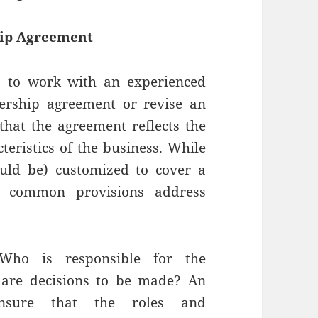
ip Agreement
s to work with an experienced
ership agreement or revise an
that the agreement reflects the
teristics of the business. While
ould be) customized to cover a
s, common provisions address
ho is responsible for the
are decisions to be made? An
nsure that the roles and