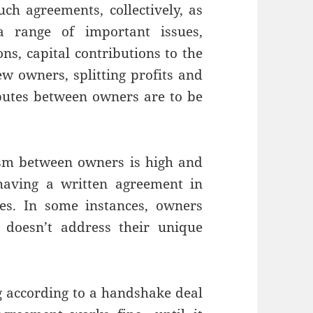
such agreements, collectively, as
a range of important issues,
ns, capital contributions to the
w owners, splitting profits and
putes between owners are to be
sm between owners is high and
aving a written agreement in
ies. In some instances, owners
doesn’t address their unique
 according to a handshake deal