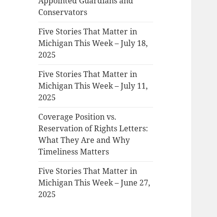
Appointed Guardians and
Conservators
Five Stories That Matter in
Michigan This Week – July 18,
2025
Five Stories That Matter in
Michigan This Week – July 11,
2025
Coverage Position vs.
Reservation of Rights Letters:
What They Are and Why
Timeliness Matters
Five Stories That Matter in
Michigan This Week – June 27,
2025