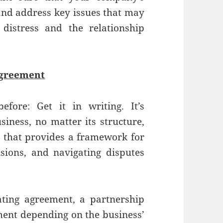
and address key issues that may
 distress and the relationship
Agreement
fore: Get it in writing. It’s
iness, no matter its structure,
e that provides a framework for
sions, and navigating disputes
ting agreement, a partnership
ment depending on the business’