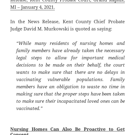
MI – January 4, 2021.
In the News Release, Kent County Chief Probate
Judge David M. Murkowski is quoted as saying:
“While many residents of nursing homes and
family members have already taken the necessary
legal steps to allow for important medical
decisions to be made on their behalf, the court
wants to make sure that there are no delays in
vaccinating vulnerable populations. Family
members have an obligation to waste no time in
making sure that the proper steps have been taken
to make sure their incapacitated loved ones can be
vaccinated.”
Nursing Homes Can Also Be Proactive to Get
Consent