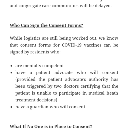
and congregate care communities will be delayed.
Who Can Sign the Consent Forms?
While logistics are still being worked out, we know
that consent forms for COVID-19 vaccines can be
signed by residents who:
are mentally competent
have a patient advocate who will consent
(provided the patient advocate’s authority has
been triggered by two doctors certifying that the
patient is unable to participate in medical heath
treatment decisions)
have a guardian who will consent
What If No One is in Place to Consent?