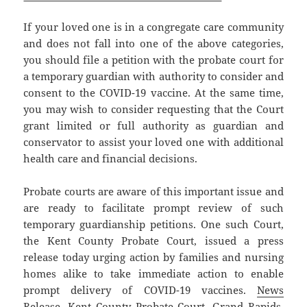
If your loved one is in a congregate care community
and does not fall into one of the above categories,
you should file a petition with the probate court for
a temporary guardian with authority to consider and
consent to the COVID-19 vaccine. At the same time,
you may wish to consider requesting that the Court
grant limited or full authority as guardian and
conservator to assist your loved one with additional
health care and financial decisions.
Probate courts are aware of this important issue and
are ready to facilitate prompt review of such
temporary guardianship petitions. One such Court,
the Kent County Probate Court, issued a press
release today urging action by families and nursing
homes alike to take immediate action to enable
prompt delivery of COVID-19 vaccines.
News
Release, Kent County Probate Court, Grand Rapids,