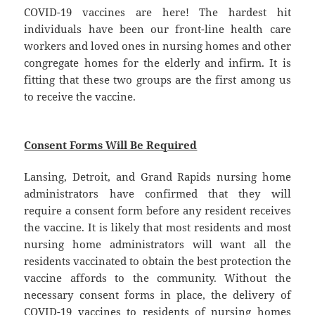
COVID-19 vaccines are here! The hardest hit
individuals have been our front-line health care
workers and loved ones in nursing homes and other
congregate homes for the elderly and infirm. It is
fitting that these two groups are the first among us
to receive the vaccine.
Consent Forms Will Be Required
Lansing, Detroit, and Grand Rapids nursing home
administrators have confirmed that they will
require a consent form before any resident receives
the vaccine. It is likely that most residents and most
nursing home administrators will want all the
residents vaccinated to obtain the best protection the
vaccine affords to the community. Without the
necessary consent forms in place, the delivery of
COVID-19 vaccines to residents of nursing homes