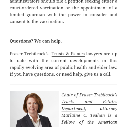
administrators should file a petition seeking either a
court-ordered vaccination or the appointment of a
limited guardian with the power to consider and
consent to the vaccination.
Questions? We can help.
Fraser Trebilcock’s
Trusts & Estates
lawyers are up
to date with the current developments in this
rapidly evolving area of public health and elder law.
If you have questions, or need help, give us a call.
Chair of Fraser Trebilcock’s
Trusts and Estates
Department
, attorney
Marlaine C. Teahan
is a
Fellow of the American