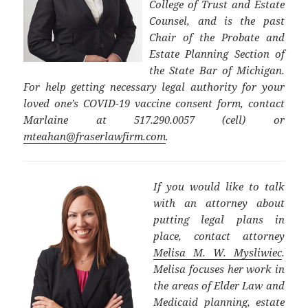
College of Trust and Estate
Counsel, and is the past
Chair of the Probate and
Estate Planning Section of
the State Bar of Michigan.
For help getting necessary legal authority for your
loved one’s COVID-19 vaccine consent form, contact
Marlaine at 517.290.0057 (cell) or
mteahan@fraserlawfirm.com
.
If you would like to talk
with an attorney about
putting legal plans in
place, contact attorney
Melisa M. W. Mysliwiec
.
Melisa focuses her work in
the areas of Elder Law and
Medicaid planning, estate