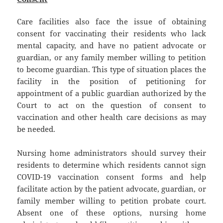
Care facilities also face the issue of obtaining
consent for vaccinating their residents who lack
mental capacity, and have no patient advocate or
guardian, or any family member willing to petition
to become guardian. This type of situation places the
facility in the position of petitioning for
appointment of a public guardian authorized by the
Court to act on the question of consent to
vaccination and other health care decisions as may
be needed.
Nursing home administrators should survey their
residents to determine which residents cannot sign
COVID-19 vaccination consent forms and help
facilitate action by the patient advocate, guardian, or
family member willing to petition probate court.
Absent one of these options, nursing home