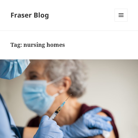
Fraser Blog
MENU
AND
WIDGETS
Tag:
nursing homes