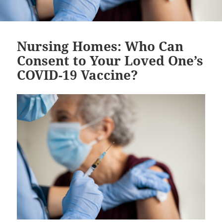
Nursing Homes: Who Can
Consent to Your Loved One’s
COVID-19 Vaccine?