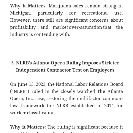
Why it Matters
: Marijuana sales remain strong in
Michigan, particularly for recreational use.
However, there still are significant concerns about
profitability and market over-saturation that the
industry is contending with.
———
NLRB’s Atlanta Opera Ruling Imposes Stricter
Independent Contractor Test on Employers
On June 13, 2023, the National Labor Relations Board
(“NLRB”) ruled in the closely watched The Atlanta
Opera, Inc. case, restoring the multifactor common-
law framework the NLRB established in 2014 for
worker classification.
Why it Matters:
The ruling is significant because it