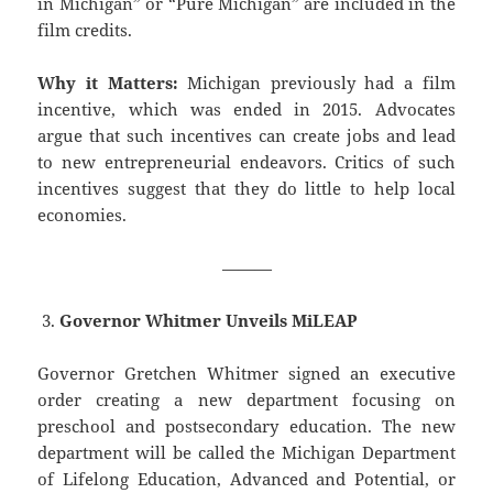
in Michigan” or “Pure Michigan” are included in the
film credits.
Why it Matters:
Michigan previously had a film
incentive, which was ended in 2015. Advocates
argue that such incentives can create jobs and lead
to new entrepreneurial endeavors. Critics of such
incentives suggest that they do little to help local
economies.
———
Governor Whitmer Unveils MiLEAP
Governor Gretchen Whitmer signed an executive
order creating a new department focusing on
preschool and postsecondary education. The new
department will be called the Michigan Department
of Lifelong Education, Advanced and Potential, or