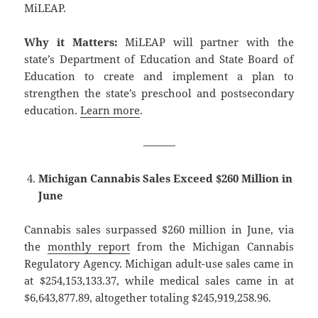
MiLEAP.
Why it Matters:
MiLEAP will partner with the
state’s Department of Education and State Board of
Education to create and implement a plan to
strengthen the state’s preschool and postsecondary
education.
Learn more
.
———
Michigan Cannabis Sales Exceed $260 Million in
June
Cannabis sales surpassed $260 million in June, via
the
monthly report
from the Michigan Cannabis
Regulatory Agency. Michigan adult-use sales came in
at $254,153,133.37, while medical sales came in at
$6,643,877.89, altogether totaling $245,919,258.96.