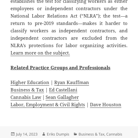
establishes the test for classifying workers as either
employees or independent contractors under the
National Labor Relations Act (“NLRA”); the test—a
return to pre-2019 standards—makes it harder to
classify workers as independent contractors, and
independent contractors are excluded from the
NLRA’s protections for labor organizing activities.
Learn more on the subject.
Related
Practice
Groups
and
Professionals
Higher Education
|
Ryan Kauffman
Business & Tax
|
Ed Castellani
Cannabis Law
|
Sean Gallagher
Labor, Employment & Civil Rights
|
Dave Houston
Posted
Author
Categories
July 14, 2023
Eriks Dumpis
Business & Tax
,
Cannabis