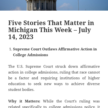
Five Stories That Matter in
Michigan This Week – July
14, 2023
Supreme Court Outlaws Affirmative Action in
College Admissions
The U.S. Supreme Court struck down affirmative
action in college admissions, ruling that race cannot
be a factor and requiring institutions of higher
education to seek new ways to achieve diverse
student bodies.
Why it Matters:
While the Court’s ruling was
related specifically to college admissions policy, it