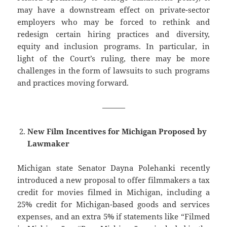
may have a downstream effect on private-sector
employers who may be forced to rethink and
redesign certain hiring practices and diversity,
equity and inclusion programs. In particular, in
light of the Court’s ruling, there may be more
challenges in the form of lawsuits to such programs
and practices moving forward.
———
New Film Incentives for Michigan Proposed by
Lawmaker
Michigan state Senator Dayna Polehanki recently
introduced a new proposal to offer filmmakers a tax
credit for movies filmed in Michigan, including a
25% credit for Michigan-based goods and services
expenses, and an extra 5% if statements like “Filmed