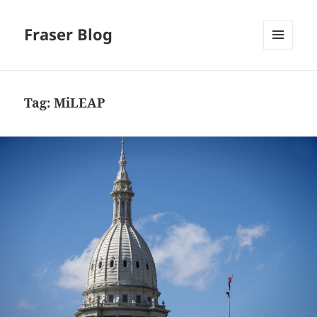
Fraser Blog
MENU
AND
WIDGETS
Tag:
MiLEAP