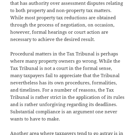
that has authority over assessment disputes relating
to both property and non-property tax matters.
While most property tax reductions are obtained
through the process of negotiation, on occasion,
however, formal hearings or court action are
necessary to achieve the desired result.
Procedural matters in the Tax Tribunal is perhaps
where many property owners go wrong. While the
Tax Tribunal is not a court in the formal sense,
many taxpayers fail to appreciate that the Tribunal
nevertheless has its own procedures, formalities,
and timelines. For a number of reasons, the Tax
Tribunal is rather strict in the application of its rules
and is rather unforgiving regarding its deadlines.
Substantial compliance is an argument one never
wants to have to make.
Another area where taxpayers tend to go astray is in