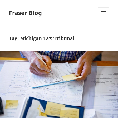
Fraser Blog
MENU
AND
WIDGETS
Tag:
Michigan Tax Tribunal