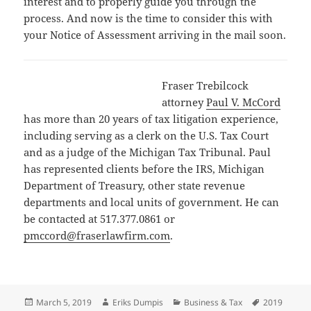
interest and to properly guide you through the
process. And now is the time to consider this with
your Notice of Assessment arriving in the mail soon.
Fraser Trebilcock
attorney
Paul V. McCord
has more than 20 years of tax litigation experience,
including serving as a clerk on the U.S. Tax Court
and as a judge of the Michigan Tax Tribunal. Paul
has represented clients before the IRS, Michigan
Department of Treasury, other state revenue
departments and local units of government. He can
be contacted at 517.377.0861 or
pmccord@fraserlawfirm.com
.
Posted
Author
Categories
Tags
March 5, 2019
Eriks Dumpis
Business & Tax
2019