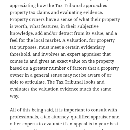
appreciating how the Tax Tribunal approaches
property tax claims and evaluating evidence.
Property owners have a sense of what their property
is worth, what features, in their subjective
knowledge, add and/or detract from its value, and a
feel for the local market. A valuation, for property
tax purposes, must meet a certain evidentiary
threshold, and involves an expert appraiser that
comes in and gives an exact value on the property
based on a greater number of factors that a property
owner in a general sense may not be aware of or
able to articulate. The Tax Tribunal looks and
evaluates the valuation evidence much the same
way.
All of this being said, it is important to consult with
professionals, a tax attorney, qualified appraiser and
other experts to evaluate if an appeal is in your best