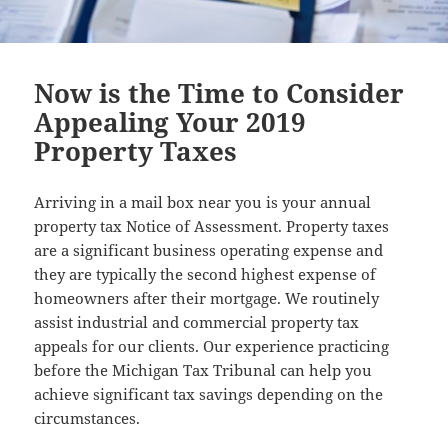
Now is the Time to Consider
Appealing Your 2019
Property Taxes
Arriving in a mail box near you is your annual
property tax Notice of Assessment. Property taxes
are a significant business operating expense and
they are typically the second highest expense of
homeowners after their mortgage. We routinely
assist industrial and commercial property tax
appeals for our clients. Our experience practicing
before the Michigan Tax Tribunal can help you
achieve significant tax savings depending on the
circumstances.