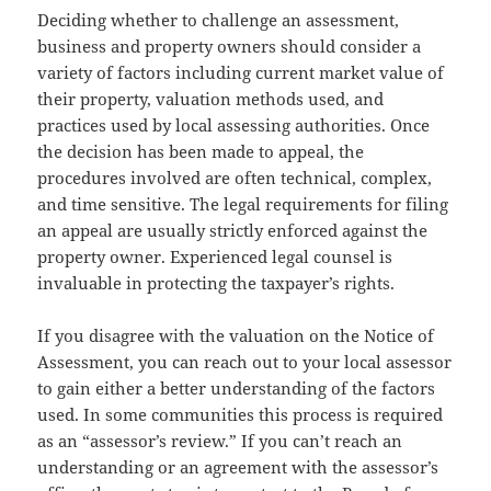
Deciding whether to challenge an assessment,
business and property owners should consider a
variety of factors including current market value of
their property, valuation methods used, and
practices used by local assessing authorities. Once
the decision has been made to appeal, the
procedures involved are often technical, complex,
and time sensitive. The legal requirements for filing
an appeal are usually strictly enforced against the
property owner. Experienced legal counsel is
invaluable in protecting the taxpayer’s rights.
If you disagree with the valuation on the Notice of
Assessment, you can reach out to your local assessor
to gain either a better understanding of the factors
used. In some communities this process is required
as an “assessor’s review.” If you can’t reach an
understanding or an agreement with the assessor’s