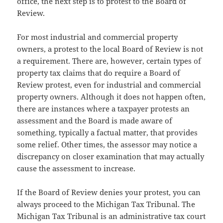
office, the next step is to protest to the Board of
Review.
For most industrial and commercial property
owners, a protest to the local Board of Review is not
a requirement. There are, however, certain types of
property tax claims that do require a Board of
Review protest, even for industrial and commercial
property owners. Although it does not happen often,
there are instances where a taxpayer protests an
assessment and the Board is made aware of
something, typically a factual matter, that provides
some relief. Other times, the assessor may notice a
discrepancy on closer examination that may actually
cause the assessment to increase.
If the Board of Review denies your protest, you can
always proceed to the Michigan Tax Tribunal. The
Michigan Tax Tribunal is an administrative tax court