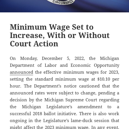
Minimum Wage Set to
Increase, With or Without
Court Action
On Monday, December 5, 2022, the Michigan
Department of Labor and Economic Opportunity
announced
the effective minimum wages for 2023,
setting the standard minimum wage at $10.10 per
hour. The Department’s notice cautioned that the
announced rates were subject to change, pending a
decision by the Michigan Supreme Court regarding
the Michigan Legislature’s amendment to a
successful 2018 ballot initiative. There is also work
ongoing in the Legislature’s lame-duck session that
might affect the 2023 minimum wage. In any event,