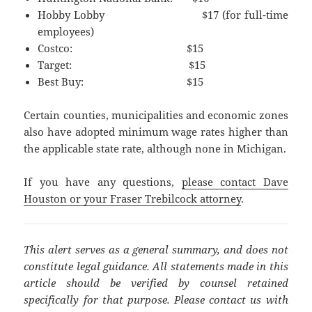
Hobby Lobby $17 (for full-time
employees)
Costco: $15
Target: $15
Best Buy: $15
Certain counties, municipalities and economic zones
also have adopted minimum wage rates higher than
the applicable state rate, although none in Michigan.
If you have any questions,
please contact Dave
Houston or your Fraser Trebilcock attorney
.
This alert serves as a general summary, and does not
constitute legal guidance. All statements made in this
article should be verified by counsel retained
specifically for that purpose. Please contact us with