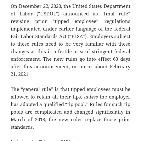
On December 22, 2020, the United States Department
of Labor (“USDOL”)
announced
its “final rule”
revising prior “tipped employee” regulations
implemented under earlier language of the federal
Fair Labor Standards Act (“FLSA”). Employers subject
to these rules need to be very familiar with these
changes as this is a fertile area of stringent federal
enforcement. The new rules go into effect 60 days
after this announcement, or on or about February
21, 2021.
The “general rule” is that tipped employees must be
allowed to retain all their tips,
unless
the employer
has adopted a qualified “tip pool.” Rules for such tip
pools are complicated and changed significantly in
March of 2018; the new rules replace those prior
standards.