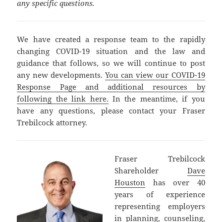
any specific questions.
We have created a response team to the rapidly
changing COVID-19 situation and the law and
guidance that follows, so we will continue to post
any new developments.
You can view our COVID-19
Response Page and additional resources by
following the link here.
In the meantime, if you
have any questions, please contact your Fraser
Trebilcock attorney.
Fraser Trebilcock
Shareholder
Dave
Houston
has over 40
years of experience
representing employers
in planning, counseling,