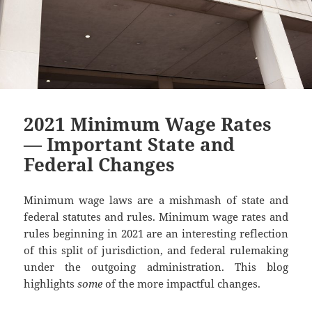
2021 Minimum Wage Rates
— Important State and
Federal Changes
Minimum wage laws are a mishmash of state and
federal statutes and rules. Minimum wage rates and
rules beginning in 2021 are an interesting reflection
of this split of jurisdiction, and federal rulemaking
under the outgoing administration. This blog
highlights
some
of the more impactful changes.