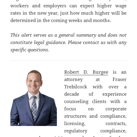
workers and employers can expect higher wage
rates in the new year, just how much higher will be
determined in the coming weeks and months.
This alert serves as a general summary and does not
constitute legal guidance. Please contact us with any
specific questions.
Robert D. Burgee
is an
attorney at Fraser
Trebilcock with over a
decade of experience
counseling clients with a
focus on corporate
structures and compliance,
licensing, contracts,
regulatory compliance,