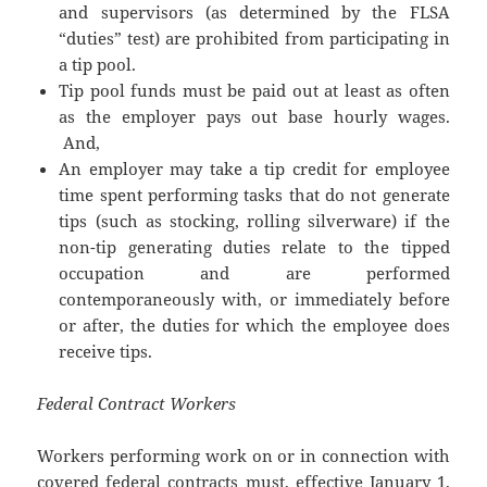
and supervisors (as determined by the FLSA
“duties” test) are prohibited from participating in
a tip pool.
Tip pool funds must be paid out at least as often
as the employer pays out base hourly wages.
And,
An employer may take a tip credit for employee
time spent performing tasks that do not generate
tips (such as stocking, rolling silverware) if the
non-tip generating duties relate to the tipped
occupation and are performed
contemporaneously with, or immediately before
or after, the duties for which the employee does
receive tips.
Federal Contract Workers
Workers performing work on or in connection with
covered federal contracts must, effective January 1,