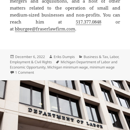
mergers and acquisitions, and a host of other
matters related to the operation of small and
medium-sized businesses and non-profits. You can
reach him at
517.377.0848
or
at
bburgee@fraserlawfirm.com
.
Posted
Author
Categories
December 6, 2022
Eriks Dumpis
Business & Tax
,
Labor,
on
Tags
Employment & Civil Rights
Michigan Department of Labor and
Economic Opportunity
,
Michigan minimum wage
,
minimum wage
on Minimum Wage Set to Increase, With or Without Court A
1 Comment