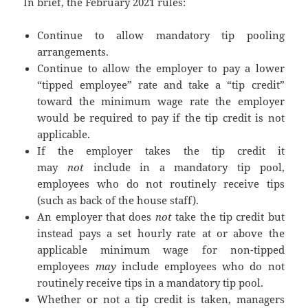
In brief, the February 2021 rules:
Continue to allow mandatory tip pooling
arrangements.
Continue to allow the employer to pay a lower
“tipped employee” rate and take a “tip credit”
toward the minimum wage rate the employer
would be required to pay if the tip credit is not
applicable.
If the employer takes the tip credit it
may
not
include in a mandatory tip pool,
employees who do not routinely receive tips
(such as back of the house staff).
An employer that does
not
take the tip credit but
instead pays a set hourly rate at or above the
applicable minimum wage for non-tipped
employees
may
include employees who do not
routinely receive tips in a mandatory tip pool.
Whether or not a tip credit is taken, managers