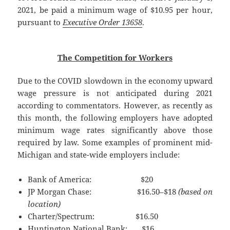
2021, be paid a minimum wage of $10.95 per hour,
pursuant to
Executive Order 13658
.
The Competition for Workers
Due to the COVID slowdown in the economy upward
wage pressure is not anticipated during 2021
according to commentators. However, as recently as
this month, the following employers have adopted
minimum wage rates significantly above those
required by law. Some examples of prominent mid-
Michigan and state-wide employers include:
Bank of America: $20
JP Morgan Chase: $16.50–$18
(based on
location)
Charter/Spectrum: $16.50
Huntington National Bank: $16