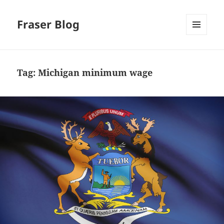
Fraser Blog
MENU
AND
WIDGETS
Tag:
Michigan minimum wage