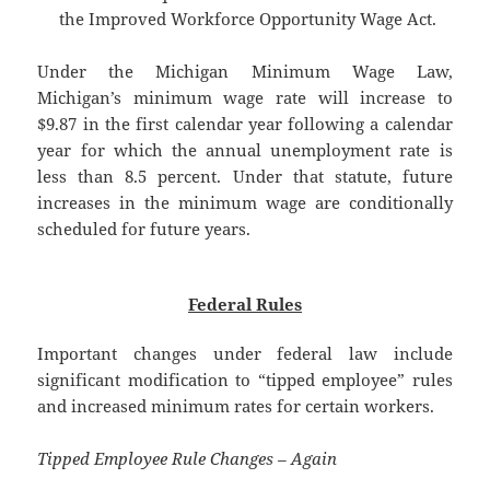
the Improved Workforce Opportunity Wage Act.
Under the Michigan Minimum Wage Law,
Michigan’s minimum wage rate will increase to
$9.87 in the first calendar year following a calendar
year for which the annual unemployment rate is
less than 8.5 percent. Under that statute, future
increases in the minimum wage are conditionally
scheduled for future years.
Federal Rules
Important changes under federal law include
significant modification to “tipped employee” rules
and increased minimum rates for certain workers.
Tipped Employee Rule Changes – Again