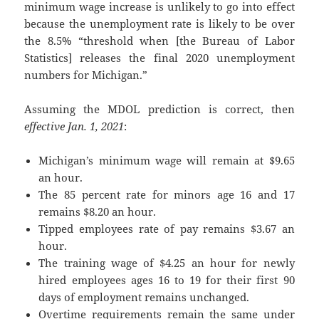
minimum wage increase is unlikely to go into effect
because the unemployment rate is likely to be over
the 8.5% “threshold when [the Bureau of Labor
Statistics] releases the final 2020 unemployment
numbers for Michigan.”
Assuming the MDOL prediction is correct, then
effective Jan. 1, 2021
:
Michigan’s minimum wage will remain at $9.65
an hour.
The 85 percent rate for minors age 16 and 17
remains $8.20 an hour.
Tipped employees rate of pay remains $3.67 an
hour.
The training wage of $4.25 an hour for newly
hired employees ages 16 to 19 for their first 90
days of employment remains unchanged.
Overtime requirements remain the same under