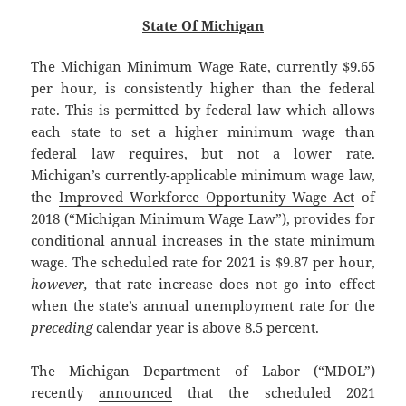
State Of Michigan
The Michigan Minimum Wage Rate, currently $9.65
per hour, is consistently higher than the federal
rate. This is permitted by federal law which allows
each state to set a higher minimum wage than
federal law requires, but not a lower rate.
Michigan’s currently-applicable minimum wage law,
the
Improved Workforce Opportunity Wage Act
of
2018 (“Michigan Minimum Wage Law”), provides for
conditional annual increases in the state minimum
wage. The scheduled rate for 2021 is $9.87 per hour,
however,
that rate increase does not go into effect
when the state’s annual unemployment rate for the
preceding
calendar year is above 8.5 percent.
The Michigan Department of Labor (“MDOL”)
recently
announced
that the scheduled 2021