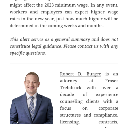
might affect the 2023 minimum wage. In any event,
workers and employers can expect higher wage
rates in the new year, just how much higher will be
determined in the coming weeks and months.
This alert serves as a general summary and does not
constitute legal guidance. Please contact us with any
specific questions.
Robert D. Burgee
is an
attorney at Fraser
Trebilcock with over a
decade of experience
counseling clients with a
focus on corporate
structures and compliance,
licensing, contracts,