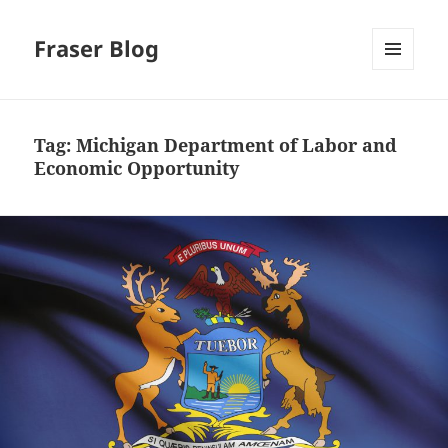
Fraser Blog
MENU
AND
WIDGETS
Tag:
Michigan Department of Labor and
Economic Opportunity