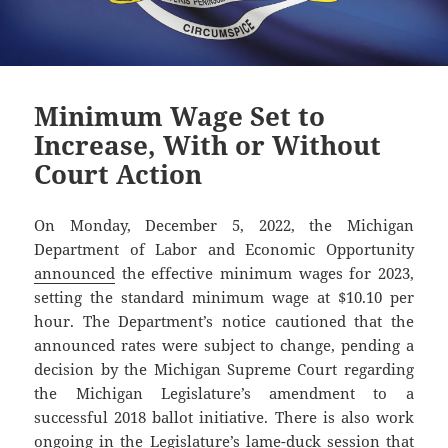
Minimum Wage Set to
Increase, With or Without
Court Action
On Monday, December 5, 2022, the Michigan
Department of Labor and Economic Opportunity
announced
the effective minimum wages for 2023,
setting the standard minimum wage at $10.10 per
hour. The Department’s notice cautioned that the
announced rates were subject to change, pending a
decision by the Michigan Supreme Court regarding
the Michigan Legislature’s amendment to a
successful 2018 ballot initiative. There is also work
ongoing in the Legislature’s lame-duck session that