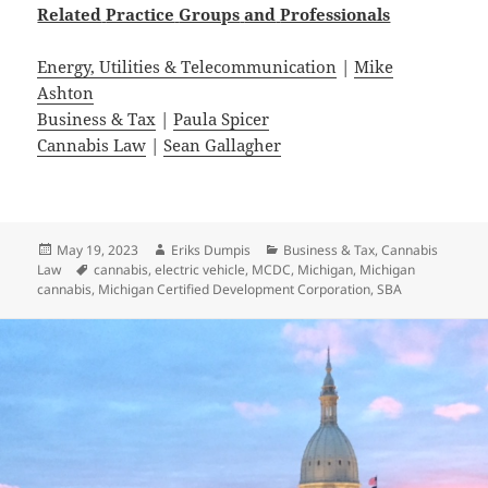
Related
Practice
Groups
and
Professionals
Energy, Utilities & Telecommunication
|
Mike
Ashton
Business & Tax
|
Paula Spicer
Cannabis Law
|
Sean Gallagher
Posted
Author
Categories
May 19, 2023
Eriks Dumpis
Business & Tax
,
Cannabis
on
Tags
Law
cannabis
,
electric vehicle
,
MCDC
,
Michigan
,
Michigan
cannabis
,
Michigan Certified Development Corporation
,
SBA