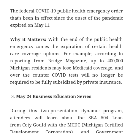
The federal COVID-19 public health emergency order
that’s been in effect since the onset of the pandemic
expired on May 11.
Why it Matters:
With the end of the public health
emergency comes the expiration of certain health
care coverage options. For example, according to
reporting from Bridge Magazine, up to 400,000
Michigan residents may lose Medicaid coverage, and
over the counter COVID tests will no longer be
required to be fully subsidized by private insurance.
May 24 Business Education Series
During this two-presentation dynamic program,
attendees will learn about the SBA 504 Loan
from Coty Gould with the MCDC (Michigan Certified
Development Corporation), and Government