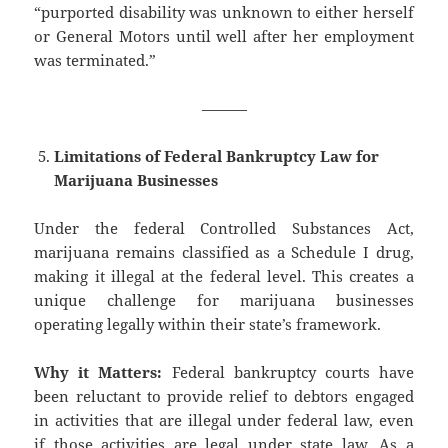
“purported disability was unknown to either herself
or General Motors until well after her employment
was terminated.”
———
Limitations of Federal Bankruptcy Law for
Marijuana Businesses
Under the federal Controlled Substances Act,
marijuana remains classified as a Schedule I drug,
making it illegal at the federal level. This creates a
unique challenge for marijuana businesses
operating legally within their state’s framework.
Why it Matters:
Federal bankruptcy courts have
been reluctant to provide relief to debtors engaged
in activities that are illegal under federal law, even
if those activities are legal under state law. As a