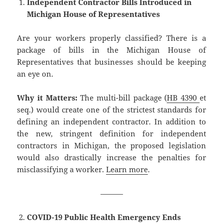
Independent Contractor Bills Introduced in
Michigan House of Representatives
Are your workers properly classified? There is a
package of bills in the Michigan House of
Representatives that businesses should be keeping
an eye on.
Why it Matters:
The multi-bill package (
HB 4390
et
seq.) would create one of the strictest standards for
defining an independent contractor. In addition to
the new, stringent definition for independent
contractors in Michigan, the proposed legislation
would also drastically increase the penalties for
misclassifying a worker.
Learn more
.
———
COVID-19 Public Health Emergency Ends