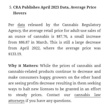
CRA Publishes April 2023 Data, Average Price
Hovers
Per
data
released by the Cannabis Regulatory
Agency, the average retail price for adult-use sales of
an ounce of cannabis is $87.76, a small increase
from $86.87 in March. This is still a large decrease
from April 2022, where the average price was
$133.19.
Why it Matters:
While the prices of cannabis and
cannabis-related products continue to decrease and
make consumers happy, growers on the other hand
are seeing profits decrease resulting in them seeking
ways to halt new licenses to be granted in an effort
to steady prices. Contact our
cannabis law
attorneys
if you have any questions.