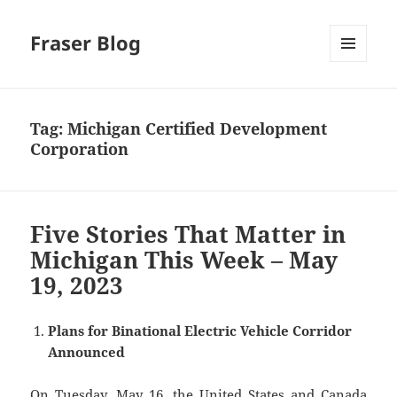
Fraser Blog
MENU
AND
WIDGETS
Tag:
Michigan Certified Development
Corporation
Five Stories That Matter in
Michigan This Week – May
19, 2023
Plans for Binational Electric Vehicle Corridor
Announced
On Tuesday, May 16, the United States and Canada