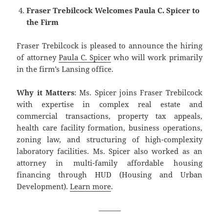
Fraser Trebilcock Welcomes Paula C. Spicer to
the Firm
Fraser Trebilcock is pleased to announce the hiring
of attorney
Paula C. Spicer
who will work primarily
in the firm’s Lansing office.
Why it Matters
: Ms. Spicer joins Fraser Trebilcock
with expertise in complex real estate and
commercial transactions, property tax appeals,
health care facility formation, business operations,
zoning law, and structuring of high-complexity
laboratory facilities. Ms. Spicer also worked as an
attorney in multi-family affordable housing
financing through HUD (Housing and Urban
Development).
Learn more
.
———