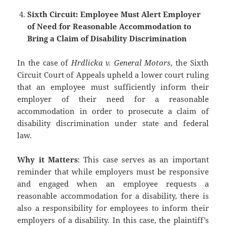
Sixth Circuit: Employee Must Alert Employer
of Need for Reasonable Accommodation to
Bring a Claim of Disability Discrimination
In the case of
Hrdlicka v. General Motors
, the Sixth
Circuit Court of Appeals upheld a lower court ruling
that an employee must sufficiently inform their
employer of their need for a reasonable
accommodation in order to prosecute a claim of
disability discrimination under state and federal
law.
Why it Matters
: This case serves as an important
reminder that while employers must be responsive
and engaged when an employee requests a
reasonable accommodation for a disability, there is
also a responsibility for employees to inform their
employers of a disability. In this case, the plaintiff’s