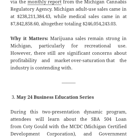
via the
monthly report
from the Michigan Cannabis
Regulatory Agency. Michigan adult-use sales came in
at $238,211,384.43, while medical sales came in at
$7,842,858.60, altogether totaling $246,054,243.03.
Why it Matters:
Marijuana sales remain strong in
Michigan, particularly for recreational use.
However, there still are significant concerns about
profitability and market over-saturation that the
industry is contending with.
———
May 24 Business Education Series
During this two-presentation dynamic program,
attendees will learn about the SBA 504 Loan
from Coty Gould with the MCDC (Michigan Certified
Development Corporation), and Government