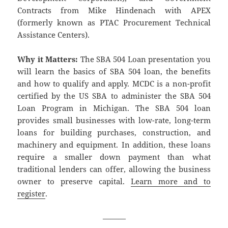
Contracts from Mike Hindenach with APEX
(formerly known as PTAC Procurement Technical
Assistance Centers).
Why it Matters:
The SBA 504 Loan presentation you
will learn the basics of SBA 504 loan, the benefits
and how to qualify and apply. MCDC is a non-profit
certified by the US SBA to administer the SBA 504
Loan Program in Michigan. The SBA 504 loan
provides small businesses with low-rate, long-term
loans for building purchases, construction, and
machinery and equipment. In addition, these loans
require a smaller down payment than what
traditional lenders can offer, allowing the business
owner to preserve capital.
Learn more and to
register
.
———