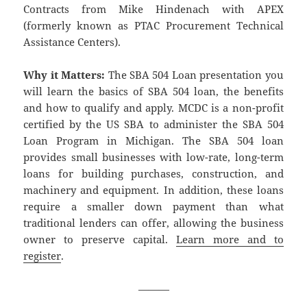
Contracts from Mike Hindenach with APEX
(formerly known as PTAC Procurement Technical
Assistance Centers).
Why it Matters:
The SBA 504 Loan presentation you
will learn the basics of SBA 504 loan, the benefits
and how to qualify and apply. MCDC is a non-profit
certified by the US SBA to administer the SBA 504
Loan Program in Michigan. The SBA 504 loan
provides small businesses with low-rate, long-term
loans for building purchases, construction, and
machinery and equipment. In addition, these loans
require a smaller down payment than what
traditional lenders can offer, allowing the business
owner to preserve capital.
Learn more and to
register
.
———