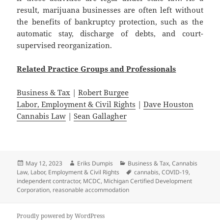
result, marijuana businesses are often left without
the benefits of bankruptcy protection, such as the
automatic stay, discharge of debts, and court-
supervised reorganization.
Related
Practice
Groups
and
Professionals
Business & Tax
|
Robert Burgee
Labor, Employment & Civil Rights
|
Dave Houston
Cannabis Law
|
Sean Gallagher
Posted
Author
Categories
May 12, 2023
Eriks Dumpis
Business & Tax
,
Cannabis
on
Tags
Law
,
Labor, Employment & Civil Rights
cannabis
,
COVID-19
,
independent contractor
,
MCDC
,
Michigan Certified Development
Corporation
,
reasonable accommodation
Proudly powered by WordPress