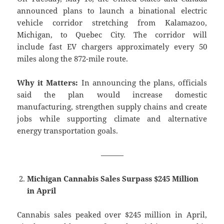
announced plans to launch a binational electric
vehicle corridor stretching from Kalamazoo,
Michigan, to Quebec City. The corridor will
include fast EV chargers approximately every 50
miles along the 872-mile route.
Why it Matters:
In announcing the plans, officials
said the plan would increase domestic
manufacturing, strengthen supply chains and create
jobs while supporting climate and alternative
energy transportation goals.
———
Michigan Cannabis Sales Surpass $245 Million
in April
Cannabis sales peaked over $245 million in April,