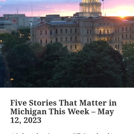
Five Stories That Matter in
Michigan This Week – May
12, 2023