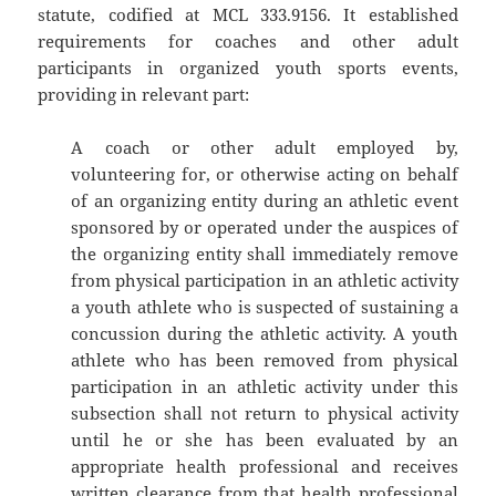
statute, codified at MCL 333.9156. It established
requirements for coaches and other adult
participants in organized youth sports events,
providing in relevant part:
A coach or other adult employed by,
volunteering for, or otherwise acting on behalf
of an organizing entity during an athletic event
sponsored by or operated under the auspices of
the organizing entity shall immediately remove
from physical participation in an athletic activity
a youth athlete who is suspected of sustaining a
concussion during the athletic activity. A youth
athlete who has been removed from physical
participation in an athletic activity under this
subsection shall not return to physical activity
until he or she has been evaluated by an
appropriate health professional and receives
written clearance from that health professional