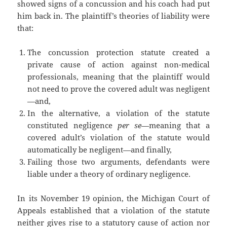
showed signs of a concussion and his coach had put
him back in. The plaintiff’s theories of liability were
that:
The concussion protection statute created a
private cause of action against non-medical
professionals, meaning that the plaintiff would
not need to prove the covered adult was negligent
—and,
In the alternative, a violation of the statute
constituted negligence
per se
—meaning that a
covered adult’s violation of the statute would
automatically be negligent—and finally,
Failing those two arguments, defendants were
liable under a theory of ordinary negligence.
In its November 19 opinion, the Michigan Court of
Appeals established that a violation of the statute
neither gives rise to a statutory cause of action nor