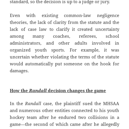
standard, so the decision is up to a judge or jury.
Even with existing common-law negligence
theories, the lack of clarity from the statute and the
lack of case law to clarify it created uncertainty
among many coaches, referees, school
administrators, and other adults involved in
organized youth sports. For example, it was
uncertain whether violating the terms of the statute
would automatically put someone on the hook for
damages.
How the
Randall
decision changes the game
In the
Randall
case, the plaintiff sued the MHSAA
and numerous other entities connected to his youth
hockey team after he endured two collisions in a
game—the second of which came after he allegedly