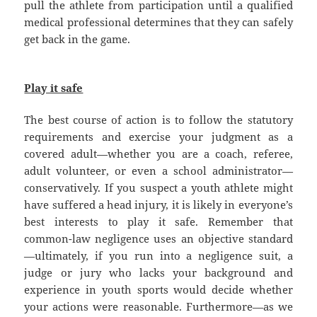
pull the athlete from participation until a qualified
medical professional determines that they can safely
get back in the game.
Play it safe
The best course of action is to follow the statutory
requirements and exercise your judgment as a
covered adult—whether you are a coach, referee,
adult volunteer, or even a school administrator—
conservatively. If you suspect a youth athlete might
have suffered a head injury, it is likely in everyone’s
best interests to play it safe. Remember that
common-law negligence uses an objective standard
—ultimately, if you run into a negligence suit, a
judge or jury who lacks your background and
experience in youth sports would decide whether
your actions were reasonable. Furthermore—as we