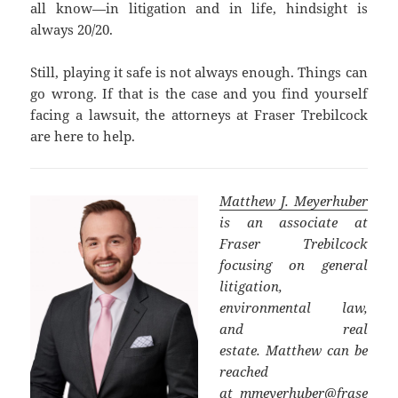
all know—in litigation and in life, hindsight is
always 20/20.
Still, playing it safe is not always enough. Things can
go wrong. If that is the case and you find yourself
facing a lawsuit, the attorneys at Fraser Trebilcock
are here to help.
Matthew J. Meyerhuber
is an associate at
Fraser Trebilcock
focusing on general
litigation,
environmental law,
and real
estate. Matthew can be
reached
at
mmeyerhuber@frase