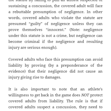
sustaining a concussion, the covered adult will face
a rebuttable presumption of negligence. In other
words, covered adults who violate the statute are
presumed “guilty” of negligence unless they can
prove themselves “innocent.” (Note: negligence
under this statute is not a crime, but negligence can
become criminal if the negligence and resulting
injury are serious enough).
Covered adults who face this presumption can avoid
liability by proving (by a preponderance of the
evidence) that their negligence did not cause an
injury giving rise to damages.
It is also important to note that an athlete’s
willingness to get back in the game does
NOT
protect
covered adults from liability. The rule is that if
covered adults suspect a concussion, they need to