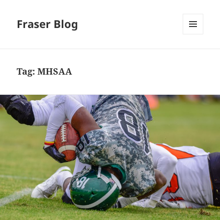
Fraser Blog
MENU
AND
WIDGETS
Tag:
MHSAA