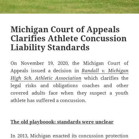
Michigan Court of Appeals
Clarifies Athlete Concussion
Liability Standards
On November 19, 2020, the Michigan Court of
Appeals issued a decision in
Randall v. Michigan
High Sch. Athletic Association
which clarifies the
legal risks and obligations coaches and other
covered adults face when they suspect a youth
athlete has suffered a concussion.
The old playboook: standards were unclear
In 2013, Michigan enacted its concussion protection