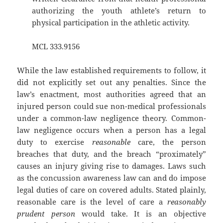
authorizing the youth athlete’s return to
physical participation in the athletic activity.
MCL 333.9156
While the law established requirements to follow, it
did not explicitly set out any penalties. Since the
law’s enactment, most authorities agreed that an
injured person could sue non-medical professionals
under a common-law negligence theory. Common-
law negligence occurs when a person has a legal
duty to exercise
reasonable
care, the person
breaches that duty, and the breach “proximately”
causes an injury giving rise to damages. Laws such
as the concussion awareness law can and do impose
legal duties of care on covered adults. Stated plainly,
reasonable care is the level of care a
reasonably
prudent person
would take. It is an objective