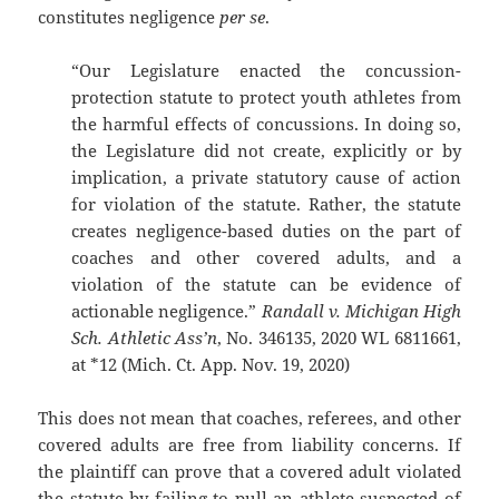
constitutes negligence
per se
.
“Our Legislature enacted the concussion-
protection statute to protect youth athletes from
the harmful effects of concussions. In doing so,
the Legislature did not create, explicitly or by
implication, a private statutory cause of action
for violation of the statute. Rather, the statute
creates negligence-based duties on the part of
coaches and other covered adults, and a
violation of the statute can be evidence of
actionable negligence.”
Randall v. Michigan High
Sch. Athletic Ass’n
, No. 346135, 2020 WL 6811661,
at *12 (Mich. Ct. App. Nov. 19, 2020)
This does not mean that coaches, referees, and other
covered adults are free from liability concerns. If
the plaintiff can prove that a covered adult violated
the statute by failing to pull an athlete suspected of