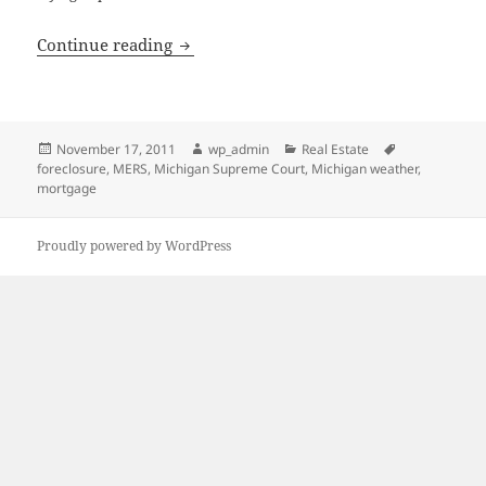
Foreclosure by Advertisement, Part II
Continue reading
Posted
Author
Categories
Tags
November 17, 2011
wp_admin
Real Estate
on
foreclosure
,
MERS
,
Michigan Supreme Court
,
Michigan weather
,
mortgage
Proudly powered by WordPress