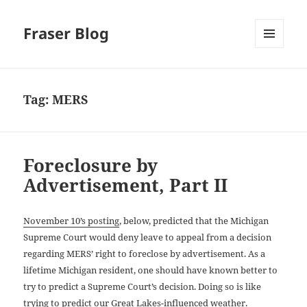
Fraser Blog
MENU
AND
WIDGETS
Tag:
MERS
Foreclosure by
Advertisement, Part II
November 10’s posting
, below, predicted that the Michigan
Supreme Court would deny leave to appeal from a decision
regarding MERS’ right to foreclose by advertisement. As a
lifetime Michigan resident, one should have known better to
try to predict a Supreme Court’s decision. Doing so is like
trying to predict our Great Lakes-influenced weather.