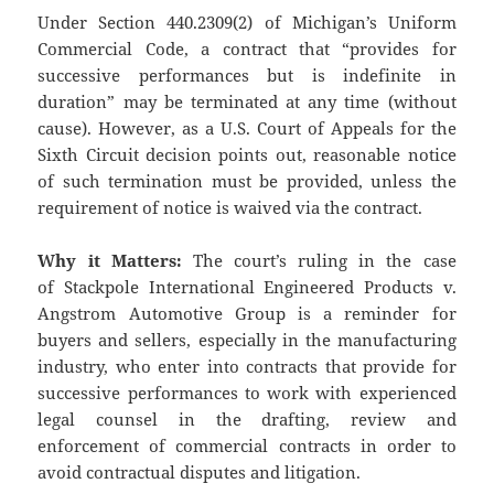
Under Section 440.2309(2) of Michigan’s Uniform
Commercial Code, a contract that “provides for
successive performances but is indefinite in
duration” may be terminated at any time (without
cause). However, as a U.S. Court of Appeals for the
Sixth Circuit decision points out, reasonable notice
of such termination must be provided, unless the
requirement of notice is waived via the contract.
Why it Matters:
The court’s ruling in the case
of Stackpole International Engineered Products v.
Angstrom Automotive Group is a reminder for
buyers and sellers, especially in the manufacturing
industry, who enter into contracts that provide for
successive performances to work with experienced
legal counsel in the drafting, review and
enforcement of commercial contracts in order to
avoid contractual disputes and litigation.