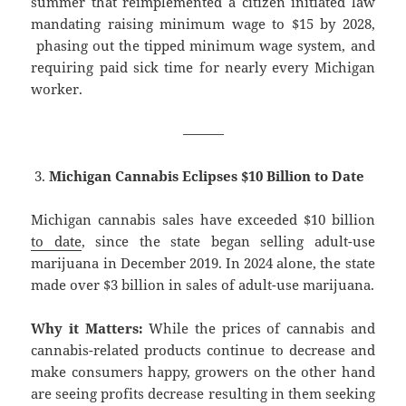
summer that reimplemented a citizen initiated law
mandating raising minimum wage to $15 by 2028,
phasing out the tipped minimum wage system, and
requiring paid sick time for nearly every Michigan
worker.
———
Michigan Cannabis Eclipses $10 Billion to Date
Michigan cannabis sales have exceeded $10 billion
to date
, since the state began selling adult-use
marijuana in December 2019. In 2024 alone, the state
made over $3 billion in sales of adult-use marijuana.
Why it Matters:
While the prices of cannabis and
cannabis-related products continue to decrease and
make consumers happy, growers on the other hand
are seeing profits decrease resulting in them seeking