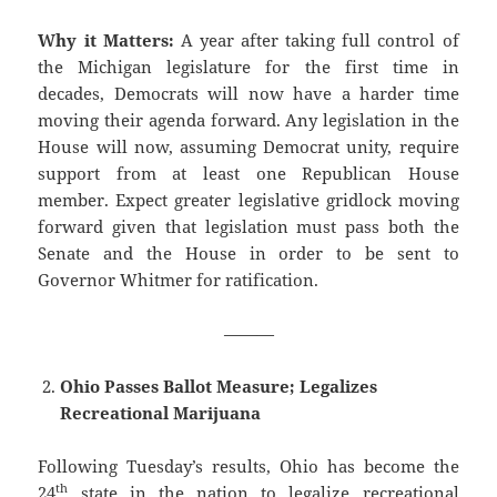
Why it Matters:
A year after taking full control of
the Michigan legislature for the first time in
decades, Democrats will now have a harder time
moving their agenda forward. Any legislation in the
House will now, assuming Democrat unity, require
support from at least one Republican House
member. Expect greater legislative gridlock moving
forward given that legislation must pass both the
Senate and the House in order to be sent to
Governor Whitmer for ratification.
———
Ohio Passes Ballot Measure; Legalizes
Recreational Marijuana
Following Tuesday’s results, Ohio has become the
th
24
state in the nation to legalize recreational