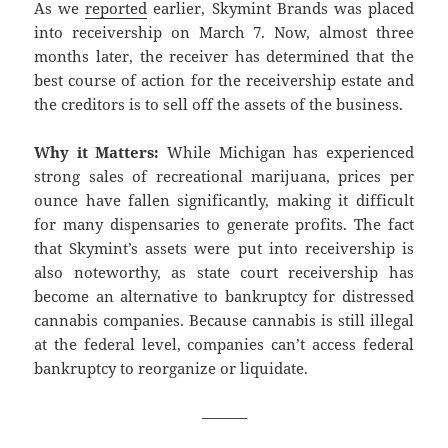
As we
reported
earlier, Skymint Brands was placed
into receivership on March 7. Now, almost three
months later, the receiver has determined that the
best course of action for the receivership estate and
the creditors is to sell off the assets of the business.
Why it Matters:
While Michigan has experienced
strong sales of recreational marijuana, prices per
ounce have fallen significantly, making it difficult
for many dispensaries to generate profits. The fact
that Skymint’s assets were put into receivership is
also noteworthy, as state court receivership has
become an alternative to bankruptcy for distressed
cannabis companies. Because cannabis is still illegal
at the federal level, companies can’t access federal
bankruptcy to reorganize or liquidate.
———