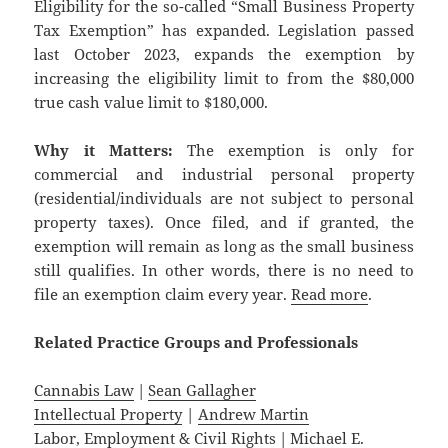
Eligibility for the so-called “Small Business Property
Tax Exemption” has expanded. Legislation passed
last October 2023, expands the exemption by
increasing the eligibility limit to from the $80,000
true cash value limit to $180,000.
Why it Matters:
The exemption is only for
commercial and industrial personal property
(residential/individuals are not subject to personal
property taxes). Once filed, and if granted, the
exemption will remain as long as the small business
still qualifies. In other words, there is no need to
file an exemption claim every year.
Read more
.
Related
Practice
Groups
and
Professionals
Cannabis Law
|
Sean Gallagher
Intellectual Property
|
Andrew Martin
Labor, Employment & Civil Rights
|
Michael E.