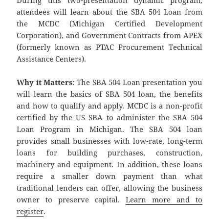
During this two-presentation dynamic program,
attendees will learn about the SBA 504 Loan from
the MCDC (Michigan Certified Development
Corporation), and Government Contracts from APEX
(formerly known as PTAC Procurement Technical
Assistance Centers).
Why it Matters
: The SBA 504 Loan presentation you
will learn the basics of SBA 504 loan, the benefits
and how to qualify and apply. MCDC is a non-profit
certified by the US SBA to administer the SBA 504
Loan Program in Michigan. The SBA 504 loan
provides small businesses with low-rate, long-term
loans for building purchases, construction,
machinery and equipment. In addition, these loans
require a smaller down payment than what
traditional lenders can offer, allowing the business
owner to preserve capital.
Learn more and to
register
.