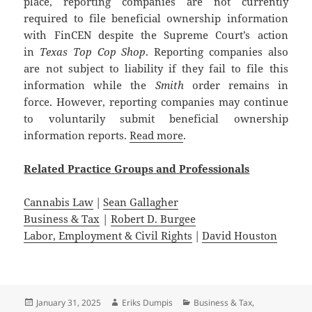
place, reporting companies are not currently
required to file beneficial ownership information
with FinCEN despite the Supreme Court’s action
in
Texas Top Cop Shop
. Reporting companies also
are not subject to liability if they fail to file this
information while the
Smith
order remains in
force. However, reporting companies may continue
to voluntarily submit beneficial ownership
information reports.
Read more
.
Related
Practice
Groups
and
Professionals
Cannabis Law
|
Sean Gallagher
Business & Tax
|
Robert D. Burgee
Labor, Employment & Civil Rights
|
David Houston
Posted
Author
Categories
January 31, 2025
Eriks Dumpis
Business & Tax
,