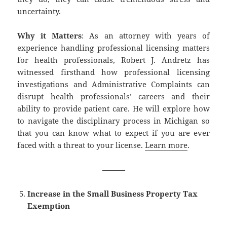
uncertainty.
Why it Matters
: As an attorney with years of
experience handling professional licensing matters
for health professionals, Robert J. Andretz has
witnessed firsthand how professional licensing
investigations and Administrative Complaints can
disrupt health professionals’ careers and their
ability to provide patient care. He will explore how
to navigate the disciplinary process in Michigan so
that you can know what to expect if you are ever
faced with a threat to your license.
Learn more
.
———
Increase in the Small Business Property Tax
Exemption