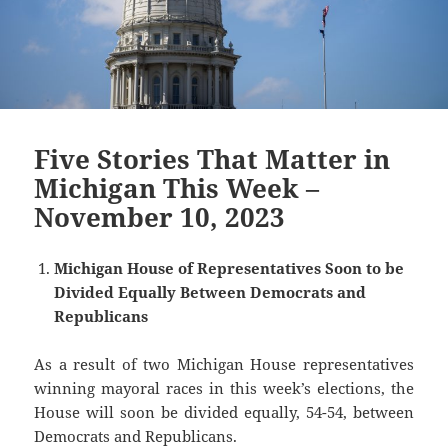
Five Stories That Matter in
Michigan This Week –
November 10, 2023
Michigan House of Representatives Soon to be
Divided Equally Between Democrats and
Republicans
As a result of two Michigan House representatives
winning mayoral races in this week’s elections, the
House will soon be divided equally, 54-54, between
Democrats and Republicans.