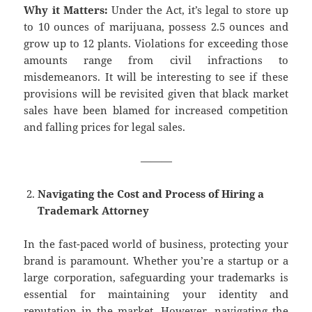
Why it Matters:
Under the Act, it’s legal to store up
to 10 ounces of marijuana, possess 2.5 ounces and
grow up to 12 plants. Violations for exceeding those
amounts range from civil infractions to
misdemeanors. It will be interesting to see if these
provisions will be revisited given that black market
sales have been blamed for increased competition
and falling prices for legal sales.
———
Navigating the Cost and Process of Hiring a
Trademark Attorney
In the fast-paced world of business, protecting your
brand is paramount. Whether you’re a startup or a
large corporation, safeguarding your trademarks is
essential for maintaining your identity and
reputation in the market. However, navigating the