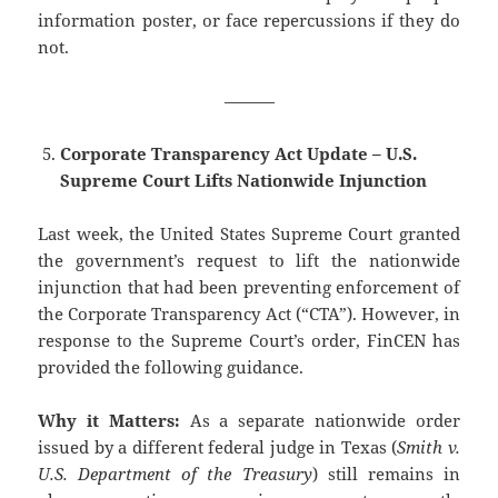
information poster, or face repercussions if they do
not.
———
Corporate Transparency Act Update – U.S.
Supreme Court Lifts Nationwide Injunction
Last week, the United States Supreme Court granted
the government’s request to lift the nationwide
injunction that had been preventing enforcement of
the Corporate Transparency Act (“CTA”). However, in
response to the Supreme Court’s order, FinCEN has
provided the following guidance.
Why it Matters:
As a separate nationwide order
issued by a different federal judge in Texas (
Smith v.
U.S. Department of the Treasury
) still remains in