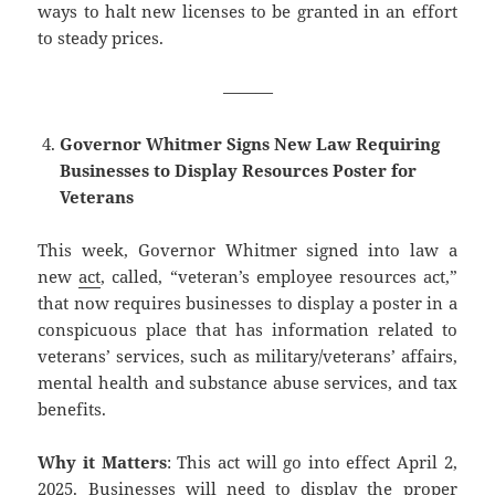
ways to halt new licenses to be granted in an effort
to steady prices.
———
Governor Whitmer Signs New Law Requiring
Businesses to Display Resources Poster for
Veterans
This week, Governor Whitmer signed into law a
new
act
, called, “veteran’s employee resources act,”
that now requires businesses to display a poster in a
conspicuous place that has information related to
veterans’ services, such as military/veterans’ affairs,
mental health and substance abuse services, and tax
benefits.
Why it Matters
: This act will go into effect April 2,
2025. Businesses will need to display the proper