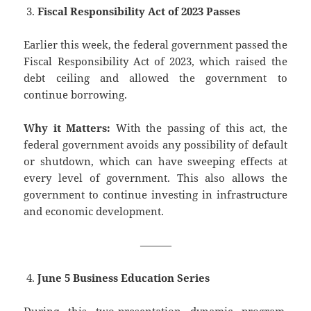
Fiscal Responsibility Act of 2023 Passes
Earlier this week, the federal government passed the
Fiscal Responsibility Act of 2023, which raised the
debt ceiling and allowed the government to
continue borrowing.
Why it Matters:
With the passing of this act, the
federal government avoids any possibility of default
or shutdown, which can have sweeping effects at
every level of government. This also allows the
government to continue investing in infrastructure
and economic development.
———
June 5 Business Education Series