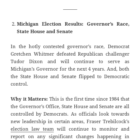
———
Michigan Election Results: Governor’s Race,
State House and Senate
In the hotly contested governor’s race, Democrat
Gretchen Whitmer defeated Republican challenger
Tudor Dixon and will continue to serve as
Michigan’s Governor for the next 4 years. And, both
the State House and Senate flipped to Democratic
control.
Why it Matters:
This is the first time since 1984 that
the Governor’s Office, State House and Senate are all
controlled by Democrats. As officials look towards
new leadership in certain areas, Fraser Trebilcock’s
election law team
will continue to monitor and
report on any significant changes happening in