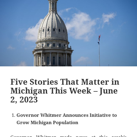
Five Stories That Matter in
Michigan This Week – June
2, 2023
Governor Whitmer Announces Initiative to
Grow Michigan Population