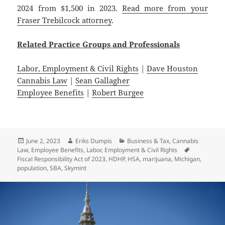
2024 from $1,500 in 2023.
Read more from your
Fraser Trebilcock attorney
.
Related
Practice
Groups
and
Professionals
Labor, Employment & Civil Rights
|
Dave Houston
Cannabis Law
|
Sean Gallagher
Employee Benefits
|
Robert Burgee
Posted
Author
Categories
June 2, 2023
Eriks Dumpis
Business & Tax
,
Cannabis
on
Tags
Law
,
Employee Benefits
,
Labor, Employment & Civil Rights
Fiscal Responsibility Act of 2023
,
HDHP
,
HSA
,
marijuana
,
Michigan
,
population
,
SBA
,
Skymint