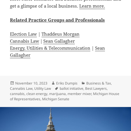
get a glimpse of a local business.
Learn more.
Related
Practice
Groups
and
Professionals
Election Law
|
Thaddeus Morgan
Cannabis Law
|
Sean Gallagher
Energy, Utilities & Telecommunication
|
Sean
Gallagher
Posted
Author
Categories
November 10, 2023
Eriks Dumpis
Business & Tax
,
on
Tags
Cannabis Law
,
Utility Law
ballot initiative
,
Best Lawyers
,
cannabis
,
clean energy
,
marijuana
,
member mixer
,
Michigan House
of Representatives
,
Michigan Senate