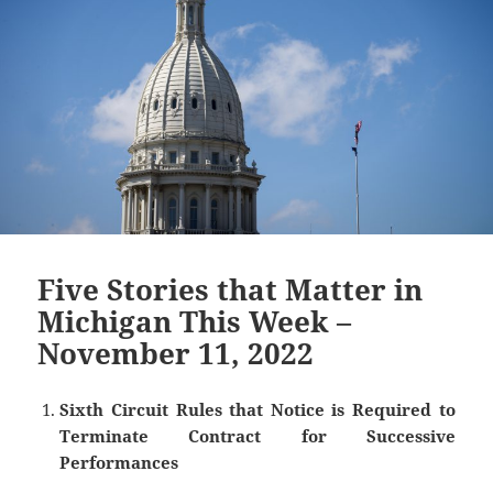
Five Stories that Matter in
Michigan This Week –
November 11, 2022
Sixth Circuit Rules that Notice is Required to
Terminate Contract for Successive
Performances