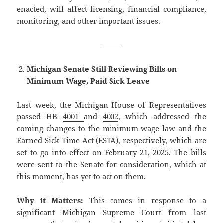
enacted, will affect licensing, financial compliance,
monitoring, and other important issues.
———
Michigan Senate Still Reviewing Bills on
Minimum Wage, Paid Sick Leave
Last week, the Michigan House of Representatives
passed HB
4001
and
4002
, which addressed the
coming changes to the minimum wage law and the
Earned Sick Time Act (ESTA), respectively, which are
set to go into effect on February 21, 2025. The bills
were sent to the Senate for consideration, which at
this moment, has yet to act on them.
Why it Matters:
This comes in response to a
significant Michigan Supreme Court from last