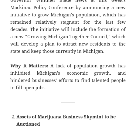
Governor Whitmer made news at this week’s
Mackinac Policy Conference by announcing a new
initiative to grow Michigan’s population, which has
remained relatively stagnant for the last few
decades. The initiative will include the formation of
a new “Growing Michigan Together Council,” which
will develop a plan to attract new residents to the
state and keep those currently in Michigan.
Why it Matters:
A lack of population growth has
inhibited Michigan’s economic growth, and
hindered businesses’ efforts to find talented people
to fill open jobs.
———
Assets of Marijuana Business Skymint to be
Auctioned