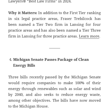
Lawyers® “Best Law Firms” in 2024.
Why it Matters:
In addition to the First Tier ranking
in six legal practice areas, Fraser Trebilcock has
been named a Tier Two firm in Lansing for four
practice areas and has also been named a Tier Three
firm in Lansing for three practice areas.
Learn more
.
———
Michigan Senate Passes Package of Clean
Energy Bills
Three bills recently passed by the Michigan Senate
would require companies to make 100% of their
energy through renewables such as solar and wind
by 2040, and also seeks to reduce energy waste,
among other objectives. The bills have now moved
to the Michigan House.