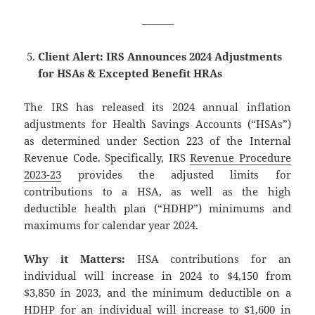
———
Client Alert: IRS Announces 2024 Adjustments
for HSAs & Excepted Benefit HRAs
The IRS has released its 2024 annual inflation
adjustments for Health Savings Accounts (“HSAs”)
as determined under Section 223 of the Internal
Revenue Code. Specifically, IRS
Revenue Procedure
2023-23
provides the adjusted limits for
contributions to a HSA, as well as the high
deductible health plan (“HDHP”) minimums and
maximums for calendar year 2024.
Why it Matters:
HSA contributions for an
individual will increase in 2024 to $4,150 from
$3,850 in 2023, and the minimum deductible on a
HDHP for an individual will increase to $1,600 in