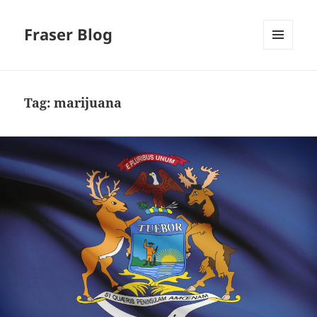
Fraser Blog
MENU
AND
WIDGETS
Tag:
marijuana