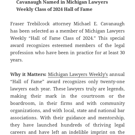
Cavanaugh Named in Michigan Lawyers
Weekly Class of 2024 Hall of Fame
Fraser Trebilcock attorney Michael E. Cavanaugh
has been selected as a member of Michigan Lawyers
Weekly “Hall of Fame Class of 2024.” This special
award recognizes esteemed members of the legal
profession who have been in practice for at least 30
years.
Why it Matters:
Michigan Lawyers Weekly’s
annual
“Hall of Fame” award recognizes only twenty-one
lawyers each year. These lawyers truly are legends,
making their mark in the courtroom or the
boardroom, in their firms and with community
organizations, and with local, state and national bar
associations. With their guidance and mentorship,
they have launched hundreds of thriving legal
careers and have left an indelible imprint on the