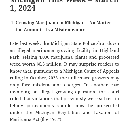
1, 2024
Growing Marijuana in Michigan – No Matter
the Amount – is a Misdemeanor
Late last week, the Michigan State Police shut down
an illegal marijuana growing facility in Highland
Park, seizing 4,000 marijuana plants and processed
weed worth $6.3 million. It may surprise readers to
know that, pursuant to a Michigan Court of Appeals
ruling in October, 2023, the unlicensed growers may
only face misdemeanor charges. In another case
involving an illegal growing operation, the court
ruled that violations that previously were subject to
felony punishments should now be prosecuted
under the Michigan Regulation and Taxation of
Marijuana Act (the “Act”).