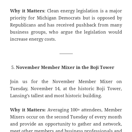
Why it Matters
: Clean energy legislation is a major
priority for Michigan Democrats but is opposed by
Republicans and has received pushback from many
business groups, who argue the legislation would
increase energy costs.
———
November Member Mixer in the Boji Tower
Join us for the November Member Mixer on
Tuesday, November 14, at the historic Boji Tower,
Lansing’s tallest and most historic building.
Why it Matters:
Averaging 100+ attendees, Member
Mixers occur on the second Tuesday of every month
and provide an opportunity to gather and network,
meet other members and business professionals and