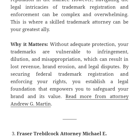
legal intricacies of trademark registration and
enforcement can be complex and overwhelming.
This is where a skilled trademark attorney can be
your greatest ally.
Why it Matters:
Without adequate protection, your
trademarks are vulnerable to infringement,
dilution, and misappropriation, which can result in
lost revenue, brand erosion, and legal disputes. By
securing federal trademark registration and
enforcing your rights, you establish a legal
foundation that empowers you to safeguard your
brand and its value.
Read more from attorney
Andrew G. Martin
.
———
Fraser Trebilcock Attorney Michael E.