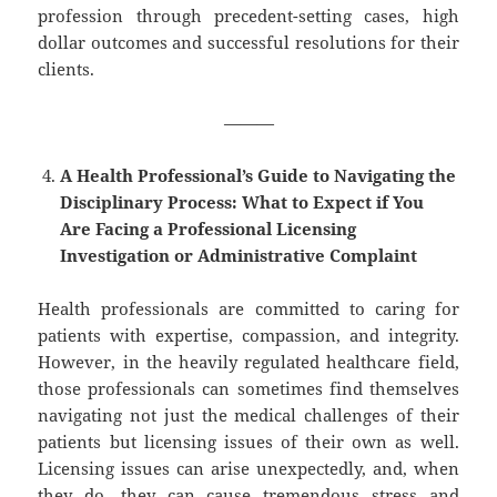
profession through precedent-setting cases, high
dollar outcomes and successful resolutions for their
clients.
———
A Health Professional’s Guide to Navigating the
Disciplinary Process: What to Expect if You
Are Facing a Professional Licensing
Investigation or Administrative Complaint
Health professionals are committed to caring for
patients with expertise, compassion, and integrity.
However, in the heavily regulated healthcare field,
those professionals can sometimes find themselves
navigating not just the medical challenges of their
patients but licensing issues of their own as well.
Licensing issues can arise unexpectedly, and, when
they do, they can cause tremendous stress and