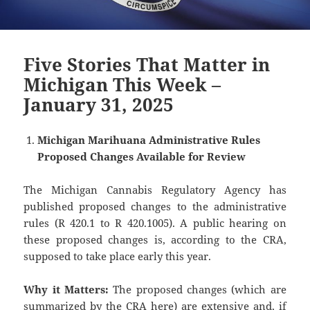
Five Stories That Matter in
Michigan This Week –
January 31, 2025
Michigan Marihuana Administrative Rules
Proposed Changes Available for Review
The Michigan Cannabis Regulatory Agency has
published proposed changes to the administrative
rules (R 420.1 to R 420.1005). A public hearing on
these proposed changes is, according to the CRA,
supposed to take place early this year.
Why it Matters:
The proposed changes (which are
summarized by the CRA
here
) are extensive and, if