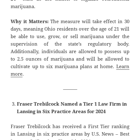
marijuana.
Why it Matters:
The measure will take effect in 30
days, meaning Ohio residents over the age of 21 will
be able to use, grow, or sell marijuana under the
supervision of the state’s regulatory body.
Additionally, individuals are allowed to possess up
to 2.5 ounces of marijuana and will be allowed to
cultivate up to six marijuana plans at home.
Learn
more
.
———
Fraser Trebilcock Named a Tier 1 Law Firm in
Lansing in Six Practice Areas for 2024
Fraser Trebilcock has received a First Tier ranking
in Lansing in six practice areas by U.S. News – Best