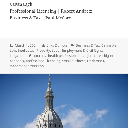
Cavanaugh
Professional Licensing
|
Robert Andretz
Business & Tax
|
Paul McCord
Posted
Author
Categories
March 1, 2024
Eriks Dumpis
Business & Tax
,
Cannabis
on
Law
,
Intellectual Property
,
Labor, Employment & Civil Rights
,
Tags
Litigation
attorney
,
health professional
,
marijuana
,
Michigan
cannabis
,
professional licensing
,
small business
,
trademark
,
trademark protection