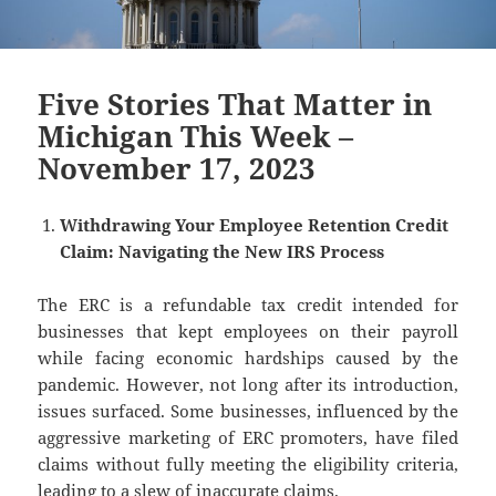
Five Stories That Matter in
Michigan This Week –
November 17, 2023
Withdrawing Your Employee Retention Credit
Claim: Navigating the New IRS Process
The ERC is a refundable tax credit intended for
businesses that kept employees on their payroll
while facing economic hardships caused by the
pandemic. However, not long after its introduction,
issues surfaced. Some businesses, influenced by the
aggressive marketing of ERC promoters, have filed
claims without fully meeting the eligibility criteria,
leading to a slew of inaccurate claims.