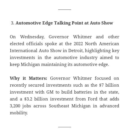
———
Automotive Edge Talking Point at Auto Show
On Wednesday, Governor Whitmer and other
elected officials spoke at the 2022 North American
International Auto Show in Detroit, highlighting key
investments in the automotive industry aimed to
keep Michigan maintaining its automotive edge.
Why it Matters:
Governor Whitmer focused on
recently secured investments such as the $7 billion
investment with GM to build batteries in the state,
and a $3.2 billion investment from Ford that adds
3,200 jobs across Southeast Michigan in advanced
mobility.
———