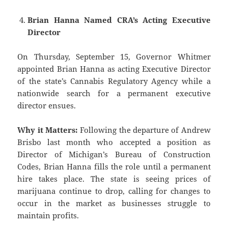
Brian Hanna Named CRA’s Acting Executive
Director
On Thursday, September 15, Governor Whitmer
appointed Brian Hanna as acting Executive Director
of the state’s Cannabis Regulatory Agency while a
nationwide search for a permanent executive
director ensues.
Why it Matters:
Following the departure of Andrew
Brisbo last month who accepted a position as
Director of Michigan’s Bureau of Construction
Codes, Brian Hanna fills the role until a permanent
hire takes place. The state is seeing prices of
marijuana continue to drop, calling for changes to
occur in the market as businesses struggle to
maintain profits.