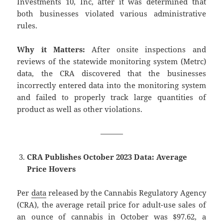
Investments 10, Inc, after it was determined that
both businesses violated various administrative
rules.
Why it Matters:
After onsite inspections and
reviews of the statewide monitoring system (Metrc)
data, the CRA discovered that the businesses
incorrectly entered data into the monitoring system
and failed to properly track large quantities of
product as well as other violations.
———
CRA Publishes October 2023 Data: Average
Price Hovers
Per
data
released by the Cannabis Regulatory Agency
(CRA), the average retail price for adult-use sales of
an ounce of cannabis in October was $97.62, a