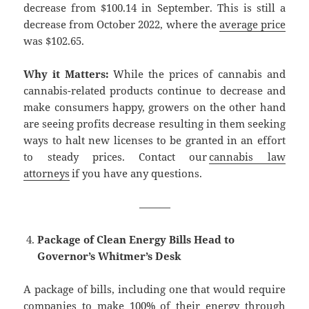
decrease from $100.14 in September. This is still a
decrease from October 2022, where the
average price
was $102.65.
Why it Matters:
While the prices of cannabis and
cannabis-related products continue to decrease and
make consumers happy, growers on the other hand
are seeing profits decrease resulting in them seeking
ways to halt new licenses to be granted in an effort
to steady prices. Contact our
cannabis law
attorneys
if you have any questions.
———
Package of Clean Energy Bills Head to
Governor’s Whitmer’s Desk
A package of bills, including one that would require
companies to make 100% of their energy through