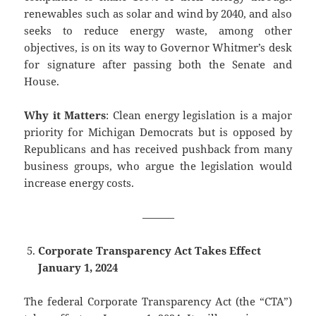
renewables such as solar and wind by 2040, and also
seeks to reduce energy waste, among other
objectives, is on its way to Governor Whitmer’s desk
for signature after passing both the Senate and
House.
Why it Matters
: Clean energy legislation is a major
priority for Michigan Democrats but is opposed by
Republicans and has received pushback from many
business groups, who argue the legislation would
increase energy costs.
———
Corporate Transparency Act Takes Effect
January 1, 2024
The federal Corporate Transparency Act (the “CTA”)