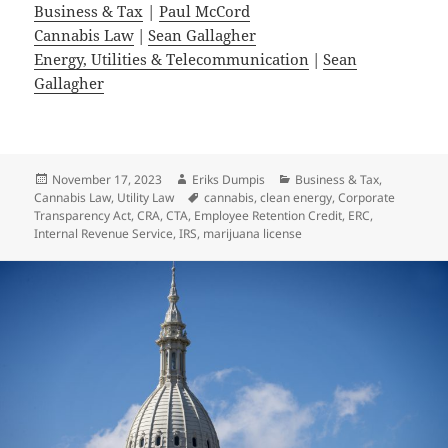
Business & Tax
|
Paul McCord
Cannabis Law
|
Sean Gallagher
Energy, Utilities & Telecommunication
|
Sean
Gallagher
Posted
Author
Categories
November 17, 2023
Eriks Dumpis
Business & Tax
,
on
Tags
Cannabis Law
,
Utility Law
cannabis
,
clean energy
,
Corporate
Transparency Act
,
CRA
,
CTA
,
Employee Retention Credit
,
ERC
,
Internal Revenue Service
,
IRS
,
marijuana license