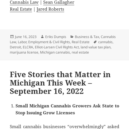
Cannabis Law
|
Sean Gallagher
Real Estate
|
Jared Roberts
Posted
Author
Categories
June 16, 2023
Eriks Dumpis
Business & Tax
,
Cannabis
on
Tags
Law
,
Labor, Employment & Civil Rights
,
Real Estate
cannabis
,
Detroit
,
ELCRA
,
Elliot-Larsen Civil Rights Act
,
land value tax plan
,
marijuana license
,
Michigan cannabis
,
real estate
Five Stories that Matter in
Michigan This Week –
September 16, 2022
Small Michigan Cannabis Growers Ask State to
Stop Issuing Grow Licenses
Small cannabis businesses “overwhelmingly” asked