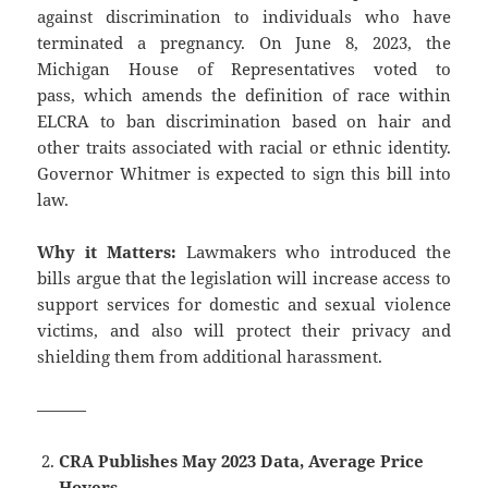
against discrimination to individuals who have
terminated a pregnancy. On June 8, 2023, the
Michigan House of Representatives voted to
pass, which amends the definition of race within
ELCRA to ban discrimination based on hair and
other traits associated with racial or ethnic identity.
Governor Whitmer is expected to sign this bill into
law.
Why it Matters:
Lawmakers who introduced the
bills argue that the legislation will increase access to
support services for domestic and sexual violence
victims, and also will protect their privacy and
shielding them from additional harassment.
———
CRA Publishes May 2023 Data, Average Price
Hovers