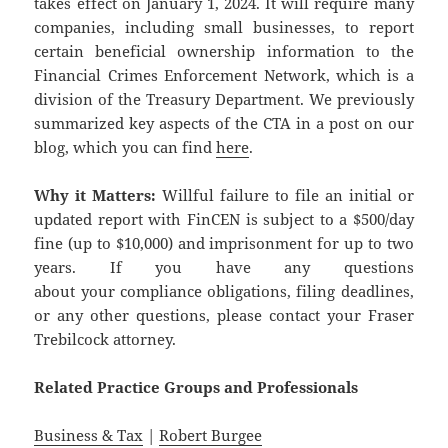
takes effect on January 1, 2024. It will require many
companies, including small businesses, to report
certain beneficial ownership information to the
Financial Crimes Enforcement Network, which is a
division of the Treasury Department. We previously
summarized key aspects of the CTA in a post on our
blog, which you can find
here
.
Why it Matters:
Willful failure to file an initial or
updated report with FinCEN is subject to a $500/day
fine (up to $10,000) and imprisonment for up to two
years. If you have any questions
about your compliance obligations, filing deadlines,
or any other questions, please contact your Fraser
Trebilcock attorney.
Related
Practice
Groups
and
Professionals
Business & Tax
|
Robert Burgee