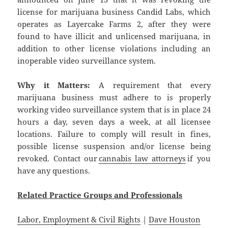
license for marijuana business Candid Labs, which
operates as Layercake Farms 2, after they were
found to have illicit and unlicensed marijuana, in
addition to other license violations including an
inoperable video surveillance system.
Why it Matters:
A requirement that every
marijuana business must adhere to is properly
working video surveillance system that is in place 24
hours a day, seven days a week, at all licensee
locations. Failure to comply will result in fines,
possible license suspension and/or license being
revoked. Contact our
cannabis law attorneys
if you
have any questions.
Related
Practice
Groups
and
Professionals
Labor, Employment & Civil Rights
|
Dave Houston