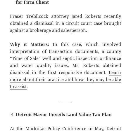
for Firm Client
Fraser Trebilcock attorney Jared Roberts recently
obtained a dismissal in a circuit court case brought
against a brokerage and salesperson.
Why it Matters:
In this case, which involved
interpretation of transaction documents, a county
“Time of Sale” well and septic inspection ordinance
and water quality issues, Mr. Roberts obtained
dismissal in the first responsive document.
Learn
more about their practice and how they may be able
to assist
.
———
Detroit Mayor Unveils Land Value Tax Plan
At the Mackinac Policy Conference in May, Detroit