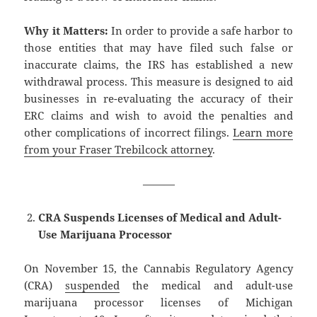
Why it Matters:
In order to provide a safe harbor to
those entities that may have filed such false or
inaccurate claims, the IRS has established a new
withdrawal process. This measure is designed to aid
businesses in re-evaluating the accuracy of their
ERC claims and wish to avoid the penalties and
other complications of incorrect filings.
Learn more
from your Fraser Trebilcock attorney
.
———
CRA Suspends Licenses of Medical and Adult-
Use Marijuana Processor
On November 15, the Cannabis Regulatory Agency
(CRA)
suspended
the medical and adult-use
marijuana processor licenses of Michigan