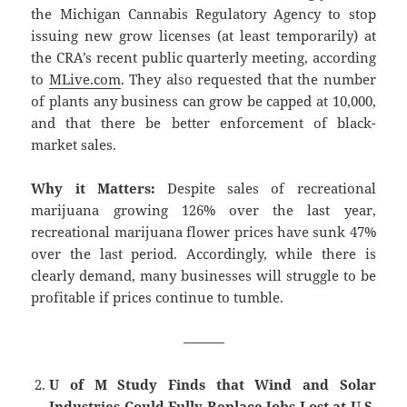
the Michigan Cannabis Regulatory Agency to stop
issuing new grow licenses (at least temporarily) at
the CRA’s recent public quarterly meeting, according
to
MLive.com
. They also requested that the number
of plants any business can grow be capped at 10,000,
and that there be better enforcement of black-
market sales.
Why it Matters:
Despite sales of recreational
marijuana growing 126% over the last year,
recreational marijuana flower prices have sunk 47%
over the last period. Accordingly, while there is
clearly demand, many businesses will struggle to be
profitable if prices continue to tumble.
———
U of M Study Finds that Wind and Solar
Industries Could Fully Replace Jobs Lost at U.S.