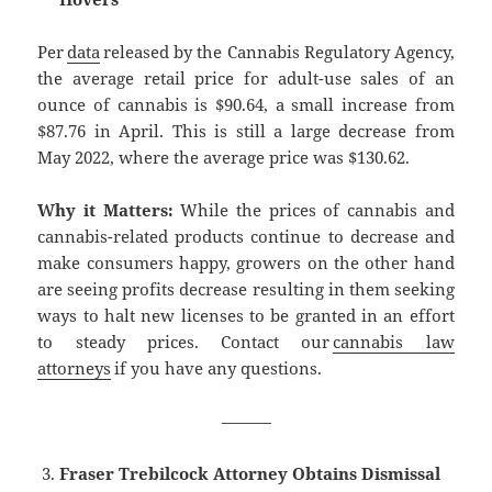
Per
data
released by the Cannabis Regulatory Agency,
the average retail price for adult-use sales of an
ounce of cannabis is $90.64, a small increase from
$87.76 in April. This is still a large decrease from
May 2022, where the average price was $130.62.
Why it Matters:
While the prices of cannabis and
cannabis-related products continue to decrease and
make consumers happy, growers on the other hand
are seeing profits decrease resulting in them seeking
ways to halt new licenses to be granted in an effort
to steady prices. Contact our
cannabis law
attorneys
if you have any questions.
———
Fraser Trebilcock Attorney Obtains Dismissal