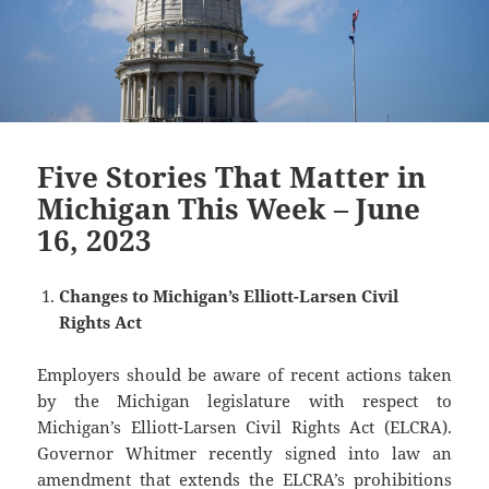
Five Stories That Matter in
Michigan This Week – June
16, 2023
Changes to Michigan’s Elliott-Larsen Civil
Rights Act
Employers should be aware of recent actions taken
by the Michigan legislature with respect to
Michigan’s Elliott-Larsen Civil Rights Act (ELCRA).
Governor Whitmer recently signed into law an
amendment that extends the ELCRA’s prohibitions