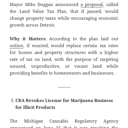
Mayor Mike Duggan announced
a proposal
, called
the Land Value Tax Plan, that if passed, would
change property taxes while encouraging economic
growth across Detroit.
Why it Matters
: According to the plan laid out
online
, if enacted, would replace certain tax rates
for homes and property structures with a higher
rate of tax on land, with the purpose of targeting
unused, unproductive, or vacant land while
providing benefits to homeowners and businesses.
———
CRA Revokes License for Marijuana Business
for Illicit Products
The Michigan Cannabis Regulatory Agency
announced on June 15 that it was revoking the