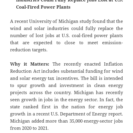
Coal-Fired Power Plants
A recent University of Michigan study found that the
wind and solar industries could fully replace the
number of lost jobs at U.S. coal-fired power plants
that are expected to close to meet emission-
reduction targets.
Why it Matters:
The recently enacted Inflation
Reduction Act includes substantial funding for wind
and solar energy tax incentives. The bill is intended
to spur growth and investment in clean energy
projects across the country. Michigan has recently
seen growth in jobs in the energy sector. In fact, the
state ranked first in the nation for energy job
growth in a recent U.S. Department of Energy report.
Michigan added more than 35,000 energy-sector jobs
from 2020 to 2021.