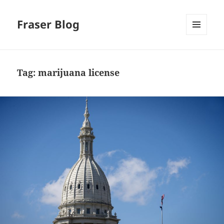
Fraser Blog
MENU
AND
WIDGETS
Tag:
marijuana license