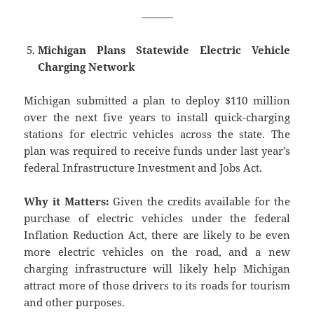
———
Michigan Plans Statewide Electric Vehicle
Charging Network
Michigan submitted a plan to deploy $110 million
over the next five years to install quick-charging
stations for electric vehicles across the state. The
plan was required to receive funds under last year’s
federal Infrastructure Investment and Jobs Act.
Why it Matters:
Given the credits available for the
purchase of electric vehicles under the federal
Inflation Reduction Act, there are likely to be even
more electric vehicles on the road, and a new
charging infrastructure will likely help Michigan
attract more of those drivers to its roads for tourism
and other purposes.