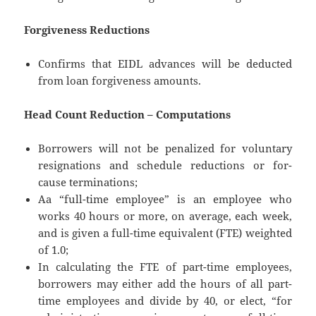
Forgiveness Reductions
Confirms that EIDL advances will be deducted
from loan forgiveness amounts.
Head Count Reduction – Computations
Borrowers will not be penalized for voluntary
resignations and schedule reductions or for-
cause terminations;
Aa “full-time employee” is an employee who
works 40 hours or more, on average, each week,
and is given a full-time equivalent (FTE) weighted
of 1.0;
In calculating the FTE of part-time employees,
borrowers may either add the hours of all part-
time employees and divide by 40, or elect, “for