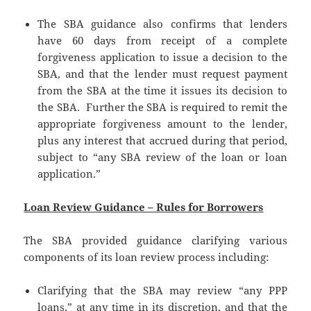
The SBA guidance also confirms that lenders
have 60 days from receipt of a complete
forgiveness application to issue a decision to the
SBA, and that the lender must request payment
from the SBA at the time it issues its decision to
the SBA. Further the SBA is required to remit the
appropriate forgiveness amount to the lender,
plus any interest that accrued during that period,
subject to “any SBA review of the loan or loan
application.”
Loan Review Guidance – Rules for Borrowers
The SBA provided guidance clarifying various
components of its loan review process including:
Clarifying that the SBA may review “any PPP
loans,” at any time in its discretion, and that the