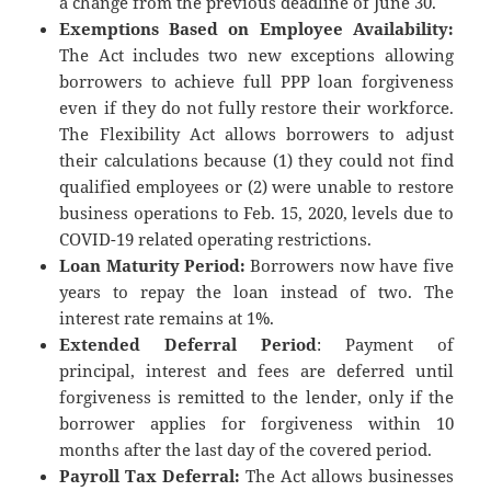
a change from the previous deadline of June 30.
Exemptions Based on Employee Availability:
The Act includes two new exceptions allowing
borrowers to achieve full PPP loan forgiveness
even if they do not fully restore their workforce.
The Flexibility Act allows borrowers to adjust
their calculations because (1) they could not find
qualified employees or (2) were unable to restore
business operations to Feb. 15, 2020, levels due to
COVID-19 related operating restrictions.
Loan Maturity Period:
Borrowers now have five
years to repay the loan instead of two. The
interest rate remains at 1%.
Extended Deferral Period
: Payment of
principal, interest and fees are deferred until
forgiveness is remitted to the lender, only if the
borrower applies for forgiveness within 10
months after the last day of the covered period.
Payroll Tax Deferral:
The Act allows businesses