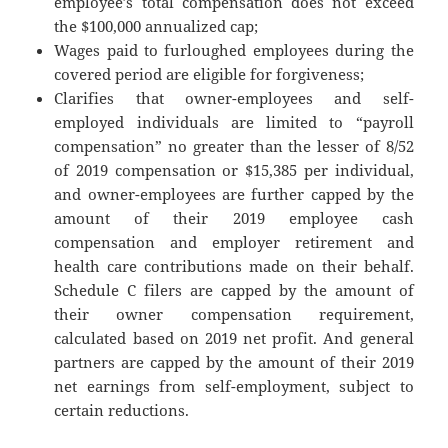
employee’s total compensation does not exceed
the $100,000 annualized cap;
Wages paid to furloughed employees during the
covered period are eligible for forgiveness;
Clarifies that owner-employees and self-
employed individuals are limited to “payroll
compensation” no greater than the lesser of 8/52
of 2019 compensation or $15,385 per individual,
and owner-employees are further capped by the
amount of their 2019 employee cash
compensation and employer retirement and
health care contributions made on their behalf.
Schedule C filers are capped by the amount of
their owner compensation requirement,
calculated based on 2019 net profit. And general
partners are capped by the amount of their 2019
net earnings from self-employment, subject to
certain reductions.