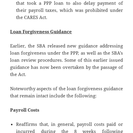
that took a PPP loan to also delay payment of
their payroll taxes, which was prohibited under
the CARES Act.
Loan Forgiveness Guidance
Earlier, the SBA released new guidance addressing
loan forgiveness under the PPP, as well as the SBA’s
loan review procedures. Some of this earlier issued
guidance has now been overtaken by the passage of
the Act.
Noteworthy aspects of the loan forgiveness guidance
that remain intact include the following:
Payroll Costs
Reaffirms that, in general, payroll costs paid or
incurred during the 8 weeks following