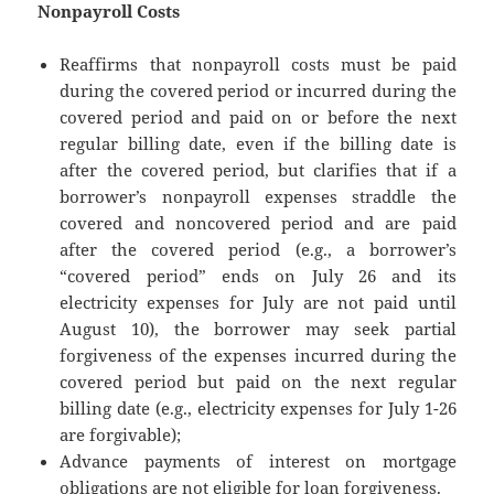
Nonpayroll Costs
Reaffirms that nonpayroll costs must be paid
during the covered period or incurred during the
covered period and paid on or before the next
regular billing date, even if the billing date is
after the covered period, but clarifies that if a
borrower’s nonpayroll expenses straddle the
covered and noncovered period and are paid
after the covered period (e.g., a borrower’s
“covered period” ends on July 26 and its
electricity expenses for July are not paid until
August 10), the borrower may seek partial
forgiveness of the expenses incurred during the
covered period but paid on the next regular
billing date (e.g., electricity expenses for July 1-26
are forgivable);
Advance payments of interest on mortgage
obligations are not eligible for loan forgiveness.