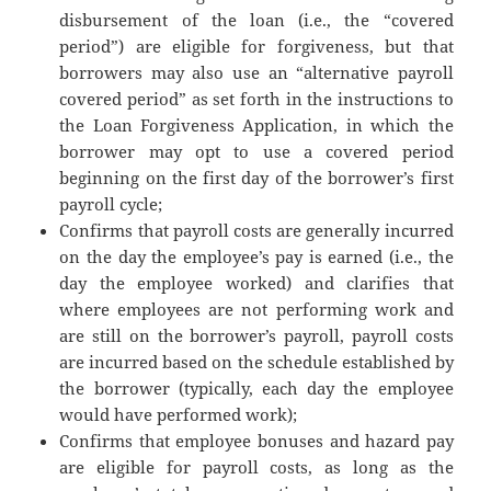
disbursement of the loan (i.e., the “covered
period”) are eligible for forgiveness, but that
borrowers may also use an “alternative payroll
covered period” as set forth in the instructions to
the Loan Forgiveness Application, in which the
borrower may opt to use a covered period
beginning on the first day of the borrower’s first
payroll cycle;
Confirms that payroll costs are generally incurred
on the day the employee’s pay is earned (i.e., the
day the employee worked) and clarifies that
where employees are not performing work and
are still on the borrower’s payroll, payroll costs
are incurred based on the schedule established by
the borrower (typically, each day the employee
would have performed work);
Confirms that employee bonuses and hazard pay
are eligible for payroll costs, as long as the