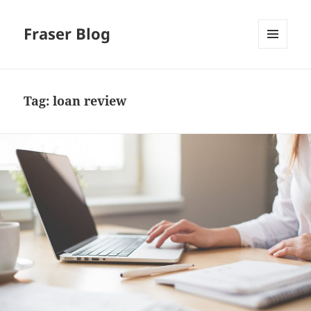
Fraser Blog
MENU
AND
WIDGETS
Tag:
loan review