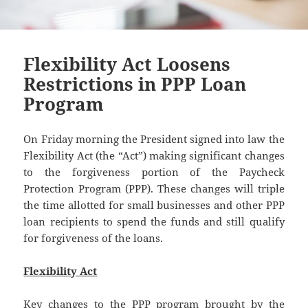
Flexibility Act Loosens
Restrictions in PPP Loan
Program
On Friday morning the President signed into law the
Flexibility Act (the “Act”) making significant changes
to the forgiveness portion of the Paycheck
Protection Program (PPP). These changes will triple
the time allotted for small businesses and other PPP
loan recipients to spend the funds and still qualify
for forgiveness of the loans.
Flexibility Act
Key changes to the PPP program brought by the