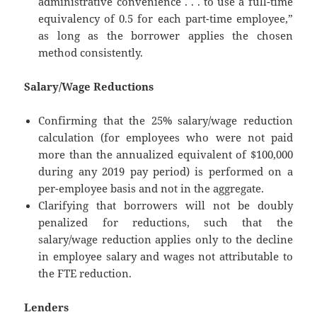
administrative convenience . . . to use a full-time
equivalency of 0.5 for each part-time employee,”
as long as the borrower applies the chosen
method consistently.
Salary/Wage Reductions
Confirming that the 25% salary/wage reduction
calculation (for employees who were not paid
more than the annualized equivalent of $100,000
during any 2019 pay period) is performed on a
per-employee basis and not in the aggregate.
Clarifying that borrowers will not be doubly
penalized for reductions, such that the
salary/wage reduction applies only to the decline
in employee salary and wages not attributable to
the FTE reduction.
Lenders