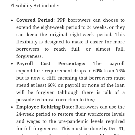
Flexibility Act include:
Covered Period:
PPP borrowers can choose to
extend the eight-week period to 24 weeks, or they
can keep the original eight-week period. This
flexibility is designed to make it easier for more
borrowers to reach full, or almost full,
forgiveness.
Payroll Cost Percentage:
The payroll
expenditure requirement drops to 60% from 75%
but is now a cliff, meaning that borrowers must
spend at least 60% on payroll or none of the loan
will be forgiven (although there is talk of a
possible technical correction to this).
Employee Rehiring Date:
Borrowers can use the
24-week period to restore their workforce levels
and wages to the pre-pandemic levels required
for full forgiveness. This must be done by Dec. 31,