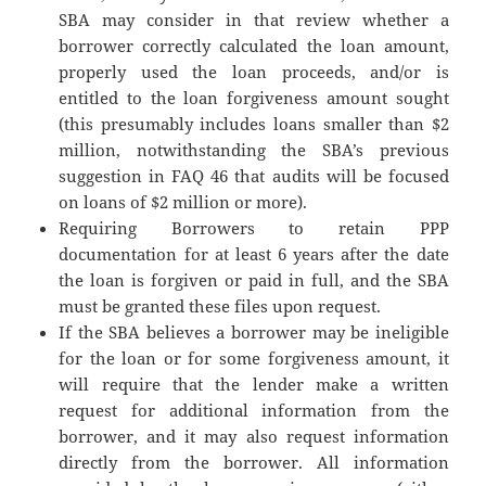
SBA may consider in that review whether a
borrower correctly calculated the loan amount,
properly used the loan proceeds, and/or is
entitled to the loan forgiveness amount sought
(this presumably includes loans smaller than $2
million, notwithstanding the SBA’s previous
suggestion in FAQ 46 that audits will be focused
on loans of $2 million or more).
Requiring Borrowers to retain PPP
documentation for at least 6 years after the date
the loan is forgiven or paid in full, and the SBA
must be granted these files upon request.
If the SBA believes a borrower may be ineligible
for the loan or for some forgiveness amount, it
will require that the lender make a written
request for additional information from the
borrower, and it may also request information
directly from the borrower. All information