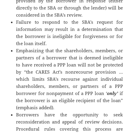
provided by the borrower in response (either
directly to the SBA or through the lender) will be
considered in the SBA’s review.
Failure to respond to the SBA’s request for
information may result in a determination that
the borrower is ineligible for forgiveness or for
the loan itself.
Emphasizing that the shareholders, members, or
partners of a borrower that is deemed ineligible
to have received a PPP loan will not be protected
by “the CARES Act’s nonrecourse provision …
which limits SBA’s recourse against individual
shareholders, members, or partners of a PPP
borrower for nonpayment of a PPP loan
‘
only’
if
the borrower is an eligible recipient of the loan”
(emphasis added).
Borrowers have the opportunity to seek
reconsideration and appeal of review decisions.
Procedural rules covering this process are