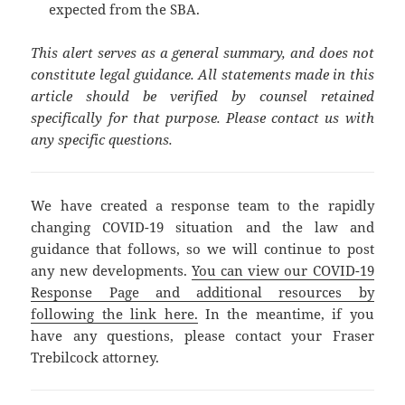
expected from the SBA.
This alert serves as a general summary, and does not
constitute legal guidance. All statements made in this
article should be verified by counsel retained
specifically for that purpose. Please contact us with
any specific questions.
We have created a response team to the rapidly
changing COVID-19 situation and the law and
guidance that follows, so we will continue to post
any new developments.
You can view our COVID-19
Response Page and additional resources by
following the link here.
In the meantime, if you
have any questions, please contact your Fraser
Trebilcock attorney.